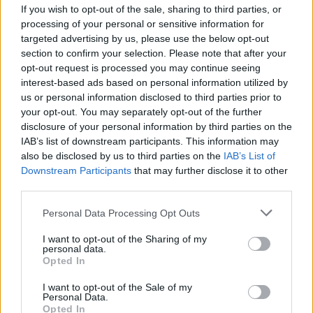
If you wish to opt-out of the sale, sharing to third parties, or
MUSIC
20 JAN 26
processing of your personal or sensitive information for
Snail Mail announces new album
Ricochet
targeted advertising by us, please use the below opt-out
section to confirm your selection. Please note that after your
opt-out request is processed you may continue seeing
MUSIC
15 JAN 26
Foy Vance announces new album
The Wake
and
interest-based ads based on personal information utilized by
documentary short film
us or personal information disclosed to third parties prior to
your opt-out. You may separately opt-out of the further
disclosure of your personal information by third parties on the
MUSIC
15 JAN 26
IAB’s list of downstream participants. This information may
Flea to release debut album
Honora
also be disclosed by us to third parties on the
IAB’s List of
Downstream Participants
that may further disclose it to other
third parties.
MUSIC
14 JAN 26
Brigitte Calls Me Baby announce new album
Personal Data Processing Opt Outs
Irreversible
and release new single
I want to opt-out of the Sharing of my
personal data.
Opted In
MUSIC
13 JAN 26
I want to opt-out of the Sale of my
José González announces new album
Against The
Personal Data.
Dying Of The Light
Opted In