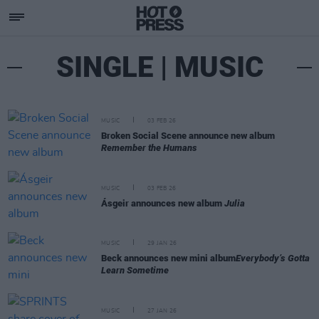
SINGLE | MUSIC
MUSIC
03 FEB 26
Broken Social Scene announce new album
Remember the Humans
MUSIC
03 FEB 26
Ásgeir announces new album
Julia
MUSIC
29 JAN 26
Beck announces new mini album
Everybody’s Gotta
Learn Sometime
MUSIC
27 JAN 26