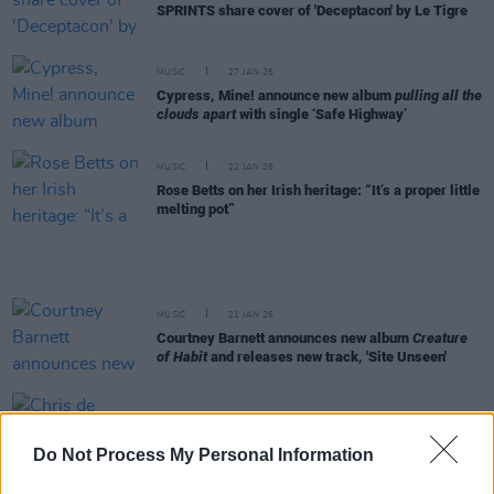
SPRINTS share cover of 'Deceptacon' by Le Tigre
MUSIC
27 JAN 26
Cypress, Mine! announce new album
pulling all the
clouds apart
with single ‘Safe Highway’
MUSIC
22 JAN 26
Rose Betts on her Irish heritage: “It’s a proper little
melting pot”
MUSIC
21 JAN 26
Courtney Barnett announces new album
Creature
of Habit
and releases new track, 'Site Unseen'
FILM AND TV
20 JAN 26
Chris de Burgh to appear on
Rivals
Do Not Process My Personal Information