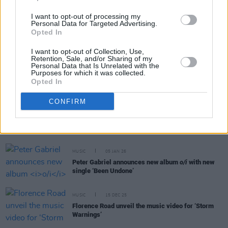
I want to opt-out of processing my
MUSIC
13 JAN 26
Personal Data for Targeted Advertising.
sunn O))) announce self-titled album, share new
Opted In
single
I want to opt-out of Collection, Use,
Retention, Sale, and/or Sharing of my
Personal Data that Is Unrelated with the
MUSIC
08 JAN 26
Purposes for which it was collected.
Iron & Wine announce new album
Hen's Teeth
Opted In
CONFIRM
MUSIC
07 JAN 26
Ailbhe Reddy releases new single ‘That Girl’ ahead
of the launch of her new album
KISS BIG
MUSIC
05 JAN 26
Peter Gabriel announces new album
o/i
with new
single ‘Been Undone’
MUSIC
15 DEC 25
Florence Road unveil the music video for ‘Storm
Warnings’