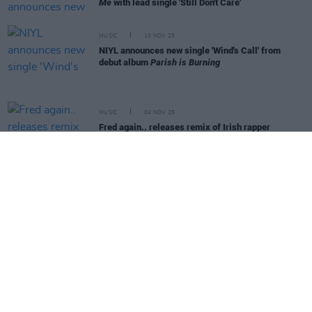
Me
with lead single 'Still Don't Care'
MUSIC
10 NOV 25
NIYL announces new single 'Wind's Call' from
debut album
Parish is Burning
MUSIC
04 NOV 25
Fred again.. releases remix of Irish rapper
Reggie's track 'Talk of the Town'
MUSIC
21 OCT 25
Sleaford Mods announce new album and Ireland
shows
MUSIC
15 OCT 25
Artists for Humanity release fundraiser single
calling for the release of imprisoned Palestinian
doctor
MUSIC
03 OCT 25
Foo Fighters release surprise live album
Are