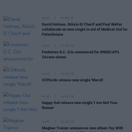
MUSIC
04 DEC 25
David Holmes, Róisín El Cherif and Paul Weller
collaborate on new single in aid of Medical Aid for
Palestinians
MUSIC
27 NOV 25
Fontaines D.C. DJs announced for KNEECAP's
3Arena shows
MUSIC
20 NOV 25
Cliffords release new single 'Marsh'
MUSIC
14 NOV 25
Happy Out release new single 'I Am Not Your
Runner'
MUSIC
12 NOV 25
Meghan Trainor announces new album
Toy With