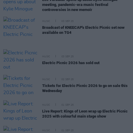
meeting, pandemic-era music festival
controversies in new memoir
MUSIC
03 SEP 25
Broadcast of KNEECAP's Electric Picnic set now
available on TG4
MUSIC
03 SEP 25
Electric Picnic 2026 has sold out
MUSIC
02 SEP 25
Tickets for Electric Picnic 2026 to go on sale this
Wednesday
MUSIC
01 SEP 25
Live Report: Kings of Leon wrap up Electric Picnic
2025 with colourful main stage show
MUSIC
01 SEP 25