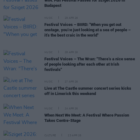
WIN: Full Festival Passes for Sziget 2026 in
Budapest
MUSIC
29 APR 26
Festival Voices – BIIRD: "When you get out
onstage, you’re just looking at a sea of people –
it’s the best craic in the world"
MUSIC
28 APR 26
Festival Voices – The Wran: "There’s a nice sense
of people looking after each other at Irish
festivals"
MUSIC
27 APR 26
Live at The Castle summer concert series kicks
off in Limerick this weekend
MUSIC
24 APR 26
When Next We Meet: A Festival Where Passion
Takes Centre-Stage
CULTURE
23 APR 26