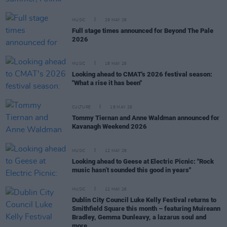
MUSIC
29 MAY 26
Full stage times announced for Beyond The Pale
2026
MUSIC
18 MAY 26
Looking ahead to CMAT's 2026 festival season:
"What a rise it has been"
CULTURE
18 MAY 26
Tommy Tiernan and Anne Waldman announced for
Kavanagh Weekend 2026
MUSIC
12 MAY 26
Looking ahead to Geese at Electric Picnic: "Rock
music hasn’t sounded this good in years"
MUSIC
12 MAY 26
Dublin City Council Luke Kelly Festival returns to
Smithfield Square this month – featuring Muireann
Bradley, Gemma Dunleavy, a lazarus soul and
more