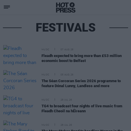
FESTIVALS
MUSIC
07 AUG 26
Fleadh expected to bring more than £53 million
economic boost to Belfast
MUSIC
05 AUG 26
The Séan Corcoran Series 2026 programme to
feature Dónal Lunny, Landless and more
MUSIC
28 JUL 26
TG4 to broadcast four nights of live music from
Fleadh Cheoil na hÉireann
MUSIC
28 JUL 26