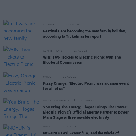
CULTURE
22 AUG 25
Festivals are becoming the new family holiday,
according to Ticketmaster report
COMPETITIONS
22 AUG 25
WIN: Two Tickets to Electric Picnic with The
Electoral Commission
MUSIC
21 AUG 25
Fizzy Orange: "Electric Picnic was a canon event
for all of us"
LIFESTYLE & SPORTS
21 AUG 25
You Bring The Energy, Flogas Brings The Power:
Electric Picnic’s Official Energy Partner to power
Main Stage with renewable electricity
MUSIC
21 AUG 25
NOFUN!’s Levi Evans: "LA, and the whole of