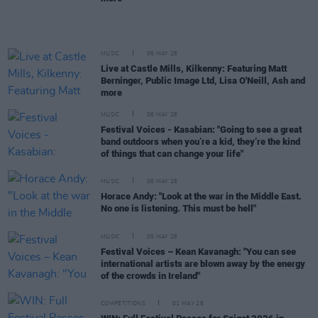
MUSIC
06 MAY 26
Live at Castle Mills, Kilkenny: Featuring Matt
Berninger, Public Image Ltd, Lisa O'Neill, Ash and
more
MUSIC
06 MAY 26
Festival Voices - Kasabian: "Going to see a great
band outdoors when you’re a kid, they’re the kind
of things that can change your life"
MUSIC
06 MAY 26
Horace Andy: "Look at the war in the Middle East.
No one is listening. This must be hell"
MUSIC
05 MAY 26
Festival Voices – Kean Kavanagh: "You can see
international artists are blown away by the energy
of the crowds in Ireland"
COMPETITIONS
01 MAY 26