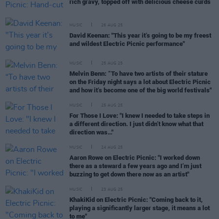
rich gravy, topped off with delicious cheese curds
MUSIC
26 AUG 25
David Keenan: "This year it’s going to be my freest
and wildest Electric Picnic performance"
MUSIC
25 AUG 25
Melvin Benn: “To have two artists of their stature
on the Friday night says a lot about Electric Picnic
and how it’s become one of the big world festivals"
MUSIC
25 AUG 25
For Those I Love: "I knew I needed to take steps in
a different direction. I just didn’t know what that
direction was…"
MUSIC
24 AUG 25
Aaron Rowe on Electric Picnic: "I worked down
there as a steward a few years ago and I’m just
buzzing to get down there now as an artist"
MUSIC
23 AUG 25
KhakiKid on Electric Picnic: "Coming back to it,
playing a significantly larger stage, it means a lot
to me"