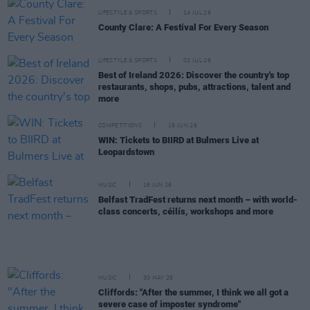
LIFESTYLE & SPORTS
14 JUL 26
County Clare: A Festival For Every Season
LIFESTYLE & SPORTS
02 JUL 26
Best of Ireland 2026: Discover the country's top
restaurants, shops, pubs, attractions, talent and
more
COMPETITIONS
19 JUN 26
WIN: Tickets to BIIRD at Bulmers Live at
Leopardstown
MUSIC
16 JUN 26
Belfast TradFest returns next month – with world-
class concerts, céilís, workshops and more
MUSIC
30 MAY 26
Cliffords: "After the summer, I think we all got a
severe case of imposter syndrome"