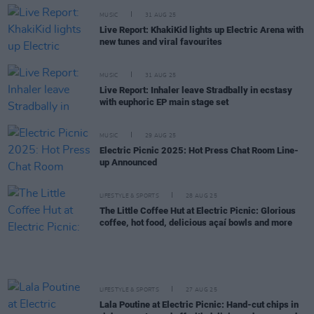
MUSIC
31 AUG 25
Live Report: KhakiKid lights up Electric Arena with
new tunes and viral favourites
MUSIC
31 AUG 25
Live Report: Inhaler leave Stradbally in ecstasy
with euphoric EP main stage set
MUSIC
29 AUG 25
Electric Picnic 2025: Hot Press Chat Room Line-
up Announced
LIFESTYLE & SPORTS
28 AUG 25
The Little Coffee Hut at Electric Picnic: Glorious
coffee, hot food, delicious açaí bowls and more
LIFESTYLE & SPORTS
27 AUG 25
Lala Poutine at Electric Picnic: Hand-cut chips in