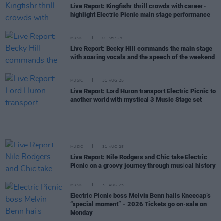
Live Report: Kingfishr thrill crowds with career-
highlight Electric Picnic main stage performance
MUSIC
01 SEP 25
Live Report: Becky Hill commands the main stage
with soaring vocals and the speech of the weekend
MUSIC
31 AUG 25
Live Report: Lord Huron transport Electric Picnic to
another world with mystical 3 Music Stage set
MUSIC
31 AUG 25
Live Report: Nile Rodgers and Chic take Electric
Picnic on a groovy journey through musical history
MUSIC
31 AUG 25
Electric Picnic boss Melvin Benn hails Kneecap’s
“special moment” - 2026 Tickets go on-sale on
Monday