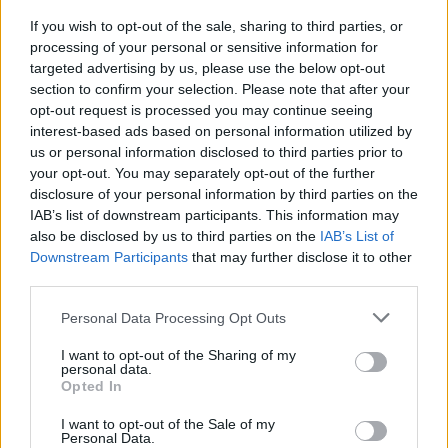
If you wish to opt-out of the sale, sharing to third parties, or
MUSIC
13 APR 26
processing of your personal or sensitive information for
Watch CMAT and NewDad perform at Coachella
targeted advertising by us, please use the below opt-out
2026
section to confirm your selection. Please note that after your
opt-out request is processed you may continue seeing
COMPETITIONS
10 APR 26
interest-based ads based on personal information utilized by
WIN: Weekend Camping Tickets for Beyond The
us or personal information disclosed to third parties prior to
Pale 2026
your opt-out. You may separately opt-out of the further
disclosure of your personal information by third parties on the
MUSIC
09 APR 26
IAB’s list of downstream participants. This information may
CMAT's LIDO festival day in London's Victoria Park
also be disclosed by us to third parties on the
IAB’s List of
cancelled
Downstream Participants
that may further disclose it to other
third parties.
MUSIC
03 APR 26
Music Current: Dublin Sound Lab's festival to
Personal Data Processing Opt Outs
return next week for vibrant 10th anniversary
edition
I want to opt-out of the Sharing of my
personal data.
Opted In
I want to opt-out of the Sale of my
COMPETITIONS
13 MAR 26
Personal Data.
WIN: Tickets to David Byrne at St Anne's Park this