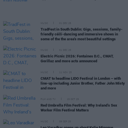
MUSIC
01 DEC 25
TradFest in South Dublin: Gigs, sessions, family-
friendly céilí-dancing and immersive shows in
some of the the area's most beautiful settings
MUSIC
01 DEC 25
Electric Picnic 2026: Fontaines D.C., CMAT,
Gorillaz and more acts announced
MUSIC
11 NOV 25
CMAT to headline LIDO Festival in London – with
line-up including Junior Brother, Father John Misty
and more
FILM AND TV
15 OCT 25
Red Umbrella Film Festival: Why Ireland’s Sex
Worker Film Festival Matters
MUSIC
09 SEP 25
Leo Varadkar opens up about Kylie Minogue