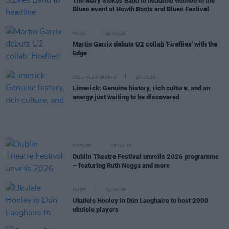
The Mary Stokes Band to headline Women in the
Blues event at Howth Roots and Blues Festival
MUSIC
20 JUL 26
Martin Garrix debuts U2 collab 'Fireflies' with the
Edge
LIFESTYLE & SPORTS
16 JUL 26
Limerick: Genuine history, rich culture, and an
energy just waiting to be discovered
CULTURE
15 JUL 26
Dublin Theatre Festival unveils 2026 programme
– featuring Ruth Negga and more
MUSIC
14 JUL 26
Ukulele Hooley in Dún Laoghaire to host 2000
ukulele players