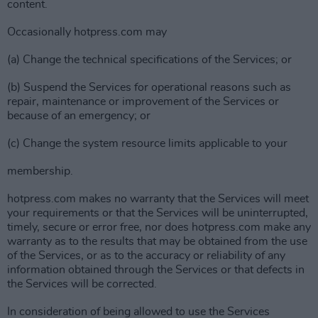
content.
Occasionally hotpress.com may
(a) Change the technical specifications of the Services; or
(b) Suspend the Services for operational reasons such as
repair, maintenance or improvement of the Services or
because of an emergency; or
(c) Change the system resource limits applicable to your
membership.
hotpress.com makes no warranty that the Services will meet
your requirements or that the Services will be uninterrupted,
timely, secure or error free, nor does hotpress.com make any
warranty as to the results that may be obtained from the use
of the Services, or as to the accuracy or reliability of any
information obtained through the Services or that defects in
the Services will be corrected.
In consideration of being allowed to use the Services