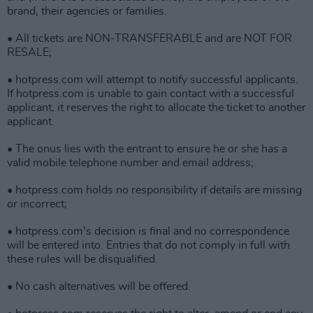
brand, their agencies or families.
• All tickets are NON-TRANSFERABLE and are NOT FOR
RESALE;
• hotpress.com will attempt to notify successful applicants.
If hotpress.com is unable to gain contact with a successful
applicant, it reserves the right to allocate the ticket to another
applicant.
• The onus lies with the entrant to ensure he or she has a
valid mobile telephone number and email address;
• hotpress.com holds no responsibility if details are missing
or incorrect;
• hotpress.com's decision is final and no correspondence
will be entered into. Entries that do not comply in full with
these rules will be disqualified.
• No cash alternatives will be offered.