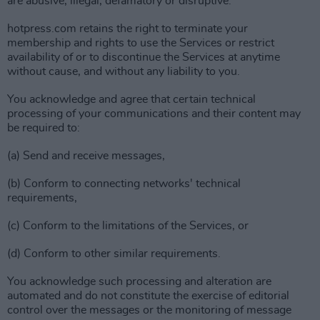
are abusive, illegal, defamatory or disruptive.
hotpress.com retains the right to terminate your
membership and rights to use the Services or restrict
availability of or to discontinue the Services at anytime
without cause, and without any liability to you.
You acknowledge and agree that certain technical
processing of your communications and their content may
be required to:
(a) Send and receive messages,
(b) Conform to connecting networks' technical
requirements,
(c) Conform to the limitations of the Services, or
(d) Conform to other similar requirements.
You acknowledge such processing and alteration are
automated and do not constitute the exercise of editorial
control over the messages or the monitoring of message