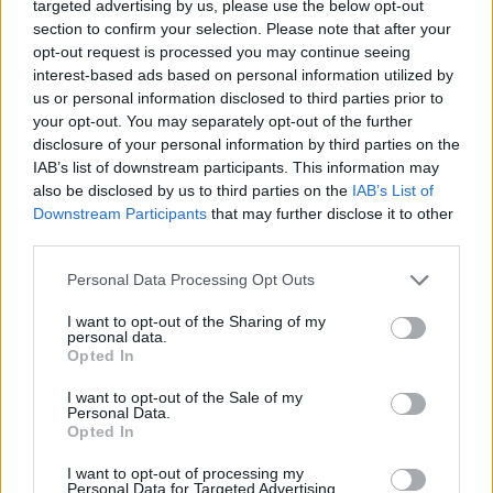
hereafter developed and sublicense such rights through
targeted advertising by us, please use the below opt-out
multiple tiers of sublicensees.
section to confirm your selection. Please note that after your
opt-out request is processed you may continue seeing
(b) To other Members: The right to access, view, store, and
interest-based ads based on personal information utilized by
reproduce the communications for personal use.
us or personal information disclosed to third parties prior to
your opt-out. You may separately opt-out of the further
Other rules may apply to these or certain software and other
disclosure of your personal information by third parties on the
items provided as part of the Services. Any special rules will
IAB’s list of downstream participants. This information may
be listed as "legal notices" on hotpress.com 's website and
also be disclosed by us to third parties on the
IAB’s List of
are incorporated into these membership terms and
Downstream Participants
that may further disclose it to other
conditions by this reference.
third parties.
All software that is made available for downloading from
Personal Data Processing Opt Outs
hotpress.com 's website ("Software") is protected by
I want to opt-out of the Sharing of my
copyright and may be protected by other rights. You may
personal data.
only use such Software for the purposes of the Services, and
Opted In
may not copy, reproduce, distribute or create derivative
works based on the Software. Except as expressly permitted
I want to opt-out of the Sale of my
Personal Data.
by applicable law, you agree not to dissemble or otherwise
Opted In
reverse engineer any of the Software for any reason, or
permit any third party to do so. The use of such Software
I want to opt-out of processing my
may also be governed by the terms in the software licence
Personal Data for Targeted Advertising.