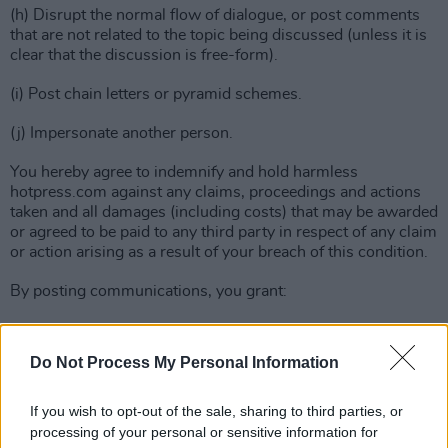
(h) Disrupt the normal flow of dialogue, or post comments
that are not related to the topic being discussed (unless it is
clear that the discussion is free-form).
(i) Post chain letters or pyramid schemes.
(j) Impersonate another person.
You hereby agree to indemnify and hold harmless
hotpress.com against any claims, proceedings and actions
taken and all damages (including costs) that may be awarded
or agreed to be paid to any third party in respect of any claim
or action arising as a result of your breach of this condition.
By posting communications, you grant:
(a) To hotpress.com : A royalty-free, perpetual, irrevocable
non-exclusive license to use, reproduce, edit, modify,
Do Not Process My Personal Information
publish, translate, distribute, perform and display those
communications alone or as part of other works
If you wish to opt-out of the sale, sharing to third parties, or
in any form, media or technology whether now known or
processing of your personal or sensitive information for