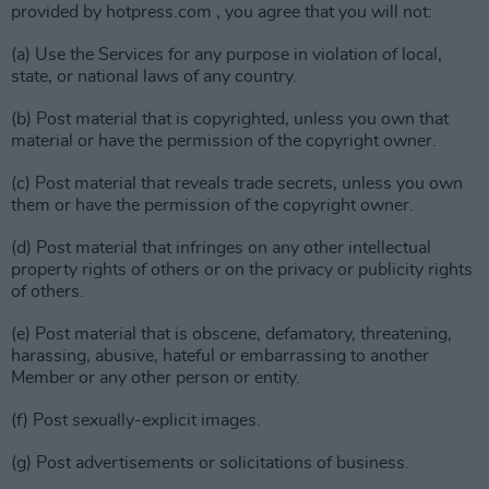
provided by hotpress.com , you agree that you will not:
(a) Use the Services for any purpose in violation of local,
state, or national laws of any country.
(b) Post material that is copyrighted, unless you own that
material or have the permission of the copyright owner.
(c) Post material that reveals trade secrets, unless you own
them or have the permission of the copyright owner.
(d) Post material that infringes on any other intellectual
property rights of others or on the privacy or publicity rights
of others.
(e) Post material that is obscene, defamatory, threatening,
harassing, abusive, hateful or embarrassing to another
Member or any other person or entity.
(f) Post sexually-explicit images.
(g) Post advertisements or solicitations of business.