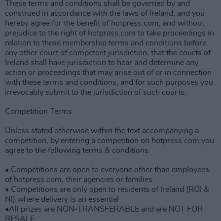
These terms and conditions shall be governed by and
construed in accordance with the laws of Ireland, and you
hereby agree for the benefit of hotpress.com, and without
prejudice to the right of hotpress.com to take proceedings in
relation to these membership terms and conditions before
any other court of competent jurisdiction, that the courts of
Ireland shall have jurisdiction to hear and determine any
action or proceedings that may arise out of or in connection
with these terms and conditions, and for such purposes you
irrevocably submit to the jurisdiction of such courts.
Competition Terms
Unless stated otherwise within the text accompanying a
competition, by entering a competition on hotpress.com you
agree to the following terms & conditions:
• Competitions are open to everyone other than employees
of hotpress.com, their agencies or families.
• Competitions are only open to residents of Ireland (ROI &
NI) where delivery is an essential
•All prizes are NON-TRANSFERABLE and are NOT FOR
RESALE