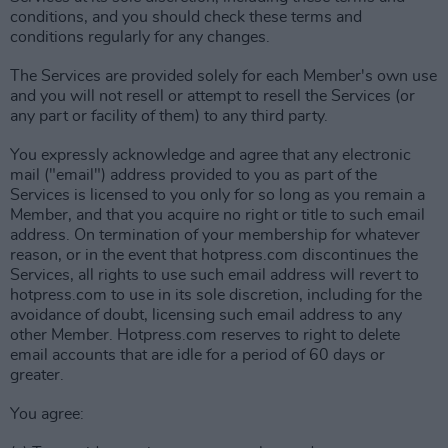
conditions, and you should check these terms and
conditions regularly for any changes.
The Services are provided solely for each Member's own use
and you will not resell or attempt to resell the Services (or
any part or facility of them) to any third party.
You expressly acknowledge and agree that any electronic
mail ("email") address provided to you as part of the
Services is licensed to you only for so long as you remain a
Member, and that you acquire no right or title to such email
address. On termination of your membership for whatever
reason, or in the event that hotpress.com discontinues the
Services, all rights to use such email address will revert to
hotpress.com to use in its sole discretion, including for the
avoidance of doubt, licensing such email address to any
other Member. Hotpress.com reserves to right to delete
email accounts that are idle for a period of 60 days or
greater.
You agree: