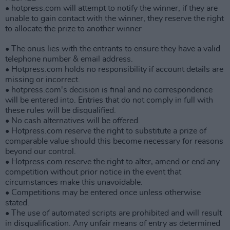
• hotpress.com will attempt to notify the winner, if they are
unable to gain contact with the winner, they reserve the right
to allocate the prize to another winner
• The onus lies with the entrants to ensure they have a valid
telephone number & email address.
• Hotpress.com holds no responsibility if account details are
missing or incorrect.
• hotpress.com's decision is final and no correspondence
will be entered into. Entries that do not comply in full with
these rules will be disqualified.
• No cash alternatives will be offered.
• Hotpress.com reserve the right to substitute a prize of
comparable value should this become necessary for reasons
beyond our control.
• Hotpress.com reserve the right to alter, amend or end any
competition without prior notice in the event that
circumstances make this unavoidable.
• Competitions may be entered once unless otherwise
stated.
• The use of automated scripts are prohibited and will result
in disqualification. Any unfair means of entry as determined