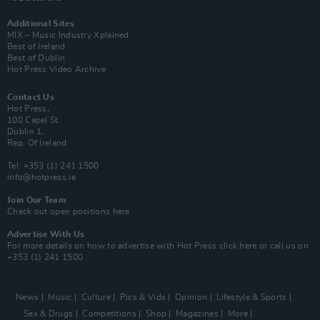
Additional Sites
MIX – Music Industry Xplained
Best of Ireland
Best of Dublin
Hot Press Video Archive
Contact Us
Hot Press,
100 Capel St
Dublin 1.
Rep. Of Ireland
Tel: +353 (1) 241 1500
info@hotpress.ie
Join Our Team
Check out open positions here
Advertise With Us
For more details on how to advertise with Hot Press
click here
or call us on
+353 (1) 241 1500
News
Music
Culture
Pics & Vids
Opinion
Lifestyle & Sports
Sex & Drugs
Competitions
Shop
Magazines
More