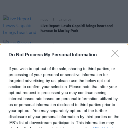
MUSIC
24 JUN 26
Live Report: Lewis Capaldi brings heart and
humour to Marlay Park
MUSIC
24 JUN 26
Live Report : Kodaline say a final Irish farewell at
Do Not Process My Personal Information
Malahide Castle
If you wish to opt-out of the sale, sharing to third parties, or
MUSIC
23 JUN 26
processing of your personal or sensitive information for
Live Report: Metallica deliver pure metal mastery
during their first night in Aviva Stadium
targeted advertising by us, please use the below opt-out
section to confirm your selection. Please note that after your
opt-out request is processed you may continue seeing
MUSIC
23 JUN 26
interest-based ads based on personal information utilized by
Live Report: Limp Bizkit, Linkin Park, and Guns N'
us or personal information disclosed to third parties prior to
Roses rock Download 2026
your opt-out. You may separately opt-out of the further
disclosure of your personal information by third parties on the
MUSIC
22 JUN 26
IAB’s list of downstream participants. This information may
Live Report: Zach Bryan sparks a country