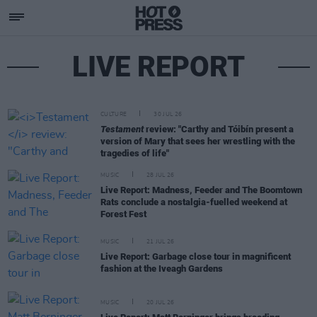
LIVE REPORT
CULTURE
30 JUL 26
Testament
review: "Carthy and Tóibín present a
version of Mary that sees her wrestling with the
tragedies of life"
MUSIC
28 JUL 26
Live Report: Madness, Feeder and The Boomtown
Rats conclude a nostalgia-fuelled weekend at
Forest Fest
MUSIC
21 JUL 26
Live Report: Garbage close tour in magnificent
fashion at the Iveagh Gardens
MUSIC
20 JUL 26