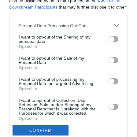
also be disclosed by us to third parties on the
IAB’s List of
explosion in Cork
Downstream Participants
that may further disclose it to other
third parties.
MUSIC
22 JUN 26
Live Report: Romy kicks off Sets at the Guinness
Personal Data Processing Opt Outs
Storehouse with a pulsating performance
I want to opt-out of the Sharing of my
personal data.
Opted In
MUSIC
22 JUN 26
Live Report: Olivia Dean shows Marlay Park her art
I want to opt-out of the Sale of my
of loving
Personal Data.
Opted In
MUSIC
22 JUN 26
I want to opt-out of processing my
Live Report: Metallica turn the Aviva into a
Personal Data for Targeted Advertising.
midsummer coliseum, for a thunderous,
Opted In
communal, flame-belching celebration of riffs,
ritual and rock’n’roll endurance
I want to opt-out of Collection, Use,
Retention, Sale, and/or Sharing of my
MUSIC
17 JUN 26
Personal Data that Is Unrelated with the
Live Report: Kasabian play a festival worthy set at
Purposes for which it was collected.
Fairview Park
Opted In
CONFIRM
MUSIC
16 JUN 26