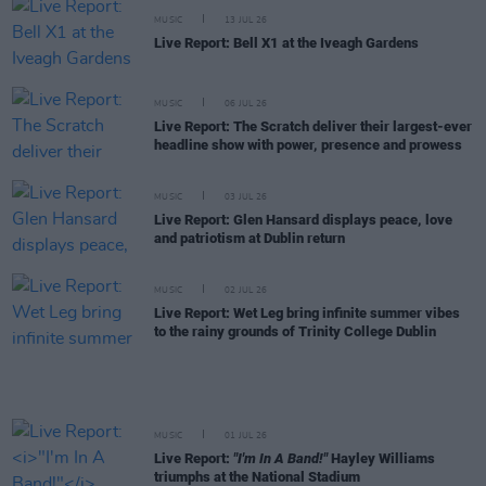
MUSIC
13 JUL 26
Live Report: Bell X1 at the Iveagh Gardens
MUSIC
06 JUL 26
Live Report: The Scratch deliver their largest-ever
headline show with power, presence and prowess
MUSIC
03 JUL 26
Live Report: Glen Hansard displays peace, love
and patriotism at Dublin return
MUSIC
02 JUL 26
Live Report: Wet Leg bring infinite summer vibes
to the rainy grounds of Trinity College Dublin
MUSIC
01 JUL 26
Live Report:
"I'm In A Band!"
Hayley Williams
triumphs at the National Stadium