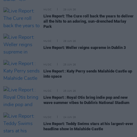
MUSIC
29 JUN 26
Live Report: The Cure roll back the years to deliver
all the hits to an adoring, sun-drenched Marlay
Park
MUSIC
29 JUN 26
Live Report: Weller reigns supreme in Dublin 3
MUSIC
25 JUN 26
Live Report : Katy Perry sends Malahide Castle up
into space
MUSIC
25 JUN 26
Live Report : Royal Otis bring indie pop and new
wave summer vibes to Dublin’s National Stadium
MUSIC
24 JUN 26
Live Report: Teddy Swims stars at his largest-ever
headline show in Malahide Castle