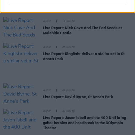
Live Report: Beyond The Pale 2026 returns to
Glendalough at full strength
MUSIC
11 JUN 26
Live Report: Nick Cave And The Bad Seeds at
Malahide Castle
MUSIC
08 JUN 26
Live Report: Kingfishr deliver a stellar set in St
Anne's Park
MUSIC
08 JUN 26
Live Report: David Byrne, St Anne's Park
MUSIC
04 JUN 26
Live Report: Jason Isbell and the 400 Unit bring
guitar heroics and heartbreak to the 3Olympia
Theatre