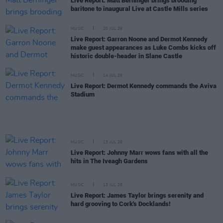
Live Report: Matt Berninger brings brooding
baritone to inaugural Live at Castle Mills series
MUSIC
20 JUL 26
Live Report: Garron Noone and Dermot Kennedy
make guest appearances as Luke Combs kicks off
historic double-header in Slane Castle
MUSIC
14 JUL 26
Live Report: Dermot Kennedy commands the Aviva
Stadium
MUSIC
13 JUL 26
Live Report: Johnny Marr wows fans with all the
hits in The Iveagh Gardens
MUSIC
13 JUL 26
Live Report: James Taylor brings serenity and
hard grooving to Cork's Docklands!