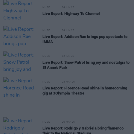
MUSIC
04 JUN 26
Live Report: Highway To Clonmel
MUSIC
04 JUN 26
Live Report: Addison Rae brings pop spectacle to
IMMA
MUSIC
02 JUN 26
Live Report: Snow Patrol bring joy and nostalgia to
St Anne's Park
MUSIC
28 MAY 26
Live Report: Florence Road shine in homecoming
gig at 3Olympia Theatre
MUSIC
26 MAY 26
Live Report: Rodrigo y Gabriela bring flamenco
flair to the National Stadium