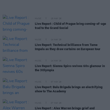
MUSIC
15 MAY 26
Live Report : Child of Prague bring coming-of-age
trad to the Grand Social
MUSIC
14 MAY 26
Live Report: Technical brilliance from Tame
Impala as they draw curtains on European tour
MUSIC
14 MAY 26
Live Report: Sienna Spiro revives 60s glamour in
the 3Olympia
MUSIC
07 MAY 26
Live Report: Balu Brigada brings an electrifying
show to The Academy
MUSIC
07 MAY 26
Live Report : Alex Warren brings grief and