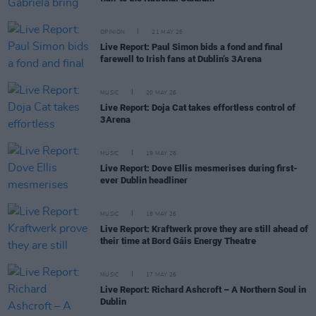
OPINION
21 MAY 26
Live Report: Paul Simon bids a fond and final
farewell to Irish fans at Dublin’s 3Arena
MUSIC
20 MAY 26
Live Report: Doja Cat takes effortless control of
3Arena
MUSIC
19 MAY 26
Live Report: Dove Ellis mesmerises during first-
ever Dublin headliner
MUSIC
18 MAY 26
Live Report: Kraftwerk prove they are still ahead of
their time at Bord Gáis Energy Theatre
MUSIC
17 MAY 26
Live Report: Richard Ashcroft – A Northern Soul in
Dublin