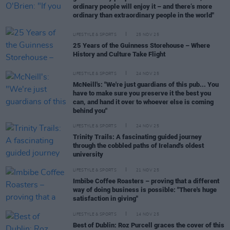
ordinary people will enjoy it – and there’s more
ordinary than extraordinary people in the world"
LIFESTYLE & SPORTS
25 NOV 25
25 Years of the Guinness Storehouse – Where
History and Culture Take Flight
LIFESTYLE & SPORTS
24 NOV 25
McNeill's: "We're just guardians of this pub... You
have to make sure you preserve it the best you
can, and hand it over to whoever else is coming
behind you"
LIFESTYLE & SPORTS
24 NOV 25
Trinity Trails: A fascinating guided journey
through the cobbled paths of Ireland's oldest
university
LIFESTYLE & SPORTS
21 NOV 25
Imbibe Coffee Roasters – proving that a different
way of doing business is possible: "There's huge
satisfaction in giving"
LIFESTYLE & SPORTS
14 NOV 25
Best of Dublin: Roz Purcell graces the cover of this