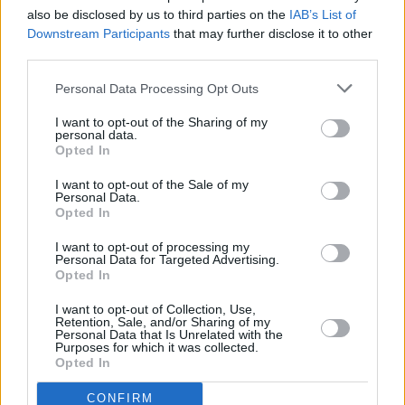
also be disclosed by us to third parties on the
IAB’s List of
LIFESTYLE & SPORTS
15 JAN 25
Downstream Participants
that may further disclose it to other
Best of Dublin - An Epic Day-Out
third parties.
Personal Data Processing Opt Outs
LIFESTYLE & SPORTS
15 JAN 25
Best of Dublin - Pizza Special
I want to opt-out of the Sharing of my
personal data.
Opted In
I want to opt-out of the Sale of my
LIFESTYLE & SPORTS
14 JAN 25
Personal Data.
Best of Dublin - My City - Mick Medeiros
Opted In
I want to opt-out of processing my
Personal Data for Targeted Advertising.
LIFESTYLE & SPORTS
14 JAN 25
Opted In
Best of Dublin - Rachel Galvo
I want to opt-out of Collection, Use,
Retention, Sale, and/or Sharing of my
Personal Data that Is Unrelated with the
Purposes for which it was collected.
LIFESTYLE & SPORTS
13 JAN 25
Opted In
Best of Dublin - A DUG's Life - DUG
CONFIRM