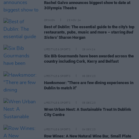
Rachel Galvo announces biggest show to date at
3Olympia Theatre
OPINION
15 NOV 24
Best of Dublin: The essential guide to the city's top
restaurants, pubs, music and more – starring
Bad
Sisters'
Sharon Horgan
LIFESTYLE & SPORTS
29 JAN 24
Six Bib Gourmands have been awarded across the
country including Cork, Kerry and Belfast
LIFESTYLE & SPORTS
06 DEC 23
Hawksmoor: "There are few dining experiences in
Dublin to match it"
LIFESTYLE & SPORTS
05 DEC 23
Wren Urban Nest: A Sustainable Treat In Dublin's
City Centre
LIFESTYLE & SPORTS
04 DEC 23
Row Wines: A New Natural Wine Bar, Small Plate