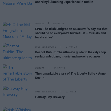
and Vinyl Listening Experience in Dublin
OPINION
01 DEC 23
EPIC The Irish Emigration Museum: "A day out that
should be on everyone's bucket list – tourists and
locals alike"
LIFESTYLE & SPORTS
17 NOV 23
Best of Dublin: The ultimate guide to the city's top
restaurants, bars, music and more is out now
CULTURE
13 NOV 23
The remarkable story of The Liberty Belle - Anne
Devlin
LIFESTYLE & SPORTS
10 JAN 23
Galway Bay Brewery