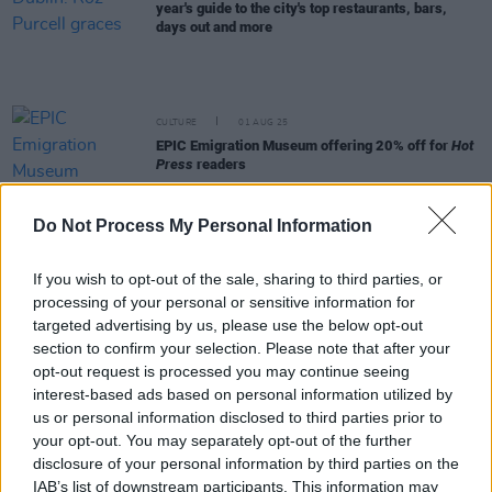
year's guide to the city's top restaurants, bars,
days out and more
CULTURE
01 AUG 25
EPIC Emigration Museum offering 20% off for
Hot
Press
readers
Do Not Process My Personal Information
LIFESTYLE & SPORTS
16 JAN 25
Best of Dublin - My City - Steve Flynn
If you wish to opt-out of the sale, sharing to third parties, or
processing of your personal or sensitive information for
targeted advertising by us, please use the below opt-out
LIFESTYLE & SPORTS
16 JAN 25
Best of Dublin – My City – Florence Okojie
section to confirm your selection. Please note that after your
opt-out request is processed you may continue seeing
interest-based ads based on personal information utilized by
LIFESTYLE & SPORTS
15 JAN 25
us or personal information disclosed to third parties prior to
Best of Dublin - Gráinne O’Keefe - Dublin's Best
your opt-out. You may separately opt-out of the further
Bits
disclosure of your personal information by third parties on the
IAB’s list of downstream participants. This information may