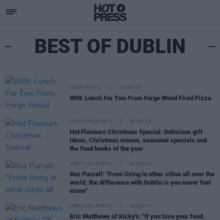
BEST OF DUBLIN
COMPETITIONS
12 DEC 25
WIN: Lunch For Two From Forge Wood Fired Pizza
LIFESTYLE & SPORTS
08 DEC 25
Hot Flavours Christmas Special: Delicious gift
ideas, Christmas menus, seasonal specials and
the food books of the year
LIFESTYLE & SPORTS
05 DEC 25
Roz Purcell: "From living in other cities all over the
world, the difference with Dublin is you never feel
alone"
LIFESTYLE & SPORTS
04 DEC 25
Eric Matthews of Kicky's: "If you love your food,