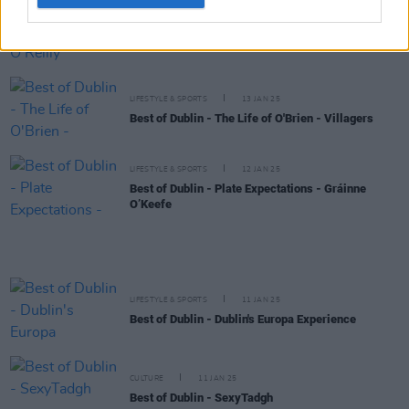
LIFESTYLE & SPORTS
13 JAN 25
Best of Dublin – My City – Oran O'Reilly
LIFESTYLE & SPORTS
13 JAN 25
Best of Dublin - The Life of O'Brien - Villagers
LIFESTYLE & SPORTS
12 JAN 25
Best of Dublin - Plate Expectations - Gráinne
O’Keefe
LIFESTYLE & SPORTS
11 JAN 25
Best of Dublin - Dublin's Europa Experience
CULTURE
11 JAN 25
Best of Dublin - SexyTadgh