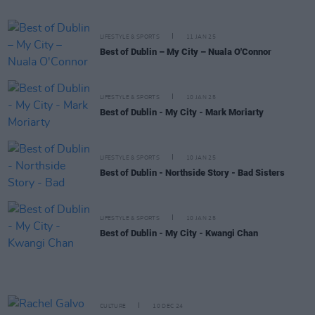
LIFESTYLE & SPORTS
11 JAN 25
Best of Dublin – My City – Nuala O'Connor
LIFESTYLE & SPORTS
10 JAN 25
Best of Dublin - My City - Mark Moriarty
LIFESTYLE & SPORTS
10 JAN 25
Best of Dublin - Northside Story - Bad Sisters
LIFESTYLE & SPORTS
10 JAN 25
Best of Dublin - My City - Kwangi Chan
CULTURE
10 DEC 24