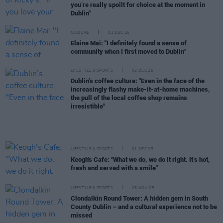
you’re really spoilt for choice at the moment in
Dublin"
CULTURE
03 DEC 25
Elaine Mai: "I definitely found a sense of
community when I first moved to Dublin"
LIFESTYLE & SPORTS
02 DEC 25
Dublin’s coffee culture: "Even in the face of the
increasingly flashy make-it-at-home machines,
the pull of the local coffee shop remains
irresistible"
LIFESTYLE & SPORTS
01 DEC 25
Keogh's Cafe: "What we do, we do it right. It’s hot,
fresh and served with a smile"
LIFESTYLE & SPORTS
28 NOV 25
Clondalkin Round Tower: A hidden gem in South
County Dublin – and a cultural experience not to be
missed