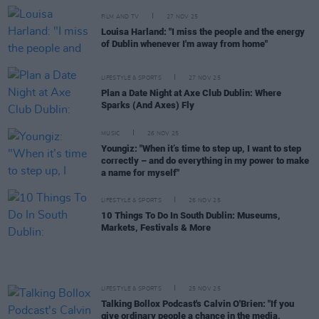
FILM AND TV
27 NOV 25
Louisa Harland: "I miss the people and the energy
of Dublin whenever I'm away from home"
LIFESTYLE & SPORTS
27 NOV 25
Plan a Date Night at Axe Club Dublin: Where
Sparks (And Axes) Fly
MUSIC
26 NOV 25
Youngiz: "When it’s time to step up, I want to step
correctly – and do everything in my power to make
a name for myself"
LIFESTYLE & SPORTS
26 NOV 25
10 Things To Do In South Dublin: Museums,
Markets, Festivals & More
LIFESTYLE & SPORTS
25 NOV 25
Talking Bollox Podcast's Calvin O'Brien: "If you
give ordinary people a chance in the media,