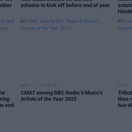
rather
scheme to kick off before end of year
estate
Hendr
MUSIC
03 NOV 25
MUSIC
The
CMAT among BBC Radio 6 Music's
Tribu
ring
Artists of the Year 2025
time 
ns and
has d