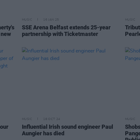
MUSIC
16 JAN 25
MUSIC
erty's
SSE Arena Belfast extends 25-year
Tribut
s new
partnership with Ticketmaster
Pearl
MUSIC
18 OCT 24
MUSIC
 our
Influential Irish sound engineer Paul
Shobs
Aungier has died
Pange
Publi