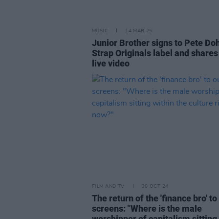
MUSIC
14 MAR 25
Junior Brother signs to Pete Doh
Strap Originals label and share
live video
FILM AND TV
30 OCT 24
The return of the 'finance bro' to
screens: "Where is the male
worshipper of capitalism sitting