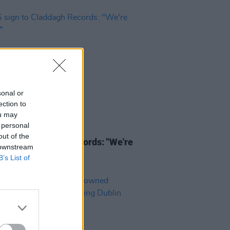
sonal or
ection to
ou may
 personal
03 APR 25
out of the
ign to Claddagh Records: "We're
 downstream
d"
B’s List of