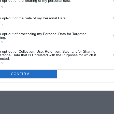
o opt-out of the Sharing of my personal data.
In
o opt-out of the Sale of my Personal Data.
In
MUSIC
25 MAR 25
MUSIC
to opt-out of processing my Personal Data for Targeted
o live
Music Industry Xplained (M.I.X.)
Fundr
ing.
In
Course to kick off next week
produ
Dubli
o opt-out of Collection, Use, Retention, Sale, and/or Sharing
ersonal Data that Is Unrelated with the Purposes for which it
lected.
In
CONFIRM