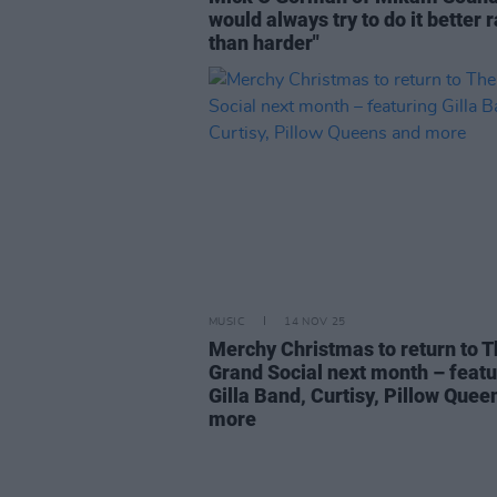
would always try to do it better 
than harder"
MUSIC
14 NOV 25
Merchy Christmas to return to 
Grand Social next month – featu
Gilla Band, Curtisy, Pillow Quee
more