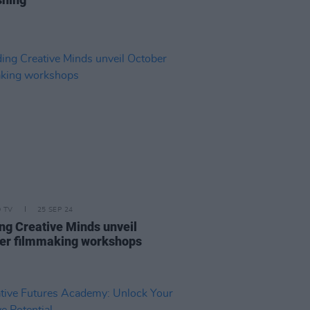
D TV
25 SEP 24
ng Creative Minds unveil
er filmmaking workshops