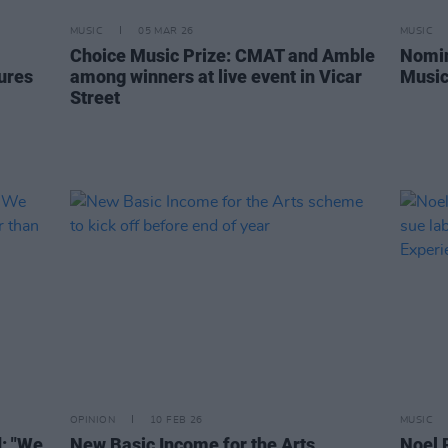
MUSIC
05 MAR 26
MUSIC
Choice Music Prize: CMAT and Amble
Nomin
tures
among winners at live event in Vicar
Music
Street
OPINION
10 FEB 26
MUSIC
: "We
New Basic Income for the Arts
Noel 