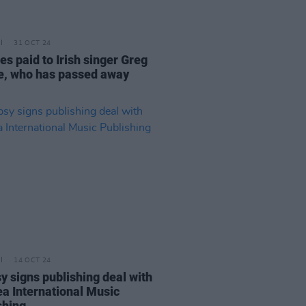
31 OCT 24
es paid to Irish singer Greg
e, who has passed away
14 OCT 24
y signs publishing deal with
a International Music
shing