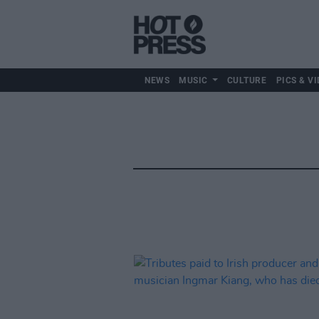
NEWS
MUSIC
CULTURE
PICS & VI