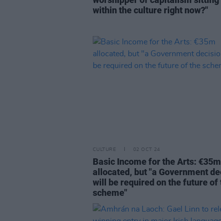
within the culture right now?"
CULTURE
02 OCT 24
Basic Income for the Arts: €35m
allocated, but "a Government de
will be required on the future of
scheme"