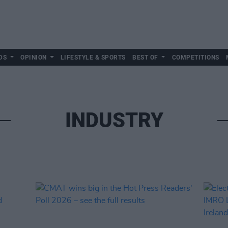
DS
OPINION
LIFESTYLE & SPORTS
BEST OF
COMPETITIONS
INDUSTRY