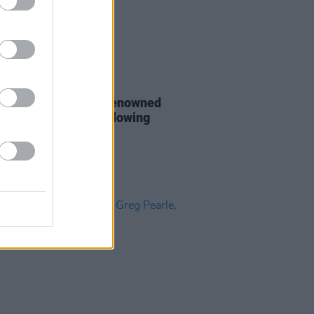
24 MAR 25
aiser launched for renowned
cer Alex Borwick following
n road accident