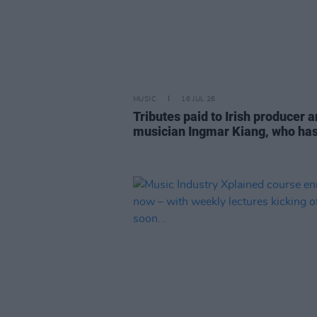
MUSIC
16 JUL 26
Tributes paid to Irish producer 
musician Ingmar Kiang, who has