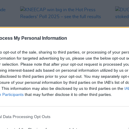
ocess My Personal Information
to opt-out of the sale, sharing to third parties, or processing of your per
formation for targeted advertising by us, please use the below opt-out s
r selection. Please note that after your opt-out request is processed y
eing interest-based ads based on personal information utilized by us or
MUSIC
16 APR 25
MUSIC
disclosed to third parties prior to your opt-out. You may separately opt-
 made
KNEECAP win big in the Hot Press
DUG s
losure of your personal information by third parties on the IAB’s list of
Readers' Poll 2025 – see the full
stoke
. This information may also be disclosed by us to third parties on the
IA
results
Participants
that may further disclose it to other third parties.
l Data Processing Opt Outs