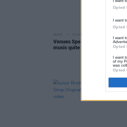
I want t
Opted 
I want t
Opted 
MUSIC
01 APR 25
I want 
Venues Special: Few countries d
Advertis
Opted 
music quite like Ireland
I want t
of my P
was col
Opted 