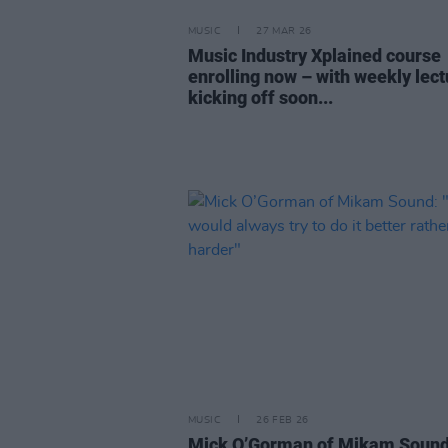
MUSIC
27 MAR 26
Music Industry Xplained course
enrolling now – with weekly lec
kicking off soon...
MUSIC
26 FEB 26
Mick O’Gorman of Mikam Sound