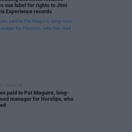
s sue label for rights to Jimi
ix Experience records
22 OCT 25
tes paid to Pat Maguire, long-
road manager for Horslips, who
ied