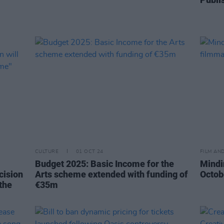
CULTURE
01 OCT 24
FILM AN
Budget 2025: Basic Income for the
Mindi
cision
Arts scheme extended with funding of
Octob
 the
€35m