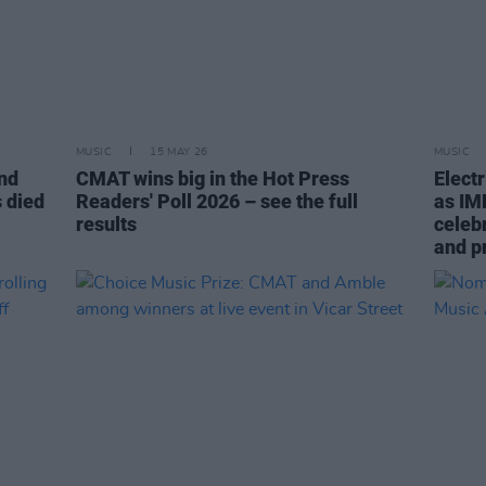
MUSIC
15 MAY 26
MUSIC
and
CMAT wins big in the Hot Press
Elect
 died
Readers' Poll 2026 – see the full
as IM
results
celebr
and p