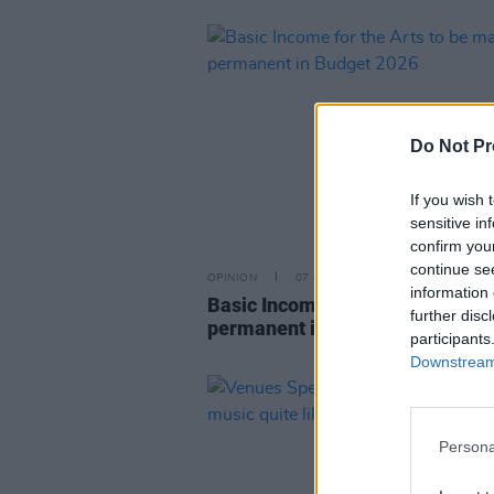
Do Not Pr
If you wish 
sensitive in
confirm you
continue se
OPINION
07 OCT 25
information 
Basic Income for the Arts to be
further disc
permanent in Budget 2026
participants
Downstream 
Persona