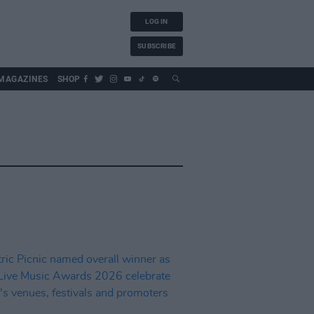
LOG IN
SUBSCRIBE
MAGAZINES
SHOP