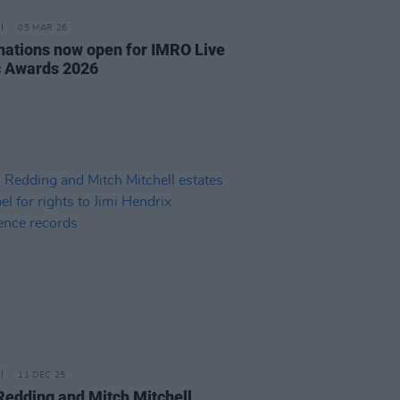
05 MAR 26
ations now open for IMRO Live
 Awards 2026
11 DEC 25
Redding and Mitch Mitchell