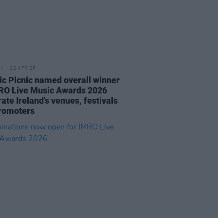
22 APR 26
ric Picnic named overall winner
RO Live Music Awards 2026
ate Ireland's venues, festivals
romoters