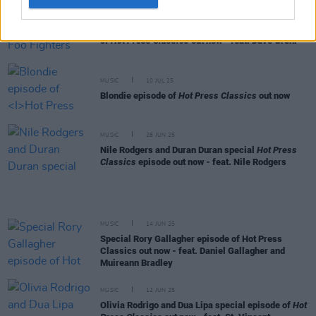
MUSIC
24 JUL 25
Queens of the Stone Age and Foo Fighters episode
of
Hot Press Classics
out now - feat. Dave Grohl
MUSIC
10 JUL 25
Blondie episode of
Hot Press Classics
out now
MUSIC
26 JUN 25
Nile Rodgers and Duran Duran special
Hot Press
Classics
episode out now - feat. Nile Rodgers
MUSIC
14 JUN 25
Special Rory Gallagher episode of Hot Press
Classics out now - feat. Daniel Gallagher and
Muireann Bradley
MUSIC
12 JUN 25
Olivia Rodrigo and Dua Lipa special episode of
Hot