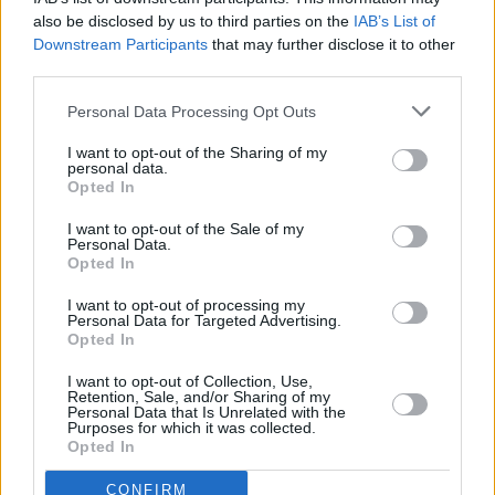
MUSIC
19 SEP 25
also be disclosed by us to third parties on the
IAB’s List of
Frankie Goes To Hollywood and Pet Shop Boys
Downstream Participants
that may further disclose it to other
episode of
Hot Press Classics
out now - feat.
Arthur Baker
third parties.
Personal Data Processing Opt Outs
SEX & DRUGS
05 SEP 25
Hot Press
launches new
Dealing With Drugs
I want to opt-out of the Sharing of my
podcast - Episode 1 out now
personal data.
Opted In
I want to opt-out of the Sale of my
Personal Data.
MUSIC
05 SEP 25
Opted In
Tricky episode of
Hot Press Classics
out now
I want to opt-out of processing my
Personal Data for Targeted Advertising.
MUSIC
22 AUG 25
Opted In
Smashing Pumpkins episode of
Hot Press
Classics
out now
I want to opt-out of Collection, Use,
Retention, Sale, and/or Sharing of my
Personal Data that Is Unrelated with the
MUSIC
01 AUG 25
Purposes for which it was collected.
Oasis episode of
Hot Press Classics
out now -
Opted In
feat. Paul Weller
CONFIRM