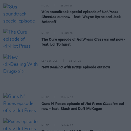
MUSIC
25 JUN 26
'80s soundtrack special episode of
Hot Press
Classics
out now - feat. Wayne Byrne and Jack
Antonoff
MUSIC
12 JUN 26
The Cure episode of
Hot Press Classics
out now -
feat. Lol Tolhurst
SEX & DRUGS
02 JUN 26
New
Dealing With Drugs
episode out now
MUSIC
28 MAY 26
Guns N' Roses episode of
Hot Press Classics
out
now - feat. Slash and Duff McKagan
MUSIC
14 MAY 26