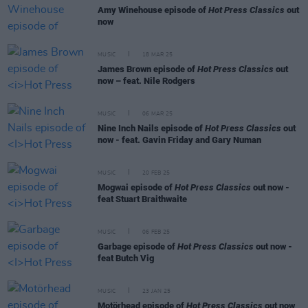
Amy Winehouse episode of
Hot Press Classics
out
now
MUSIC
18 MAR 25
James Brown episode of
Hot Press Classics
out
now – feat. Nile Rodgers
MUSIC
06 MAR 25
Nine Inch Nails episode of
Hot Press Classics
out
now - feat. Gavin Friday and Gary Numan
MUSIC
20 FEB 25
Mogwai episode of
Hot Press Classics
out now -
feat Stuart Braithwaite
MUSIC
06 FEB 25
Garbage episode of
Hot Press Classics
out now -
feat Butch Vig
MUSIC
23 JAN 25
Motörhead episode of
Hot Press Classics
out now