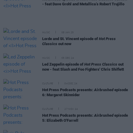
- feat Dave Grohl and Metallica’s Robert Trujillo
MUSIC
08 JAN 25
Lorde and St. Vincent episode of
Hot Press
Classics
out now
MUSIC
05 DEC 24
Led Zeppelin episode of
Hot Press Classics
out
now - feat Slash and Foo Fighters' Chris Shiflett
CULTURE
04 DEC 24
Hot Press Podcasts presents:
Airbrushed
episode
6: Margaret Skinnider
CULTURE
27 NOV 24
Hot Press Podcasts presents:
Airbrushed
episode
5: Elizabeth O'Farrell