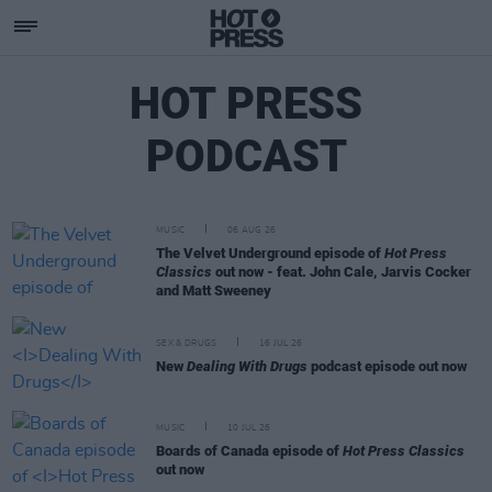
HOT PRESS
PODCAST
MUSIC
06 AUG 26
The Velvet Underground episode of
Hot Press
Classics
out now - feat. John Cale, Jarvis Cocker
and Matt Sweeney
SEX & DRUGS
16 JUL 26
New
Dealing With Drugs
podcast episode out now
MUSIC
10 JUL 26
Boards of Canada episode of
Hot Press Classics
out now