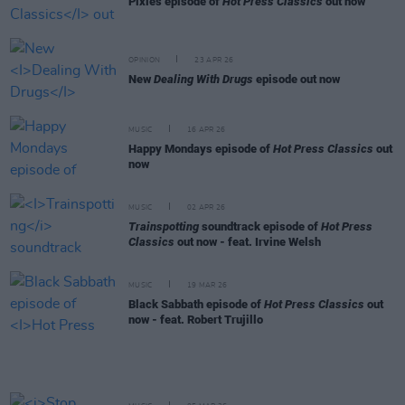
Pixies episode of
Hot Press Classics
out now
OPINION
23 APR 26
New
Dealing With Drugs
episode out now
MUSIC
16 APR 26
Happy Mondays episode of
Hot Press Classics
out
now
MUSIC
02 APR 26
Trainspotting
soundtrack episode of
Hot Press
Classics
out now - feat. Irvine Welsh
MUSIC
19 MAR 26
Black Sabbath episode of
Hot Press Classics
out
now - feat. Robert Trujillo