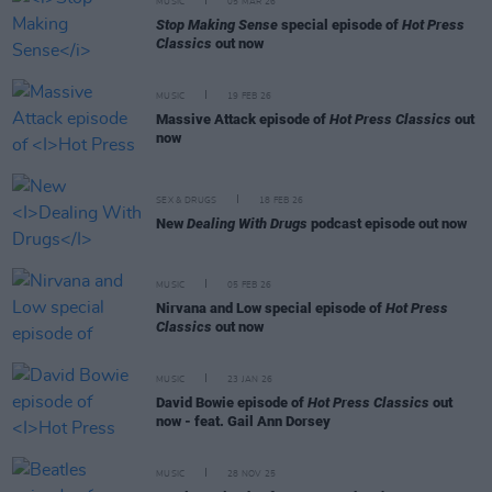
MUSIC
05 MAR 26
Stop Making Sense
special episode of
Hot Press
Classics
out now
MUSIC
19 FEB 26
Massive Attack episode of
Hot Press Classics
out
now
SEX & DRUGS
18 FEB 26
New
Dealing With Drugs
podcast episode out now
MUSIC
05 FEB 26
Nirvana and Low special episode of
Hot Press
Classics
out now
MUSIC
23 JAN 26
David Bowie episode of
Hot Press Classics
out
now - feat. Gail Ann Dorsey
MUSIC
28 NOV 25