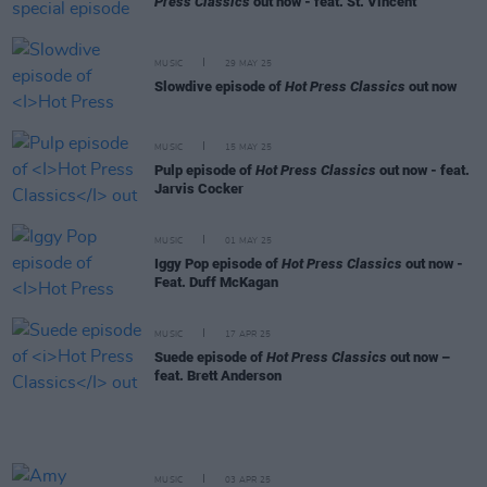
Press Classics
out now - feat. St. Vincent
MUSIC
29 MAY 25
Slowdive episode of
Hot Press Classics
out now
MUSIC
15 MAY 25
Pulp episode of
Hot Press Classics
out now - feat.
Jarvis Cocker
MUSIC
01 MAY 25
Iggy Pop episode of
Hot Press Classics
out now -
Feat. Duff McKagan
MUSIC
17 APR 25
Suede episode of
Hot Press Classics
out now –
feat. Brett Anderson
MUSIC
03 APR 25