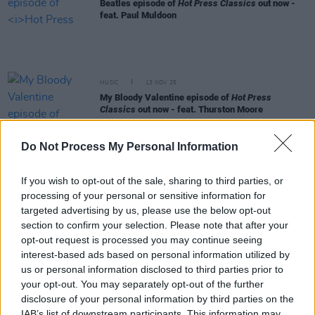
Beatles episode of
Hot Press Classics
out now -
feat. Paul Muldoon
MUSIC
13 NOV 25
My Bloody Valentine episode of
Hot Press
Classics
out now - feat. Thurston Moore
Do Not Process My Personal Information
MUSIC
30 OCT 25
The Virgin Suicides
soundrack episode of
Hot
Press Classics
out now - feat. Jeffrey Eugenides
If you wish to opt-out of the sale, sharing to third parties, or
processing of your personal or sensitive information for
targeted advertising by us, please use the below opt-out
SEX & DRUGS
24 OCT 25
New
Dealing With Drugs
podcast episode out now
section to confirm your selection. Please note that after your
opt-out request is processed you may continue seeing
interest-based ads based on personal information utilized by
MUSIC
06 OCT 25
us or personal information disclosed to third parties prior to
Kate Bush episode of
Hot Press Classics
out now -
your opt-out. You may separately opt-out of the further
feat. Neil Hannon
disclosure of your personal information by third parties on the
IAB’s list of downstream participants. This information may