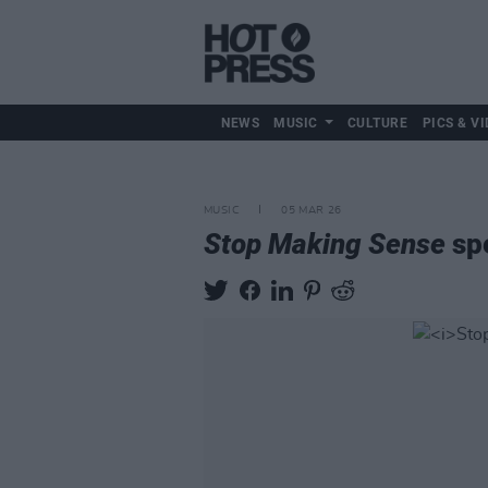
NEWS
MUSIC
CULTURE
PICS & VI
MUSIC
05 MAR 26
Stop Making Sense
spe