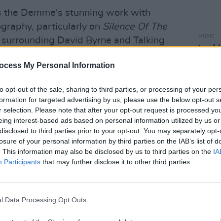
s the Demme's stunning work with
ography, particularly on
Silence Of The
MUSIC
y surrounding David Byrne and Talking
Looki
Anne's
ocess My Personal Information
its m
Advertisement
eccent
esca
to opt-out of the sale, sharing to third parties, or processing of your per
d more in the newest episode of
Hot
formation for targeted advertising by us, please use the below opt-out s
r selection. Please note that after your opt-out request is processed y
eing interest-based ads based on personal information utilized by us or
disclosed to third parties prior to your opt-out. You may separately opt-
by Paul Nolan and edited by Flo
losure of your personal information by third parties on the IAB’s list of
. This information may also be disclosed by us to third parties on the
IA
Participants
that may further disclose it to other third parties.
ple Podcast
:
l Data Processing Opt Outs