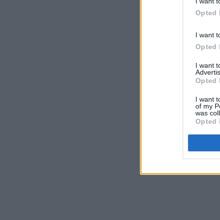
I want t
Opted 
I want t
Opted 
I want 
Advertis
Opted 
I want t
of my P
was col
Opted 