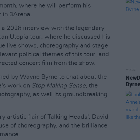
s month, where he will perform his
 in 3Arena.
ts a 2018 interview with the legendary
an Utopia tour, where he discussed his
que live shows, choreography and stage
levant political themes of this tour, and
ected concert film from the show.
MUSIC
joined by Wayne Byrne to chat about the
NewDa
Byrne
e's work on
Stop Making Sense
, the
otography, as well its groundbreaking
y artistic flair of Talking Heads', David
 use of choreography, and the brilliance
ormance.