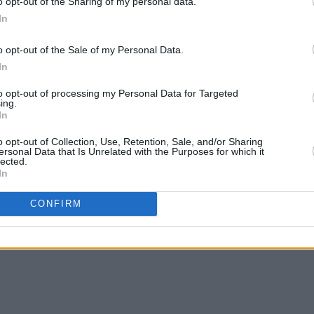
o opt-out of the Sharing of my personal data.
In
o opt-out of the Sale of my Personal Data.
In
to opt-out of processing my Personal Data for Targeted
ing.
In
o opt-out of Collection, Use, Retention, Sale, and/or Sharing
ersonal Data that Is Unrelated with the Purposes for which it
lected.
In
CONFIRM