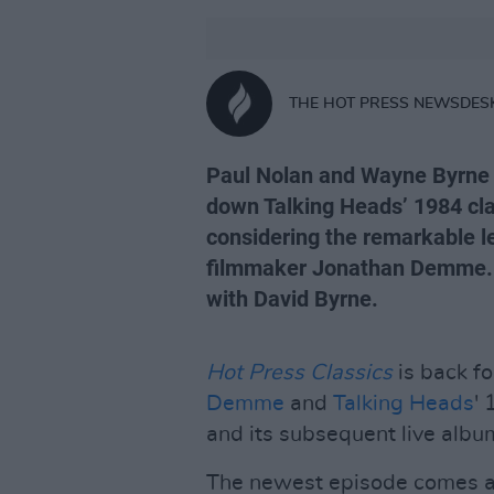
THE HOT PRESS NEWSDES
Paul Nolan and Wayne Byrne d
down Talking Heads’ 1984 cl
considering the remarkable l
filmmaker Jonathan Demme. P
with David Byrne.
Hot Press Classics
is back f
Demme
and
Talking Heads
'
and its subsequent live albu
The newest episode comes a