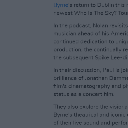
Byrne
's return to Dublin thi
newest Who Is The Sky? Tour
In the podcast, Nolan revisi
musician ahead of his Americ
continued dedication to uni
production, the continually re
the subsequent Spike Lee-dir
In their discussion, Paul is 
brilliance of Jonathan Demm
film's cinematography and ph
status as a concert film.
They also explore the visionar
Byrne's theatrical and iconic
of their live sound and perf