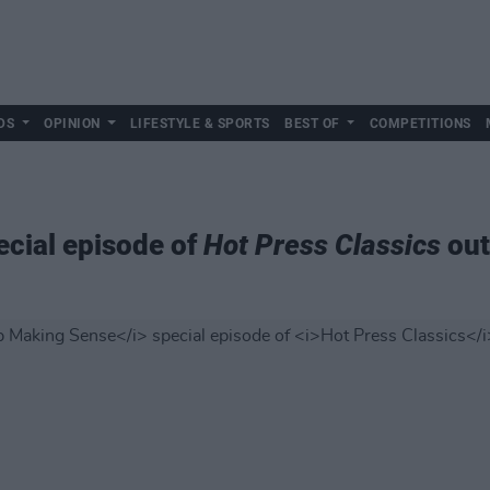
DS
OPINION
LIFESTYLE & SPORTS
BEST OF
COMPETITIONS
cial episode of
Hot Press Classics
out