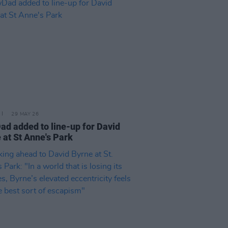
29 MAY 26
d added to line-up for David
 at St Anne's Park