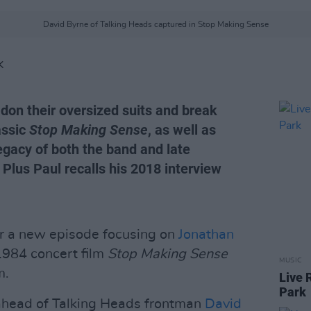
David Byrne of Talking Heads captured in Stop Making Sense
K
on their oversized suits and break
assic
Stop Making Sense
, as well as
egacy of both the band and late
lus Paul recalls his 2018 interview
or a new episode focusing on
Jonathan
 1984 concert film
Stop Making Sense
MUSIC
m.
Live 
Park
head of Talking Heads frontman
David