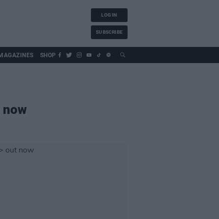
LOG IN
SUBSCRIBE
MAGAZINES
SHOP
 now