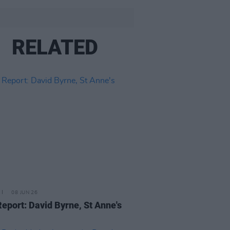
RELATED
08 JUN 26
Report: David Byrne, St Anne's