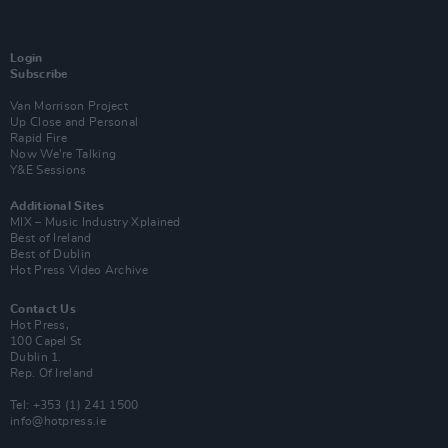
Login
Subscribe
Van Morrison Project
Up Close and Personal
Rapid Fire
Now We’re Talking
Y&E Sessions
Additional Sites
MIX – Music Industry Xplained
Best of Ireland
Best of Dublin
Hot Press Video Archive
Contact Us
Hot Press,
100 Capel St
Dublin 1.
Rep. Of Ireland
Tel: +353 (1) 241 1500
info@hotpress.ie