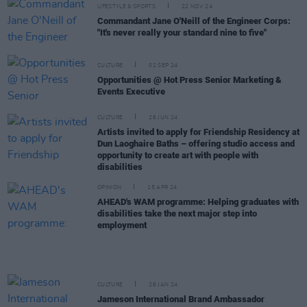
LIFESTYLE & SPORTS
22 NOV 24
Commandant Jane O'Neill of the Engineer Corps:
"It's never really your standard nine to five"
CULTURE
02 SEP 24
Opportunities @ Hot Press Senior Marketing &
Events Executive
CULTURE
26 JUN 24
Artists invited to apply for Friendship Residency at
Dun Laoghaire Baths – offering studio access and
opportunity to create art with people with
disabilities
OPINION
15 APR 24
AHEAD's WAM programme: Helping graduates with
disabilities take the next major step into
employment
CULTURE
26 JAN 24
Jameson International Brand Ambassador