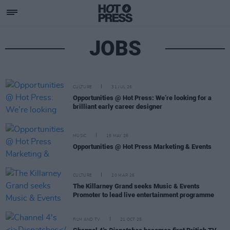
JOBS
CULTURE
31 JUL 26
Opportunities @ Hot Press: We’re looking for a
brilliant early career designer
MUSIC
15 MAY 26
Opportunities @ Hot Press Marketing & Events
CULTURE
20 MAR 26
The Killarney Grand seeks Music & Events
Promoter to lead live entertainment programme
FILM AND TV
21 OCT 25