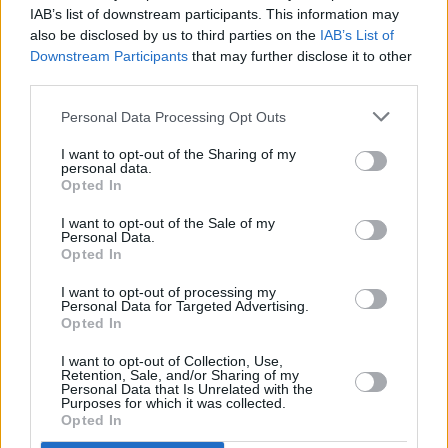
IAB’s list of downstream participants. This information may
also be disclosed by us to third parties on the
IAB’s List of
Downstream Participants
that may further disclose it to other
third parties.
OPINION
02 FEB 23
How Graduates Can Travel and Realise
Personal Data Processing Opt Outs
Professional Goals With Jameson
I want to opt-out of the Sharing of my
personal data.
OPINION
29 JAN 23
Opted In
EU Careers: "The amount of things you can
accomplish is amazing"
I want to opt-out of the Sale of my
Personal Data.
Opted In
OPINION
12 SEP 22
Join the Hot Press Team: Apply to be a Student
I want to opt-out of processing my
Ambassador Today
Personal Data for Targeted Advertising.
Opted In
LIFESTYLE & SPORTS
15 AUG 22
I want to opt-out of Collection, Use,
Audiovisual company Dolby hiring staff for new
Retention, Sale, and/or Sharing of my
Dublin office
Personal Data that Is Unrelated with the
Purposes for which it was collected.
Opted In
CULTURE
14 JUN 22