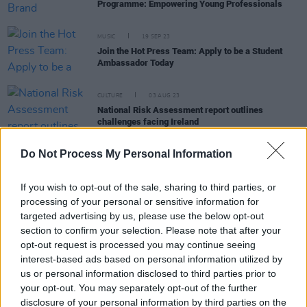
Programme: Empowering Young Professionals
MUSIC
19 SEP 23
Join the Hot Press Team: Apply to be a Student
Ambassador Today
CULTURE
03 AUG 23
National Risk Assessment report outlines
challenges facing Ireland
Do Not Process My Personal Information
CULTURE
28 JUN 23
HMV to reopen Irish store this week on Henry
Street
If you wish to opt-out of the sale, sharing to third parties, or
processing of your personal or sensitive information for
targeted advertising by us, please use the below opt-out
CULTURE
02 JUN 23
Jobs @ Hot Press: Group Sales & Sponsorship
section to confirm your selection. Please note that after your
Director Hot Press
opt-out request is processed you may continue seeing
interest-based ads based on personal information utilized by
us or personal information disclosed to third parties prior to
CULTURE
07 APR 23
Million of Irish people to receive €200 payment as
your opt-out. You may separately opt-out of the further
costs of living rise
disclosure of your personal information by third parties on the