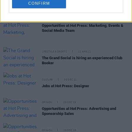
Dublin's 3Olympia Theatre is looking for a Deputy
CONFIRM
Manager
MUSIC
25 APR 22
Opportunities at Hot Press: Marketing, Events &
Social Media Team
LIFESTYLE & SPORTS
12 APR 22
The Grand Social is hiring an experienced Club
Booker
CULTURE
30 DEC 21
Jobs at Hot Press: Designer
OPINION
29 DEC 19
Opportunities at Hot Press: Advertising and
Sponsorship Sales
OPINION
29 DEC 19