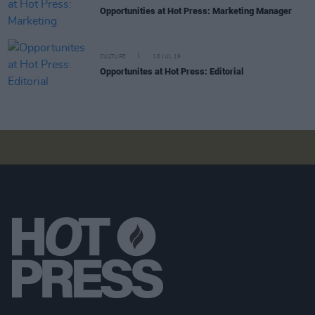
Opportunities at Hot Press: Marketing Manager
CULTURE
16 JUL 19
Opportunites at Hot Press: Editorial