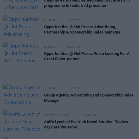
Channel 4's
Dispatches
becomes first British TV
programme to feature AI presenter
CULTURE
17 OCT 25
Opportunities @ Hot Press: Advertising,
Partnership & Sponsorship Sales Manager
CULTURE
02 JAN 25
Opportunities @ Hot Press: We're Looking For A
Great Sales-person!
CULTURE
13 DEC 24
Group Agency Advertising and Sponsorship Sales
Manager
LIFESTYLE & SPORTS
28 NOV 24
Aoife Lynch of the Irish Naval Service: "No two
days are the same"