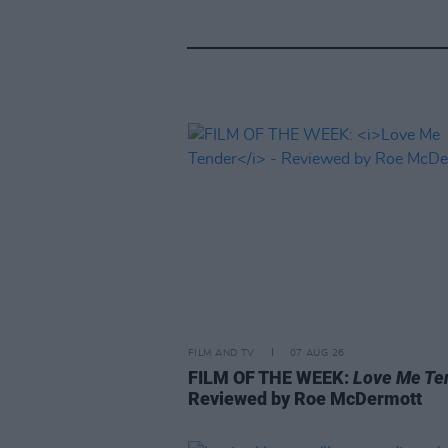
FILM AND TV
07 AUG 26
FILM OF THE WEEK:
Love Me Te
Reviewed by Roe McDermott