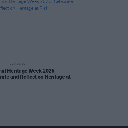
05 AUG 26
nal Heritage Week 2026:
rate and Reflect on Heritage at