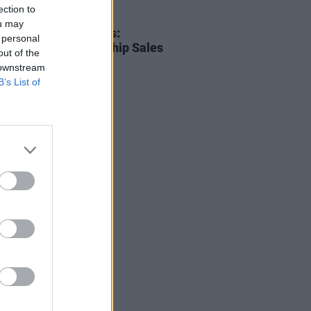
ection to
29 DEC 19
ou may
tunities at Hot Press:
 personal
tising and Sponsorship Sales
out of the
 downstream
B’s List of