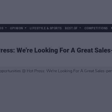
DS
OPINION
LIFESTYLE & SPORTS
BEST OF
COMPETITIONS
ress: We're Looking For A Great Sales