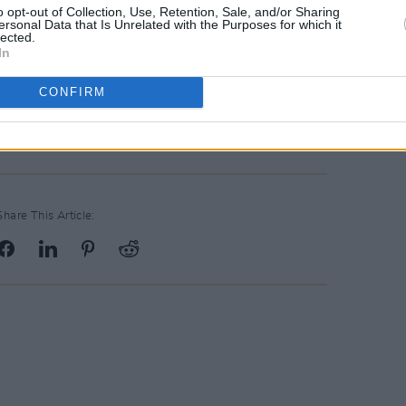
o opt-out of Collection, Use, Retention, Sale, and/or Sharing
ersonal Data that Is Unrelated with the Purposes for which it
have what it takes generate substantial
lected.
In
inning team, apply now to
e include your cv and tell us what
you
CONFIRM
Share This Article: