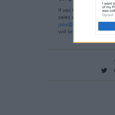
I want t
of my P
If you believe that you 
was col
Opted 
sales and be part of a w
jobs@hotpress.ie
. Pleas
will bring to the role.