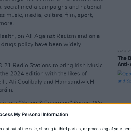
es, social media campaigns and national
s music, media, culture, film, sport,
more.
ealth, on All Against Racism and on a
drugs policy have been widely
SEX & D
The B
Anti-
 21 Radio Stations to bring Irish Music
 the 2024 edition with the likes of
ill, Ali Coulibaly and HamsandwicH
ráin.
 in our "Young & Emerging" Series. We
n Media 1 with our partners Animo
ocess My Personal Information
e sensational series of "Nothing
's Day in 2023 & 2024 – with the 2025
to opt-out of the sale, sharing to third parties, or processing of your per