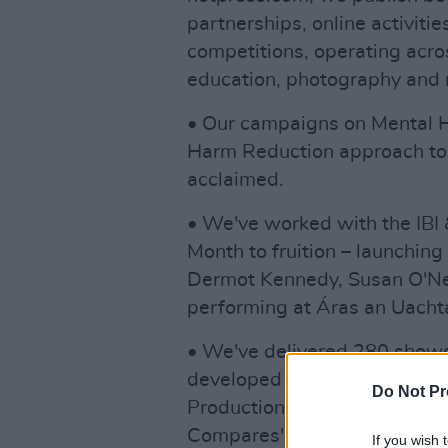
partnerships, online activiti
competitions, operating acros
education, photography and 
• Our campaigns on Mental H
Harm Reduction approach to 
acclaimed.
• We've worked with the IBI &
Month to fruition – launching
Dermot Kennedy, Susan O'Ne
performing at Áras an Uachta
• We've delivered 280 shows
developed
Uprising
for Virgi
Do Not Pr
Productions. We delivered th
Compares" events for Brigid
If you wish 