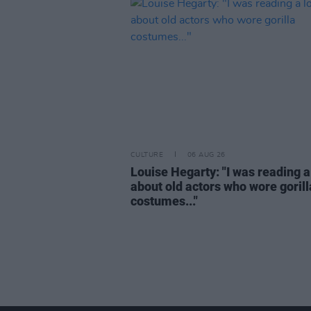
CULTURE
06 AUG 26
Louise Hegarty: "I was reading a
about old actors who wore gorill
costumes..."