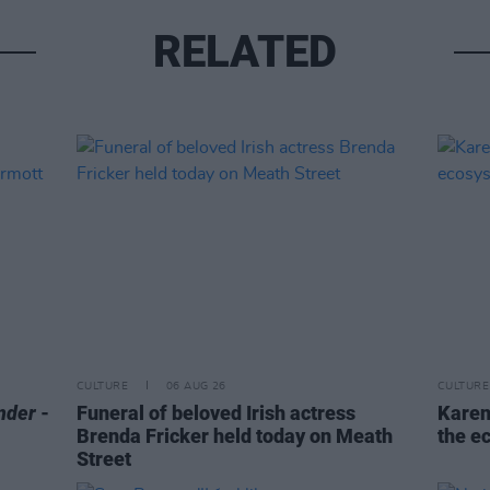
RELATED
CULTURE
06 AUG 26
CULTURE
nder
-
Funeral of beloved Irish actress
Karen
Brenda Fricker held today on Meath
the e
Street