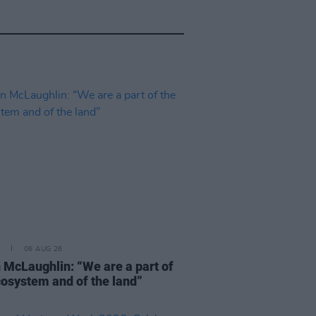
06 AUG 26
 McLaughlin: “We are a part of
cosystem and of the land”