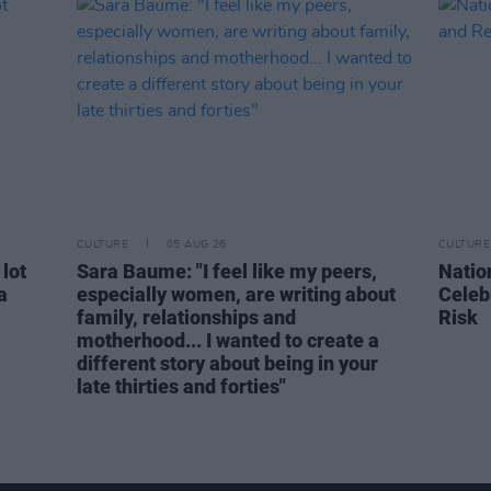
CULTURE
05 AUG 26
CULTURE
 lot
Sara Baume: "I feel like my peers,
Natio
a
especially women, are writing about
Celeb
family, relationships and
Risk
motherhood... I wanted to create a
different story about being in your
late thirties and forties"