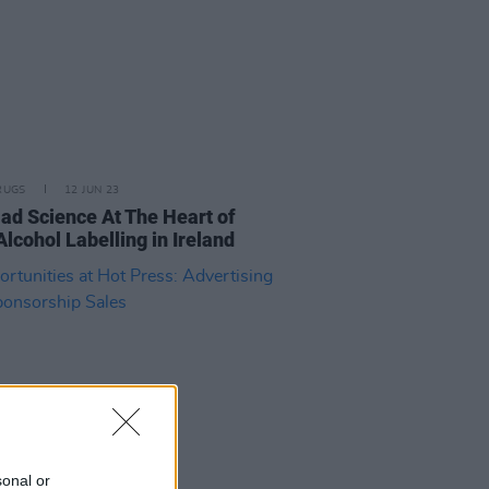
RUGS
12 JUN 23
ad Science At The Heart of
Alcohol Labelling in Ireland
sonal or