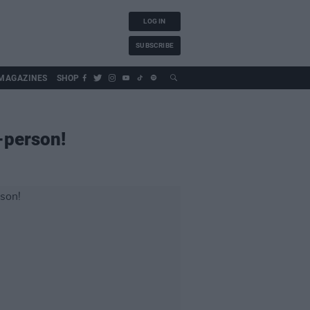
LOG IN
SUBSCRIBE
MAGAZINES
SHOP
-person!