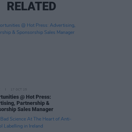
RELATED
E
17 OCT 25
tunities @ Hot Press:
tising, Partnership &
orship Sales Manager