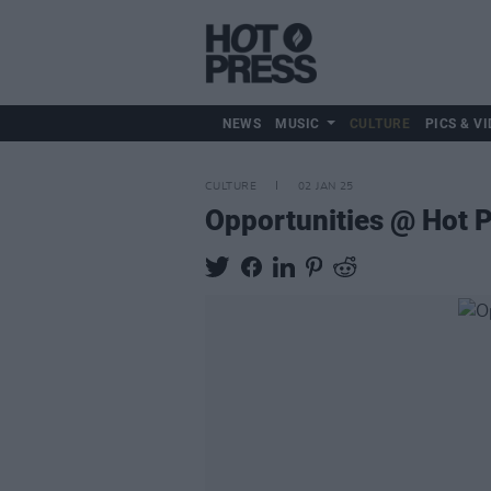
NEWS
MUSIC
CULTURE
PICS & VI
CULTURE
02 JAN 25
Opportunities @ Hot P