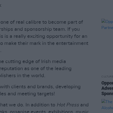
K
one of real calibre to become part of
erships and sponsorship team. If you
is is a really exciting opportunity for an
to make their mark in the entertainment
.
he cutting edge of Irish media
reputation as one of the leading
ishers in the world.
CULTUR
Oppor
 with clients and brands, developing
Adver
Spons
ales and meeting targets!
what we do. In addition to
Hot Press
and
ks, organise events, exhibitions, music