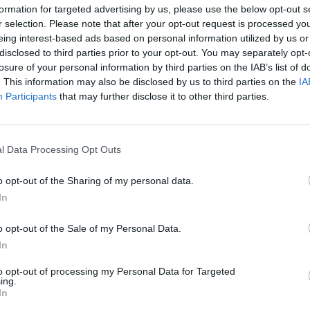
formation for targeted advertising by us, please use the below opt-out s
.
OPINION
r selection. Please note that after your opt-out request is processed y
Oppor
eing interest-based ads based on personal information utilized by us or
ur commercial team will have:
Adver
disclosed to third parties prior to your opt-out. You may separately opt-
losure of your personal information by third parties on the IAB’s list of
-how and ability
. This information may also be disclosed by us to third parties on the
IA
industry knowledge
Participants
that may further disclose it to other third parties.
rgets
ibute to the ongoing growth of an
ness
l Data Processing Opt Outs
red to work well as part of a team
o opt-out of the Sharing of my personal data.
to come up with new ideas and concepts
In
o get the hard work done
al or experience...
o opt-out of the Sale of my Personal Data.
In
to opt-out of processing my Personal Data for Targeted
ut your ability to make sales.
ing.
In
 the successful candidate...