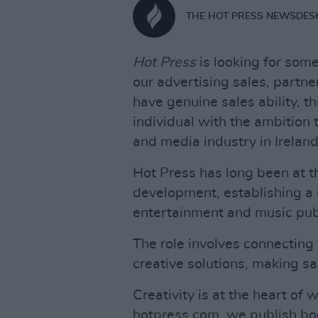
THE HOT PRESS NEWSDES
Hot Press
is looking for some
our advertising sales, partn
have genuine sales ability, th
individual with the ambition 
and media industry in Ireland
Hot Press has long been at t
development, establishing a 
entertainment and music publ
The role involves connecting
creative solutions, making s
Creativity is at the heart of 
hotpress.com, we publish boo