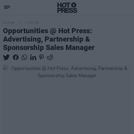
CULTURE
17 OCT 25
Opportunities @ Hot Press:
Advertising, Partnership &
Sponsorship Sales Manager