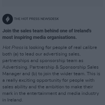
THE HOT PRESS NEWSDESK
Join the sales team behind one of Ireland's
most inspiring media organisations.
Hot Press
is looking for people of real calibre
both (a) to lead our advertising sales,
partnerships and sponsorship team as
Advertising, Partnership & Sponsorship Sales
Manager and (b) to join the wider team. This is
a really exciting opportunity for people with
sales ability and the ambition to make their
mark in the entertainment and media industry
in Ireland.