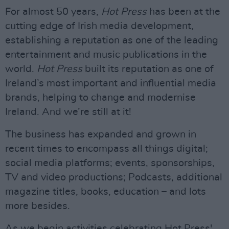
For almost 50 years,
Hot Press
has been at the
cutting edge of Irish media development,
establishing a reputation as one of the leading
entertainment and music publications in the
world.
Hot Press
built its reputation as one of
Ireland’s most important and influential media
brands, helping to change and modernise
Ireland. And we’re still at it!
The business has expanded and grown in
recent times to encompass all things digital;
social media platforms; events, sponsorships,
TV and video productions; Podcasts, additional
magazine titles, books, education – and lots
more besides.
As we begin activities celebrating Hot Press'