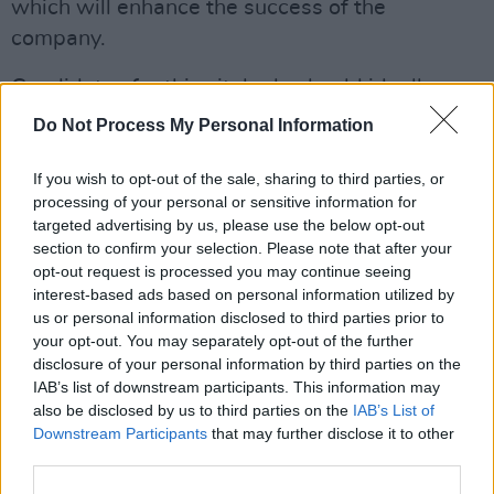
which will enhance the success of the
company.
Candidates for this vital role should ideally
have:
Do Not Process My Personal Information
– Proven sales know-how and ability
If you wish to opt-out of the sale, sharing to third parties, or
– Media and media industry
processing of your personal or sensitive information for
targeted advertising by us, please use the below opt-out
knowledge
section to confirm your selection. Please note that after your
– An awareness of the importance of
opt-out request is processed you may continue seeing
meeting targets
interest-based ads based on personal information utilized by
us or personal information disclosed to third parties prior to
– The ability to come up with ideas
your opt-out. You may separately opt-out of the further
and to innovate
disclosure of your personal information by third parties on the
– The drive to really contribute to the
IAB’s list of downstream participants. This information may
also be disclosed by us to third parties on the
IAB’s List of
future development of an exciting
Downstream Participants
that may further disclose it to other
media business
third parties.
– The attitude required to work