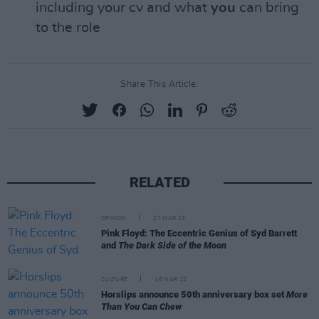
including your cv and what
you
can bring
to the role
Share This Article:
RELATED
OPINION
27 MAR 23
Pink Floyd: The Eccentric Genius of Syd Barrett
and
The Dark Side of the Moon
CULTURE
16 MAR 22
Horslips announce 50th anniversary box set
More
Than You Can Chew