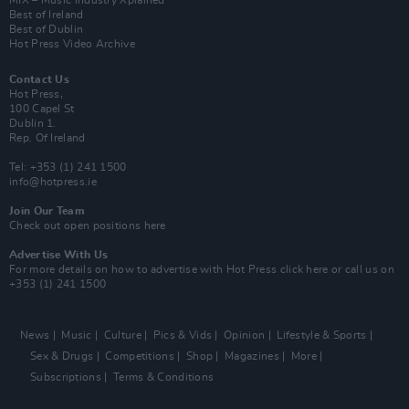
MIX – Music Industry Xplained
Best of Ireland
Best of Dublin
Hot Press Video Archive
Contact Us
Hot Press,
100 Capel St
Dublin 1.
Rep. Of Ireland
Tel: +353 (1) 241 1500
info@hotpress.ie
Join Our Team
Check out open positions here
Advertise With Us
For more details on how to advertise with Hot Press
click here
or call us on
+353 (1) 241 1500
News
Music
Culture
Pics & Vids
Opinion
Lifestyle & Sports
Sex & Drugs
Competitions
Shop
Magazines
More
Subscriptions
Terms & Conditions