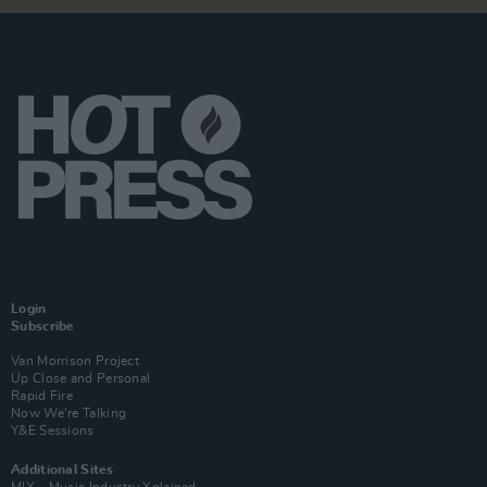
Login
Subscribe
Van Morrison Project
Up Close and Personal
Rapid Fire
Now We’re Talking
Y&E Sessions
Additional Sites