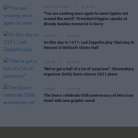
LIFESTYLE & SPORTS
31 JAN 22
"You are seeking once again to send ripples out
around the world": President Higgins speaks at
Bloody Sunday memorial in Derry
CULTURE
05 MAR 21
On this day in 1971: Led Zeppelin play 'Stairway to
Heaven' in Belfast's Ulster Hall
CULTURE
25 JUN 20
"We've got a hell of a lot of surprises": Glastonbury
organiser Emily Eavis shares 2021 plans
CULTURE
11 JUN 20
The Doors celebrate 50th anniversary of
Morrison
Hotel
with new graphic novel