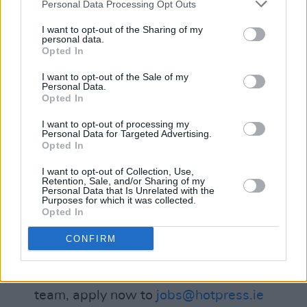
Personal Data Processing Opt Outs
effectively as part of a team
– The independence necessary to take
I want to opt-out of the Sharing of my
personal data.
on personal responsibility for clients
Opted In
– An understanding of the role of the
I want to opt-out of the Sale of my
internet and social media in a wider
Personal Data.
Opted In
promotional mix
– The imagination to come up with
I want to opt-out of processing my
Personal Data for Targeted Advertising.
new ideas and concepts
Opted In
– The commitment to get the hard
I want to opt-out of Collection, Use,
work done
Retention, Sale, and/or Sharing of my
Personal Data that Is Unrelated with the
– Managerial potential or experience...
Purposes for which it was collected.
Opted In
– Competitive Package for the
successful candidate...
CONFIRM
If you truly believe that you can generate
substantial sales and be part of a winning
team, apply now to
jobs@hotpress.ie