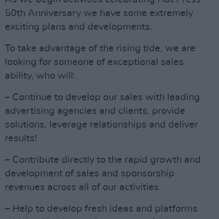
50th Anniversary we have some extremely
exciting plans and developments.
To take advantage of the rising tide, we are
looking for someone of exceptional sales
ability, who will:
– Continue to develop our sales with leading
advertising agencies and clients, provide
solutions, leverage relationships and deliver
results!
– Contribute directly to the rapid growth and
development of sales and sponsorship
revenues across all of our activities.
– Help to develop fresh ideas and platforms