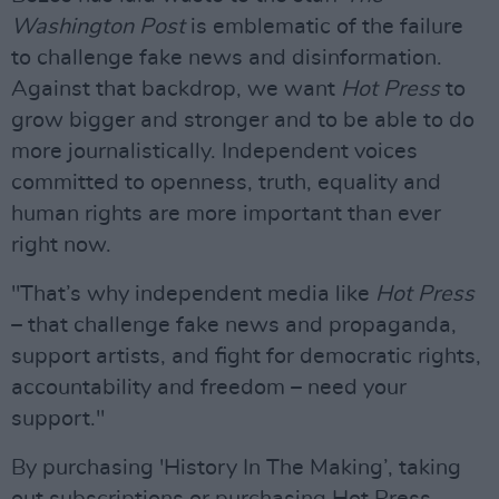
Washington Post
is emblematic of the failure
to challenge fake news and disinformation.
Against that backdrop, we want
Hot Press
to
grow bigger and stronger and to be able to do
more journalistically. Independent voices
committed to openness, truth, equality and
human rights are more important than ever
right now.
"That’s why independent media like
Hot Press
– that challenge fake news and propaganda,
support artists, and fight for democratic rights,
accountability and freedom – need your
support."
By purchasing 'History In The Making’, taking
out subscriptions or purchasing Hot Press