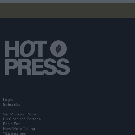
Login
Subscribe
Van Morrison Project
Up Close and Personal
Rapid Fire
Now We’re Talking
Y&E Sessions