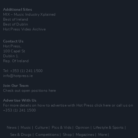
Additional Sites
MIX – Music Industry Xplained
Best of Ireland
Best of Dublin
Hot Press Video Archive
Contact Us
Hot Press,
100 Capel St
Dublin 1.
Rep. Of Ireland
Tel: +353 (1) 241 1500
info@hotpress.ie
Join Our Team
Check out open positions here
Advertise With Us
For more details on how to advertise with Hot Press
click here
or call us on
+353 (1) 241 1500
News
Music
Culture
Pics & Vids
Opinion
Lifestyle & Sports
Sex & Drugs
Competitions
Shop
Magazines
More