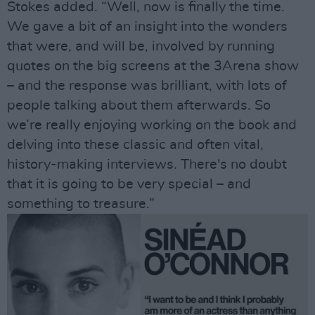
Stokes added. “Well, now is finally the time.
We gave a bit of an insight into the wonders
that were, and will be, involved by running
quotes on the big screens at the 3Arena show
– and the response was brilliant, with lots of
people talking about them afterwards. So
we’re really enjoying working on the book and
delving into these classic and often vital,
history-making interviews. There's no doubt
that it is going to be very special – and
something to treasure.”