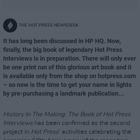
THE HOT PRESS NEWSDESK
It has long been discussed in HP HQ. Now,
finally, the big book of legendary Hot Press
Interviews is in preparation. There will only ever
be one print run of this glorious art book and it
is available only from the shop on hotpress.com
– so now is the time to get your name in lights
by pre-purchasing a landmark publication...
History In The Making: The Book of Hot Press
Interviews
has been confirmed as the second
project in
Hot Press
’ activities celebrating the