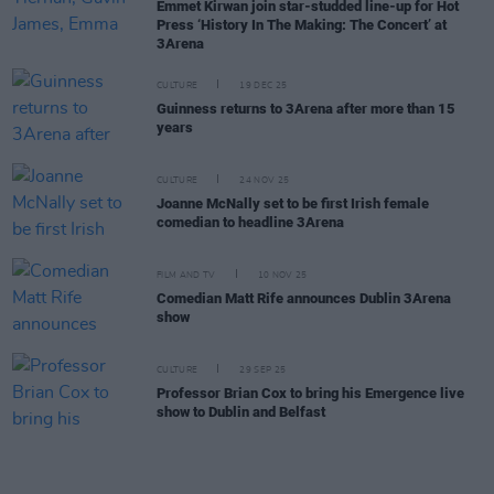
Emmet Kirwan join star-studded line-up for Hot
Press ‘History In The Making: The Concert’ at
3Arena
CULTURE
19 DEC 25
Guinness returns to 3Arena after more than 15
years
CULTURE
24 NOV 25
Joanne McNally set to be first Irish female
comedian to headline 3Arena
FILM AND TV
10 NOV 25
Comedian Matt Rife announces Dublin 3Arena
show
CULTURE
29 SEP 25
Professor Brian Cox to bring his Emergence live
show to Dublin and Belfast