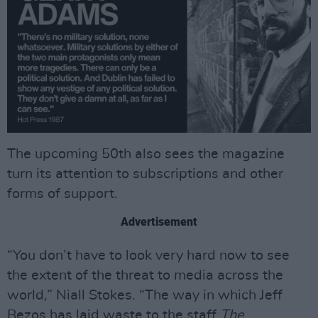
The upcoming 50th also sees the magazine
turn its attention to subscriptions and other
forms of support.
Advertisement
“You don’t have to look very hard now to see
the extent of the threat to media across the
world,” Niall Stokes. “The way in which Jeff
Bezos has laid waste to the staff
The