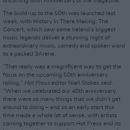
oncoming 50th Anniversary of the magazine.
The build-up to the 50th was launched last
week, with History In There Making: The
Concert, which saw some Ireland’s biggest
music legends deliver a stunning night of
extraordinary music, comedy and spoken word
to a packed 3Arena.
“That really was a magnificent way to get the
focus on the upcoming 50th anniversary
rolling,”
Hot Press
editor Niall Stokes said.
“When we celebrated our 40th anniversary,
there were so many things that we didn’t get
around to doing – and so an early start this
time made a whole lot of sense, with artists
coming together to support Hot Press and its