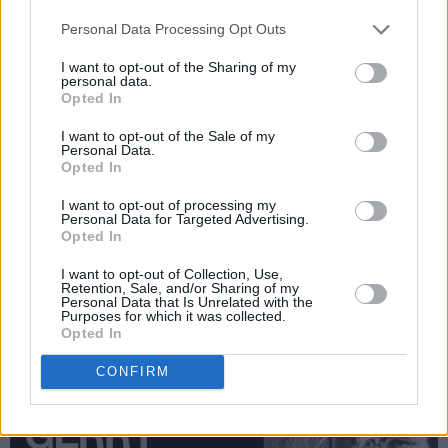
Gerry Adams, Mary Robinson, Michael D.
Personal Data Processing Opt Outs
Higgins, Sinead O'Connor will all be in there.
But even the selection process is an epic task.
I want to opt-out of the Sharing of my
personal data.
We’re currently sifting through archives,
Opted In
rediscovering fantastic encounters with the
I want to opt-out of the Sale of my
likes of Bertie Ahern, Garret Fitzgerald, Bob
Personal Data.
Opted In
Geldof, Gerry Ryan, Colin Farrell, Bono, Dolores
O’Riordan, Roy Keane, Fr. Michael Cleary, Katie
I want to opt-out of processing my
Personal Data for Targeted Advertising.
Taylor, Saoirse Ronan in her first ever major
Opted In
interview – and lots, lots more. One thing is
I want to opt-out of Collection, Use,
guaranteed: the final selection will offer an
Retention, Sale, and/or Sharing of my
Personal Data that Is Unrelated with the
incredible window into the recent past – and an
Purposes for which it was collected.
Opted In
extraordinary blaze of insights into Ireland and
its people."
CONFIRM