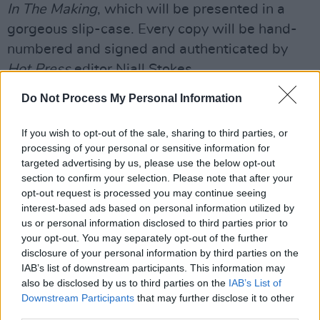
In The Making
, which will be presented in a
gorgeous slip-case. Every copy will be hand-
numbered and signed and authenticated by
Hot Press
editor Niall Stokes.
Do Not Process My Personal Information
Pre-purchasers will also have their names
listed on the Executive Producers list (opt-out
If you wish to opt-out of the sale, sharing to third parties, or
available), personalising it in a way that is
processing of your personal or sensitive information for
unique to every purchaser.
targeted advertising by us, please use the below opt-out
section to confirm your selection. Please note that after your
The good news is that the number of
opt-out request is processed you may continue seeing
interest-based ads based on personal information utilized by
interviews to be included in the book has
us or personal information disclosed to third parties prior to
increased from the original estimate of 20.
your opt-out. You may separately opt-out of the further
disclosure of your personal information by third parties on the
“When you dig in, there is so much great stuff
IAB’s list of downstream participants. This information may
in the vaults, that we had to think bigger!" Niall
also be disclosed by us to third parties on the
IAB’s List of
Downstream Participants
that may further disclose it to other
Stokes says. "Charlie Haughey, Gay Byrne,
third parties.