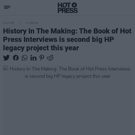
CULTURE
13 FEB 26
History In The Making: The Book of Hot
Press Interviews is second big HP
legacy project this year