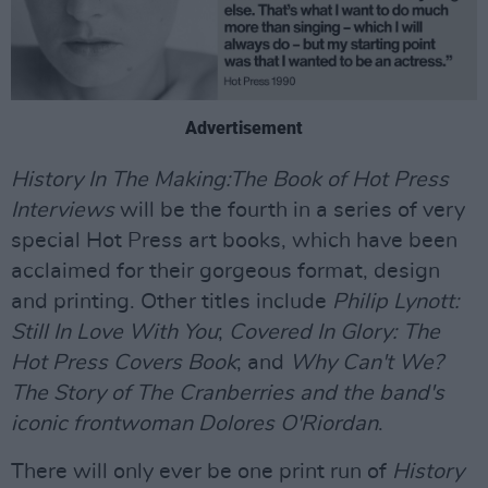
Advertisement
History In The Making:The Book of Hot Press
Interviews
will be the fourth in a series of very
special Hot Press art books, which have been
acclaimed for their gorgeous format, design
and printing. Other titles include
Philip Lynott:
Still In Love With You
;
Covered In Glory: The
Hot Press Covers Book
; and
Why Can't We?
The Story of The Cranberries and the band's
iconic frontwoman Dolores O'Riordan
.
There will only ever be one print run of
History