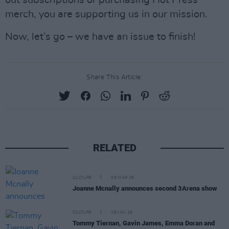
merch, you are supporting us in our mission.
Now, let’s go – we have an issue to finish!
Share This Article:
RELATED
CULTURE
09 MAR 26
Joanne Mcnally announces second 3Arena show
CULTURE
28 JAN 26
Tommy Tiernan, Gavin James, Emma Doran and