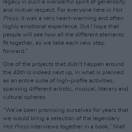
legacy in such a wonderful spirit of generosity
and mutual respect. For everyone here in
Hot
Press
, it was a very heart-warming and often
highly emotional experience. But I hope that
people will see how all the different elements
fit together, as we take each new step
forward.”
One of the projects that didn’t happen around
the 40th is indeed next up, in what is planned
as an entire suite of high-profile activities,
spanning different artistic, musical, literary and
cultural spheres.
“We’ve been promising ourselves for years that
we would bring a selection of the legendary
Hot Press
interviews together in a book,” Niall