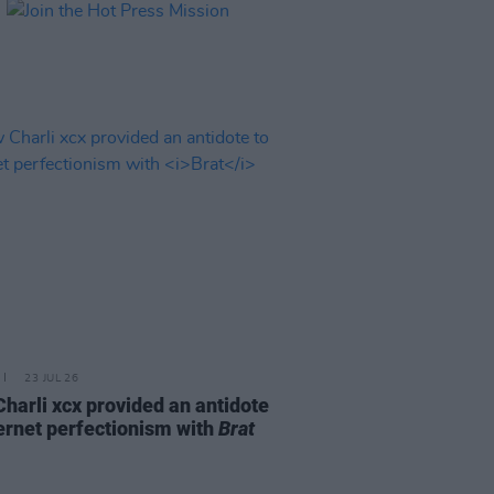
23 JUL 26
harli xcx provided an antidote
ternet perfectionism with
Brat