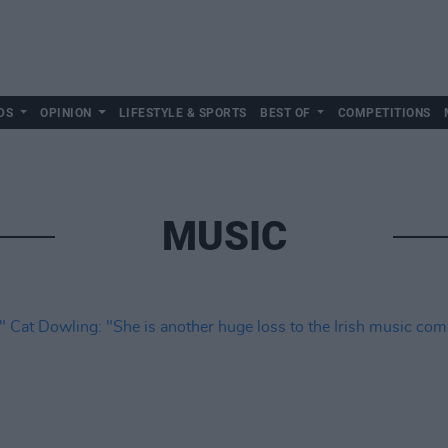
DS
OPINION
LIFESTYLE & SPORTS
BEST OF
COMPETITIONS
MUSIC