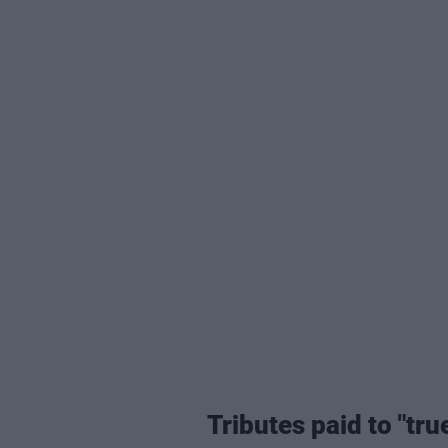
Tributes paid to "tru