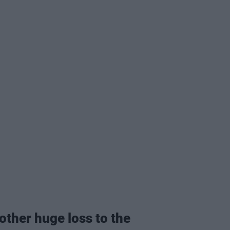
nother huge loss to the