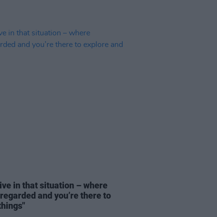
ve in that situation – where
sregarded and you’re there to
things"