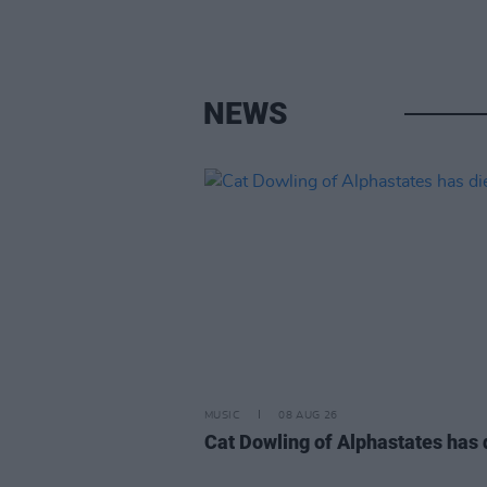
NEWS
MUSIC
08 AUG 26
Cat Dowling of Alphastates has 