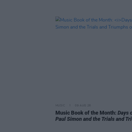
MUSIC
09 AUG 26
Music Book of the Month:
Days 
Paul Simon and the Trials and T