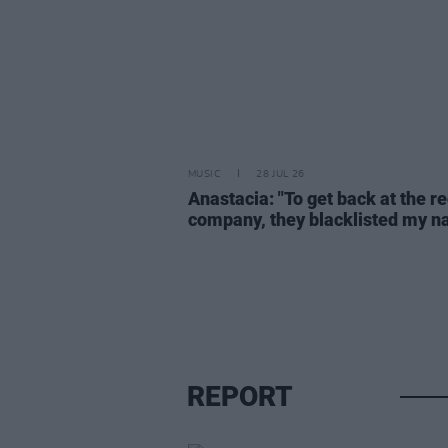
MUSIC
28 JUL 26
Anastacia: "To get back at the r
company, they blacklisted my 
REPORT