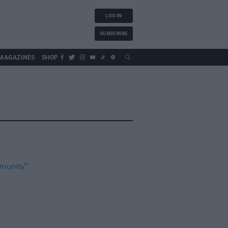
LOG IN
SUBSCRIBE
MAGAZINES
SHOP