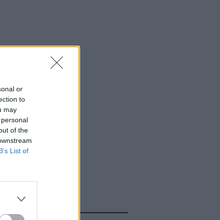
sonal or
ection to
ou may
 personal
out of the
 downstream
B’s List of