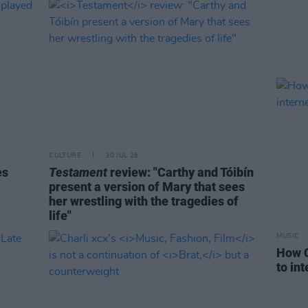
CULTURE
30 JUL 26
es
Testament
review: "Carthy and Tóibín
present a version of Mary that sees
her wrestling with the tragedies of
life"
MUSIC
How C
to in