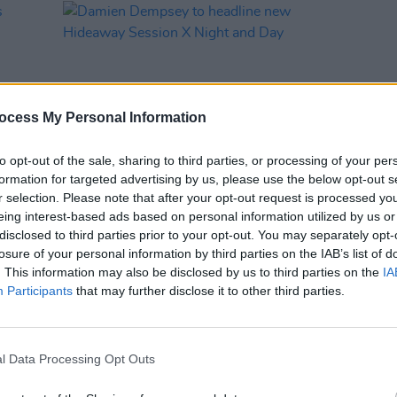
ocess My Personal Information
to opt-out of the sale, sharing to third parties, or processing of your per
formation for targeted advertising by us, please use the below opt-out s
r selection. Please note that after your opt-out request is processed y
MUSIC
07 AUG 26
eing interest-based ads based on personal information utilized by us or
rts
Damien Dempsey to headline new
disclosed to third parties prior to your opt-out. You may separately opt-
l
Hideaway Session X Night and Day
losure of your personal information by third parties on the IAB’s list of
. This information may also be disclosed by us to third parties on the
IA
Participants
that may further disclose it to other third parties.
VIEW ALL
l Data Processing Opt Outs