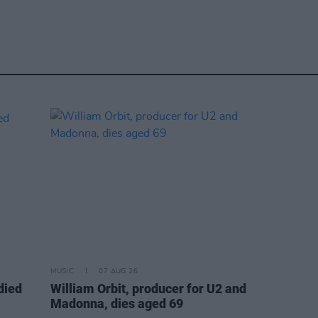
MUSIC
07 AUG 26
died
William Orbit, producer for U2 and
Madonna, dies aged 69