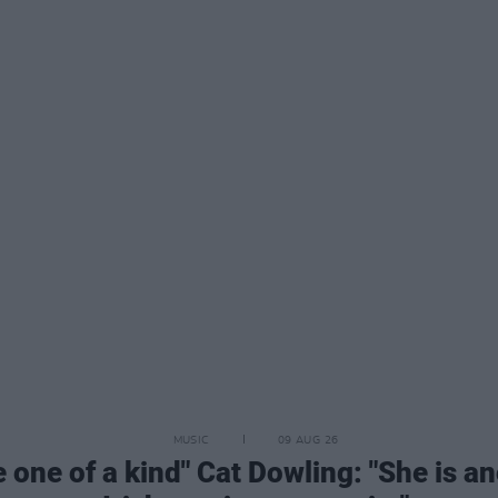
MUSIC
09 AUG 26
e one of a kind" Cat Dowling: "She is a