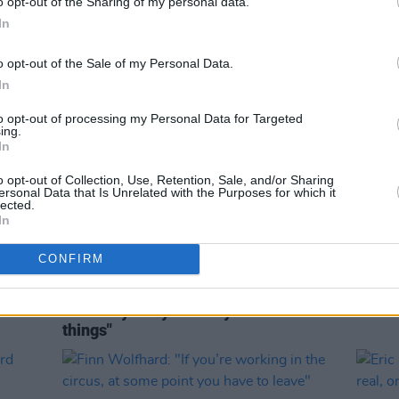
o opt-out of the Sharing of my personal data.
In
o opt-out of the Sale of my Personal Data.
In
to opt-out of processing my Personal Data for Targeted
ing.
In
o opt-out of Collection, Use, Retention, Sale, and/or Sharing
ersonal Data that Is Unrelated with the Purposes for which it
lected.
In
MUSIC
31 JUL 26
MUSIC
 first
Fake Saint - On Our Radar Q&A:
Buffa
CONFIRM
l of
"When I write, I try to make it
Kingfi
relatable. But I also want it to be
about my story and why I feel these
things"