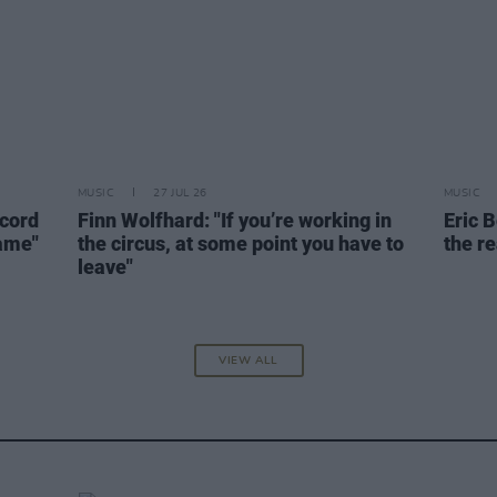
MUSIC
27 JUL 26
MUSIC
ecord
Finn Wolfhard: "If you’re working in
Eric B
name"
the circus, at some point you have to
the re
leave"
VIEW ALL