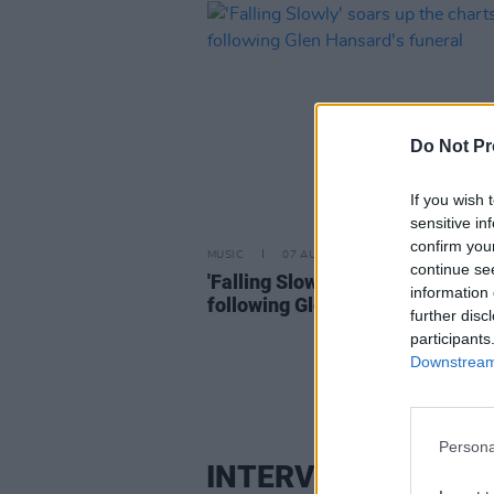
Do Not Pr
If you wish 
sensitive in
confirm you
MUSIC
07 AUG 26
continue se
'Falling Slowly' soars up the cha
information 
following Glen Hansard's funera
further disc
participants
Downstream 
Persona
INTERVIEW