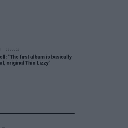
25 JUL 26
ell: "The first album is basically
al, original Thin Lizzy"