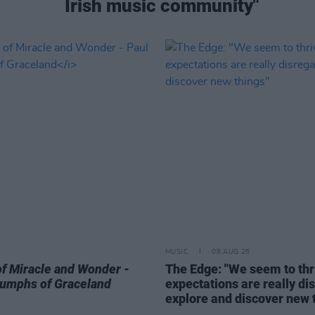
Irish music community"
MUSIC
08 AUG 26
of Miracle and Wonder -
The Edge: "We seem to thri
riumphs of Graceland
expectations are really di
explore and discover new 