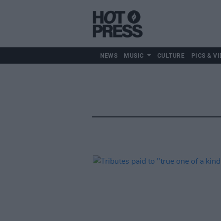
NEWS
MUSIC
CULTURE
PICS & VI
Music