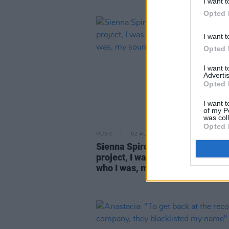
I want t
Opted 
I want t
Opted 
I want 
Advertis
Opted 
I want t
of my P
was col
Opted 
MUSIC
02 AUG 26
Sienna Spiro: "When I created my
project, I was very much in denia
who I was, my sound"