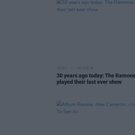
MUSIC
06 AUG 26
30 years ago today: The Ramon
played their last ever show