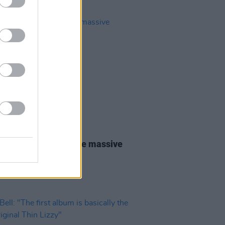
31 JUL 26
lo Traffic Jam: “We’re massive
shr fans"