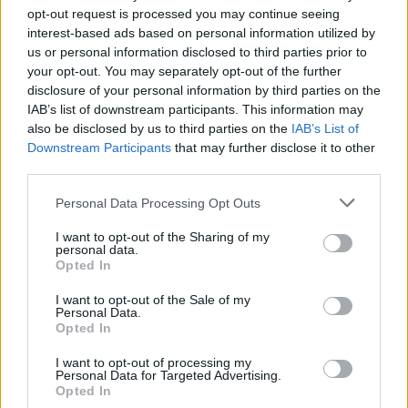
opt-out request is processed you may continue seeing
interest-based ads based on personal information utilized by
us or personal information disclosed to third parties prior to
your opt-out. You may separately opt-out of the further
disclosure of your personal information by third parties on the
IAB’s list of downstream participants. This information may
also be disclosed by us to third parties on the
IAB’s List of
Downstream Participants
that may further disclose it to other
third parties.
Personal Data Processing Opt Outs
I want to opt-out of the Sharing of my
personal data.
Opted In
I want to opt-out of the Sale of my
Personal Data.
Opted In
I want to opt-out of processing my
Personal Data for Targeted Advertising.
Opted In