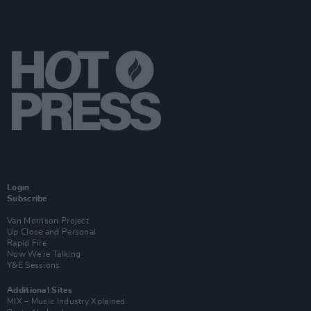
Login
Subscribe
Van Morrison Project
Up Close and Personal
Rapid Fire
Now We’re Talking
Y&E Sessions
Additional Sites
MIX – Music Industry Xplained