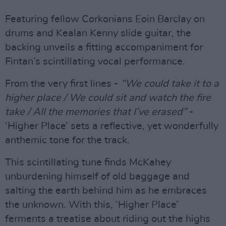
Featuring fellow Corkonians Eoin Barclay on
drums and Kealan Kenny slide guitar, the
backing unveils a fitting accompaniment for
Fintan’s scintillating vocal performance.
From the very first lines -
“We could take it to a
higher place / We could sit and watch the fire
take / All the memories that I’ve erased”
-
‘Higher Place’ sets a reflective, yet wonderfully
anthemic tone for the track.
This scintillating tune finds McKahey
unburdening himself of old baggage and
salting the earth behind him as he embraces
the unknown. With this, ‘Higher Place’
ferments a treatise about riding out the highs