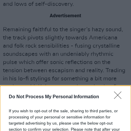
and lows of self-discovery.
Advertisement
Remaining faithful to the singer’s hazy sound,
the track pivots slightly towards Americana
and folk rock sensibilities - fusing crystalline
soundscapes with an undeniably rhythmic
pulse which offer sonic reflections on the
tension between escapism and reality. Trading
in his lo-fi stylings for something a bit more
analogue, McKahey seems determined to flex
his sonic muscles in a multitude of genres.
Do Not Process My Personal Information
Tune into the latest track from Fintan
If you wish to opt-out of the sale, sharing to third parties, or
McKahey below
processing of your personal or sensitive information for
targeted advertising by us, please use the below opt-out
section to confirm your selection. Please note that after your