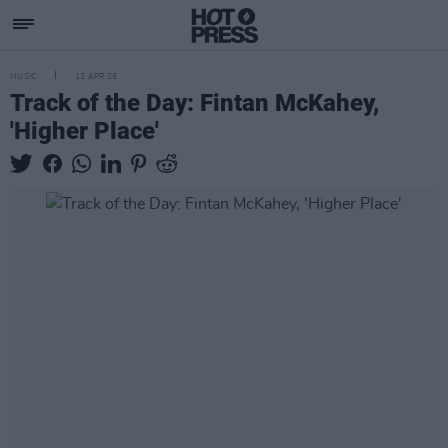
MUSIC
12 APR 25
Track of the Day: Fintan McKahey,
'Higher Place'