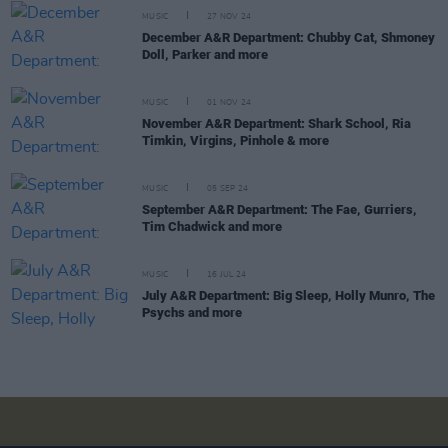
MUSIC
27 NOV 24
December A&R Department: Chubby Cat, Shmoney
Doll, Parker and more
MUSIC
01 NOV 24
November A&R Department: Shark School, Ria
Timkin, Virgins, Pinhole & more
MUSIC
05 SEP 24
September A&R Department: The Fae, Gurriers,
Tim Chadwick and more
MUSIC
16 JUL 24
July A&R Department: Big Sleep, Holly Munro, The
Psychs and more