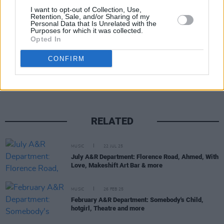
I want to opt-out of Collection, Use,
Retention, Sale, and/or Sharing of my
Personal Data that Is Unrelated with the
Purposes for which it was collected.
Opted In
Share This Article:
CONFIRM
RELATED
MUSIC
22 JUL 25
July A&R Department: Florence Road, Ahmed, With
Love, Makeshift Art Bar & more
MUSIC
26 FEB 25
February A&R Department: Somebody's Child,
hotgirl, Theatre and more