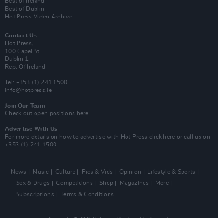
Best of Ireland
Best of Dublin
Hot Press Video Archive
Contact Us
Hot Press,
100 Capel St
Dublin 1.
Rep. Of Ireland
Tel: +353 (1) 241 1500
info@hotpress.ie
Join Our Team
Check out open positions here
Advertise With Us
For more details on how to advertise with Hot Press
click here
or call us on
+353 (1) 241 1500
News
Music
Culture
Pics & Vids
Opinion
Lifestyle & Sports
Sex & Drugs
Competitions
Shop
Magazines
More
Subscriptions
Terms & Conditions