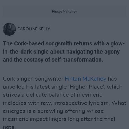
Fintan McKahey
CAROLINE KELLY
The Cork-based songsmith returns with a glow-
in-the-dark single about navigating the agony
and the ecstasy of self-transformation.
Cork singer-songwriter
Fintan McKahey
has
unveiled his latest single ‘Higher Place’, which
strikes a delicate balance of mesmeric
melodies with raw, introspective lyricism. What
emerges is a sprawling offering whose
mesmeric impact lingers long after the final
note.