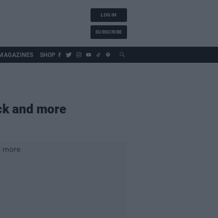
LOG IN
SUBSCRIBE
MAGAZINES
SHOP
ck and more