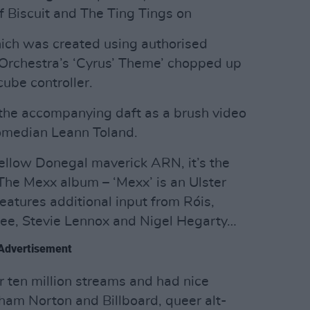
 Biscuit and The Ting Tings on
hich was created using authorised
Orchestra’s ‘Cyrus’ Theme’ chopped up
ube controller.
 the accompanying daft as a brush video
comedian Leann Toland.
fellow Donegal maverick ARN, it’s the
 The Mexx album – ‘Mexx’ is an Ulster
eatures additional input from Róis,
ee, Stevie Lennox and Nigel Hegarty…
Advertisement
 ten million streams and had nice
ham Norton and Billboard, queer alt-