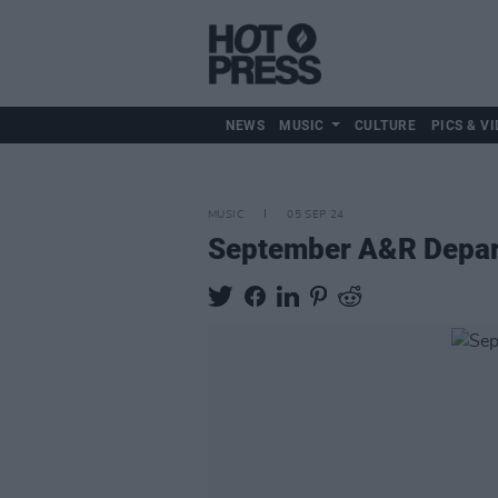
NEWS
MUSIC
CULTURE
PICS & VI
MUSIC
05 SEP 24
September A&R Depart