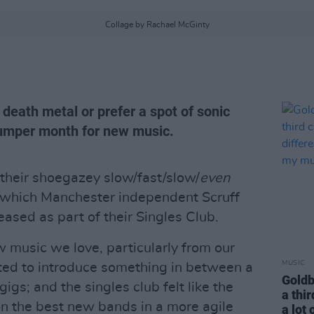
Collage by Rachael McGinty
 death metal or prefer a spot of sonic
 bumper month for new music.
their shoegazey slow/fast/slow/
even
, which Manchester independent Scruff
ased as part of their Singles Club.
w music we love, particularly from our
MUSIC
ed to introduce something in between a
Goldb
gigs; and the singles club felt like the
a thir
on the best new bands in a more agile
a lot 