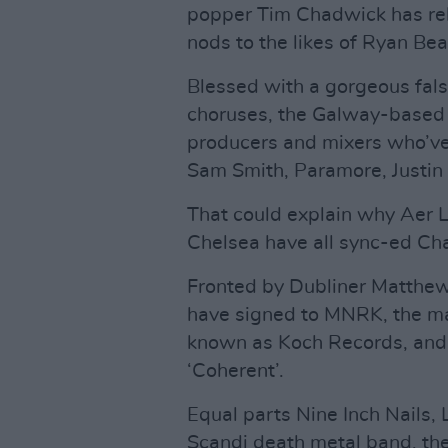
popper Tim Chadwick has re
nods to the likes of Ryan Bea
Blessed with a gorgeous fal
choruses, the Galway-based a
producers and mixers who’ve
Sam Smith, Paramore, Justi
That could explain why Aer
Chelsea have all sync-ed Ch
Fronted by Dubliner Matthew 
have signed to MNRK, the m
known as Koch Records, and 
‘Coherent’.
Equal parts Nine Inch Nails,
Scandi death metal band, thei