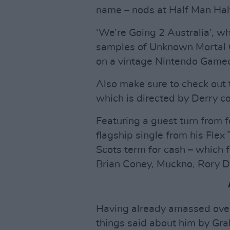
name – nods at Half Man Half
‘We’re Going 2 Australia’, w
samples of Unknown Mortal 
on a vintage Nintendo Gamec
Also make sure to check out
which is directed by Derry 
Featuring a guest turn from 
flagship single from his Flex
Scots term for cash – which f
Brian Coney, Muckno, Rory D
Having already amassed over
things said about him by Gra