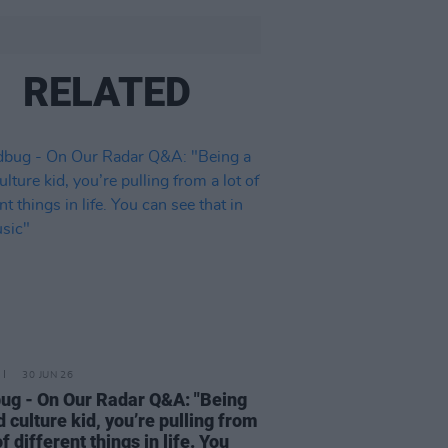
RELATED
30 JUN 26
ug - On Our Radar Q&A: "Being
d culture kid, you’re pulling from
of different things in life. You