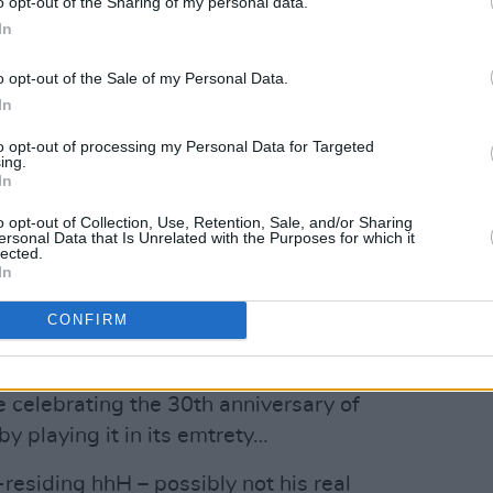
o opt-out of the Sharing of my personal data.
obeat-y pop goodness.
In
gns – the stolen glances, the light
o opt-out of the Sale of my Personal Data.
versations – that signal more than just
In
lk artist reflects…
to opt-out of processing my Personal Data for Targeted
ing.
Advertisement
In
s, an eclectic trio whose debut
o opt-out of Collection, Use, Retention, Sale, and/or Sharing
ersonal Data that Is Unrelated with the Purposes for which it
ses together choice post-punk, goth,
lected.
In
CONFIRM
r 20 when they join Aoife Destruction
ts to Kerbdog in the Set Theatre.
 celebrating the 30th anniversary of
by playing it in its emtrety…
esiding hhH – possibly not his real