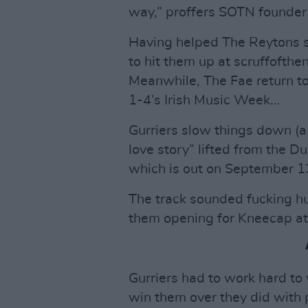
way,” proffers SOTN founde
Having helped The Reytons s
to hit them up at scruffofth
Meanwhile, The Fae return to
1-4’s Irish Music Week...
Gurriers slow things down (a b
love story” lifted from the D
which is out on September 1
The track sounded fucking h
them opening for Kneecap at 
Gurriers had to work hard to
win them over they did with 