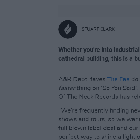
STUART CLARK
Whether you're into industrial
cathedral building, this is a
A&R Dept. faves
The Fae
do 
faster
thing on ‘So You Said’
Of The Neck Records has rele
“We’re frequently finding ne
shows and tours, so we want
full blown label deal and our 
perfect way to shine a light 