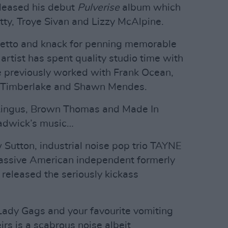
leased his debut
Pulverise
album which
tty, Troye Sivan and Lizzy McAlpine.
setto and knack for penning memorable
rtist has spent quality studio time with
 previously worked with Frank Ocean,
n Timberlake and Shawn Mendes.
 Lingus, Brown Thomas and Made In
adwick’s music…
Sutton, industrial noise pop trio TAYNE
assive American independent formerly
released the seriously kickass
 Lady Gags and your favourite vomiting
rs is a scabrous noise albeit