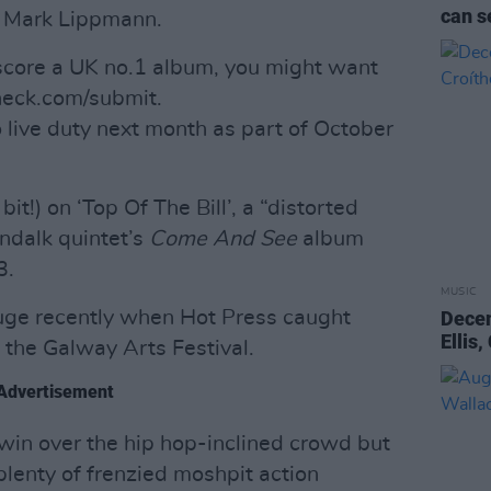
can s
r Mark Lippmann.
core a UK no.1 album, you might want
eneck.com/submit.
 live duty next month as part of October
it!) on ‘Top Of The Bill’, a “distorted
undalk quintet’s
Come And See
album
3.
MUSIC
uge recently when Hot Press caught
Dece
Ellis
the Galway Arts Festival.
Advertisement
 win over the hip hop-inclined crowd but
plenty of frenzied moshpit action