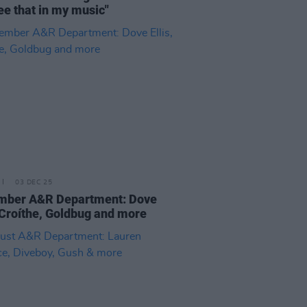
ee that in my music"
03 DEC 25
mber A&R Department: Dove
, Croíthe, Goldbug and more