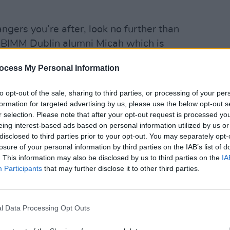
bangers you’re after, look no further than
m BIMM Dublin alumni Micah which is
n 1038.
MUSIC
ocess My Personal Information
Augus
spect, betrayal and empowerment – her
Walla
to opt-out of the sale, sharing to third parties, or processing of your per
ing – it’s the first taster from her debut
formation for targeted advertising by us, please use the below opt-out s
the autumn.
r selection. Please note that after your opt-out request is processed y
eing interest-based ads based on personal information utilized by us or
r vibe to the vocals, which you’ll be
disclosed to third parties prior to your opt-out. You may separately opt-
 26 when Micah plays a launch show in
losure of your personal information by third parties on the IAB’s list of
. This information may also be disclosed by us to third parties on the
IA
Participants
that may further disclose it to other third parties.
ty young artists BIMM nurtures without
l Data Processing Opt Outs
ah’, a Chris Kabs-produced track about