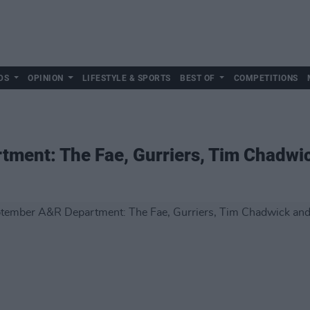
DS
OPINION
LIFESTYLE & SPORTS
BEST OF
COMPETITIONS
ment: The Fae, Gurriers, Tim Chadwi