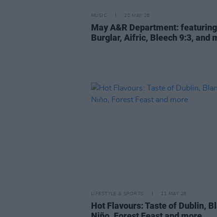
MUSIC
20 MAY 26
May A&R Department: featuring
Burglar, Aifric, Bleech 9:3, and
LIFESTYLE & SPORTS
11 MAY 26
Hot Flavours: Taste of Dublin, B
Niño, Forest Feast and more