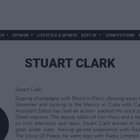
DS
OPINION
LIFESTYLE & SPORTS
BEST OF
COMPETITIONS
STUART CLARK
Stuart Clark
Sipping champagne with Bruce in Paris; stowing away t
Strummer and rocking to the Manics in Cuba with Cas
Assistant Editor has lead an action- packed life since jo
Street massive. The deputy editor of
Hot Press
and a reg
on Irish television and radio, Stuart Clark arrived in I
great pirate wars. Having gained experience with Ra
The Voice Of Peace, he went legit with Radio Limeri