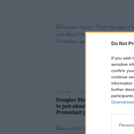
Do Not Pr
If you wish 
sensitive in
confirm you
continue se
information 
further disc
CULTURE
27 JUN 26
participants
Douglas Stuart: “From the age o
Downstream 
to just about 16, I had to be part 
Protestant gang and fight Cathol
Persona