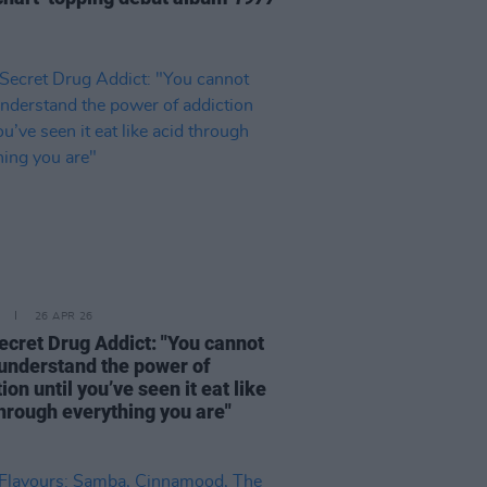
26 APR 26
ecret Drug Addict: "You cannot
 understand the power of
ion until you’ve seen it eat like
through everything you are"