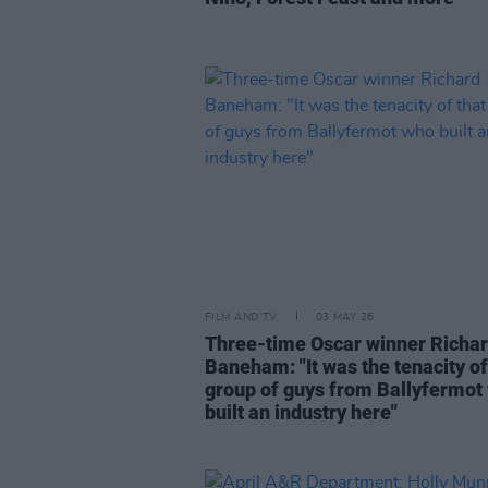
FILM AND TV
03 MAY 26
Three-time Oscar winner Richa
Baneham: "It was the tenacity of
group of guys from Ballyfermot
built an industry here"