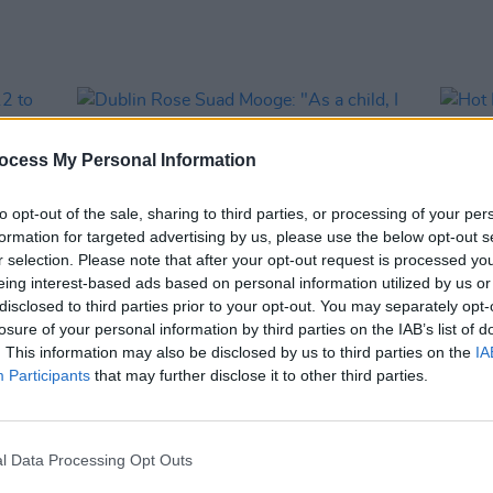
ocess My Personal Information
to opt-out of the sale, sharing to third parties, or processing of your per
formation for targeted advertising by us, please use the below opt-out s
r selection. Please note that after your opt-out request is processed y
eing interest-based ads based on personal information utilized by us or
disclosed to third parties prior to your opt-out. You may separately opt-
losure of your personal information by third parties on the IAB’s list of
OPINION
21 JUN 26
LIFESTY
. This information may also be disclosed by us to third parties on the
IA
f 12
Dublin Rose Suad Mooge: "As a child, I
Hot F
Participants
that may further disclose it to other third parties.
of a
wasn’t looking at [the Rose of Tralee]
Raha 
ics"
thinking, ‘That could be me’ – because
they looked nothing like me"
l Data Processing Opt Outs