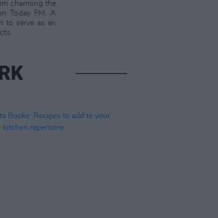
him charming the
n Today FM. A
n to serve as an
cts.
ARK