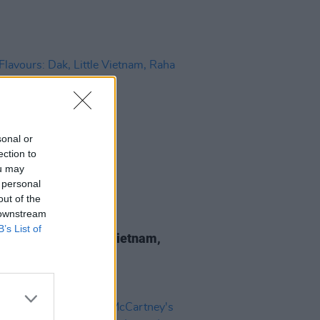
sonal or
ection to
ou may
 personal
out of the
 downstream
LE & SPORTS
18 JUN 26
B’s List of
lavours: Dak, Little Vietnam,
Curry and more