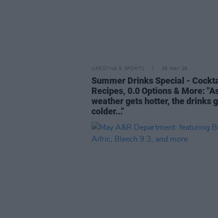
LIFESTYLE & SPORTS
26 MAY 26
Summer Drinks Special - Cockta
Recipes, 0.0 Options & More: "A
weather gets hotter, the drinks 
colder..."