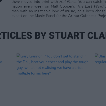
there moved into print with
Hot Press
. You can catch 
nation every week on Matt Cooper’s
The Last Word
o
man with an insatiable love of music, he’s been chose
expert on the Music Panel for the Arthur Guinness Proje
TICLES BY STUART CL