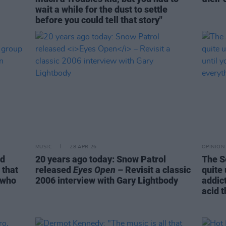
wait a while for the dust to settle
before you could tell that story"
MUSIC
28 APR 26
OPINION
rd
20 years ago today: Snow Patrol
The S
 that
released
Eyes Open
– Revisit a classic
quite
 who
2006 interview with Gary Lightbody
addict
acid 