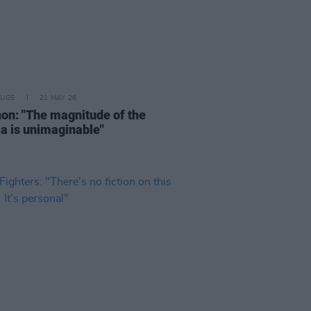
RUGS
21 MAY 26
on: "The magnitude of the
a is unimaginable"