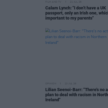
FILM AND TV
21 JUL 26
Calam Lynch: "I don’t have a UK
passport, only an Irish one, whi
important to my parents"
OPINION
13 JUL 26
Lilian Seenoi-Barr: "There’s no 
plan to deal with racism in Nort
Ireland"