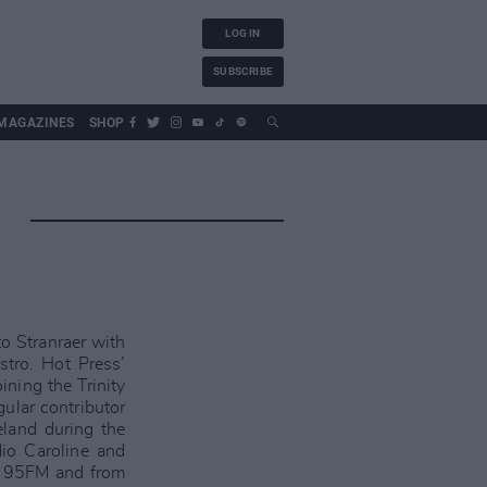
LOG IN
SUBSCRIBE
MAGAZINES
SHOP
o Stranraer with
tro. Hot Press’
ining the Trinity
ular contributor
reland during the
dio Caroline and
ck 95FM and from