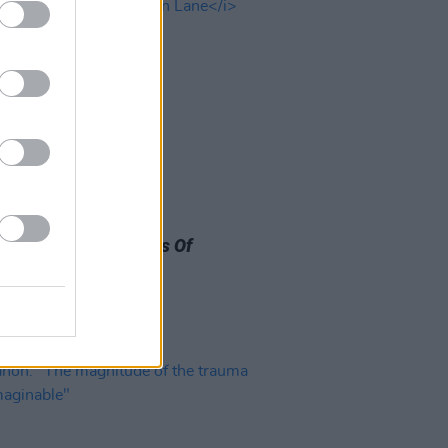
29 MAY 26
easons To Love Paul
tney's New
The Boys Of
on Lane
Album