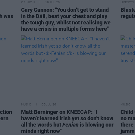
OPINION
19 JUL 26
LIFESTY
Gary Gannon: "You don’t get to stand
Blast
ch was
in the Dáil, beat your chest and play
regul
the tough guy, whilst not realising we
have a crisis in multiple forms here"
MUSIC
05 JUL 26
MUSIC
action
Matt Berninger on KNEECAP: "I
Child
hern
haven’t learned Irish yet so don’t know
no ma
all the words but
Fenian
is blowing our
there
minds right now"
jamme