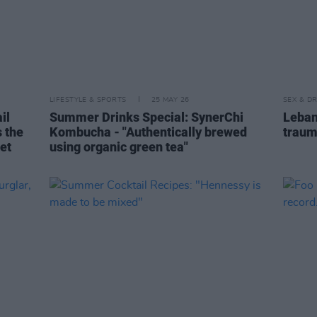
LIFESTYLE & SPORTS
25 MAY 26
SEX & D
il
Summer Drinks Special: SynerChi
Leban
s the
Kombucha - "Authentically brewed
traum
get
using organic green tea"