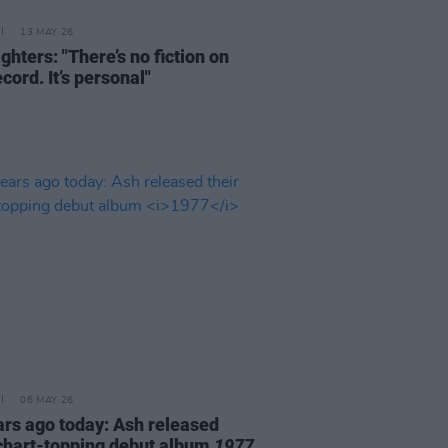
13 MAY 26
ghters: "There’s no fiction on
ecord. It’s personal"
06 MAY 26
ars ago today: Ash released
 chart-topping debut album
1977