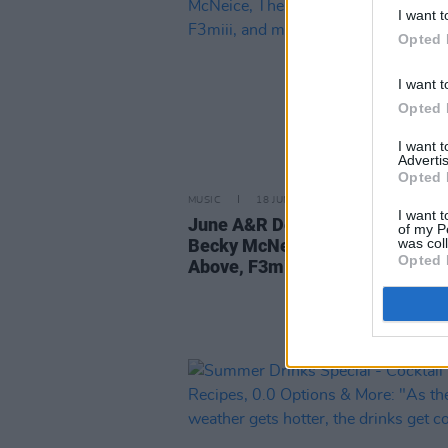
I want t
Opted 
I want t
Opted 
I want 
Advertis
Opted 
MUSIC
18 JUN 26
I want t
June A&R Department: featurin
of my P
was col
Becky McNeice, The Girl In The 
Opted 
Above, F3miii, and more