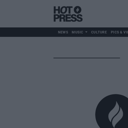
NEWS
MUSIC
CULTURE
PICS & VI