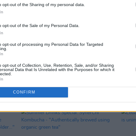
o opt-out of the Sharing of my personal data.
In
o opt-out of the Sale of my Personal Data.
In
to opt-out of processing my Personal Data for Targeted
ing.
In
LIFESTYLE & SPORTS
01 JUN 26
MUSIC
o opt-out of Collection, Use, Retention, Sale, and/or Sharing
g
Hot Flavours: Mongoose, Namak,
Six R
ersonal Data that Is Unrelated with the Purposes for which it
lected.
Year
Fallon & Byrne and more
McCar
In
Dunge
CONFIRM