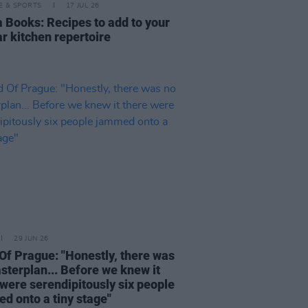
LE & SPORTS
17 JUL 26
a Books: Recipes to add to your
ar kitchen repertoire
29 JUN 26
 Of Prague: "Honestly, there was
sterplan... Before we knew it
 were serendipitously six people
d onto a tiny stage"