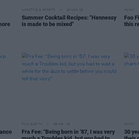
LIFESTYLE & SPORTS
20 MAY 26
MUSIC
Summer Cocktail Recipes: "Hennessy
Foo Fi
 more
is made to be mixed"
this r
FILM AND TV
09 MAY 26
MUSIC
lanco
Fra Fee: "Being born in ’87, I was very
30 ye
much a Troubles kid, but you had to
their