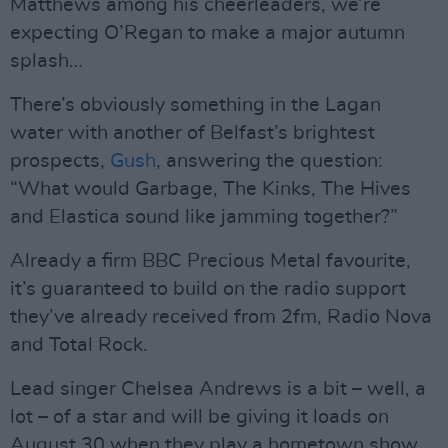
Matthews among his cheerleaders, we’re
expecting O’Regan to make a major autumn
splash…
There’s obviously something in the Lagan
water with another of Belfast’s brightest
prospects,
Gush
, answering the question:
“What would Garbage, The Kinks, The Hives
and Elastica sound like jamming together?”
Already a firm BBC Precious Metal favourite,
it’s guaranteed to build on the radio support
they’ve already received from 2fm, Radio Nova
and Total Rock.
Lead singer Chelsea Andrews is a bit – well, a
lot – of a star and will be giving it loads on
August 30 when they play a hometown show