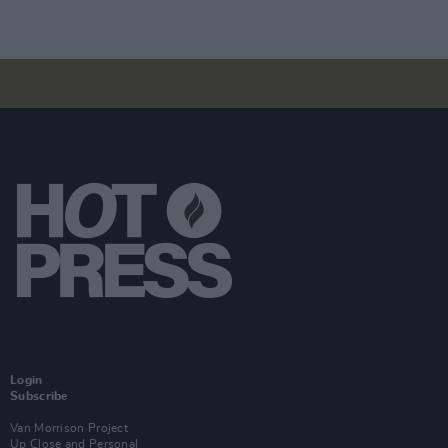
Login
Subscribe
Van Morrison Project
Up Close and Personal