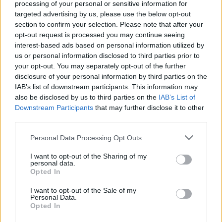
processing of your personal or sensitive information for
team who say of Waterford rapper
7th Obi’s
targeted advertising by us, please use the below opt-out
new ‘Geminii’ single: “What makes his latest
section to confirm your selection. Please note that after your
opt-out request is processed you may continue seeing
banger stand out is its killer bassline. There’s
interest-based ads based on personal information utilized by
also a laidback bossa groove on the guitar and
us or personal information disclosed to third parties prior to
drums, with a glittering synth creating its own
your opt-out. You may separately opt-out of the further
disclosure of your personal information by third parties on the
little atmosphere in the background. It’s an
IAB’s list of downstream participants. This information may
immaculately produced and laid-back track,
also be disclosed by us to third parties on the
IAB’s List of
with the rapper wearing his heart on his sleeve
Downstream Participants
that may further disclose it to other
third parties.
through his catchy, autotuned romantic
proclamations.”
Personal Data Processing Opt Outs
Advertisement
I want to opt-out of the Sharing of my
personal data.
Opted In
We couldn’t have put it better ourselves…
I want to opt-out of the Sale of my
The good folk from
Personal Data.
Swimsuit Issue
are staging
Opted In
another of their triple whammy showcase