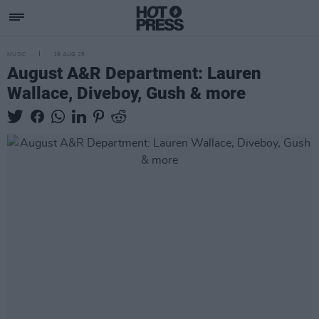
MUSIC
19 AUG 25
August A&R Department: Lauren
Wallace, Diveboy, Gush & more