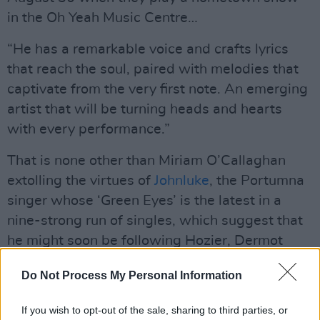
in the Oh Yeah Music Centre…
“He has a remarkable voice and crafts lyrics
that reach the soul, paired with melodies that
captivate from the very first note. An emerging
artist that will be turning heads and hearts
with every performance.”
That is none other than Miriam O’Callaghan
extolling the virtues of
Johnluke
, the Portumna
singer whose ‘Green Eyes’ is the latest in a
nine-strong run of singles, which suggest that
he might soon be following Hozier, Dermot
Kennedy, Cian Ducrot, Amble et al onto the
Do Not Process My Personal Information
international stage…
If you wish to opt-out of the sale, sharing to third parties, or
Over now to hotpress.com’s New Irish Songs