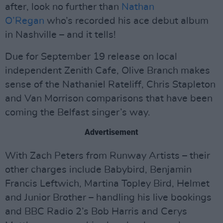
after, look no further than
Nathan
O’Regan
who’s recorded his ace debut album
in Nashville – and it tells!
Due for September 19 release on local
independent Zenith Cafe, Olive Branch makes
sense of the Nathaniel Rateliff, Chris Stapleton
and Van Morrison comparisons that have been
coming the Belfast singer’s way.
Advertisement
With Zach Peters from Runway Artists – their
other charges include Babybird, Benjamin
Francis Leftwich, Martina Topley Bird, Helmet
and Junior Brother – handling his live bookings
and BBC Radio 2’s Bob Harris and Cerys