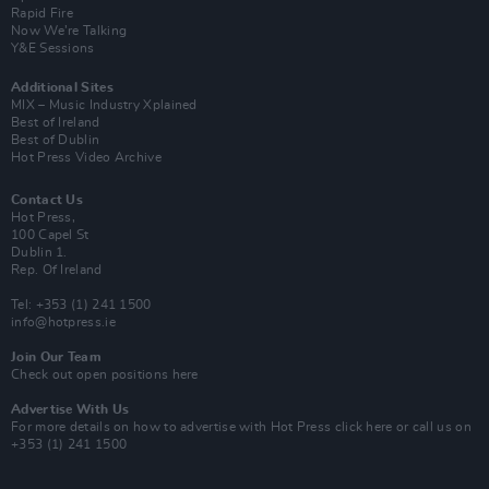
Rapid Fire
Now We’re Talking
Y&E Sessions
Additional Sites
MIX – Music Industry Xplained
Best of Ireland
Best of Dublin
Hot Press Video Archive
Contact Us
Hot Press,
100 Capel St
Dublin 1.
Rep. Of Ireland
Tel: +353 (1) 241 1500
info@hotpress.ie
Join Our Team
Check out open positions here
Advertise With Us
For more details on how to advertise with Hot Press
click here
or call us on
+353 (1) 241 1500