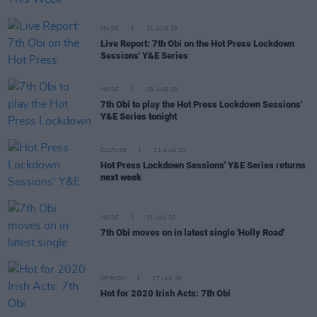
MUSIC
31 AUG 20
Live Report: 7th Obi on the Hot Press Lockdown
Sessions' Y&E Series
MUSIC
29 AUG 20
7th Obi to play the Hot Press Lockdown Sessions'
Y&E Series tonight
CULTURE
21 AUG 20
Hot Press Lockdown Sessions' Y&E Series returns
next week
MUSIC
31 JAN 20
7th Obi moves on in latest single 'Holly Road'
OPINION
27 JAN 20
Hot for 2020 Irish Acts: 7th Obi