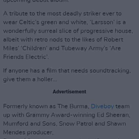
upcoming debut album.
A tribute to the most deadly striker ever to
wear Celtic’s green and white, ‘Larsson’ is a
wonderfully surreal slice of progressive house,
albeit with retro nods to the likes of Robert
Miles’ ‘Children’ and Tubeway Army’s ‘Are
Friends Electric’.
If anyone has a film that needs soundtracking,
give them a holler…
Advertisement
Formerly known as The Burma,
Diveboy
team
up with Grammy Award-winning Ed Sheeran,
Mumford and Sons, Snow Patrol and Shawn
Mendes producer,