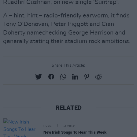
Ruadhrí Cushnan, on new single ‘Suntrap’.
A – hint, hint – radio-friendly earworm, it finds
Tony O’Donovan, Peter Piggott and Cian
Doherty namechecking George Harrison and
generally stating their stadium rock ambitions.
Share This Article:
RELATED
MUSIC
16 FEB 24
New Irish Songs To Hear This Week