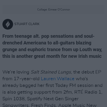
Collage: Eimear O'Connor
STUART CLARK
From teenage alt. pop sensations and soul-
drenched Americana to all-guitars blazing
grunge and euphoric trance from up Louth way,
this is another great month for new Irish music
We’re loving
Salt Stained Lungs
, the debut EP
from 17-year-old
Lauren Wallace
who’s
already bagged her first Today FM session and
is also getting support from 2fm, RTÉ Radio 1,
Spin 1038, Spotify Next Gen Singer
Songwriters, Fresh Finds, Apple Music New