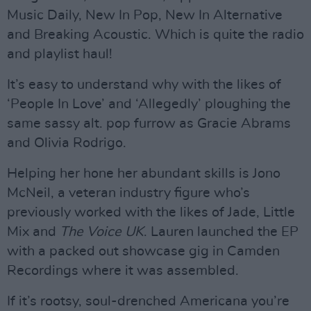
Music Daily, New In Pop, New In Alternative
and Breaking Acoustic. Which is quite the radio
and playlist haul!
It’s easy to understand why with the likes of
‘People In Love’ and ‘Allegedly’ ploughing the
same sassy alt. pop furrow as Gracie Abrams
and Olivia Rodrigo.
Helping her hone her abundant skills is Jono
McNeil, a veteran industry figure who’s
previously worked with the likes of Jade, Little
Mix and
The Voice UK
. Lauren launched the EP
with a packed out showcase gig in Camden
Recordings where it was assembled.
If it’s rootsy, soul-drenched Americana you’re