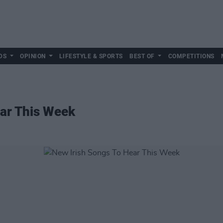
DS
OPINION
LIFESTYLE & SPORTS
BEST OF
COMPETITIONS
ear This Week