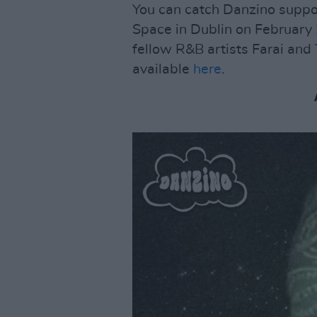
You can catch Danzino suppor
Space in Dublin on February 
fellow R&B artists Farai and
available
here
.