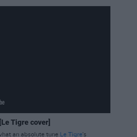
Le Tigre cover]
 what an absolute tune
Le Tigre
’s