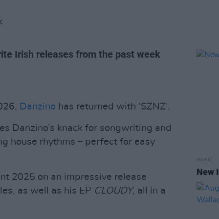
K
ite Irish releases from the past week
2026,
Danzino
has returned with ‘SZNZ’.
es Danzino’s knack for songwriting and
ting house rhythms – perfect for easy
MUSIC
New I
ent 2025 on an impressive release
les, as well as his EP
CLOUDY
, all in a