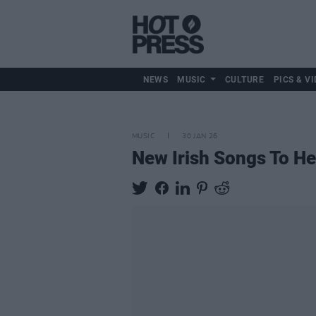
NEWS
MUSIC
CULTURE
PICS & VI
MUSIC
30 JAN 26
New Irish Songs To H