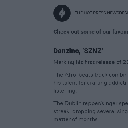
THE HOT PRESS NEWSDES
Check out some of our favour
Danzino, ‘SZNZ’
Marking his first release of 
The Afro-beats track combin
his talent for crafting addic
listening.
The Dublin rapper/singer sp
streak, dropping several sing
matter of months.