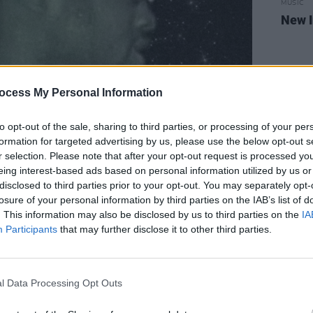
MUSIC
New I
ocess My Personal Information
to opt-out of the sale, sharing to third parties, or processing of your per
formation for targeted advertising by us, please use the below opt-out s
r selection. Please note that after your opt-out request is processed y
eing interest-based ads based on personal information utilized by us or
disclosed to third parties prior to your opt-out. You may separately opt-
losure of your personal information by third parties on the IAB’s list of
. This information may also be disclosed by us to third parties on the
IA
Participants
that may further disclose it to other third parties.
l Data Processing Opt Outs
ir upcoming 3rd album
Fenian
,
KNEECAP