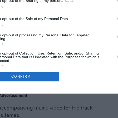
o opt-out of the Sharing of my personal data.
er.
In
 Tale’, speaks directly to the British
o opt-out of the Sale of my Personal Data.
r of legal debacles for group member
Mo
In
to opt-out of processing my Personal Data for Targeted
ing.
In
nd full of confrontation - their
ale” addresses the ongoing genocide in
o opt-out of Collection, Use, Retention, Sale, and/or Sharing
ersonal Data that Is Unrelated with the Purposes for which it
ation around the world, calling out
lected.
In
 up to United States’ powers. In any
, inaction is not the desired outcome.
CONFIRM
 fuck all
,” they repeat on the track.
Advertisement
accompanying music video for the track,
as James.