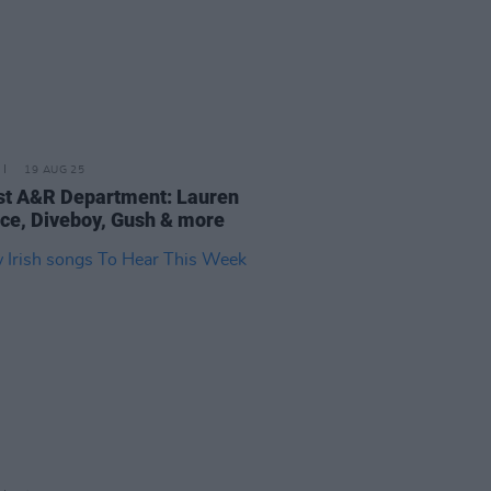
19 AUG 25
t A&R Department: Lauren
ce, Diveboy, Gush & more