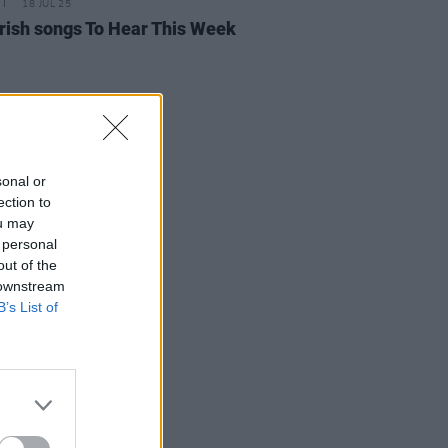
18 JUL 25
rish songs To Hear This Week
sonal or
ection to
ou may
 personal
out of the
 downstream
B’s List of