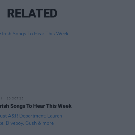
RELATED
10 OCT 25
rish Songs To Hear This Week