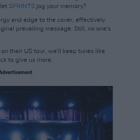
 let
SPRINTS
jog your memory?
gy and edge to the cover, effectively
inal prevailing message. Still, no one's
n their US tour, we’ll keep tunes like
ack to give us more.
Advertisement