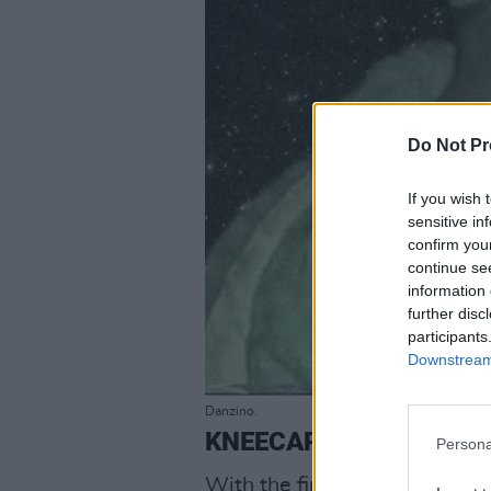
Do Not Pr
If you wish 
sensitive in
confirm you
continue se
information 
further disc
participants
Downstream 
Danzino.
KNEECAP, ‘Liars Tale’
Persona
With the first single of the