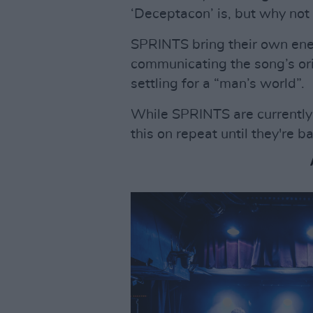
‘Deceptacon’ is, but why not
SPRINTS bring their own ener
communicating the song’s orig
settling for a “man’s world”.
While SPRINTS are currently o
this on repeat until they're b