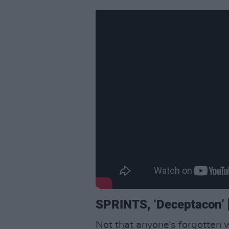
SPRINTS, ‘Deceptacon’ [
Not that anyone’s forgotten