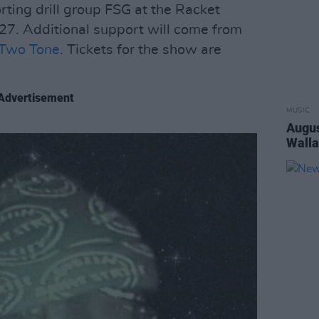
ting drill group FSG at the Racket
27. Additional support will come from
Two Tone
. Tickets for the show are
Advertisement
MUSIC
Augus
Walla