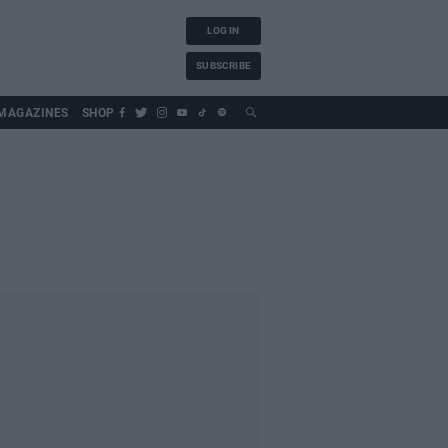
LOG IN
SUBSCRIBE
MAGAZINES
SHOP