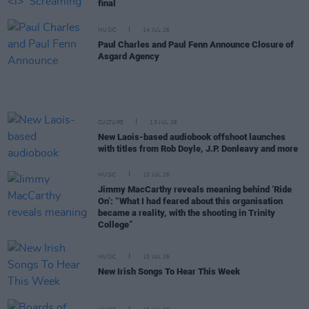
final
MUSIC
14 JUL 26
Paul Charles and Paul Fenn Announce Closure of
Asgard Agency
CULTURE
13 JUL 26
New Laois-based audiobook offshoot launches
with titles from Rob Doyle, J.P. Donleavy and more
MUSIC
10 JUL 26
Jimmy MacCarthy reveals meaning behind ‘Ride
On’: “What I had feared about this organisation
became a reality, with the shooting in Trinity
College”
MUSIC
10 JUL 26
New Irish Songs To Hear This Week