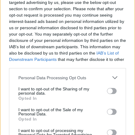
targeted advertising by us, please use the below opt-out
Music Booking
section to confirm your selection. Please note that after your
opt-out request is processed you may continue seeing
COMPETITIONS
24 JUL 26
interest-based ads based on personal information utilized by
WIN: Tickets to Death Cab for Cutie in Dublin
us or personal information disclosed to third parties prior to
your opt-out. You may separately opt-out of the further
disclosure of your personal information by third parties on the
MUSIC
24 JUL 26
IAB’s list of downstream participants. This information may
New Irish Songs To Hear This Week
also be disclosed by us to third parties on the
IAB’s List of
Downstream Participants
that may further disclose it to other
third parties.
FILM AND TV
21 JUL 26
Two-part film series to celebrate work of Slane
Personal Data Processing Opt Outs
poet Francis Ledwidge
I want to opt-out of the Sharing of my
personal data.
CULTURE
17 JUL 26
Opted In
Irish National Opera to premiere Colm Tóibín-
written production at Galway International Arts
Festival
I want to opt-out of the Sale of my
Personal Data.
Opted In
COMPETITIONS
17 JUL 26
WIN: Premium lounge package for SexyTadhg at
I want to opt-out of processing my
Bulmers Live at Leopardstown
Personal Data for Targeted Advertising.