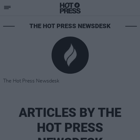
THE HOT PRESS NEWSDESK
The Hot Press Newsdesk
ARTICLES BY THE
HOT PRESS