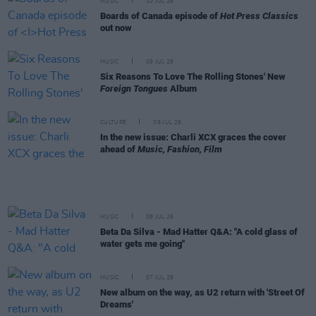
MUSIC
10 JUL 26
Boards of Canada episode of
Hot Press Classics
out now
MUSIC
09 JUL 26
Six Reasons To Love The Rolling Stones' New
Foreign Tongues
Album
CULTURE
09 JUL 26
In the new issue: Charli XCX graces the cover
ahead of
Music, Fashion, Film
MUSIC
08 JUL 26
Beta Da Silva - Mad Hatter Q&A: "A cold glass of
water gets me going"
MUSIC
07 JUL 26
New album on the way, as U2 return with 'Street Of
Dreams'