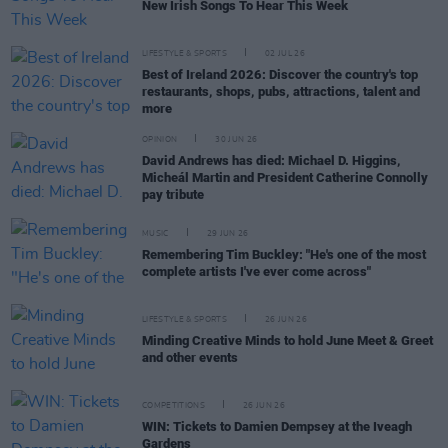
New Irish Songs To Hear This Week
LIFESTYLE & SPORTS
02 JUL 26
Best of Ireland 2026: Discover the country's top
restaurants, shops, pubs, attractions, talent and
more
OPINION
30 JUN 26
David Andrews has died: Michael D. Higgins,
Micheál Martin and President Catherine Connolly
pay tribute
MUSIC
29 JUN 26
Remembering Tim Buckley: "He's one of the most
complete artists I've ever come across"
LIFESTYLE & SPORTS
26 JUN 26
Minding Creative Minds to hold June Meet & Greet
and other events
COMPETITIONS
26 JUN 26
WIN: Tickets to Damien Dempsey at the Iveagh
Gardens