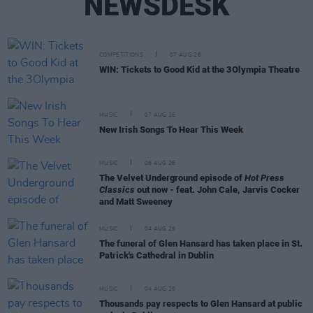
NEWSDESK
COMPETITIONS
07 AUG 26
WIN: Tickets to Good Kid at the 3Olympia Theatre
MUSIC
07 AUG 26
New Irish Songs To Hear This Week
MUSIC
06 AUG 26
The Velvet Underground episode of
Hot Press
Classics
out now - feat. John Cale, Jarvis Cocker
and Matt Sweeney
MUSIC
04 AUG 26
The funeral of Glen Hansard has taken place in St.
Patrick's Cathedral in Dublin
MUSIC
04 AUG 26
Thousands pay respects to Glen Hansard at public