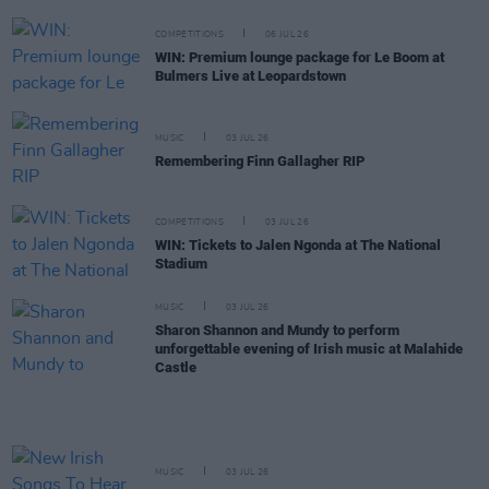
COMPETITIONS
06 JUL 26
WIN: Premium lounge package for Le Boom at
Bulmers Live at Leopardstown
MUSIC
03 JUL 26
Remembering Finn Gallagher RIP
COMPETITIONS
03 JUL 26
WIN: Tickets to Jalen Ngonda at The National
Stadium
MUSIC
03 JUL 26
Sharon Shannon and Mundy to perform
unforgettable evening of Irish music at Malahide
Castle
MUSIC
03 JUL 26