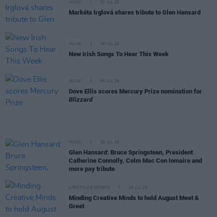
MUSIC
31 JUL 26
Markéta Irglová shares tribute to Glen Hansard
MUSIC
30 JUL 26
New Irish Songs To Hear This Week
MUSIC
30 JUL 26
Dove Ellis scores Mercury Prize nomination for
Blizzard
MUSIC
29 JUL 26
Glen Hansard: Bruce Springsteen, President
Catherine Connolly, Colm Mac Con Iomaire and
more pay tribute
LIFESTYLE & SPORTS
29 JUL 26
Minding Creative Minds to hold August Meet &
Greet