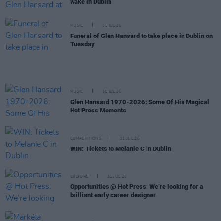
wake in Dublin
MUSIC
31 JUL 26
Funeral of Glen Hansard to take place in Dublin on
Tuesday
MUSIC
31 JUL 26
Glen Hansard 1970-2026: Some Of His Magical
Hot Press Moments
COMPETITIONS
31 JUL 26
WIN: Tickets to Melanie C in Dublin
CULTURE
31 JUL 26
Opportunities @ Hot Press: We’re looking for a
brilliant early career designer