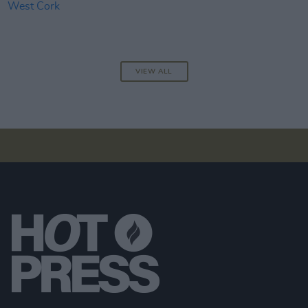
VIEW ALL