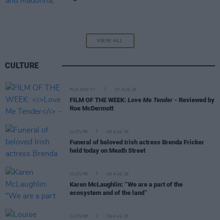
VIEW ALL
CULTURE
FILM AND TV
07 AUG 26
FILM OF THE WEEK:
Love Me Tender
- Reviewed by
Roe McDermott
CULTURE
06 AUG 26
Funeral of beloved Irish actress Brenda Fricker
held today on Meath Street
CULTURE
06 AUG 26
Karen McLaughlin: “We are a part of the
ecosystem and of the land”
CULTURE
06 AUG 26