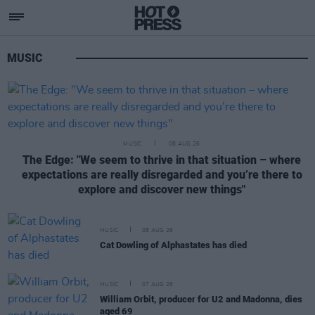
News
MUSIC
MUSIC
08 AUG 26
The Edge: "We seem to thrive in that situation – where
expectations are really disregarded and you’re there to
explore and discover new things"
MUSIC
08 AUG 26
Cat Dowling of Alphastates has died
MUSIC
07 AUG 26
William Orbit, producer for U2 and Madonna, dies
aged 69