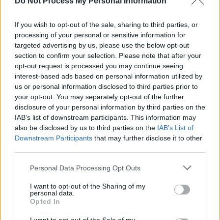
Do Not Process My Personal Information
in Ireland"
LIFESTYLE & SPORTS
06 AUG 26
If you wish to opt-out of the sale, sharing to third parties, or
Ireland Palestine Solidarity Campaign: "No Israeli
processing of your personal or sensitive information for
team should play at WUCC frisbee championships
in Limerick"
targeted advertising by us, please use the below opt-out
section to confirm your selection. Please note that after your
OPINION
30 JUL 26
opt-out request is processed you may continue seeing
Protest against Gaza student visa refusals to take
interest-based ads based on personal information utilized by
place in Dublin
us or personal information disclosed to third parties prior to
your opt-out. You may separately opt-out of the further
disclosure of your personal information by third parties on the
OPINION
23 JUL 26
Politicians attend trial of Irish activist Daniel
IAB’s list of downstream participants. This information may
Tatlow-Devally and the Ulm 5
also be disclosed by us to third parties on the
IAB’s List of
Downstream Participants
that may further disclose it to other
third parties.
Personal Data Processing Opt Outs
OPINION
23 JUL 26
I want to opt-out of the Sharing of my
Brian Eno, Gary Lineker and more sign open letter
personal data.
to Burnham: "It’s time to tax us, the super rich"
Opted In