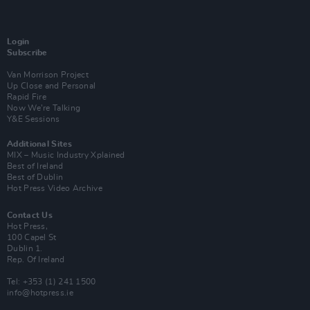
Login
Subscribe
Van Morrison Project
Up Close and Personal
Rapid Fire
Now We’re Talking
Y&E Sessions
Additional Sites
MIX – Music Industry Xplained
Best of Ireland
Best of Dublin
Hot Press Video Archive
Contact Us
Hot Press,
100 Capel St
Dublin 1.
Rep. Of Ireland
Tel: +353 (1) 241 1500
info@hotpress.ie