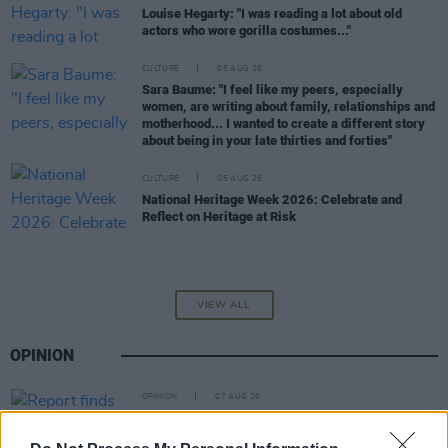
Louise Hegarty: "I was reading a lot about old
actors who wore gorilla costumes..."
CULTURE
05 AUG 26
Sara Baume: "I feel like my peers, especially
women, are writing about family, relationships and
motherhood... I wanted to create a different story
about being in your late thirties and forties"
CULTURE
05 AUG 26
National Heritage Week 2026: Celebrate and
Reflect on Heritage at Risk
VIEW ALL
OPINION
OPINION
07 AUG 26
Report finds "social media platforms are playing a
significant role in amplifying anti-Muslim hatred