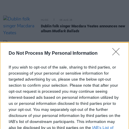
MUSIC
06 AUG 26
Dublin folk singer Macdara Yeates announces new
album
Mudlark Ballads
MUSIC
06 AUG 26
Father of Pogues frontman Shane MacGowan has
Do Not Process My Personal Information
passed away after short illness
If you wish to opt-out of the sale, sharing to third parties, or
MUSIC
06 AUG 26
processing of your personal or sensitive information for
Eleanor Shanley and Mike Hanrahan announce
accompanying art exhibition to EP
The Ghost of
targeted advertising by us, please use the below opt-out
You
section to confirm your selection. Please note that after your
opt-out request is processed you may continue seeing
MUSIC
06 AUG 26
interest-based ads based on personal information utilized by
30 years ago today: The Ramones played their last
us or personal information disclosed to third parties prior to
ever show
your opt-out. You may separately opt-out of the further
disclosure of your personal information by third parties on the
MUSIC
06 AUG 26
IAB’s list of downstream participants. This information may
Jack White's Third Man Records announces UK and
also be disclosed by us to third parties on the
IAB’s List of