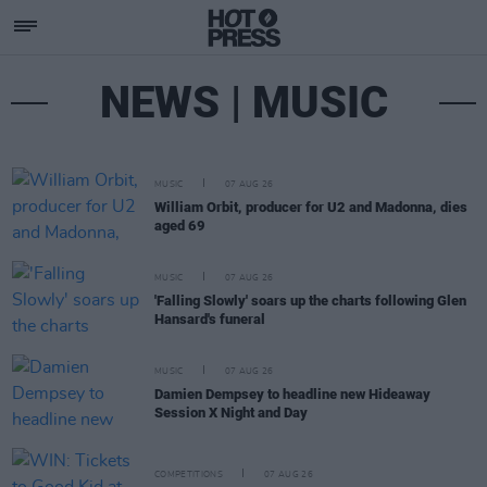
NEWS | MUSIC
MUSIC
07 AUG 26
William Orbit, producer for U2 and Madonna, dies
aged 69
MUSIC
07 AUG 26
'Falling Slowly' soars up the charts following Glen
Hansard's funeral
MUSIC
07 AUG 26
Damien Dempsey to headline new Hideaway
Session X Night and Day
COMPETITIONS
07 AUG 26