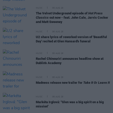
MUSIC
06 AUG 26
The Velvet Underground episode of
Hot Press
Classics
out now - feat. John Cale, Jarvis Cocker
and Matt Sweeney
MUSIC
06 AUG 26
U2 share lyrics of reworked version of 'Beautiful
Day' recited at Glen Hansard's funeral
MUSIC
06 AUG 26
Rachel Chinouriri announces headline show at
Dublin's Academy
MUSIC
06 AUG 26
Madness release new trailer for
Take It Or Leave It
MUSIC
06 AUG 26
Markéta Irglová: "Glen was a big spirit on a big
mission"