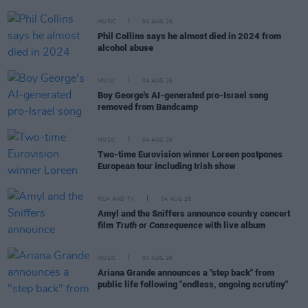
MUSIC
04 AUG 26
Phil Collins says he almost died in 2024 from
alcohol abuse
MUSIC
04 AUG 26
Boy George's AI-generated pro-Israel song
removed from Bandcamp
MUSIC
04 AUG 26
Two-time Eurovision winner Loreen postpones
European tour including Irish show
FILM AND TV
04 AUG 26
Amyl and the Sniffers announce country concert
film
Truth or Consequence
with live album
MUSIC
04 AUG 26
Ariana Grande announces a "step back" from
public life following "endless, ongoing scrutiny"