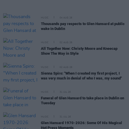
MUSIC
04 AUG 26
Thousands pay respects to Glen Hansard at public
wake in Dublin
MUSIC
02 AUG 26
All Together Now: Christy Moore and Kneecap
Show The Way in Style
MUSIC
02 AUG 26
Sienna Spiro: "When I created my first project, I
was very much in denial of who I was, my sound"
MUSIC
31 JUL 26
Funeral of Glen Hansard to take place in Dublin on
Tuesday
MUSIC
31 JUL 26
Glen Hansard 1970-2026: Some Of His Magical
Hot Press Moments