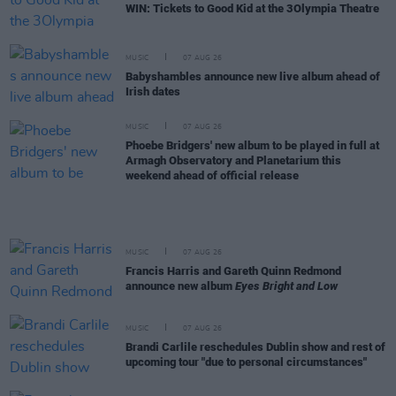
WIN: Tickets to Good Kid at the 3Olympia Theatre
MUSIC
07 AUG 26
Babyshambles announce new live album ahead of
Irish dates
MUSIC
07 AUG 26
Phoebe Bridgers' new album to be played in full at
Armagh Observatory and Planetarium this
weekend ahead of official release
MUSIC
07 AUG 26
Francis Harris and Gareth Quinn Redmond
announce new album
Eyes Bright and Low
MUSIC
07 AUG 26
Brandi Carlile reschedules Dublin show and rest of
upcoming tour "due to personal circumstances"