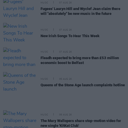
MUSIC
07 AUG 26
Fugees' Lauryn Hill and Wyclef Jean claim there
will "absolutely" be new music in the future
MUSIC
07 AUG 26
New Irish Songs To Hear This Week
MUSIC
07 AUG 26
Fleadh expected to bring more than £53 million
economic boost to Belfast
MUSIC
06 AUG 26
Queens of the Stone Age launch complaints hotline
MUSIC
06 AUG 26
The Mary Wallopers share stop-motion video for
new single 'KitKat Club'