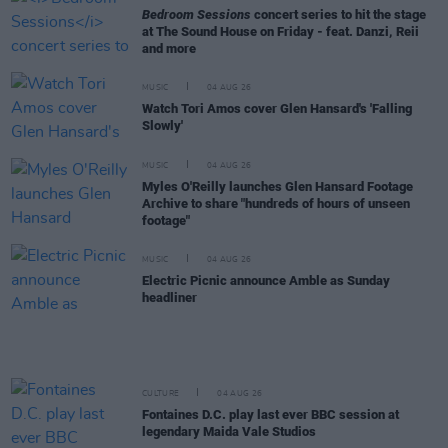
Bedroom Sessions
concert series to hit the stage
at The Sound House on Friday - feat. Danzi, Reii
and more
MUSIC
04 AUG 26
Watch Tori Amos cover Glen Hansard's 'Falling
Slowly'
MUSIC
04 AUG 26
Myles O'Reilly launches Glen Hansard Footage
Archive to share "hundreds of hours of unseen
footage"
MUSIC
04 AUG 26
Electric Picnic announce Amble as Sunday
headliner
CULTURE
04 AUG 26
Fontaines D.C. play last ever BBC session at
legendary Maida Vale Studios