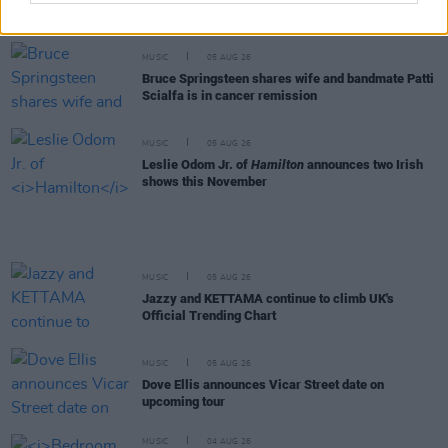
Really Good Time announce Irish tour
MUSIC
05 AUG 26
Bruce Springsteen shares wife and bandmate Patti
Scialfa is in cancer remission
MUSIC
05 AUG 26
Leslie Odom Jr. of
Hamilton
announces two Irish
shows this November
MUSIC
05 AUG 26
Jazzy and KETTAMA continue to climb UK's
Official Trending Chart
MUSIC
05 AUG 26
Dove Ellis announces Vicar Street date on
upcoming tour
MUSIC
04 AUG 26