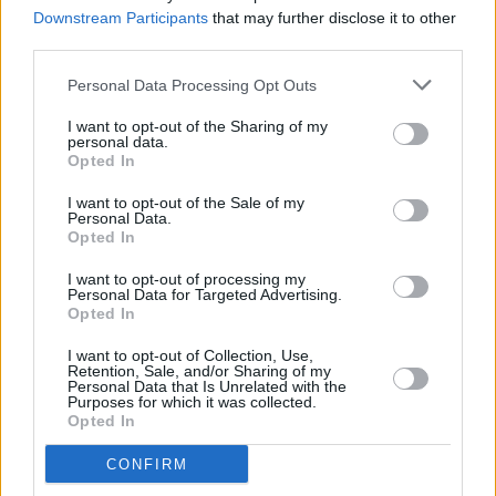
Ireland pop-up shop tour
Downstream Participants
that may further disclose it to other
third parties.
MUSIC
05 AUG 26
Personal Data Processing Opt Outs
Muireann Bradley announces EP
Blackwood Pew
I want to opt-out of the Sharing of my
personal data.
Opted In
MUSIC
05 AUG 26
I want to opt-out of the Sale of my
Weezer announce 3Arena gig as part of The
Personal Data.
Gathering world tour in 2027
Opted In
I want to opt-out of processing my
MUSIC
05 AUG 26
Personal Data for Targeted Advertising.
The Séan Corcoran Series 2026 programme to
Opted In
feature Dónal Lunny, Landless and more
I want to opt-out of Collection, Use,
MUSIC
05 AUG 26
Retention, Sale, and/or Sharing of my
Electric Picnic marks 20 years of Mindfield with
Personal Data that Is Unrelated with the
Purposes for which it was collected.
podcasters and broadcasters targeting US
Opted In
"broligarchy"
CONFIRM
MUSIC
05 AUG 26