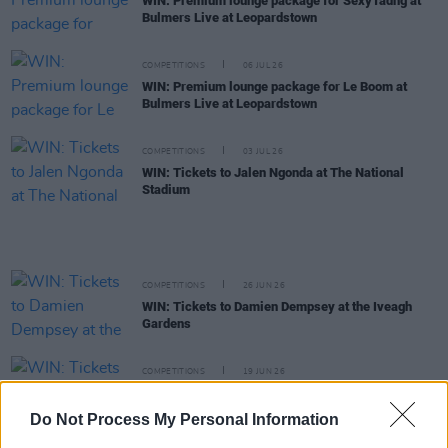
WIN: Premium lounge package for SexyTadhg at
Bulmers Live at Leopardstown
COMPETITIONS
06 JUL 26
WIN: Premium lounge package for Le Boom at
Bulmers Live at Leopardstown
COMPETITIONS
03 JUL 26
WIN: Tickets to Jalen Ngonda at The National
Stadium
COMPETITIONS
26 JUN 26
WIN: Tickets to Damien Dempsey at the Iveagh
Gardens
COMPETITIONS
19 JUN 26
WIN: Tickets to BIIRD at Bulmers Live at
Leopardstown
Do Not Process My Personal Information