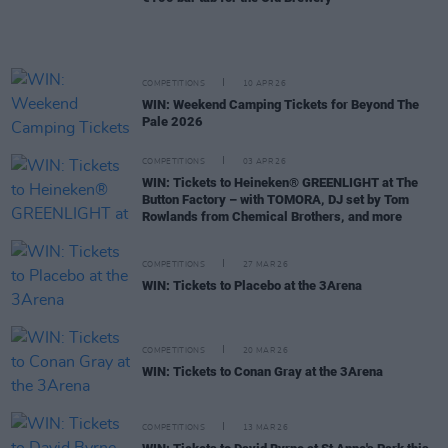
COMPETITIONS
10 APR 26
WIN: Weekend Camping Tickets for Beyond The
Pale 2026
COMPETITIONS
03 APR 26
WIN: Tickets to Heineken® GREENLIGHT at The
Button Factory – with TOMORA, DJ set by Tom
Rowlands from Chemical Brothers, and more
COMPETITIONS
27 MAR 26
WIN: Tickets to Placebo at the 3Arena
COMPETITIONS
20 MAR 26
WIN: Tickets to Conan Gray at the 3Arena
COMPETITIONS
13 MAR 26