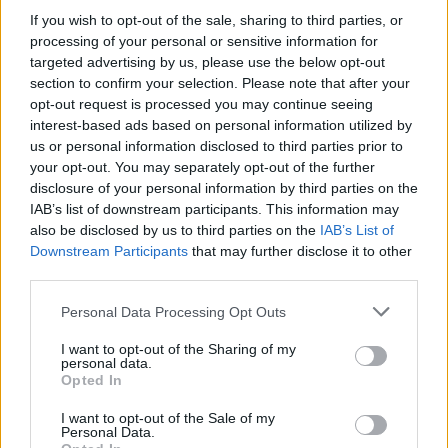
COMPETITIONS
12 JUN 26
If you wish to opt-out of the sale, sharing to third parties, or
WIN: Tickets to a Belfast TradFest concert of your
choice – plus a bottle of Dunville’s 1808 Belfast
processing of your personal or sensitive information for
TradFest 2026 Irish Whiskey
targeted advertising by us, please use the below opt-out
section to confirm your selection. Please note that after your
opt-out request is processed you may continue seeing
COMPETITIONS
05 JUN 26
interest-based ads based on personal information utilized by
WIN: Tickets to Lily Allen at Dublin's 3Arena
us or personal information disclosed to third parties prior to
your opt-out. You may separately opt-out of the further
COMPETITIONS
29 MAY 26
disclosure of your personal information by third parties on the
WIN: Tickets to Stephen Wilson Jr at Trinity
IAB’s list of downstream participants. This information may
Summer Series
also be disclosed by us to third parties on the
IAB’s List of
Downstream Participants
that may further disclose it to other
third parties.
COMPETITIONS
22 MAY 26
WIN: Tickets to Dropkick Murphys at Fairview Park
Personal Data Processing Opt Outs
I want to opt-out of the Sharing of my
personal data.
Opted In
COMPETITIONS
15 MAY 26
I want to opt-out of the Sale of my
WIN: Tickets to Florence + The Machine at Marlay
Personal Data.
Park