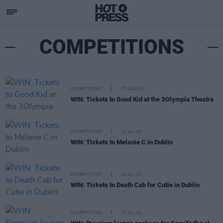
COMPETITIONS
COMPETITIONS
07 AUG 26
WIN: Tickets to Good Kid at the 3Olympia Theatre
COMPETITIONS
31 JUL 26
WIN: Tickets to Melanie C in Dublin
COMPETITIONS
24 JUL 26
WIN: Tickets to Death Cab for Cutie in Dublin
COMPETITIONS
17 JUL 26