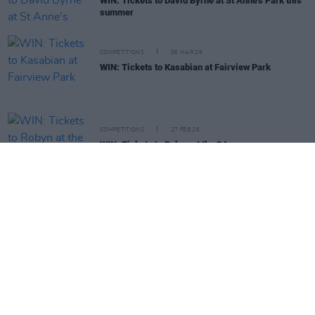
WIN: Tickets to David Byrne at St Anne's Park this
summer
COMPETITIONS
06 MAR 26
WIN: Tickets to Kasabian at Fairview Park
COMPETITIONS
27 FEB 26
WIN: Tickets to Robyn at the 3Arena
COMPETITIONS
20 FEB 26
WIN: Tickets to Pete Tong's Ibiza Classics at the
Gleneagle Arena
COMPETITIONS
13 FEB 26
WIN: Tickets to SOFIA ISELLA at the National
Stadium
COMPETITIONS
06 FEB 26