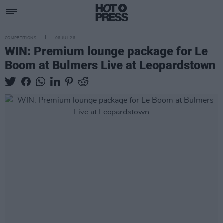
COMPETITIONS
06 JUL 26
WIN: Premium lounge package for Le
Boom at Bulmers Live at Leopardstown