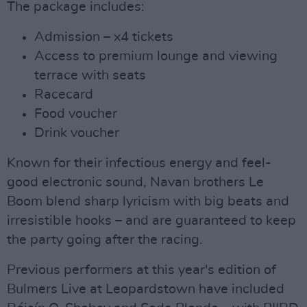
The package includes:
Admission – x4 tickets
Access to premium lounge and viewing
terrace with seats
Racecard
Food voucher
Drink voucher
Known for their infectious energy and feel-
good electronic sound, Navan brothers Le
Boom blend sharp lyricism with big beats and
irresistible hooks – and are guaranteed to keep
the party going after the racing.
Previous performers at this year's edition of
Bulmers Live at Leopardstown have included