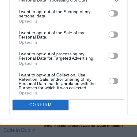
Personal Data Processing Opt Outs
I want to opt-out of the Sharing of my
personal data.
Opted In
I want to opt-out of the Sale of my
Share This Article:
Personal Data.
Opted In
I want to opt-out of processing my
Personal Data for Targeted Advertising.
Opted In
RELATED
I want to opt-out of Collection, Use,
Retention, Sale, and/or Sharing of my
Personal Data that Is Unrelated with the
Purposes for which it was collected.
Opted In
COMPETITIONS
31 JUL 26
WIN: Tickets to Melanie C in Dublin
CONFIRM
COMPETITIONS
24 JUL 26
WIN: Tickets to Death Cab for Cutie in Dublin