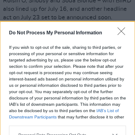
Róisín O, Shobsy and Soda Blonde – with BIIRD
also lined up for July 16, and another headline
act on July 23 set to be announced soon.
Beyond the main stage, Bulmers Live at
Do Not Process My Personal Information
Leopardstown boasts a wonderful mix of local
food trucks and stalls, street performers,
If you wish to opt-out of the sale, sharing to third parties, or
processing of your personal or sensitive information for
buskers and more.
targeted advertising by us, please use the below opt-out
section to confirm your selection. Please note that after your
Advertisement
opt-out request is processed you may continue seeing
interest-based ads based on personal information utilized by
To be in with a chance of winning tickets to Le
us or personal information disclosed to third parties prior to
Boom at Bulmers Live at Leopardstown on
your opt-out. You may separately opt-out of the further
disclosure of your personal information by third parties on the
Thursday, July 9, fill out the form below:
IAB’s list of downstream participants. This information may
also be disclosed by us to third parties on the
IAB’s List of
Fill out my
online form
.
Downstream Participants
that may further disclose it to other
third parties.
Enjoy Bulmers Responsibly.