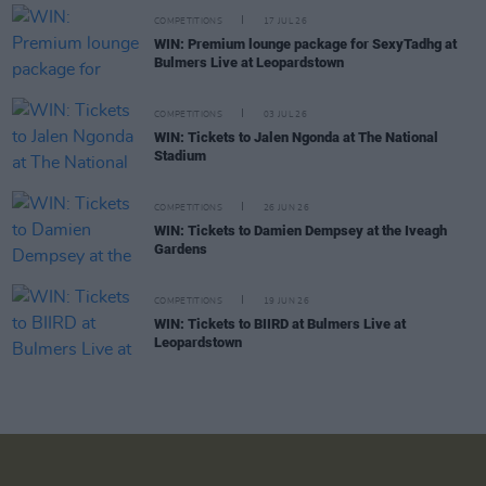
COMPETITIONS
17 JUL 26
WIN: Premium lounge package for SexyTadhg at
Bulmers Live at Leopardstown
COMPETITIONS
03 JUL 26
WIN: Tickets to Jalen Ngonda at The National
Stadium
COMPETITIONS
26 JUN 26
WIN: Tickets to Damien Dempsey at the Iveagh
Gardens
COMPETITIONS
19 JUN 26
WIN: Tickets to BIIRD at Bulmers Live at
Leopardstown