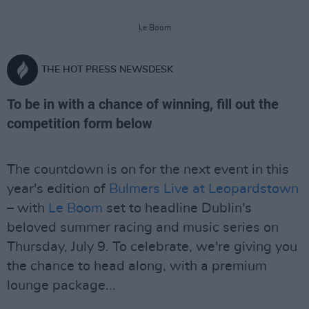
Le Boom
THE HOT PRESS NEWSDESK
To be in with a chance of winning, fill out the
competition form below
The countdown is on for the next event in this
year's edition of
Bulmers Live at Leopardstown
– with
Le Boom
set to headline Dublin's
beloved summer racing and music series on
Thursday, July 9. To celebrate, we're giving you
the chance to head along, with a premium
lounge package...