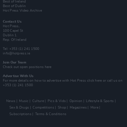
Best of Ireland
Best of Dublin
Hot Press Video Archive
Contact Us
Hot Press,
100 Capel St
Dublin 1.
Rep. Of Ireland
Tel: +353 (1) 241 1500
info@hotpress.ie
Join Our Team
Check out open positions here
Advertise With Us
For more details on how to advertise with Hot Press
click here
or call us on
+353 (1) 241 1500
News
Music
Culture
Pics & Vids
Opinion
Lifestyle & Sports
Sex & Drugs
Competitions
Shop
Magazines
More
Subscriptions
Terms & Conditions