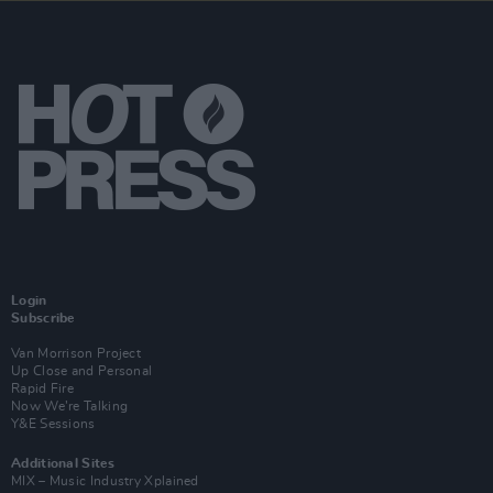
Login
Subscribe
Van Morrison Project
Up Close and Personal
Rapid Fire
Now We’re Talking
Y&E Sessions
Additional Sites
MIX – Music Industry Xplained