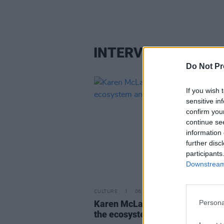
INTERVIEW
Do Not Pr
If you wish 
sensitive in
confirm you
continue se
information 
further disc
participants
Downstream 
CULTURE
06 AUG 26
Persona
Karen McLaughlin: “We are a pa
the ecosystem and of the land”