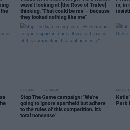
ning
wasn’t looking at [the Rose of Tralee]
is, in
 the
thinking, ‘That could be me’ – because
insist
they looked nothing like me"
CULTURE
12 JUN 26
CULTURE
ese
Stop The Game campaign: "We're
Katie
the
going to ignore apartheid but adhere
Park 
to the rules of this competition. It's
total nonsense"