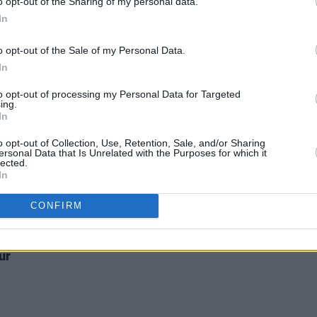
costumes..."
o opt-out of the Sharing of my personal data.
In
CULTUR
Kathr
o opt-out of the Sale of my Personal Data.
scrap
In
wrot
to opt-out of processing my Personal Data for Targeted
ing.
In
o opt-out of Collection, Use, Retention, Sale, and/or Sharing
ersonal Data that Is Unrelated with the Purposes for which it
lected.
In
CULTURE
03 AUG 26
s,
Vittorio Angelone: "My problem was I
CONFIRM
bout
was fucking up socially, upsetting
people, and not even realising"
 a
ur