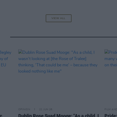
VIEW ALL
OPINION
21 JUN 26
FILM AN
c
Dublin Rose Suad Mooge: "As a child, I
Pride