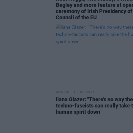
Begley and more feature at ope
ceremony of Irish Presidency of
Council of the EU
OPINION
18 JUN 26
Ilana Glazer: "There’s no way th
techno-fascists can really take 
human spirit down"