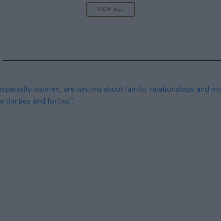
VIEW ALL