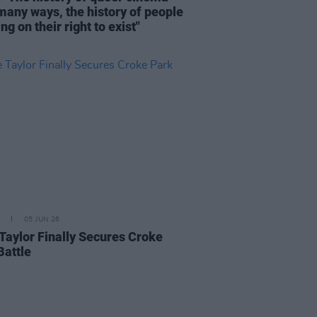
 many ways, the history of people
ing on their right to exist"
05 JUN 26
 Taylor Finally Secures Croke
Battle