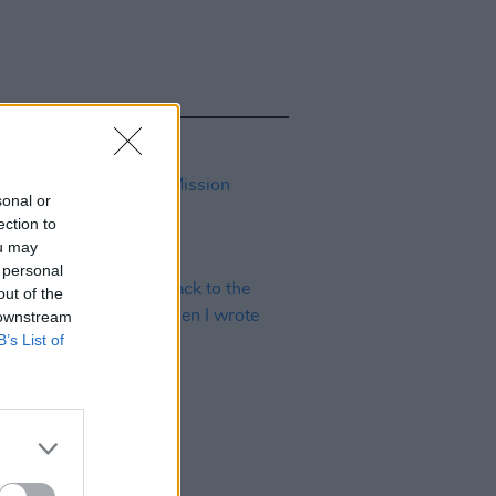
sonal or
ection to
ou may
 personal
out of the
 downstream
B’s List of