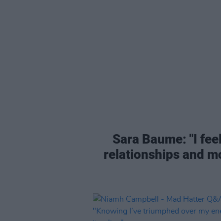
Sara Baume: "I feel
relationships and mo