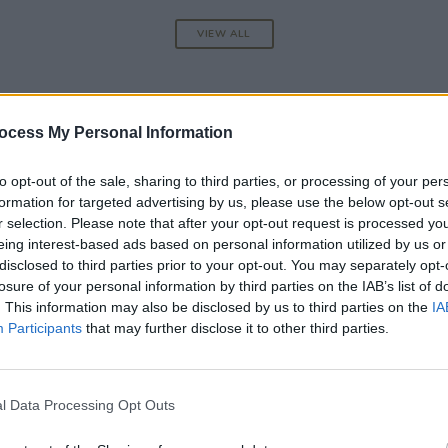
VIEW ALL
ocess My Personal Information
to opt-out of the sale, sharing to third parties, or processing of your per
formation for targeted advertising by us, please use the below opt-out s
r selection. Please note that after your opt-out request is processed y
eing interest-based ads based on personal information utilized by us or
disclosed to third parties prior to your opt-out. You may separately opt-
losure of your personal information by third parties on the IAB’s list of
. This information may also be disclosed by us to third parties on the
IA
Participants
that may further disclose it to other third parties.
CULTURE
06 AUG 26
l Data Processing Opt Outs
rt of
Louise Hegarty: "I was reading a lot
about old actors who wore gorilla