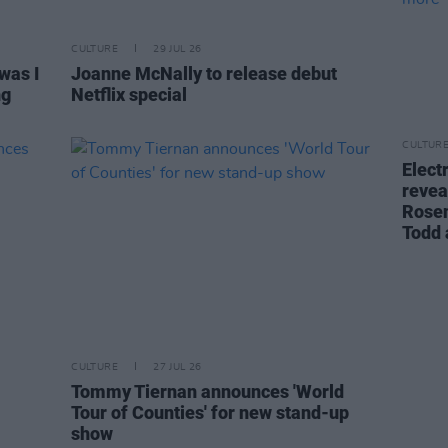
CULTURE
29 JUL 26
was I
Joanne McNally to release debut
ng
Netflix special
CULTUR
Elect
revea
Rosen
Todd
CULTURE
27 JUL 26
Tommy Tiernan announces 'World
Tour of Counties' for new stand-up
show