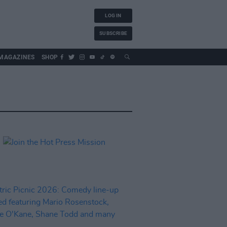
LOG IN
SUBSCRIBE
MAGAZINES
SHOP