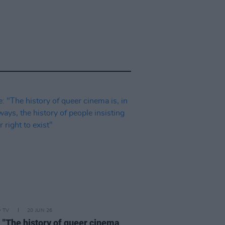
D TV
20 JUN 26
: "The history of queer cinema