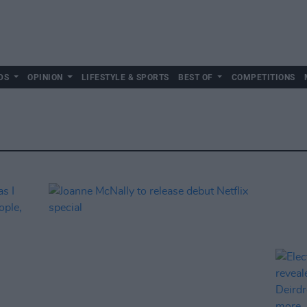
DS
OPINION
LIFESTYLE & SPORTS
BEST OF
COMPETITIONS