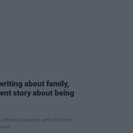
writing about family,
rent story about being