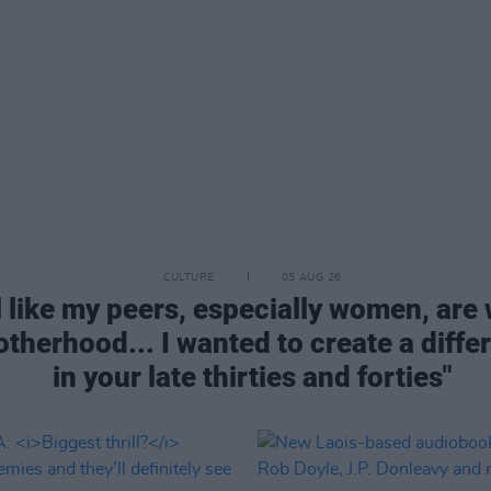
CULTURE
05 AUG 26
 like my peers, especially women, are 
therhood... I wanted to create a diffe
in your late thirties and forties"