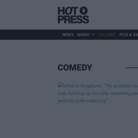
NEWS
MUSIC
CULTURE
PICS & VI
Culture
COMEDY