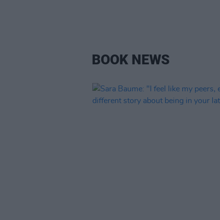
BOOK NEWS