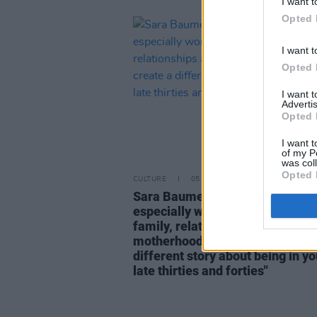
I want t
Opted 
I want t
Opted 
I want 
Advertis
Opted 
I want t
of my P
was col
Opted 
CULTURE
05 AUG 26
Sara Baume: "I feel like my peer
especially women, are writing a
family, relationships and
motherhood... I wanted to create
different story about being in yo
late thirties and forties"