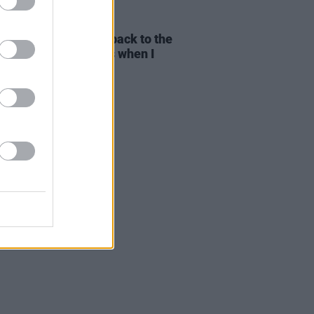
E
01 AUG 26
yn Stockett: "I went back to the
pier writer that I was when I
e
The Help"