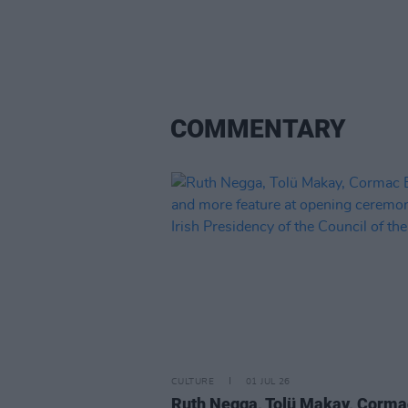
COMMENTARY
CULTURE
01 JUL 26
Ruth Negga, Tolü Makay, Corma