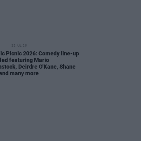
E
22 JUL 26
ric Picnic 2026: Comedy line-up
led featuring Mario
stock, Deirdre O'Kane, Shane
 and many more