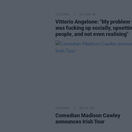
CULTURE
03 AUG 26
Vittorio Angelone: "My problem 
was fucking up socially, upsetti
people, and not even realising"
CULTURE
28 JUL 26
Comedian Madison Cawley
announces Irish Tour