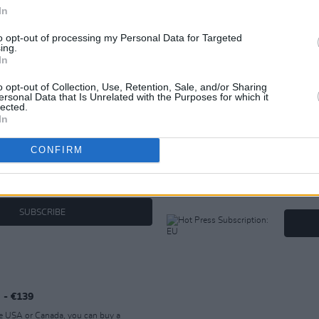
In
to opt-out of processing my Personal Data for Targeted
ing.
In
ER SUBSCRIPTION OPT
o opt-out of Collection, Use, Retention, Sale, and/or Sharing
ersonal Data that Is Unrelated with the Purposes for which it
lected.
In
Hot Press Subscription: EU - €1
CONFIRM
he UK you can buy a subscription to Hot
If you're
. PLEASE do NOT purchase this if you're
buy a su
hoose an alternative product.
NOT purc
alternati
SUBSCRIBE
 - €139
the USA or Canada, you can buy a