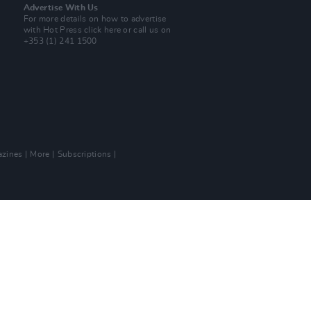
Advertise With Us
For more details on how to advertise
with Hot Press
click here
or call us on
+353 (1) 241 1500
zines
More
Subscriptions