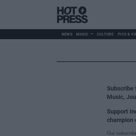
NEWS
MUSIC
CULTURE
PICS & VI
Subscribe 
Music, Jou
Support In
champion o
Our subscriber