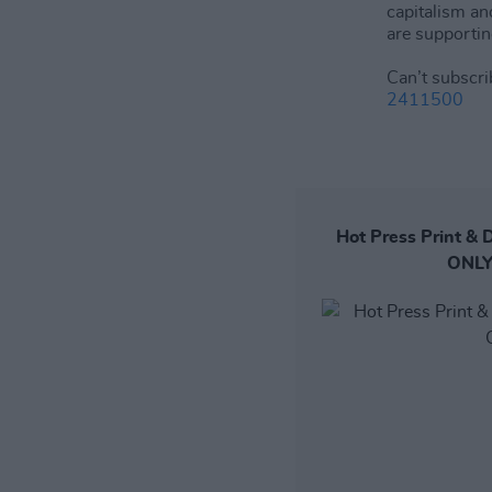
capitalism an
are supportin
Can’t subscri
2411500
Hot Press Print & D
ONLY