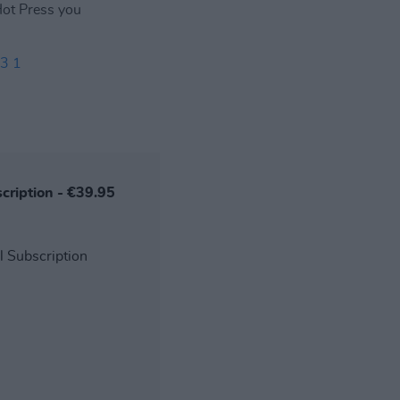
 Hot Press you
3 1
scription - €39.95