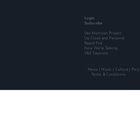
Login
Subscribe
Van Morrison Project
Up Close and Personal
Rapid Fire
Now We’re Talking
Y&E Sessions
News
Music
Culture
Pics
Terms & Conditions