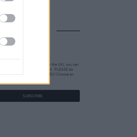
IONS
04
 within the EU(but not Ireland or the UK), you can
bscription to Hot Press for €104 . PLEASE do
hase this if you're outside the EU! Choose an
ve product.
SUBSCRIBE