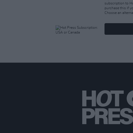
subscription to 
purchase this if 
Choose an alterna