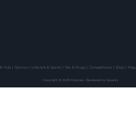
 & Vids
Opinion
Lifestyle & Sports
Sex & Drugs
Competitions
Shop
Maga
Copyright © 2026 Hotpress. Developed by
Square1