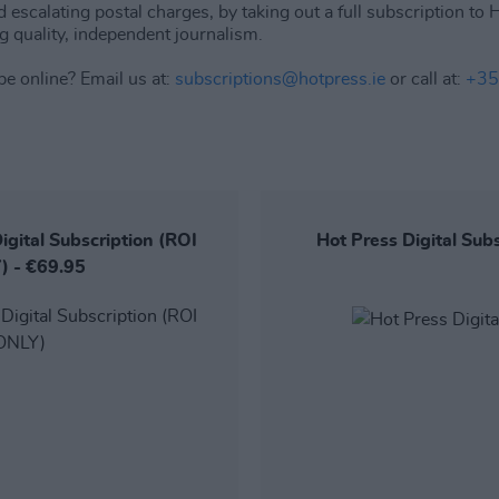
d escalating postal charges, by taking out a full subscription to
g quality, independent journalism.
be online? Email us at:
subscriptions@hotpress.ie
or call at:
+35
igital Subscription (ROI
Hot Press Digital Sub
) - €69.95