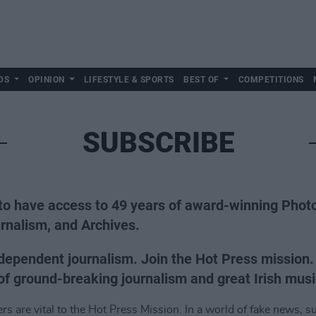
DS
OPINION
LIFESTYLE & SPORTS
BEST OF
COMPETITIONS
SUBSCRIBE
to have access to 49 years of award-winning Phot
rnalism, and Archives.
dependent journalism. Join the Hot Press mission
f ground-breaking journalism and great Irish musi
s are vital to the Hot Press Mission. In a world of fake news, su