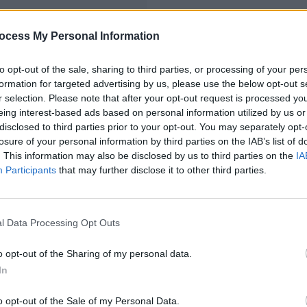
ocess My Personal Information
to opt-out of the sale, sharing to third parties, or processing of your per
formation for targeted advertising by us, please use the below opt-out s
r selection. Please note that after your opt-out request is processed y
vered straight to your
Full membership o
onth.
A full digital subsc
eing interest-based ads based on personal information utilized by us or
tion A3 cover signed by
be accessed anywhe
disclosed to third parties prior to your opt-out. You may separately opt-
tokes
smart device, turn 
losure of your personal information by third parties on the IAB’s list of
hip of HotPress.com
your tablet or phone
. This information may also be disclosed by us to third parties on the
IA
 subscription which can
the print edition bu
Participants
that may further disclose it to other third parties.
nywhere via your
convenience of digit
 turn the pages on
Our weekly e-zine,
 phone - exactly like
do date on everythi
ion but with the
happening in the w
 digital
l Data Processing Opt Outs
zine, keeping you up
SUBSCR
erything that's
o opt-out of the Sharing of my personal data.
the world of Hot Press
In
BSCRIBE
o opt-out of the Sale of my Personal Data.