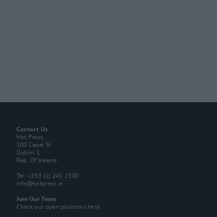
Contact Us
Hot Press,
100 Capel St
Dublin 1.
Rep. Of Ireland
Tel: +353 (1) 241 1500
info@hotpress.ie
Join Our Team
Check out open positions here