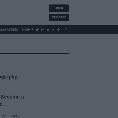
LOG IN
SUBSCRIBE
MAGAZINES
SHOP
ography,
. Become a
c.
rveillance,