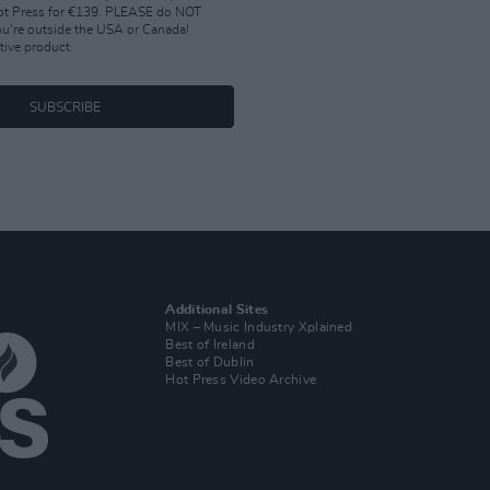
Hot Press for €139. PLEASE do NOT
you're outside the USA or Canada!
tive product.
SUBSCRIBE
Additional Sites
MIX – Music Industry Xplained
Best of Ireland
Best of Dublin
Hot Press Video Archive