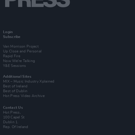
Login
Subscribe
Van Morrison Project
Up Close and Personal
Rapid Fire
Now We’re Talking
Y&E Sessions
Additional Sites
MIX – Music Industry Xplained
Best of Ireland
Best of Dublin
Hot Press Video Archive
Contact Us
Hot Press,
100 Capel St
Dublin 1.
Rep. Of Ireland