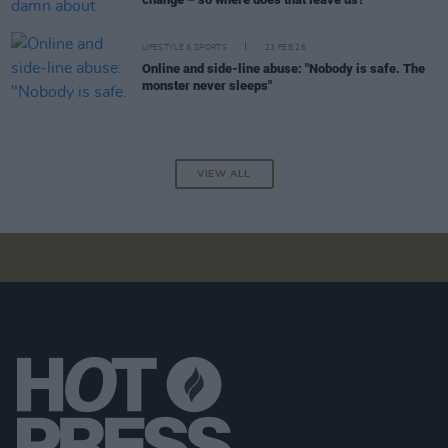
LIFESTYLE & SPORTS
23 FEB 26
Online and side-line abuse: "Nobody is safe. The
monster never sleeps"
VIEW ALL