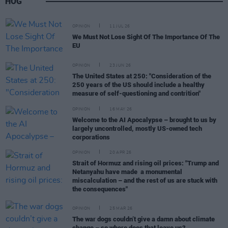
HOG
OPINION
11 JUL 26
We Must Not Lose Sight Of The Importance Of The
EU
OPINION
23 JUN 26
The United States at 250: "Consideration of the
250 years of the US should include a healthy
measure of self-questioning and contrition"
OPINION
16 MAY 26
Welcome to the AI Apocalypse – brought to us by
largely uncontrolled, mostly US-owned tech
corporations
OPINION
20 APR 26
Strait of Hormuz and rising oil prices: "Trump and
Netanyahu have made a monumental
miscalculation – and the rest of us are stuck with
the consequences"
OPINION
25 MAR 26
The war dogs couldn’t give a damn about climate
change – so where does that leave us?