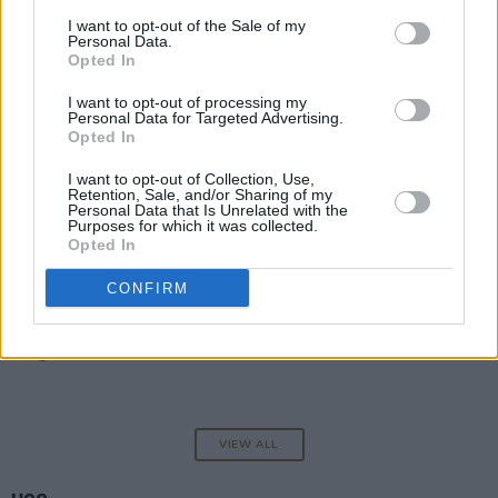
I want to opt-out of the Sale of my
MCCANN
Personal Data.
Opted In
I want to opt-out of processing my
Personal Data for Targeted Advertising.
OPINION
01 MAY 25
Opted In
I Hope Kneecap Stand Firm
I want to opt-out of Collection, Use,
Retention, Sale, and/or Sharing of my
Personal Data that Is Unrelated with the
OPINION
10 MAR 23
Purposes for which it was collected.
Eamonn McCann at 80: Revisiting His Powerful
Opted In
Call To Repeal The 8th Amendment
CONFIRM
OPINION
05 JAN 23
It Wasn’t a Gunshot but a Slogan That Triggered
Change in the North
VIEW ALL