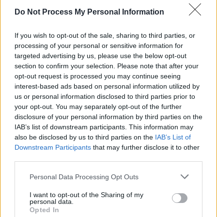
Welcome to the AI Apocalypse – brought to us by
largely uncontrolled, mostly US-owned tech
Do Not Process My Personal Information
corporations
If you wish to opt-out of the sale, sharing to third parties, or
OPINION
17 APR 26
processing of your personal or sensitive information for
Moya Brennan: A True Icon of Irish Music
targeted advertising by us, please use the below opt-out
section to confirm your selection. Please note that after your
OPINION
20 MAR 26
opt-out request is processed you may continue seeing
War on Iran: "From day one, it was obvious that this
interest-based ads based on personal information utilized by
was Netanyahu’s war, and that Trump was duped,
us or personal information disclosed to third parties prior to
or seduced, into participating in it"
your opt-out. You may separately opt-out of the further
disclosure of your personal information by third parties on the
IAB’s list of downstream participants. This information may
also be disclosed by us to third parties on the
IAB’s List of
Downstream Participants
that may further disclose it to other
LIFESTYLE & SPORTS
22 FEB 26
Manchester Disunited: Toxic, far-right rhetoric
third parties.
needs to be condemned in the strongest manner
possible
Personal Data Processing Opt Outs
I want to opt-out of the Sharing of my
personal data.
Opted In
VIEW ALL