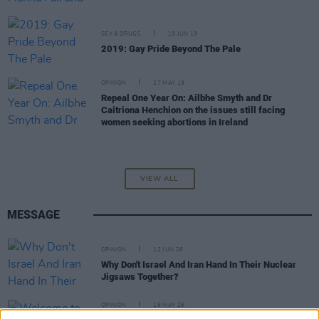
SEX & DRUGS
19 JUN 19
2019: Gay Pride Beyond The Pale
OPINION
27 MAY 19
Repeal One Year On: Ailbhe Smyth and Dr
Caitriona Henchion on the issues still facing
women seeking abortions in Ireland
VIEW ALL
MESSAGE
OPINION
12 JUN 26
Why Don't Israel And Iran Hand In Their Nuclear
Jigsaws Together?
OPINION
16 MAY 26