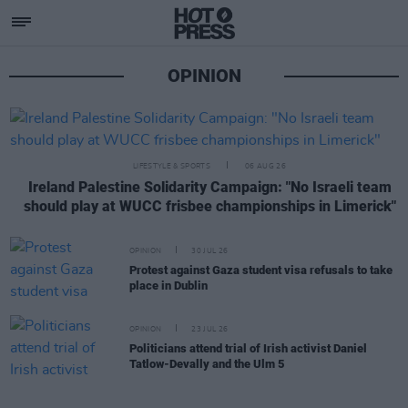
Opinion
OPINION
LIFESTYLE & SPORTS
06 AUG 26
Ireland Palestine Solidarity Campaign: "No Israeli team
should play at WUCC frisbee championships in Limerick"
OPINION
30 JUL 26
Protest against Gaza student visa refusals to take
place in Dublin
OPINION
23 JUL 26
Politicians attend trial of Irish activist Daniel
Tatlow-Devally and the Ulm 5