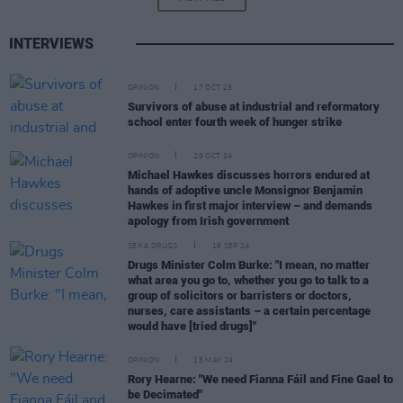
INTERVIEWS
OPINION
17 OCT 25
Survivors of abuse at industrial and reformatory
school enter fourth week of hunger strike
OPINION
29 OCT 24
Michael Hawkes discusses horrors endured at
hands of adoptive uncle Monsignor Benjamin
Hawkes in first major interview – and demands
apology from Irish government
SEX & DRUGS
16 SEP 24
Drugs Minister Colm Burke: "I mean, no matter
what area you go to, whether you go to talk to a
group of solicitors or barristers or doctors,
nurses, care assistants – a certain percentage
would have [tried drugs]"
OPINION
15 MAY 24
Rory Hearne: "We need Fianna Fáil and Fine Gael to
be Decimated"