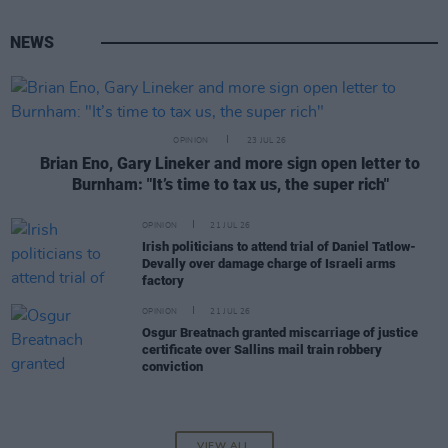
NEWS
OPINION
23 JUL 26
Brian Eno, Gary Lineker and more sign open letter to
Burnham: "It’s time to tax us, the super rich"
OPINION
21 JUL 26
Irish politicians to attend trial of Daniel Tatlow-
Devally over damage charge of Israeli arms
factory
OPINION
21 JUL 26
Osgur Breatnach granted miscarriage of justice
certificate over Sallins mail train robbery
conviction
VIEW ALL