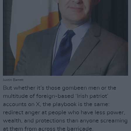
Justin Barrett
But whether it’s those gombeen men or the
multitude of foreign-based ‘Irish patriot’
accounts on X, the playbook is the same:
redirect anger at people who have less power,
wealth, and protections than anyone screaming
at them from across the barricade.