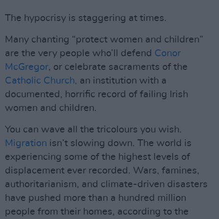
The hypocrisy is staggering at times.
Many chanting “protect women and children”
are the very people who’ll defend
Conor
McGregor
, or celebrate sacraments of the
Catholic Church,
an institution with a
documented, horrific record of failing Irish
women and children.
You can wave all the tricolours you wish.
Migration
isn’t slowing down. The world is
experiencing some of the highest levels of
displacement ever recorded. Wars, famines,
authoritarianism, and climate-driven disasters
have pushed more than a hundred million
people from their homes, according to the