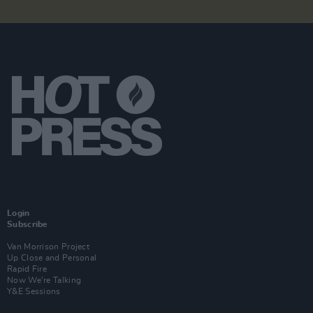
Login
Subscribe
Van Morrison Project
Up Close and Personal
Rapid Fire
Now We’re Talking
Y&E Sessions