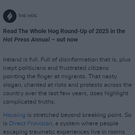
THE HOG
Read The Whole Hog Round-Up of 2025 in the
Hot Press Annual
– out now
Ireland is full. Full of disinformation that is, plus
inept politicians and frustrated citizens
pointing the finger at migrants. That nasty
slogan, chanted at riots and protests across the
country over the last few years, does highlight
complicated truths.
Housing
is stretched beyond breaking point. So
is
Direct Provision
, a system where people
escaping traumatic experiences live in rooms