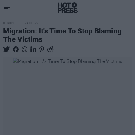
OPINION
24 DEC 25
Migration: It's Time To Stop Blaming
The Victims