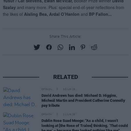
Share This Article:
RELATED
OPINION
30 JUN 26
David Andrews has died: Michael D. Higgins,
Micheál Martin and President Catherine Connolly
pay tribute
OPINION
21 JUN 26
Dublin Rose Suad Mooge: "As a child, I wasn’t
looking at [the Rose of Tralee] thinking, ‘That could
be me’ – because they looked nothing like me"