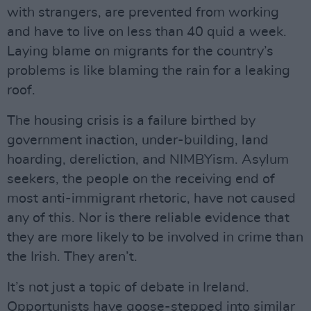
with strangers, are prevented from working
and have to live on less than 40 quid a week.
Laying blame on migrants for the country’s
problems is like blaming the rain for a leaking
roof.
The housing crisis is a failure birthed by
government inaction, under-building, land
hoarding, dereliction, and NIMBYism. Asylum
seekers, the people on the receiving end of
most anti-immigrant rhetoric, have not caused
any of this. Nor is there reliable evidence that
they are more likely to be involved in crime than
the Irish. They aren’t.
It’s not just a topic of debate in Ireland.
Opportunists have goose-stepped into similar