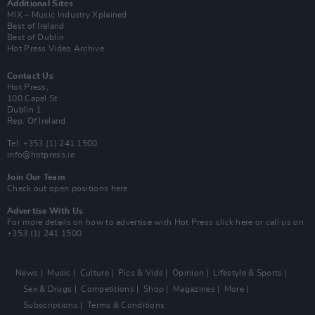
Additional Sites
MIX – Music Industry Xplained
Best of Ireland
Best of Dublin
Hot Press Video Archive
Contact Us
Hot Press,
100 Capel St
Dublin 1.
Rep. Of Ireland
Tel: +353 (1) 241 1500
info@hotpress.ie
Join Our Team
Check out open positions here
Advertise With Us
For more details on how to advertise with Hot Press
click here
or call us on
+353 (1) 241 1500
News
Music
Culture
Pics & Vids
Opinion
Lifestyle & Sports
Sex & Drugs
Competitions
Shop
Magazines
More
Subscriptions
Terms & Conditions