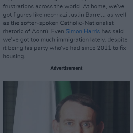
frustrations across the world. At home, we’ve
got figures like neo-nazi Justin Barrett, as well
as the softer-spoken Catholic-Nationalist
rhetoric of Aontú. Even
Simon Harris
has said
we’ve got too much immigration lately, despite
it being his party who’ve had since 2011 to fix
housing.
Advertisement