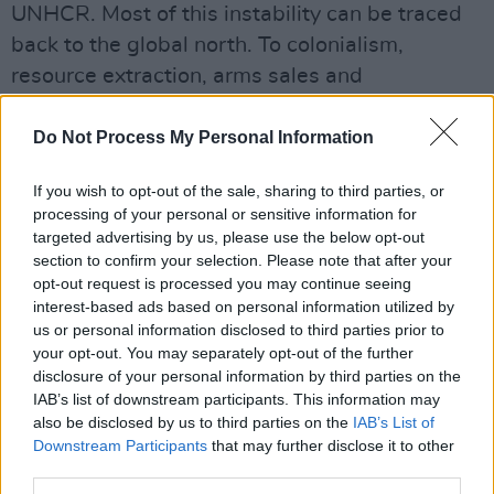
UNHCR. Most of this instability can be traced
back to the global north. To colonialism,
resource extraction, arms sales and
environmental damage. Ireland did not cause
these crises, but we’re still part of a wealthy
Do Not Process My Personal Information
world that benefits from the structures that did.
If you wish to opt-out of the sale, sharing to third parties, or
processing of your personal or sensitive information for
Even migrants who aren’t leaving extreme
targeted advertising by us, please use the below opt-out
scenarios, but are simply seeking a better life,
section to confirm your selection. Please note that after your
are only doing what Irish people have done for
opt-out request is processed you may continue seeing
interest-based ads based on personal information utilized by
centuries, and are still doing now. We need
us or personal information disclosed to third parties prior to
migration anyway. Without it, hospitals would
your opt-out. You may separately opt-out of the further
lose staff, agricultural and construction sectors
disclosure of your personal information by third parties on the
IAB’s list of downstream participants. This information may
would stall, and the tax base would shrink. The
also be disclosed by us to third parties on the
IAB’s List of
country would collapse.
Downstream Participants
that may further disclose it to other
third parties.
Ireland should stop being full. Of excuses.