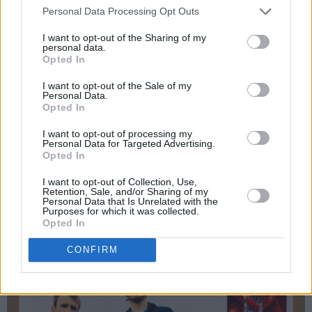
Migrants are the carers, students,
Personal Data Processing Opt Outs
entrepreneurs, taxpayers and neighbours who
I want to opt-out of the Sharing of my
personal data.
help keep the country running. Blaming them
Opted In
won’t build a single house or make your
I want to opt-out of the Sale of my
shopping cheaper.
Personal Data.
Opted In
Advertisement
I want to opt-out of processing my
Personal Data for Targeted Advertising.
Read The Whole Hog Round-Up of 2025 in the
Opted In
Hot Press Annual
– out now:
I want to opt-out of Collection, Use,
Retention, Sale, and/or Sharing of my
Personal Data that Is Unrelated with the
Purposes for which it was collected.
Opted In
CONFIRM