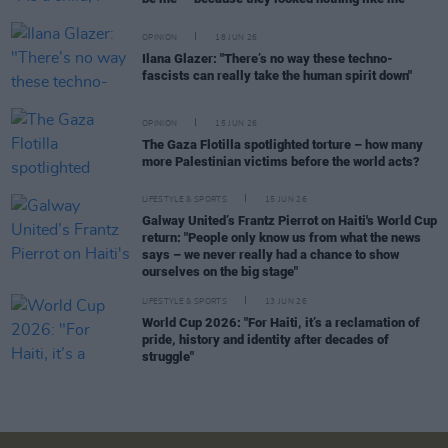
OPINION
18 JUN 26
Ilana Glazer: "There’s no way these techno-
fascists can really take the human spirit down"
OPINION
15 JUN 26
The Gaza Flotilla spotlighted torture – how many
more Palestinian victims before the world acts?
LIFESTYLE & SPORTS
15 JUN 26
Galway United’s Frantz Pierrot on Haiti's World Cup
return: "People only know us from what the news
says – we never really had a chance to show
ourselves on the big stage"
LIFESTYLE & SPORTS
13 JUN 26
World Cup 2026: "For Haiti, it’s a reclamation of
pride, history and identity after decades of
struggle"