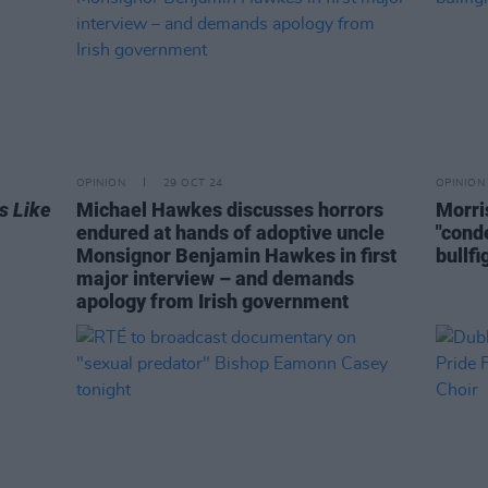
OPINION
29 OCT 24
OPINION
s Like
Michael Hawkes discusses horrors
Morri
endured at hands of adoptive uncle
"cond
Monsignor Benjamin Hawkes in first
bullfi
major interview – and demands
apology from Irish government