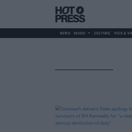
NEWS
MUSIC
CULTURE
PICS & VI