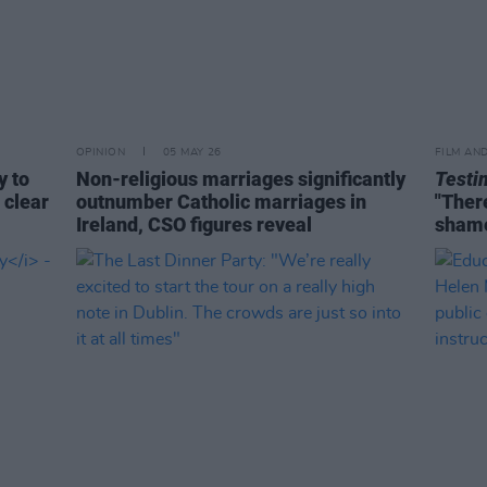
OPINION
05 MAY 26
FILM AN
y to
Non-religious marriages significantly
Testi
 clear
outnumber Catholic marriages in
"There
Ireland, CSO figures reveal
shame