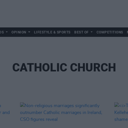
DS
OPINION
LIFESTYLE & SPORTS
BEST OF
COMPETITIONS
CATHOLIC CHURCH