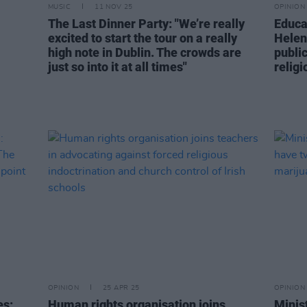
MUSIC
11 NOV 25
OPINION
-
The Last Dinner Party: "We’re really
Educa
excited to start the tour on a really
Helen
high note in Dublin. The crowds are
public
just so into it at all times"
religi
OPINION
25 APR 25
OPINION
es:
Human rights organisation joins
Minis