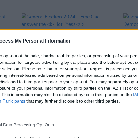
ocess My Personal Information
to opt-out of the sale, sharing to third parties, or processing of your per
formation for targeted advertising by us, please use the below opt-out s
r selection. Please note that after your opt-out request is processed y
eing interest-based ads based on personal information utilized by us or
disclosed to third parties prior to your opt-out. You may separately opt-
OPINION
27 NOV 24
OPINION
losure of your personal information by third parties on the IAB’s list of
ndent
General Election 2024 – Fine Gael
Gener
. This information may also be disclosed by us to third parties on the
IA
answer the
Hot Press
questionnaire:
Democ
Participants
that may further disclose it to other third parties.
 issue
"We recognise that social media
questi
read
constitutes a public health issue"
taken 
if th
gover
l Data Processing Opt Outs