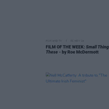
FILM AND TV
01 NOV 24
FILM OF THE WEEK:
Small Thing
These
- by Roe McDermott