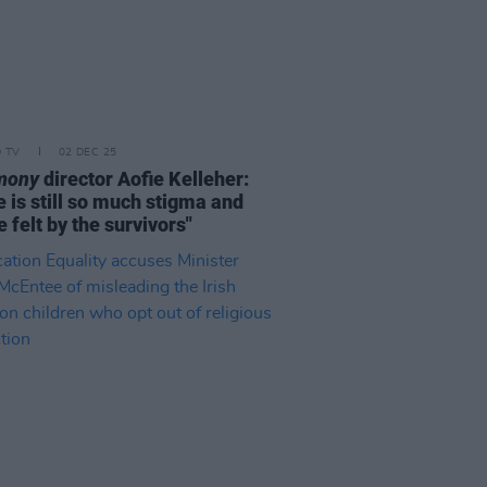
D TV
02 DEC 25
mony
director Aofie Kelleher:
 is still so much stigma and
 felt by the survivors"