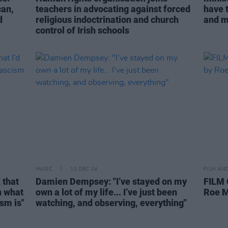
can,
teachers in advocating against forced
have t
d
religious indoctrination and church
and m
control of Irish schools
MUSIC
11 DEC 24
FILM AN
 that
Damien Dempsey: "I’ve stayed on my
FILM
n what
own a lot of my life... I’ve just been
Roe 
sm is"
watching, and observing, everything"