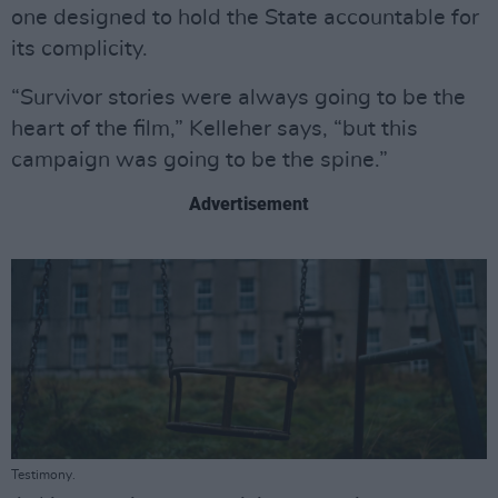
one designed to hold the State accountable for
its complicity.
“Survivor stories were always going to be the
heart of the film,” Kelleher says, “but this
campaign was going to be the spine.”
Advertisement
Testimony.