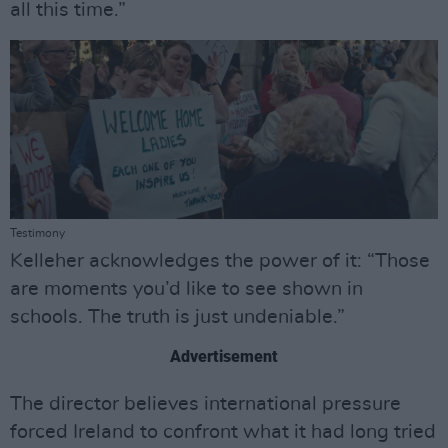
all this time.”
Testimony
Kelleher acknowledges the power of it: “Those
are moments you’d like to see shown in
schools. The truth is just undeniable.”
Advertisement
The director believes international pressure
forced Ireland to confront what it had long tried