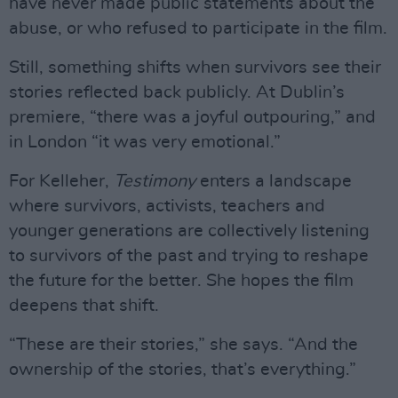
have never made public statements about the
abuse, or who refused to participate in the film.
Still, something shifts when survivors see their
stories reflected back publicly. At Dublin’s
premiere, “there was a joyful outpouring,” and
in London “it was very emotional.”
For Kelleher,
Testimony
enters a landscape
where survivors, activists, teachers and
younger generations are collectively listening
to survivors of the past and trying to reshape
the future for the better. She hopes the film
deepens that shift.
“These are their stories,” she says. “And the
ownership of the stories, that’s everything.”