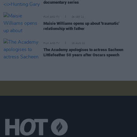
documentary series
FILM AND TV
26 SEP 22
Maisie Williams opens up about 'traumatic'
relationship with father
FILM AND TV
16 AUG 22
The Academy apologises to actress Sacheen
Littlefeather 50 years after Oscars speech