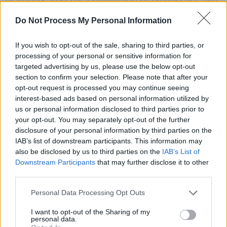
cut as punishment.
Do Not Process My Personal Information
Angela eventually escaped over a wall on a
If you wish to opt-out of the sale, sharing to third parties, or
rainy night using a ladder, fleeing back to her
processing of your personal or sensitive information for
foster father, who protected her. “It left its
targeted advertising by us, please use the below opt-out
section to confirm your selection. Please note that after your
mark on me,” she says; even now, she refuses
opt-out request is processed you may continue seeing
to enter a nursing home, fearing enclosure too
interest-based ads based on personal information utilized by
strongly. Kelleher says the enduring power of
us or personal information disclosed to third parties prior to
your opt-out. You may separately opt-out of the further
shame ran through every conversation.
disclosure of your personal information by third parties on the
Advertisement
IAB’s list of downstream participants. This information may
also be disclosed by us to third parties on the
IAB’s List of
Downstream Participants
that may further disclose it to other
“There is still so much stigma and shame felt
third parties.
by the survivors. These are traumas that don’t
disappear. Shame just goes on.” But shame
Personal Data Processing Opt Outs
was only one mechanism of control. Coercion,
I want to opt-out of the Sharing of my
personal data.
often State-backed, was equally pervasive.