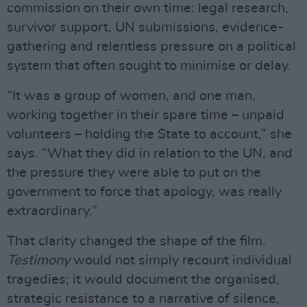
commission on their own time: legal research,
survivor support, UN submissions, evidence-
gathering and relentless pressure on a political
system that often sought to minimise or delay.
“It was a group of women, and one man,
working together in their spare time – unpaid
volunteers – holding the State to account,” she
says. “What they did in relation to the UN, and
the pressure they were able to put on the
government to force that apology, was really
extraordinary.”
That clarity changed the shape of the film.
Testimony
would not simply recount individual
tragedies; it would document the organised,
strategic resistance to a narrative of silence,