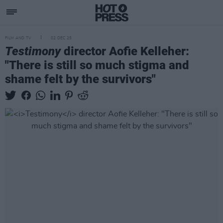
FILM AND TV
02 DEC 25
Testimony
director Aofie Kelleher:
"There is still so much stigma and
shame felt by the survivors"