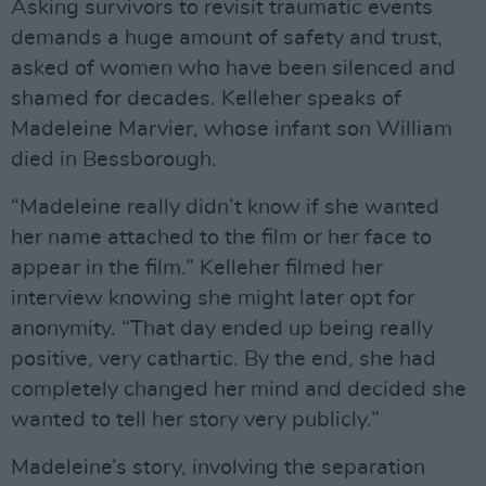
Asking survivors to revisit traumatic events
demands a huge amount of safety and trust,
asked of women who have been silenced and
shamed for decades. Kelleher speaks of
Madeleine Marvier, whose infant son William
died in Bessborough.
“Madeleine really didn’t know if she wanted
her name attached to the film or her face to
appear in the film.” Kelleher filmed her
interview knowing she might later opt for
anonymity. “That day ended up being really
positive, very cathartic. By the end, she had
completely changed her mind and decided she
wanted to tell her story very publicly.”
Madeleine’s story, involving the separation