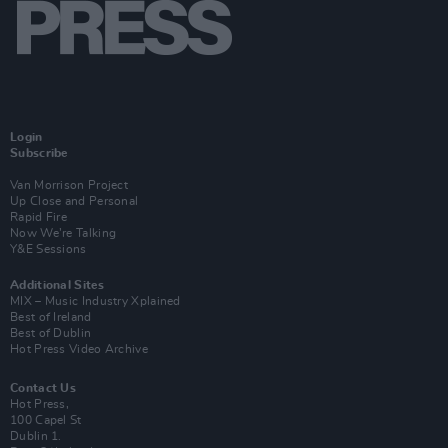
Login
Subscribe
Van Morrison Project
Up Close and Personal
Rapid Fire
Now We’re Talking
Y&E Sessions
Additional Sites
MIX – Music Industry Xplained
Best of Ireland
Best of Dublin
Hot Press Video Archive
Contact Us
Hot Press,
100 Capel St
Dublin 1.