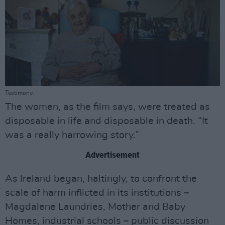
Testimony.
The women, as the film says, were treated as
disposable in life and disposable in death. “It
was a really harrowing story.”
Advertisement
As Ireland began, haltingly, to confront the
scale of harm inflicted in its institutions –
Magdalene Laundries, Mother and Baby
Homes, industrial schools – public discussion