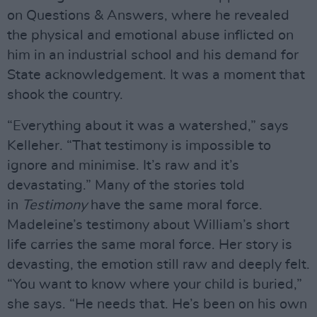
on Questions & Answers, where he revealed
the physical and emotional abuse inflicted on
him in an industrial school and his demand for
State acknowledgement. It was a moment that
shook the country.
“Everything about it was a watershed,” says
Kelleher. “That testimony is impossible to
ignore and minimise. It’s raw and it’s
devastating.” Many of the stories told
in
Testimony
have the same moral force.
Madeleine’s testimony about William’s short
life carries the same moral force. Her story is
devasting, the emotion still raw and deeply felt.
“You want to know where your child is buried,”
she says. “He needs that. He’s been on his own