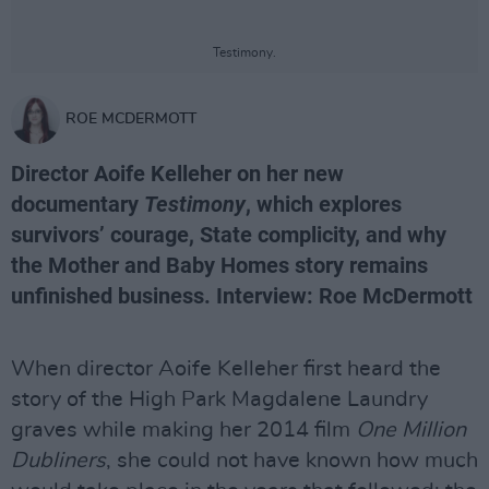
Testimony.
ROE MCDERMOTT
Director Aoife Kelleher on her new
documentary
Testimony
, which explores
survivors’ courage, State complicity, and why
the Mother and Baby Homes story remains
unfinished business. Interview: Roe McDermott
When director Aoife Kelleher first heard the
story of the High Park Magdalene Laundry
graves while making her 2014 film
One Million
Dubliners
, she could not have known how much