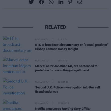
RELATED
FILM AND TV
22 JUL 24
RTÉ to broadcast documentary on "sexual predator"
Bishop Eamonn Casey tonight
FILM AND TV
08 APR 24
Marvel actor Jonathan Majors sentenced to
probation for assaulting ex-girlfriend
FILM AND TV
02 OCT 23
Second U.K. Police investigation into Russell
Brand underway
FILM AND TV
06 MAR 23
Netflix announces
Hunting Gary Glitter