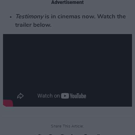
Advertisement
Testimony
is in cinemas now. Watch the
trailer below.
Share This Article: