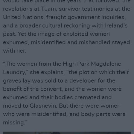
would take place in the years that followed: the
revelations at Tuam, survivor testimonies at the
United Nations, fraught government inquiries,
and a broader cultural reckoning with Ireland’s
past. Yet the image of exploited women
exhumed, misidentified and mishandled stayed
with her.
“The women from the High Park Magdalene
Laundry,” she explains, “the plot on which their
graves lay was sold to a developer for the
benefit of the convent, and the women were
exhumed and their bodies cremated and
moved to Glasnevin. But there were women
who were misidentified, and body parts were
missing.”