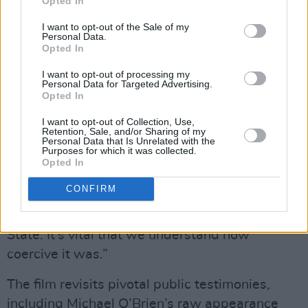
Opted In
“There was this narrative that women and
I want to opt-out of the Sale of my
children were passive victims, but what we
Personal Data.
Opted In
heard were these attempts at escape, and in
many cases, the escapes were thwarted with
I want to opt-out of processing my
Personal Data for Targeted Advertising.
the support of the State.”
Opted In
Several women who escaped were returned to
I want to opt-out of Collection, Use,
Retention, Sale, and/or Sharing of my
Magdalene laundries by the ISPCC and An
Personal Data that Is Unrelated with the
Purposes for which it was collected.
Garda Síochána. For Kelleher, these accounts
Opted In
expose Ireland’s complicity. “These women had
CONFIRM
committed no crime and yet they were being
returned to these carceral institutions by the
State. It’s vital that we understand how
coercive it was.”
The film revisits pivotal public testimonies,
including Michael O’Brien’s raw appearance