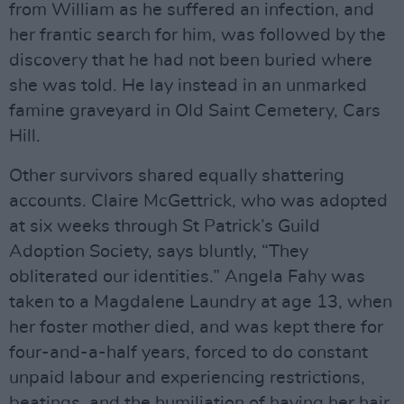
from William as he suffered an infection, and
her frantic search for him, was followed by the
discovery that he had not been buried where
she was told. He lay instead in an unmarked
famine graveyard in Old Saint Cemetery, Cars
Hill.
Other survivors shared equally shattering
accounts. Claire McGettrick, who was adopted
at six weeks through St Patrick’s Guild
Adoption Society, says bluntly, “They
obliterated our identities.” Angela Fahy was
taken to a Magdalene Laundry at age 13, when
her foster mother died, and was kept there for
four-and-a-half years, forced to do constant
unpaid labour and experiencing restrictions,
beatings, and the humiliation of having her hair