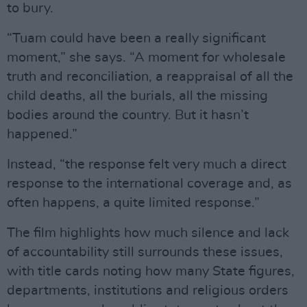
to bury.
“Tuam could have been a really significant
moment,” she says. “A moment for wholesale
truth and reconciliation, a reappraisal of all the
child deaths, all the burials, all the missing
bodies around the country. But it hasn’t
happened.”
Instead, “the response felt very much a direct
response to the international coverage and, as
often happens, a quite limited response.”
The film highlights how much silence and lack
of accountability still surrounds these issues,
with title cards noting how many State figures,
departments, institutions and religious orders