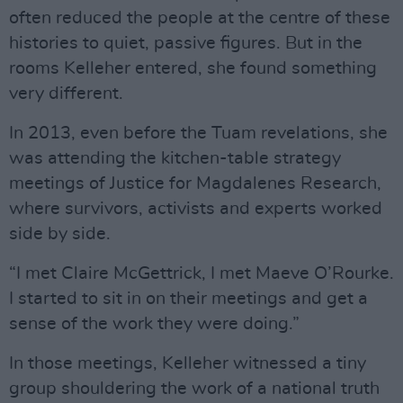
often reduced the people at the centre of these
histories to quiet, passive figures. But in the
rooms Kelleher entered, she found something
very different.
In 2013, even before the Tuam revelations, she
was attending the kitchen-table strategy
meetings of Justice for Magdalenes Research,
where survivors, activists and experts worked
side by side.
“I met Claire McGettrick, I met Maeve O’Rourke.
I started to sit in on their meetings and get a
sense of the work they were doing.”
In those meetings, Kelleher witnessed a tiny
group shouldering the work of a national truth