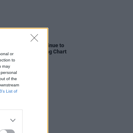
05 AUG 26
 and KETTAMA continue to
 UK's Official Trending Chart
sonal or
ection to
ou may
 personal
out of the
 downstream
B’s List of