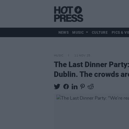
NEWS
MUSIC
CULTURE
PICS & VI
MUSIC
11 NOV 25
The Last Dinner Party: 
Dublin. The crowds are 