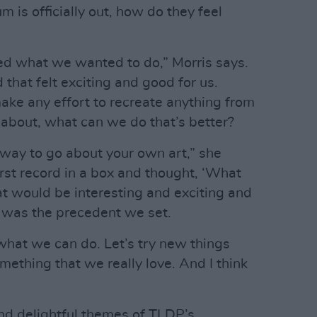
m is officially out, how do they feel
ved what we wanted to do,” Morris says.
that felt exciting and good for us.
ke any effort to recreate anything from
nk about, what can we do that’s better?
y way to go about your own art,” she
irst record in a box and thought, ‘What
 would be interesting and exciting and
t was the precedent we set.
 what we can do. Let’s try new things
thing that we really love. And I think
nd delightful themes of TLDP’s