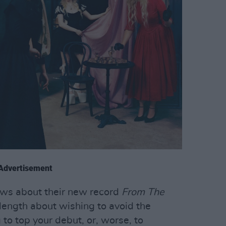
Advertisement
ews about their new record
From The
 length about wishing to avoid the
to top your debut, or, worse, to