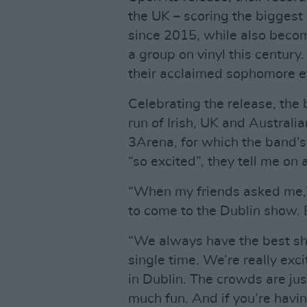
the UK – scoring the biggest
since 2015, while also becom
a group on vinyl this century
their acclaimed sophomore e
Celebrating the release, the
run of Irish, UK and Australian
3Arena, for which the band’s
“so excited”, they tell me o
“When my friends asked me,” 
to come to the Dublin show. 
“We always have the best sho
single time. We’re really exci
in Dublin. The crowds are just 
much fun. And if you’re havin