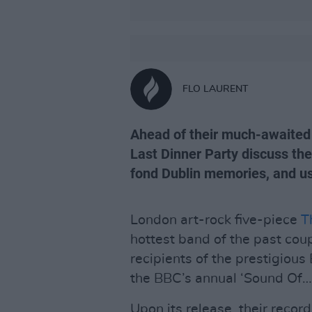
FLO LAURENT
Ahead of their much-awaited 
Last Dinner Party discuss th
fond Dublin memories, and us
London art-rock five-piece
T
hottest band of the past coup
recipients of the prestigiou
the BBC’s annual ‘Sound Of…’
Upon its release, their record