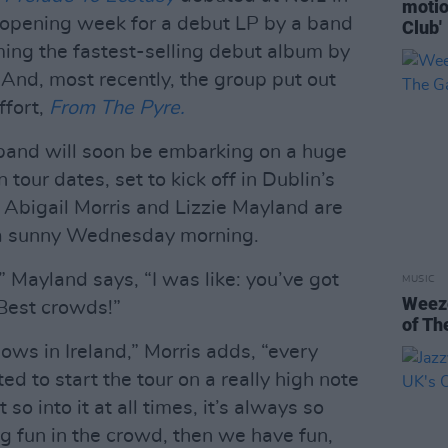
motio
 opening week for a debut LP by a band
Club'
ing the fastest-selling debut album by
. And, most recently, the group put out
ffort,
From The Pyre.
 band will soon be embarking on a huge
 tour dates, set to kick off in Dublin’s
 Abigail Morris and Lizzie Mayland are
n a sunny Wednesday morning.
Mayland says, “I was like: you’ve got
MUSIC
Weeze
Best crowds!”
of Th
ws in Ireland,” Morris adds, “every
ted to start the tour on a really high note
so into it at all times, it’s always so
g fun in the crowd, then we have fun,