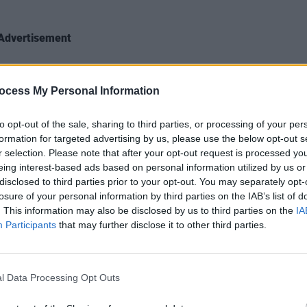
Advertisement
crowds, I suggest, might be due to their
 Dublin, when, following their opening
MUSIC
ocess My Personal Information
Jazzy
t, The Last Dinner Party played a
climb
to opt-out of the sale, sharing to third parties, or processing of your per
he Workman’s Club – a much smaller-
formation for targeted advertising by us, please use the below opt-out s
shows, even at the time.
r selection. Please note that after your opt-out request is processed y
eing interest-based ads based on personal information utilized by us or
ws, as the best gig ever,” Mayland
disclosed to third parties prior to your opt-out. You may separately opt-
 career! It was so incredible. The energy
losure of your personal information by third parties on the IAB’s list of
. This information may also be disclosed by us to third parties on the
IA
, and Abi also did, for the first time
Participants
that may further disclose it to other third parties.
jumps in. “Never done it again!”
l Data Processing Opt Outs
Hozier,” Mayland reminisces, “and we