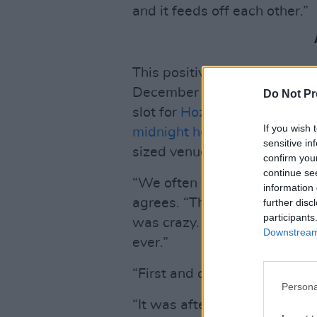
and it feeds off each other.”
This positive image of Irish 
December 2023 appearance in
Do Not Pr
slot for
Hozier
that very nigh
If you wish 
midnight headline show
in T
sensitive in
sized venue than their usual 
confirm you
continue se
“We often cite it, in intervie
information 
agrees. “The highlight of our
further disc
participants
was crazy. Emily crowd-surfed
Downstream 
ever.”
“First and only time!” Morris 
Persona
“It was after we supported 