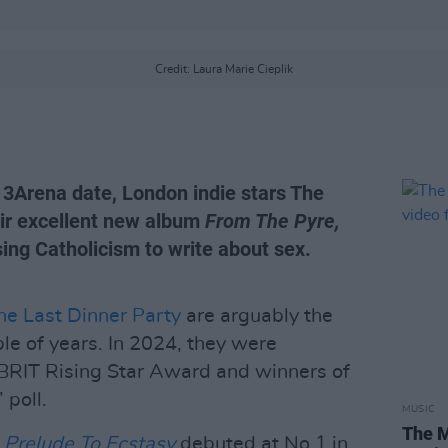
Credit: Laura Marie Cieplik
3Arena date, London indie stars The
eir excellent new album
From The Pyre,
ing Catholicism to write about sex.
he Last Dinner Party
are arguably the
le of years. In 2024, they were
s BRIT Rising Star Award and winners of
 poll.
MUSIC
The M
Prelude To Ecstasy
debuted at No.1 in