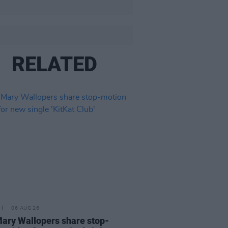
RELATED
06 AUG 26
ary Wallopers share stop-