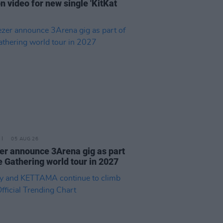
n video for new single 'KitKat
05 AUG 26
r announce 3Arena gig as part
e Gathering world tour in 2027