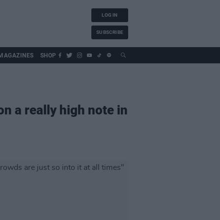
LOG IN
SUBSCRIBE
MAGAZINES
SHOP
on a really high note in