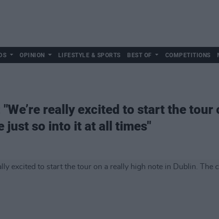
DS
OPINION
LIFESTYLE & SPORTS
BEST OF
COMPETITIONS
"We’re really excited to start the tour 
just so into it at all times"