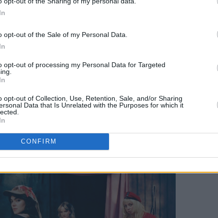
o opt-out of the Sharing of my personal data.
, so we were in the dressing room,
In
c, to stay in the zone. We got a bit
e, and it was the most amazing crowd.
o opt-out of the Sale of my Personal Data.
s!
In
to opt-out of processing my Personal Data for Targeted
how as well, on such a big scale, to be in
ing.
In
eel that excitement, was so special. I’ll
so good.”
o opt-out of Collection, Use, Retention, Sale, and/or Sharing
ersonal Data that Is Unrelated with the Purposes for which it
lected.
In
CONFIRM