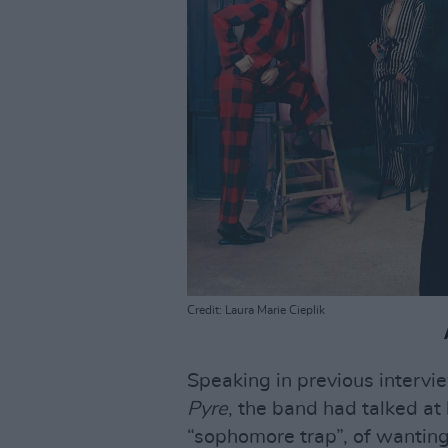
Credit: Laura Marie Cieplik
Speaking in previous intervi
Pyre
, the band had talked at
“sophomore trap”, of wanting 