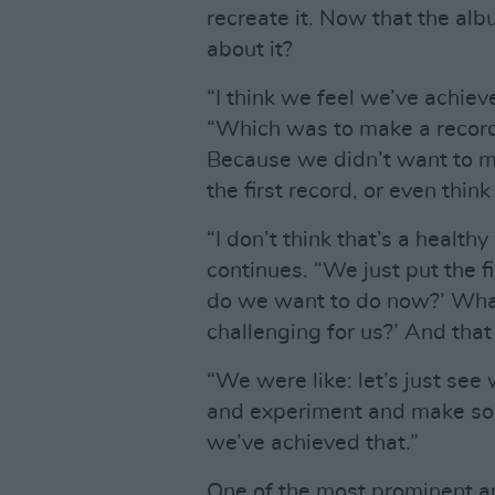
recreate it. Now that the albu
about it?
“I think we feel we’ve achie
“Which was to make a record 
Because we didn’t want to ma
the first record, or even thi
“I don’t think that’s a health
continues. “We just put the f
do we want to do now?’ What
challenging for us?’ And tha
“We were like: let’s just see
and experiment and make some
we’ve achieved that.”
One of the most prominent a