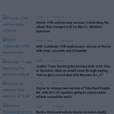
MUSIC
20 MAY 25
Hozier 10th anniversary reissue: Celebrating the
album that changed it all for the Co. Wicklow
musician
COMPETITIONS
16 MAY 25
WIN: Celebrate 10th anniversary reissue of
Hozier
with vinyl, cassette and CD bundle
MUSIC
14 MAY 25
Amble: "I was teaching the primary kids at St. Pius
in Terenure, when an email came through saying,
'You’ve got a record deal with Warners in L.A.'"
MUSIC
13 MAY 25
Hozier to release new version of 'Like Real People
Do', with 50% of royalties going to conservation
efforts around the world
MUSIC
30 APR 25
Barbra Streisand enlists Hozier on latest studio