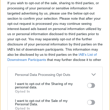
If you wish to opt-out of the sale, sharing to third parties, or
MUSIC
08 AUG 25
processing of your personal or sensitive information for
Jamie Duffy announces National Concert Hall
targeted advertising by us, please use the below opt-out
show and releases new single ‘Rising’
section to confirm your selection. Please note that after your
opt-out request is processed you may continue seeing
MUSIC
07 AUG 25
interest-based ads based on personal information utilized by
Available for order now: Hozier stars on the cover
us or personal information disclosed to third parties prior to
for our Electric Picnic Special
your opt-out. You may separately opt-out of the further
disclosure of your personal information by third parties on the
MUSIC
22 JUL 25
Marcus Mumford praises Ireland's musical legacy:
IAB’s list of downstream participants. This information may
"I don’t think ever has a nation of this size
also be disclosed by us to third parties on the
IAB’s List of
produced so many impactful artists”
Downstream Participants
that may further disclose it to other
third parties.
FILM AND TV
14 JUL 25
Brendan Canty's
Christy
, Jessica Reynolds,
Personal Data Processing Opt Outs
Sanatorium
among winners at Galway Film Fleadh
I want to opt-out of the Sharing of my
personal data.
Opted In
I want to opt-out of the Sale of my
MUSIC
04 JUL 25
Personal Data.
Amble release album
Live From Dublin
featuring
Opted In
12 tracks from their 2024 3Olympia show