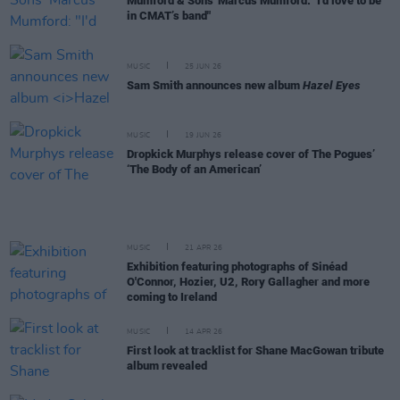
Mumford & Sons' Marcus Mumford: "I'd love to be
in CMAT’s band"
MUSIC
25 JUN 26
Sam Smith announces new album
Hazel Eyes
MUSIC
19 JUN 26
Dropkick Murphys release cover of The Pogues’
‘The Body of an American’
MUSIC
21 APR 26
Exhibition featuring photographs of Sinéad
O'Connor, Hozier, U2, Rory Gallagher and more
coming to Ireland
MUSIC
14 APR 26
First look at tracklist for Shane MacGowan tribute
album revealed