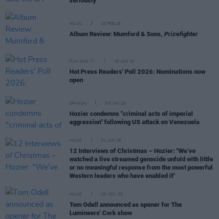
seriously"
MUSIC
20 FEB 26
Album Review: Mumford & Sons,
Prizefighter
FILM AND TV
09 JAN 26
Hot Press Readers' Poll 2026: Nominations now
open
OPINION
05 JAN 26
Hozier condemns "criminal acts of imperial
aggression" following US attack on Venezuela
MUSIC
01 JAN 26
12 Interviews of Christmas – Hozier: "We’ve
watched a live streamed genocide unfold with little
or no meaningful response from the most powerful
Western leaders who have enabled it"
MUSIC
20 NOV 25
Tom Odell announced as opener for The
Lumineers' Cork show