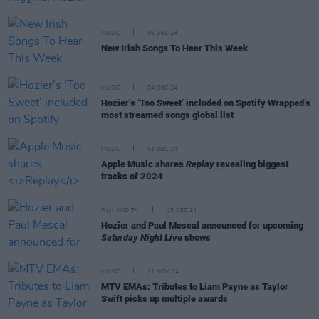
MUSIC
06 DEC 24
New Irish Songs To Hear This Week
MUSIC
04 DEC 24
Hozier’s ‘Too Sweet’ included on Spotify Wrapped’s
most streamed songs global list
MUSIC
03 DEC 24
Apple Music shares
Replay
revealing biggest
tracks of 2024
FILM AND TV
03 DEC 24
Hozier and Paul Mescal announced for upcoming
Saturday Night Live
shows
MUSIC
11 NOV 24
MTV EMAs: Tributes to Liam Payne as Taylor
Swift picks up multiple awards