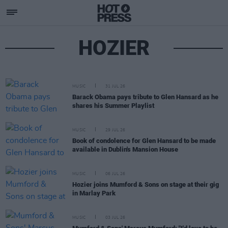
HOZIER
MUSIC
31 JUL 26
Barack Obama pays tribute to Glen Hansard as he
shares his Summer Playlist
MUSIC
29 JUL 26
Book of condolence for Glen Hansard to be made
available in Dublin's Mansion House
MUSIC
06 JUL 26
Hozier joins Mumford & Sons on stage at their gig
in Marlay Park
MUSIC
03 JUL 26