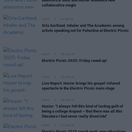
Mumford & Sons and Hozier announce new
collaborative single
MUSIC
04 SEP 25
Orla Gartland, Inhaler and The Academic among
artists speaking out for Palestine at Electric Picnic
MUSIC
30 AUG 25
Electric Picnic 2025: Friday round up!
MUSIC
30 AUG 25
Live Report: Hozier brings his gospel-infused
spectacle to the Electric Picnic main stage
MUSIC
29 AUG 25
Hozier: "I always felt this kind of lasting guilt of
being a college dropout – that there was all this
literature I had never really dived into"
MUSIC
27 AUG 25
Electric Picnic 2025 sneak peak: new attractions