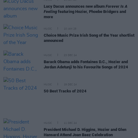
Lucy Dacus announces new album
Forever Is A
Feeling
featuring Hozier, Phoebe Bridgers and
more
MUSIC
10 JAN 25
Choice Music Prize Irish Song of the Year shortlist
announced
MUSIC
23 DEC 24
Barack Obama adds Fontaines D.C., Hozier and
Jordan Adetunji to his Favourite Songs of 2024
MUSIC
19 DEC 24
50 Best Tracks of 2024
MUSIC
11 DEC 24
President Michael D. Higgins, Hozier and Glen
Hansard Attend Joan Baez Celebration