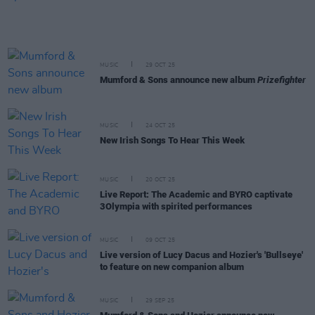
MUSIC
29 OCT 25
Mumford & Sons announce new album
Prizefighter
MUSIC
24 OCT 25
New Irish Songs To Hear This Week
MUSIC
20 OCT 25
Live Report: The Academic and BYRO captivate
3Olympia with spirited performances
MUSIC
09 OCT 25
Live version of Lucy Dacus and Hozier's 'Bullseye'
to feature on new companion album
MUSIC
29 SEP 25