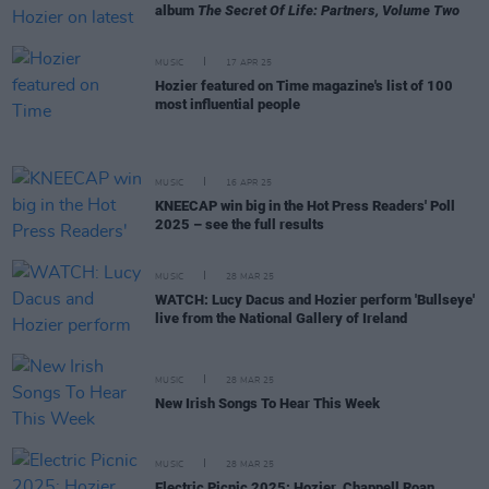
album
The Secret Of Life: Partners, Volume Two
MUSIC
17 APR 25
Hozier featured on Time magazine's list of 100
most influential people
MUSIC
16 APR 25
KNEECAP win big in the Hot Press Readers' Poll
2025 – see the full results
MUSIC
28 MAR 25
WATCH: Lucy Dacus and Hozier perform 'Bullseye'
live from the National Gallery of Ireland
MUSIC
28 MAR 25
New Irish Songs To Hear This Week
MUSIC
28 MAR 25
Electric Picnic 2025: Hozier, Chappell Roan,