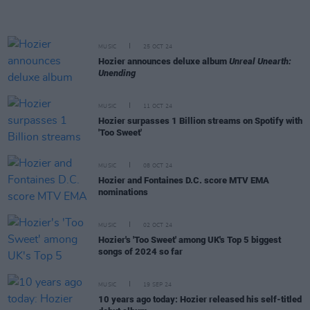
MUSIC
25 OCT 24
Hozier announces deluxe album
Unreal Unearth:
Unending
MUSIC
11 OCT 24
Hozier surpasses 1 Billion streams on Spotify with
'Too Sweet'
MUSIC
08 OCT 24
Hozier and Fontaines D.C. score MTV EMA
nominations
MUSIC
02 OCT 24
Hozier's 'Too Sweet' among UK's Top 5 biggest
songs of 2024 so far
MUSIC
19 SEP 24
10 years ago today: Hozier released his self-titled