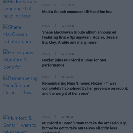
MUSIC
24 MAR 26
Madra Salach announce UK headline tour
MUSIC
12 MAR 26
Shane MacGowan tribute album announced
featuring Bruce Springsteen, Hozier, Jessie
Buckley, Amble and many more
MUSIC
02 MAR 26
Hozier joins Mumford & Sons for
SNL
performance
MUSIC
21 FEB 26
Remembering Nina Simone: Hozier - "I was
completely hypnotised by her presence on record,
and the weight of her voice"
MUSIC
20 FEB 26
Mumford & Sons: "I want to take the art seriously,
but we’ve got to take ourselves slightly less