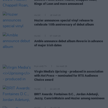
Kings of Leon and more announced
MUSIC
18 MAR 25
Hozier announces special vinyl release to
celebrate 10th anniversary of debut album
MUSIC
07 MAR 25
Amble announce debut album
Reverie
in advance
of major Irish dates
FILM AND TV
04 MAR 25
Virgin Media's
Uprising
- produced in association
with
Hot Press
– nominated for RTS Audience
Choice award
MUSIC
24 JAN 25
BRIT Awards: Fontaines D.C., Jordan Adetunji,
Jazzy, CamrinWatsin and Hozier among nominees
MUSIC
15 JAN 25