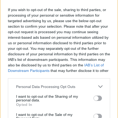
Mescal
If you wish to opt-out of the sale, sharing to third parties, or
processing of your personal or sensitive information for
MUSIC
04 DEC 25
targeted advertising by us, please use the below opt-out
Live Report: Florence Road captivate The
Academy with a diverse and inspiring set
section to confirm your selection. Please note that after your
opt-out request is processed you may continue seeing
interest-based ads based on personal information utilized by
MUSIC
17 NOV 25
us or personal information disclosed to third parties prior to
Live Report: The Last Dinner Party fire up 3Arena
with raucous extravaganza
your opt-out. You may separately opt-out of the further
disclosure of your personal information by third parties on the
IAB’s list of downstream participants. This information may
PICS & VIDS
17 NOV 25
also be disclosed by us to third parties on the
IAB’s List of
The Last Dinner Party at 3Arena(Photos)
Downstream Participants
that may further disclose it to other
third parties.
Personal Data Processing Opt Outs
MUSIC
14 NOV 25
Florence Road release new single 'Storm Warnings'
I want to opt-out of the Sharing of my
personal data.
Opted In
I want to opt-out of the Sale of my
MUSIC
11 NOV 25