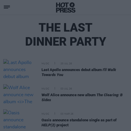
THE LAST
DINNER PARTY
MUSIC
20 JUL 26
Last Apollo announces debut album
I'll Walk
Towards You
MUSIC
03 JUL 26
Wolf Alice announce new album
The Clearing: B
Sides
MUSIC
03 MAR 26
Oasis announce standalone single as part of
HELP(2)
project