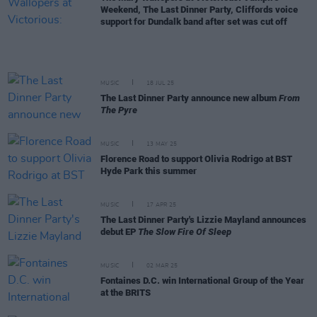
Weekend, The Last Dinner Party, Cliffords voice
support for Dundalk band after set was cut off
MUSIC
18 JUL 25
The Last Dinner Party announce new album
From
The Pyre
MUSIC
13 MAY 25
Florence Road to support Olivia Rodrigo at BST
Hyde Park this summer
MUSIC
17 APR 25
The Last Dinner Party's Lizzie Mayland announces
debut EP
The Slow Fire Of Sleep
MUSIC
02 MAR 25
Fontaines D.C. win International Group of the Year
at the BRITS