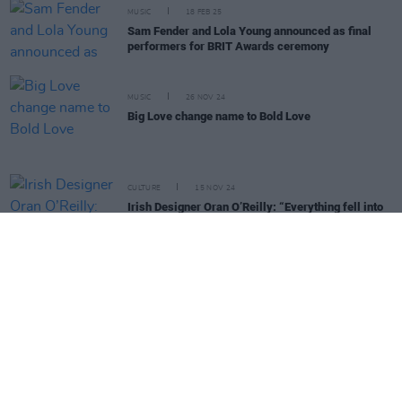
MUSIC
18 FEB 25
Sam Fender and Lola Young announced as final
performers for BRIT Awards ceremony
MUSIC
26 NOV 24
Big Love change name to Bold Love
CULTURE
15 NOV 24
Irish Designer Oran O’Reilly: “Everything fell into
place in a really beautiful way"
MUSIC
13 NOV 24
The Last Dinner Party to delete Twitter/X account
citing platform’s “right-wing political bias”
MUSIC
08 OCT 24
Live Report: The Last Dinner Party at Dublin's
3Olympia