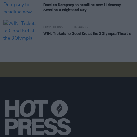
Damien Dempsey to headline new Hideaway
Session X Night and Day
COMPETITIONS
07 AUG 26
WIN: Tickets to Good Kid at the 3Olympia Theatre