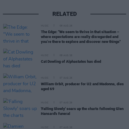
RELATED
MUSIC
08 AUG 26
The Edge: "We seem to thrive in that situation –
where expectations are really disregarded and
you’re there to explore and discover new things"
MUSIC
08 AUG 26
Cat Dowling of Alphastates has died
MUSIC
07 AUG 26
William Orbit, producer for U2 and Madonna, dies
aged 69
MUSIC
07 AUG 26
'Falling Slowly' soars up the charts following Glen
Hansard's funeral
MUSIC
07 AUG 26