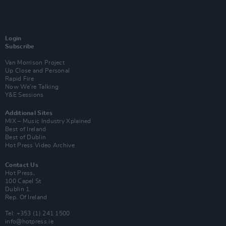
Login
Subscribe
Van Morrison Project
Up Close and Personal
Rapid Fire
Now We’re Talking
Y&E Sessions
Additional Sites
MIX – Music Industry Xplained
Best of Ireland
Best of Dublin
Hot Press Video Archive
Contact Us
Hot Press,
100 Capel St
Dublin 1.
Rep. Of Ireland
Tel: +353 (1) 241 1500
info@hotpress.ie