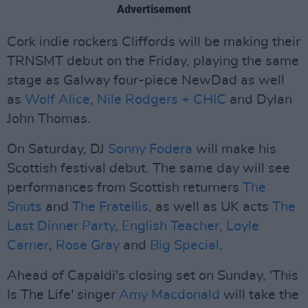
Advertisement
Cork indie rockers Cliffords will be making their
TRNSMT debut on the Friday, playing the same
stage as Galway four-piece NewDad as well
as
Wolf Alice
,
Nile Rodgers + CHIC
and Dylan
John Thomas.
On Saturday, DJ
Sonny Fodera
will make his
Scottish festival debut. The same day will see
performances from Scottish returners
The
Snuts
and
The Fratellis
, as well as UK acts
The
Last Dinner Party
,
English Teacher
,
Loyle
Carner
,
Rose Gray
and
Big Special
.
Ahead of Capaldi's closing set on Sunday, 'This
Is The Life' singer
Amy Macdonald
will take the