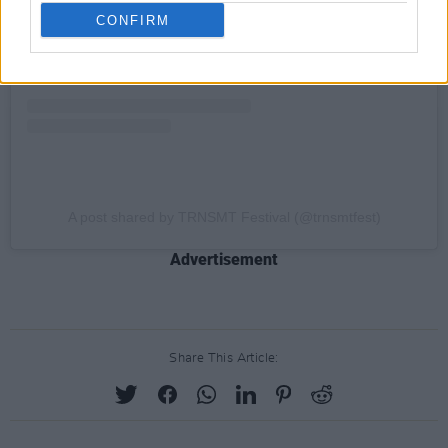
CONFIRM
A post shared by TRNSMT Festival (@trnsmtfest)
Advertisement
Share This Article: