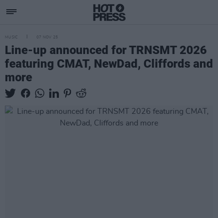
MUSIC
07 NOV 25
Line-up announced for TRNSMT 2026
featuring CMAT, NewDad, Cliffords and
more