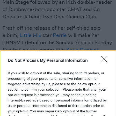
Main Stage followed by an Irish double-header
of Dunboyne-born pop star CMAT and Co.
Down rock band Two Door Cinema Club.
Fresh off the release of her self-titled solo
album,
Little Mix
star
Perrie
will make her
TRNSMT debut on the Sunday. Also on Sunday:
Scottish singer-songwriter
Katie Gregson-
MacLeod
, Oxford rock band
South Arcade
,
Do Not Process My Personal Information
Merseyside alternative act
Red Rum Club
,
Brummie indie quartet
Overpass
and
If you wish to opt-out of the sale, sharing to third parties, or
Mancunian lo-fi outfit
processing of your personal or sensitive information for
Westside Cowboys
.
targeted advertising by us, please use the below opt-out
section to confirm your selection. Please note that after your
Several more acts are set to be announced in
opt-out request is processed you may continue seeing
the future.
interest-based ads based on personal information utilized by
us or personal information disclosed to third parties prior to
Tickets for TRNSMT 2026 go on general sale at
your opt-out. You may separately opt-out of the further