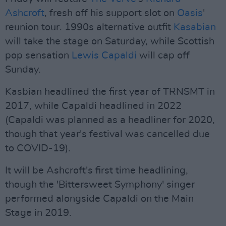
Ashcroft
, fresh off his support slot on
Oasis
'
reunion tour. 1990s alternative outfit
Kasabian
will take the stage on Saturday, while Scottish
pop sensation
Lewis Capaldi
will cap off
Sunday.
Kasbian headlined the first year of TRNSMT in
2017, while Capaldi headlined in 2022
(Capaldi was planned as a headliner for 2020,
though that year's festival was cancelled due
to COVID-19).
It will be Ashcroft's first time headlining,
though the 'Bittersweet Symphony' singer
performed alongside Capaldi on the Main
Stage in 2019.