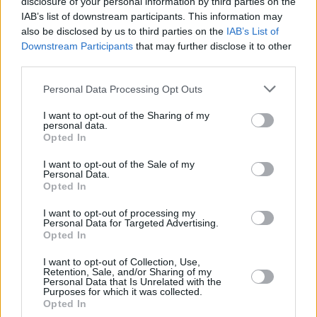
9:00 a.m. on Friday, November 14 through
disclosure of your personal information by third parties on the
IAB’s list of downstream participants. This information may
Ticketmaster
.
also be disclosed by us to third parties on the
IAB’s List of
Downstream Participants
that may further disclose it to other
third parties.
Personal Data Processing Opt Outs
I want to opt-out of the Sharing of my
personal data.
Opted In
I want to opt-out of the Sale of my
Personal Data.
Opted In
I want to opt-out of processing my
Personal Data for Targeted Advertising.
Opted In
I want to opt-out of Collection, Use,
Retention, Sale, and/or Sharing of my
View this post on Instagram
Personal Data that Is Unrelated with the
Purposes for which it was collected.
Opted In