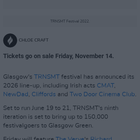
TRNSMT Festival 2022.
CHLOE CRAFT
Tickets go on sale Friday, November 14.
Glasgow's
TRNSMT
festival has announced its
2026 line-up, including Irish acts
CMAT
,
NewDad
,
Cliffords
and
Two Door Cinema Club
.
Set to run June 19 to 21, TRNSMT's ninth
iteration is set to bring up to 150,000
festivalgoers to Glasgow Green.
Friday will feature
The Verve
's
Richard