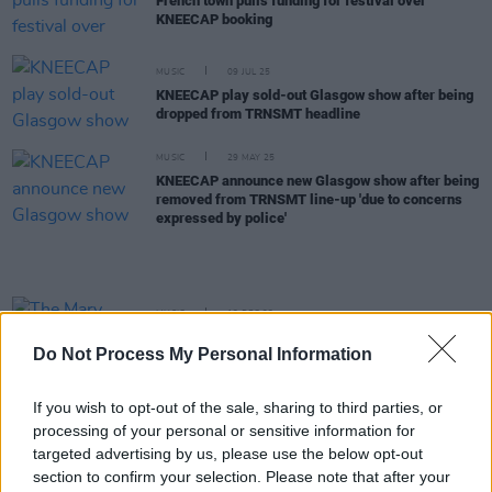
French town pulls funding for festival over
KNEECAP booking
MUSIC
09 JUL 25
KNEECAP play sold-out Glasgow show after being
dropped from TRNSMT headline
MUSIC
29 MAY 25
KNEECAP announce new Glasgow show after being
removed from TRNSMT line-up 'due to concerns
expressed by police'
MUSIC
13 DEC 23
The Mary Wallopers add gig at London's
Do Not Process My Personal Information
Roundhouse to 2024 UK tour
If you wish to opt-out of the sale, sharing to third parties, or
MUSIC
28 OCT 22
processing of your personal or sensitive information for
Pulp announce Dublin show in June 2023
targeted advertising by us, please use the below opt-out
section to confirm your selection. Please note that after your