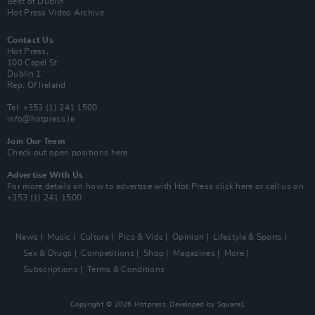
Best of Dublin
Hot Press Video Archive
Contact Us
Hot Press,
100 Capel St
Dublin 1.
Rep. Of Ireland
Tel: +353 (1) 241 1500
info@hotpress.ie
Join Our Team
Check out open positions here
Advertise With Us
For more details on how to advertise with Hot Press
click here
or call us on
+353 (1) 241 1500
News
Music
Culture
Pics & Vids
Opinion
Lifestyle & Sports
Sex & Drugs
Competitions
Shop
Magazines
More
Subscriptions
Terms & Conditions
Copyright © 2026 Hotpress. Developed by
Square1