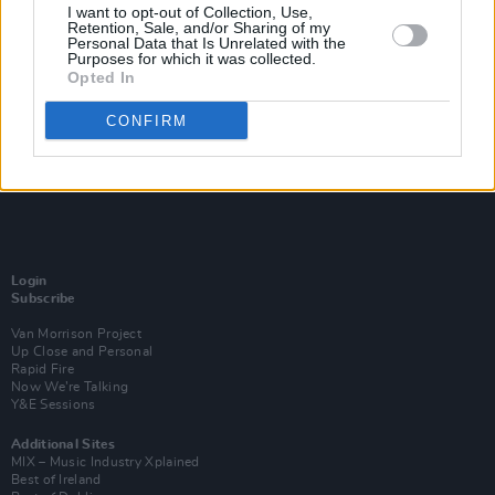
I want to opt-out of Collection, Use,
Retention, Sale, and/or Sharing of my
Personal Data that Is Unrelated with the
Purposes for which it was collected.
Opted In
CONFIRM
Login
Subscribe
Van Morrison Project
Up Close and Personal
Rapid Fire
Now We’re Talking
Y&E Sessions
Additional Sites
MIX – Music Industry Xplained
Best of Ireland