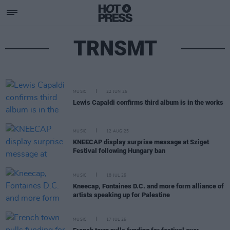
TRNSMT
MUSIC
22 JUN 26
Lewis Capaldi confirms third album is in the works
MUSIC
12 AUG 25
KNEECAP display surprise message at Sziget
Festival following Hungary ban
MUSIC
18 JUL 25
Kneecap, Fontaines D.C. and more form alliance of
artists speaking up for Palestine
MUSIC
17 JUL 25