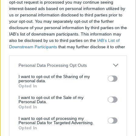
opt-out request is processed you may continue seeing
CULTURE
15 FEB 22
interest-based ads based on personal information utilized by
TRNSMT festival adds Irish country-pop singer
CMAT to the billing
us or personal information disclosed to third parties prior to
your opt-out. You may separately opt-out of the further
disclosure of your personal information by third parties on the
CULTURE
28 NOV 19
IAB’s list of downstream participants. This information may
TRNSMT boss faces backlash over sexist
also be disclosed by us to third parties on the
IAB’s List of
comments on male-dominated festival line-ups
Downstream Participants
that may further disclose it to other
third parties.
MUSIC
23 SEP 19
Lewis Capaldi announces biggest Irish shows to
Personal Data Processing Opt Outs
date for summer 2020
I want to opt-out of the Sharing of my
personal data.
MUSIC
25 JUN 19
Opted In
Snow Patrol cancel upcoming shows following
Johnny McDaid surgery announcement
I want to opt-out of the Sale of my
Personal Data.
Opted In
I want to opt-out of processing my
Personal Data for Targeted Advertising.
Opted In