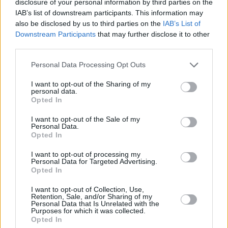
group split in 2002, before reuniting nine years
disclosure of your personal information by third parties on the
IAB’s list of downstream participants. This information may
later in 2011 and 2012 for a number of festival
also be disclosed by us to third parties on the
IAB’s List of
performances.
Downstream Participants
that may further disclose it to other
third parties.
Frontman Jarvis Cocker went on to release his
debut album
Jarvis
in summer 2020, which
Personal Data Processing Opt Outs
received rave reviews.
I want to opt-out of the Sharing of my
personal data.
Opted In
Pulp have recently set up the
Instagram
account
@welovepulp to document their new
I want to opt-out of the Sale of my
Personal Data.
era.
Opted In
Tickets from €49.90 including booking fees
I want to opt-out of processing my
Personal Data for Targeted Advertising.
go on sale Friday, November 4th at 9am
here
.
Opted In
Subject to licence.
I want to opt-out of Collection, Use,
Retention, Sale, and/or Sharing of my
Advertisement
Personal Data that Is Unrelated with the
Purposes for which it was collected.
Opted In
Find all the announced tour dates below.