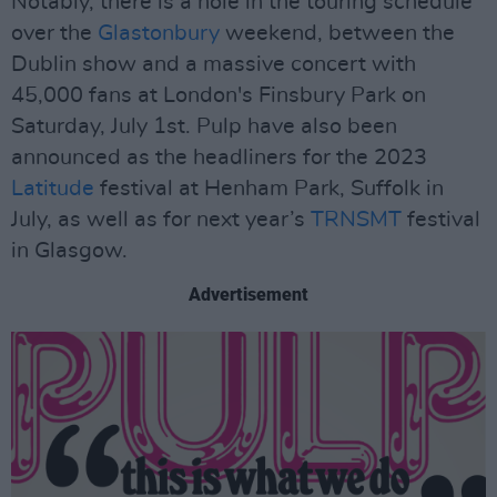
Notably, there is a hole in the touring schedule
over the
Glastonbury
weekend, between the
Dublin show and a massive concert with
45,000 fans at London's Finsbury Park on
Saturday, July 1st. Pulp have also been
announced as the headliners for the 2023
Latitude
festival at Henham Park, Suffolk in
July, as well as for next year’s
TRNSMT
festival
in Glasgow.
Advertisement