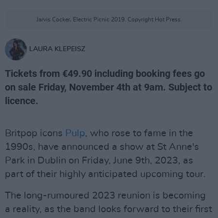
Jarvis Cocker, Electric Picnic 2019. Copyright Hot Press.
LAURA KLEPEISZ
Tickets from €49.90 including booking fees go
on sale Friday, November 4th at 9am. Subject to
licence.
Britpop icons
Pulp
, who rose to fame in the
1990s, have announced a show at St Anne's
Park in Dublin on Friday, June 9th, 2023, as
part of their highly anticipated upcoming tour.
The long-rumoured 2023 reunion is becoming
a reality, as the band looks forward to their first