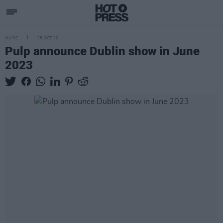
MUSIC
28 OCT 22
Pulp announce Dublin show in June
2023