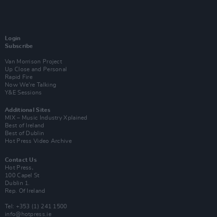
Login
Subscribe
Van Morrison Project
Up Close and Personal
Rapid Fire
Now We’re Talking
Y&E Sessions
Additional Sites
MIX – Music Industry Xplained
Best of Ireland
Best of Dublin
Hot Press Video Archive
Contact Us
Hot Press,
100 Capel St
Dublin 1.
Rep. Of Ireland
Tel: +353 (1) 241 1500
info@hotpress.ie