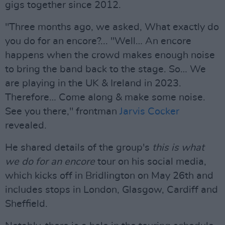
gigs together since 2012.
"Three months ago, we asked, What exactly do
you do for an encore?... "Well… An encore
happens when the crowd makes enough noise
to bring the band back to the stage. So… We
are playing in the UK & Ireland in 2023.
Therefore… Come along & make some noise.
See you there," frontman
Jarvis Cocker
revealed.
He shared details of the group's
this is what
we do for an encore
tour on his social media,
which kicks off in Bridlington on May 26th and
includes stops in London, Glasgow, Cardiff and
Sheffield.