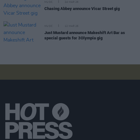
MUSIC
24 MAR 26
Chasing Abbey announce Vicar Street gig
MUSIC
12 MAR 26
Just Mustard announce Makeshift Art Bar as
special guests for 3Olympia gig