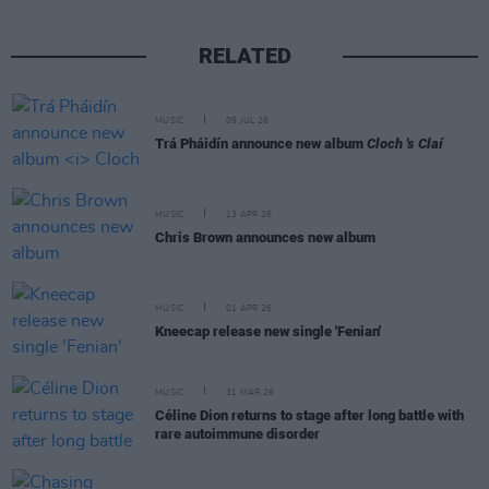
RELATED
MUSIC
09 JUL 26
Trá Pháidín announce new album
Cloch 's Claí
MUSIC
13 APR 26
Chris Brown announces new album
MUSIC
01 APR 26
Kneecap release new single 'Fenian'
MUSIC
31 MAR 26
Céline Dion returns to stage after long battle with
rare autoimmune disorder