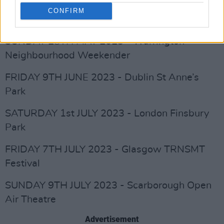
CONFIRM
FRIDAY 26TH MAY 2023 - Bridlington Spa
SUNDAY 28TH MAY 2023 - Warrington
Neighbourhood Weekender
FRIDAY 9TH JUNE 2023 - Dublin St Anne’s
Park
SATURDAY 1st JULY 2023 - London Finsbury
Park
FRIDAY 7TH JULY 2023 - Glasgow TRNSMT
Festival
SUNDAY 9TH JULY 2023 - Scarborough Open
Air Theatre
Advertisement