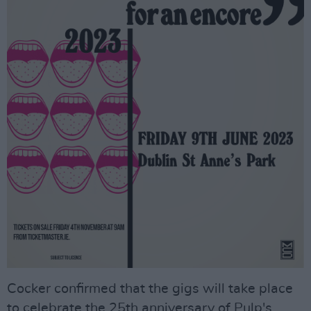
Cocker confirmed that the gigs will take place
to celebrate the 25th anniversary of Pulp's