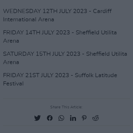
WEDNESDAY 12TH JULY 2023 - Cardiff
International Arena
FRIDAY 14TH JULY 2023 - Sheffield Utilita
Arena
SATURDAY 15TH JULY 2023 - Sheffield Utilita
Arena
FRIDAY 21ST JULY 2023 - Suffolk Latitude
Festival
Share This Article: