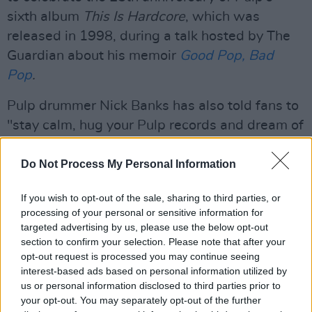
sixth album
This Is Hardcore
, which was
released in 1998, during a talk hosted by The
Guardian about his memoir
Good Pop, Bad
Pop
.
Pulp drummer Nick Banks has also told fans to
"stay calm, hug your Pulp records and dream of
going mental sometime in 2023", ahead of the
tour announcement.
Do Not Process My Personal Information
With massive hits like 'Disco 2000' and
If you wish to opt-out of the sale, sharing to third parties, or
processing of your personal or sensitive information for
'Common People', the latter being titled the
targeted advertising by us, please use the below opt-out
No.1 anthem of the Britpop era, Pulp gained
section to confirm your selection. Please note that after your
prominence in the UK in the mid-1990s, when
opt-out request is processed you may continue seeing
interest-based ads based on personal information utilized by
Different Class
(1995) went to No.1 in the UK
us or personal information disclosed to third parties prior to
Albums Chart. Following a successful run, the
your opt-out. You may separately opt-out of the further