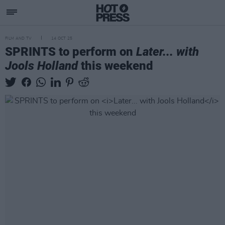
FILM AND TV
14 OCT 25
SPRINTS to perform on
Later... with
Jools Holland
this weekend