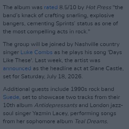
The album was
rated
8.5/10 by
Hot Press
"the
band’s knack of crafting snarling, explosive
bangers, cementing Sprints’ status as one of
the most compelling acts in rock."
The group will be joined by Nashville country
singer
Luke Combs
as he plays his song 'Days
Like These'. Last week, the artist was
announced
as the headline act at Slane Castle,
set for Saturday, July 18, 2026.
Additional guests include 1990s rock band
Suede
, set to showcase two tracks from their
10th album
Antidepressants
and London jazz-
soul singer Yazmin Lacey, performing songs
from her sophomore album
Teal Dreams
.