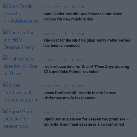
FILM AND TV
09 MAY 25
Sam Fender recruits
Adolescence
star Owen
Cooper for new music video
FILM AND TV
14 APR 25
The cast for the HBO Original Harry Potter series
has been announced
FILM AND TV
30 JAN 25
Irish release date for
One of Them Days
starring
SZA and Keke Palmer revealed
FILM AND TV
28 JAN 25
Jonas Brothers will reunite to star in new
Christmas movie for Disney+
FILM AND TV
01 AUG 24
Squid Game: Date set for season two premiere –
while third and final season is also confirmed