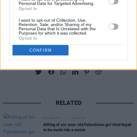
Personal Data for Targeted Advertising.
Opted In
I want to opt-out of Collection, Use,
Retention, Sale, and/or Sharing of my
Personal Data that Is Unrelated with the
A post shared by SPRINTS (@sprintsmusic)
Purposes for which it was collected.
Opted In
CONFIRM
Share This Article:
RELATED
FILM AND TV
13 MAY 25
Killing of six-year-old Palestinian girl Hind Rajab
to be made into a movie