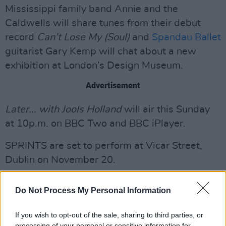
Mississippi family band Annie and the
Caldwells will share tunes from their debut
record
Can’t Lose My (Soul)
and
Spandau Ballet
guitarist Gary Kemp will chat about a new
exhibition at London’s Design Museum.
Advertisement
Later... with Jools Holland
will air this Sunday
at 10p.m. on BBC Two and BBC iPlayer.
SPRINTS are set to perform at Vicar Street,
Dublin on November 20.
See SPRINTS' announcement below.
Do Not Process My Personal Information
If you wish to opt-out of the sale, sharing to third parties, or
processing of your personal or sensitive information for