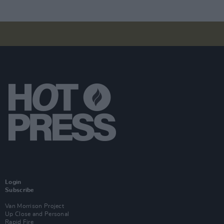
Login
Subscribe
Van Morrison Project
Up Close and Personal
Rapid Fire