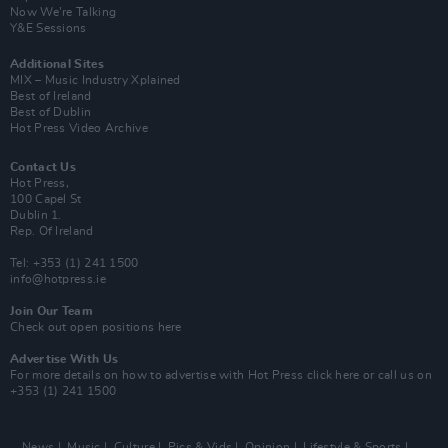
Now We’re Talking
Y&E Sessions
Additional Sites
MIX – Music Industry Xplained
Best of Ireland
Best of Dublin
Hot Press Video Archive
Contact Us
Hot Press,
100 Capel St
Dublin 1.
Rep. Of Ireland
Tel: +353 (1) 241 1500
info@hotpress.ie
Join Our Team
Check out open positions here
Advertise With Us
For more details on how to advertise with Hot Press
click here
or call us on
+353 (1) 241 1500
News
Music
Culture
Pics & Vids
Opinion
Lifestyle & Sports