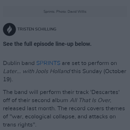
Sprints. Photo: David Willis
TRISTEN SCHILLING
See the full episode line-up below.
Dublin band
SPRINTS
are set to perform on
Later... with Jools Holland
this Sunday (October
19).
The band will perform their track 'Descartes'
off of their second album
All That Is Over
,
released last month. The record covers themes
of "war, ecological collapse, and attacks on
trans rights".