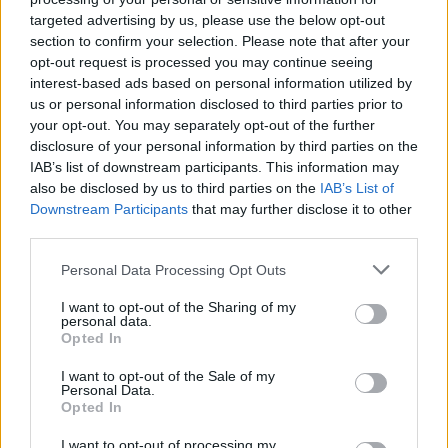
targeted advertising by us, please use the below opt-out
section to confirm your selection. Please note that after your
opt-out request is processed you may continue seeing
interest-based ads based on personal information utilized by
us or personal information disclosed to third parties prior to
your opt-out. You may separately opt-out of the further
disclosure of your personal information by third parties on the
IAB’s list of downstream participants. This information may
also be disclosed by us to third parties on the
IAB’s List of
Downstream Participants
that may further disclose it to other
third parties.
Personal Data Processing Opt Outs
View this post on Instagram
I want to opt-out of the Sharing of my
personal data.
Opted In
I want to opt-out of the Sale of my
Personal Data.
Opted In
I want to opt-out of processing my