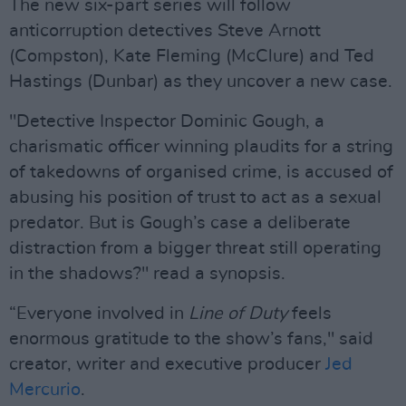
The new six-part series will follow
anticorruption detectives Steve Arnott
(Compston), Kate Fleming (McClure) and Ted
Hastings (Dunbar) as they uncover a new case.
"Detective Inspector Dominic Gough, a
charismatic officer winning plaudits for a string
of takedowns of organised crime, is accused of
abusing his position of trust to act as a sexual
predator. But is Gough’s case a deliberate
distraction from a bigger threat still operating
in the shadows?" read a synopsis.
“Everyone involved in
Line of Duty
feels
enormous gratitude to the show’s fans," said
creator, writer and executive producer
Jed
Mercurio
.