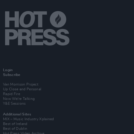
Login
Subscribe
Van Morrison Project
Up Close and Personal
Rapid Fire
Now We’re Talking
Y&E Sessions
Additional Sites
MIX – Music Industry Xplained
Best of Ireland
Best of Dublin
Hot Press Video Archive