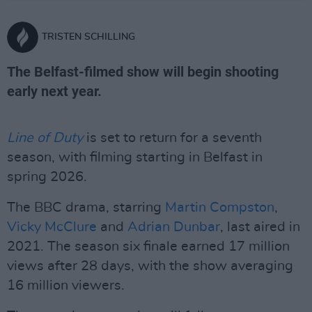
TRISTEN SCHILLING
The Belfast-filmed show will begin shooting
early next year.
Line of Duty
is set to return for a seventh
season, with filming starting in Belfast in
spring 2026.
The BBC drama, starring
Martin Compston
,
Vicky McClure
and
Adrian Dunbar
, last aired in
2021. The season six finale earned 17 million
views after 28 days, with the show averaging
16 million viewers.