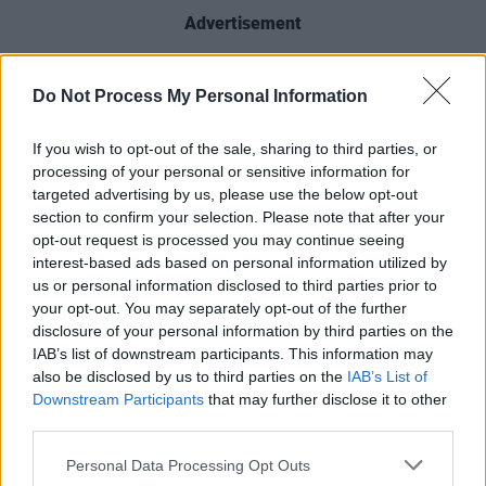
Advertisement
"We’re privileged to have had so many of you
Do Not Process My Personal Information
follow the ups and downs of AC-12 over six
previous seasons and we couldn’t be more
If you wish to opt-out of the sale, sharing to third parties, or
delighted to be returning for a seventh."
processing of your personal or sensitive information for
targeted advertising by us, please use the below opt-out
“
Line of Duty
has been a job of a lifetime,"
section to confirm your selection. Please note that after your
opt-out request is processed you may continue seeing
added Compston. "Not only in terms of the
interest-based ads based on personal information utilized by
show's success but the people I’ve had the
us or personal information disclosed to third parties prior to
opportunity to work with I now call some of my
your opt-out. You may separately opt-out of the further
disclosure of your personal information by third parties on the
closest friends. I can’t wait to pull the
IAB’s list of downstream participants. This information may
waistcoat on again and get the team back
also be disclosed by us to third parties on the
IAB’s List of
together.”
Downstream Participants
that may further disclose it to other
third parties.
Further casting is set to be announced at a
Personal Data Processing Opt Outs
later date.