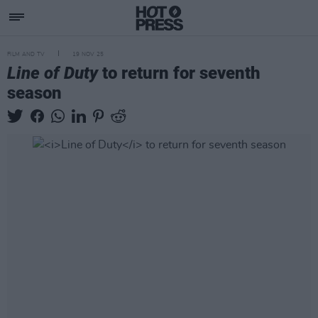
FILM AND TV
19 NOV 25
Line of Duty
to return for seventh
season