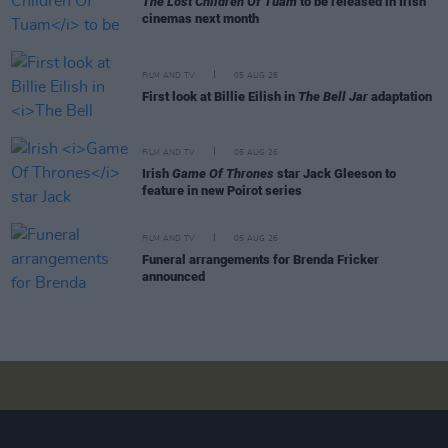
The Lost Children Of Tuam
to be released in Irish
cinemas next month
FILM AND TV
05 AUG 26
First look at Billie Eilish in
The Bell Jar
adaptation
FILM AND TV
05 AUG 26
Irish
Game Of Thrones
star Jack Gleeson to
feature in new Poirot series
FILM AND TV
05 AUG 26
Funeral arrangements for Brenda Fricker
announced