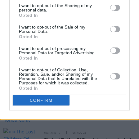
I want to opt-out of the Sharing of my
personal data.
Opted In
Share This Article:
I want to opt-out of the Sale of my
Personal Data.
Opted In
I want to opt-out of processing my
Personal Data for Targeted Advertising.
Opted In
RELATED
I want to opt-out of Collection, Use,
Retention, Sale, and/or Sharing of my
Personal Data that Is Unrelated with the
FILM AND TV
22 OCT 18
Purposes for which it was collected.
Adrian Dunbar: On Line of Duty, Irish film, and his
Opted In
exciting new drama Blood
CONFIRM
FILM AND TV
06 AUG 26
Martin McDonagh to be honoured at Zurich Film
Festival
FILM AND TV
06 AUG 26