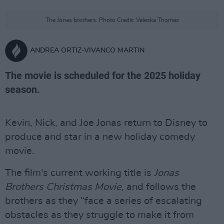
The Jonas brothers. Photo Credit: Valeska Thomas
ANDREA ORTIZ-VIVANCO MARTIN
The movie is scheduled for the 2025 holiday
season.
Kevin, Nick, and Joe Jonas return to Disney to
produce and star in a new holiday comedy
movie.
The film's current working title is
Jonas
Brothers Christmas Movie,
and follows the
brothers as they “face a series of escalating
obstacles as they struggle to make it from