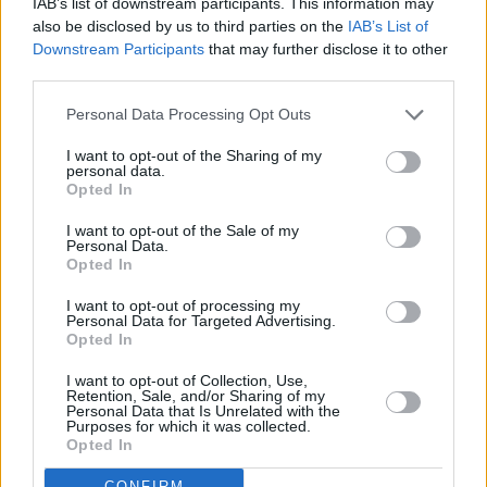
IAB’s list of downstream participants. This information may
also be disclosed by us to third parties on the
IAB’s List of
Downstream Participants
that may further disclose it to other
third parties.
Personal Data Processing Opt Outs
I want to opt-out of the Sharing of my
personal data.
Opted In
I want to opt-out of the Sale of my
Personal Data.
Opted In
I want to opt-out of processing my
Personal Data for Targeted Advertising.
Opted In
Share This Article:
I want to opt-out of Collection, Use,
Retention, Sale, and/or Sharing of my
Personal Data that Is Unrelated with the
Purposes for which it was collected.
Opted In
CONFIRM