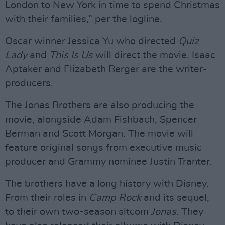
London to New York in time to spend Christmas
with their families,” per the logline.
Oscar winner Jessica Yu who directed
Quiz
Lady
and
This Is Us
will direct the movie. Isaac
Aptaker and Elizabeth Berger are the writer-
producers.
The Jonas Brothers are also producing the
movie, alongside Adam Fishbach, Spencer
Berman and Scott Morgan. The movie will
feature original songs from executive music
producer and Grammy nominee Justin Tranter.
The brothers have a long history with Disney.
From their roles in
Camp Rock
and its sequel,
to their own two-season sitcom
Jonas
. They