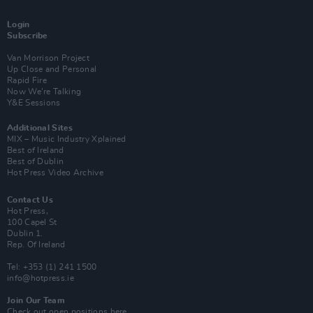
Login
Subscribe
Van Morrison Project
Up Close and Personal
Rapid Fire
Now We’re Talking
Y&E Sessions
Additional Sites
MIX – Music Industry Xplained
Best of Ireland
Best of Dublin
Hot Press Video Archive
Contact Us
Hot Press,
100 Capel St
Dublin 1.
Rep. Of Ireland
Tel: +353 (1) 241 1500
info@hotpress.ie
Join Our Team
Check out open positions here