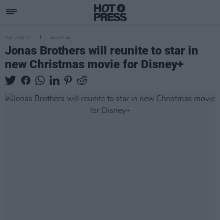
FILM AND TV
28 JAN 25
Jonas Brothers will reunite to star in
new Christmas movie for Disney+