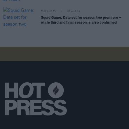
FILM AND TV
01 AUG 24
Squid Game: Date set for season two premiere –
while third and final season is also confirmed