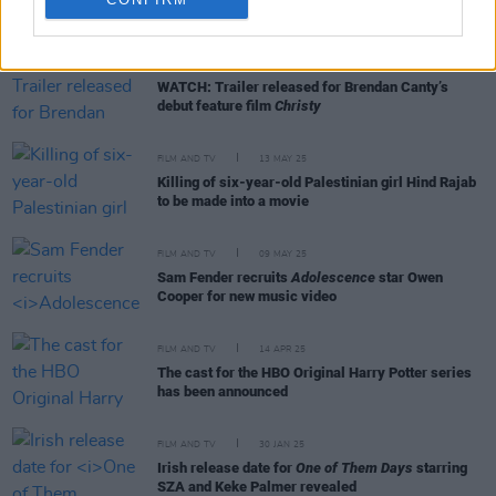
RELATED
FILM AND TV
25 JUN 25
WATCH: Trailer released for Brendan Canty’s
debut feature film
Christy
FILM AND TV
13 MAY 25
Killing of six-year-old Palestinian girl Hind Rajab
to be made into a movie
FILM AND TV
09 MAY 25
Sam Fender recruits
Adolescence
star Owen
Cooper for new music video
FILM AND TV
14 APR 25
The cast for the HBO Original Harry Potter series
has been announced
FILM AND TV
30 JAN 25
Irish release date for
One of Them Days
starring
SZA and Keke Palmer revealed