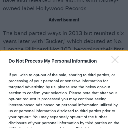
have also released their albums with Disney-
owned label Hollywood Records.
Advertisement
The band parted ways in 2013 but reunited six
years later with 'Sucker,' which debuted at No.
1 on the Billboard Hot 100, becoming their first
chart-topping single. Their follow-up album,
Do Not Process My Personal Information
Happiness Begins
, also reached No. 1 on the
Billboard 200. In 2023, the Jonas Brothers
If you wish to opt-out of the sale, sharing to third parties, or
processing of your personal or sensitive information for
dropped their sixth studio album,
The Album.
targeted advertising by us, please use the below opt-out
section to confirm your selection. Please note that after your
They shared the news through an
opt-out request is processed you may continue seeing
announcement video, revealing the movie is
interest-based ads based on personal information utilized by
slated for the 2025 holiday season.
us or personal information disclosed to third parties prior to
your opt-out. You may separately opt-out of the further
See the video below:
disclosure of your personal information by third parties on the