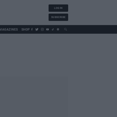
LOG IN
SUBSCRIBE
MAGAZINES
SHOP