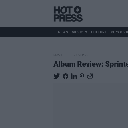
NEWS
MUSIC
CULTURE
PICS & VI
MUSIC
26 SEP 25
Album Review: Sprint