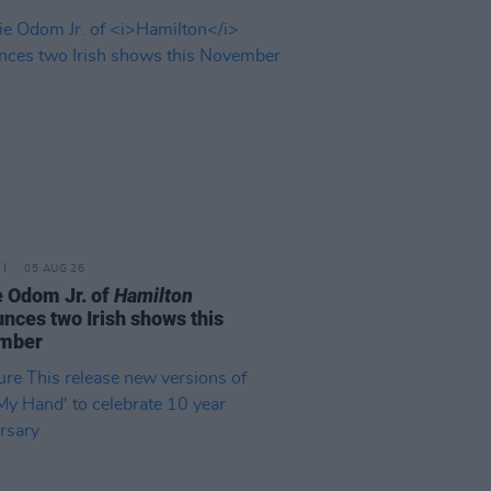
05 AUG 26
e Odom Jr. of
Hamilton
nces two Irish shows this
mber