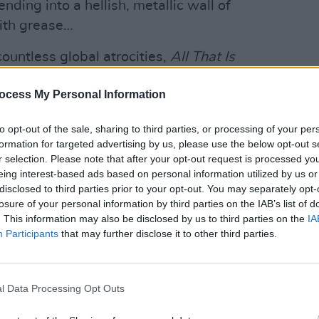
ding into a hellish, metallic wall of
ith grease…
ountless global atrocities,
All That Is
The wrathful ‘Pieces’ is a standout:
MUSIC
ocess My Personal Information
and Chubb’s cold-blooded vocals, it’s
Pictu
'Take
ple. Other highlights include the
anniv
to opt-out of the sale, sharing to third parties, or processing of your per
artes’ and the anarchic closer ‘Desire’.
formation for targeted advertising by us, please use the below opt-out s
r selection. Please note that after your opt-out request is processed y
Advertisement
eing interest-based ads based on personal information utilized by us or
disclosed to third parties prior to your opt-out. You may separately opt-
losure of your personal information by third parties on the IAB’s list of
. This information may also be disclosed by us to third parties on the
IA
Participants
that may further disclose it to other third parties.
l Data Processing Opt Outs