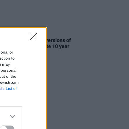
31 JUL 26
re This release new versions of
 My Hand' to celebrate 10 year
ersary
sonal or
ection to
ou may
 personal
out of the
 downstream
B’s List of