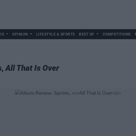
DS
OPINION
LIFESTYLE & SPORTS
BEST OF
COMPETITIONS
s,
All That Is Over