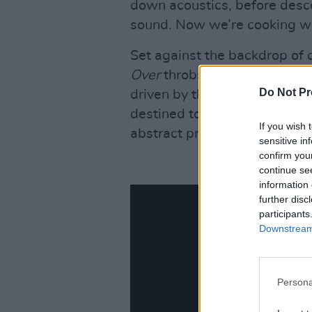
down acoustics, before descen
sound. Now we’re cooking w
Set against the backdrop of c
Over
throbs with sonic rage. 
Do Not Pr
driven by thundering riffage 
destined to become a live sta
If you wish 
abstract profundities of ‘Desc
sensitive in
confirm you
continue se
information 
further disc
participants
Downstream 
Persona