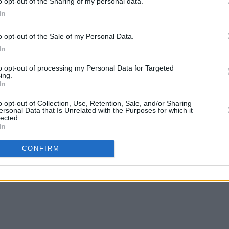
o opt-out of the Sharing of my personal data.
In
o opt-out of the Sale of my Personal Data.
In
to opt-out of processing my Personal Data for Targeted
ing.
In
c,
All That Is Over
continues the band’s
o opt-out of Collection, Use, Retention, Sale, and/or Sharing
ersonal Data that Is Unrelated with the Purposes for which it
xplosive bangers, cementing Sprints’
lected.
In
pelling acts in rock.
CONFIRM