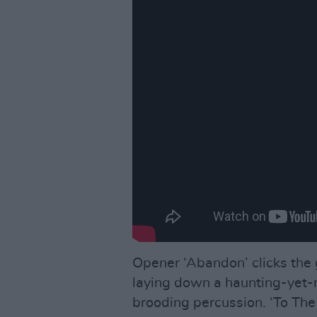
Opener ‘Abandon’ clicks the
laying down a haunting-yet-m
brooding percussion. ‘To The 