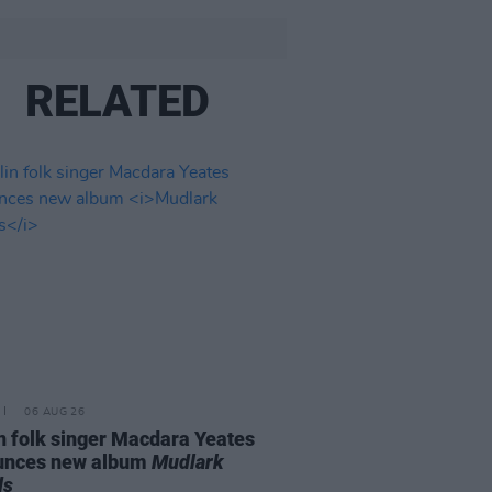
RELATED
06 AUG 26
n folk singer Macdara Yeates
unces new album
Mudlark
ds