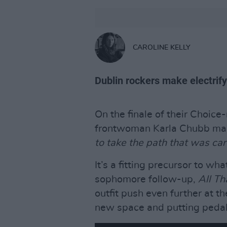
CAROLINE KELLY
Dublin rockers make electrify
On the finale of their Choic
frontwoman Karla Chubb mad
to take the path that was car
It’s a fitting precursor to 
sophomore follow-up,
All Th
outfit push even further at t
new space and putting pedal 