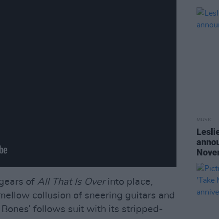
MUSIC
Lesli
annou
Nove
 gears of
All That Is Over
into place,
ellow collusion of sneering guitars and
Bones’ follows suit with its stripped-