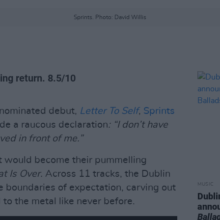
Sprints. Photo: David Willis
ing return. 8.5/10
e-nominated debut,
Letter To Self
,
Sprints
e a raucous declaration
: “I don’t have
ved in front of me.”
what would become their pummelling
at Is Over.
Across 11 tracks, the Dublin
MUSIC
he boundaries of expectation, carving out
Dubli
to the metal like never before.
anno
Balla