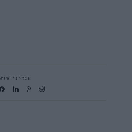
Share This Article: