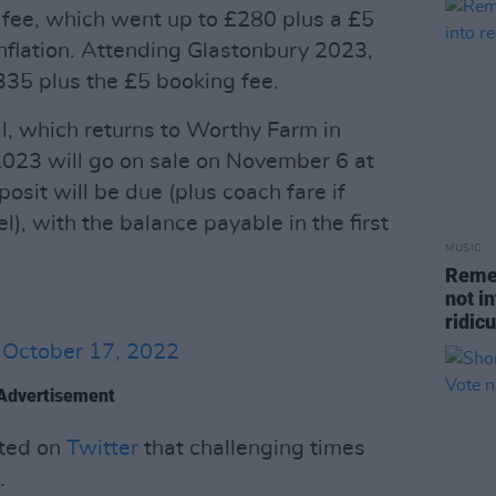
fee, which went up to £280 plus a £5
inflation. Attending Glastonbury 2023,
335 plus the £5 booking fee.
val, which returns to Worthy Farm in
023 will go on sale on November 6 at
osit will be due (plus coach fare if
l), with the balance payable in the first
MUSIC
Remem
not i
ridic
)
October 17, 2022
Advertisement
ated on
Twitter
that challenging times
.