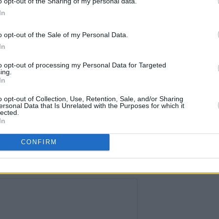
o opt-out of the Sharing of my personal data.
 celebrated its 50th anniversary, this
In
o opt-out of the Sale of my Personal Data.
is
has confirmed during an interview
In
e headliners for next year's festival
to opt-out of processing my Personal Data for Targeted
ing.
In
 performing are huge names such as
o opt-out of Collection, Use, Retention, Sale, and/or Sharing
ersonal Data that Is Unrelated with the Purposes for which it
,
Eminem
,
Harry Styles
and
Elton John
.
lected.
In
Advertisement
CONFIRM
tival 2023 go on sale on November 6 at