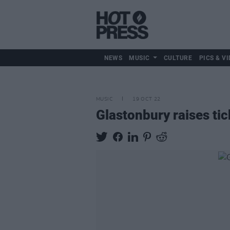
NEWS
MUSIC
CULTURE
PICS & VI
MUSIC
19 OCT 22
Glastonbury raises tic