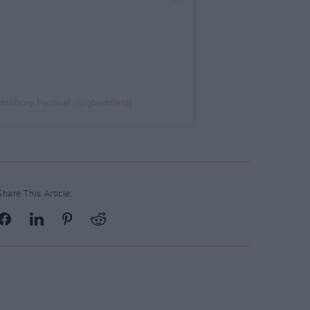
stonbury Festival (@glastofest)
Share This Article: