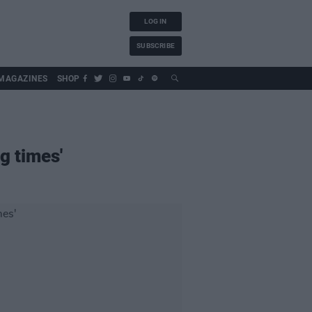
LOG IN
SUBSCRIBE
MAGAZINES
SHOP
g times'