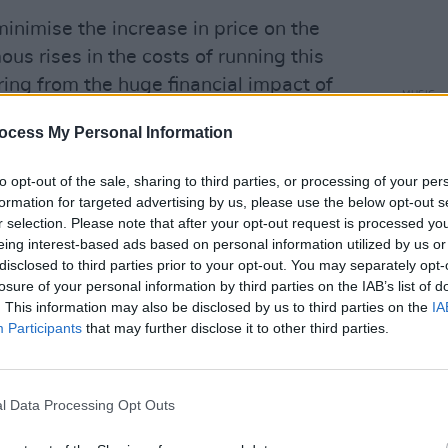
inimise the increase in price on the
ous rises in the costs of running this
ering from the huge financial impact of
MUSIC
 because of COVID," she explained.
Short
ocess My Personal Information
- Vot
ales day in November will be the same
Poll
to opt-out of the sale, sharing to third parties, or processing of your per
 due until April. And, as always, there
formation for targeted advertising by us, please use the below opt-out s
ny thousands of people to come as
r selection. Please note that after your opt-out request is processed y
crew."
eing interest-based ads based on personal information utilized by us or
disclosed to third parties prior to your opt-out. You may separately opt-
ncredibly challenging times, we want to
losure of your personal information by third parties on the IAB’s list of
. This information may also be disclosed by us to third parties on the
IA
st show in the world and provide our
Participants
that may further disclose it to other third parties.
e more vital than ever. We are, as
of your ongoing support."
l Data Processing Opt Outs
nbury 2023 have not yet been
ney
,
Kendrick Lamar
and
Billie Eilish