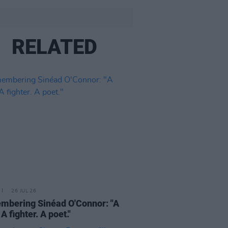
RELATED
26 JUL 26
bering Sinéad O'Connor: "A
 A fighter. A poet."