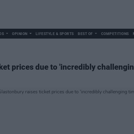
DS
OPINION
LIFESTYLE & SPORTS
BEST OF
COMPETITIONS
ket prices due to 'incredibly challengin