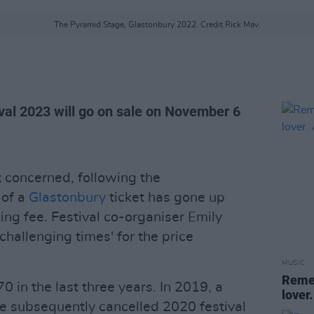
The Pyramid Stage, Glastonbury 2022. Credit Rick Mav.
ival 2023 will go on sale on November 6
t concerned, following the
 of a
Glastonbury
ticket has gone up
ng fee. Festival co-organiser Emily
challenging times' for the price
MUSIC
Remem
0 in the last three years. In 2019, a
lover.
he subsequently cancelled 2020 festival