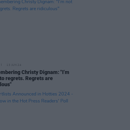
13 JUN 24
bering Christy Dignam: "I’m
nto regrets. Regrets are
ulous"