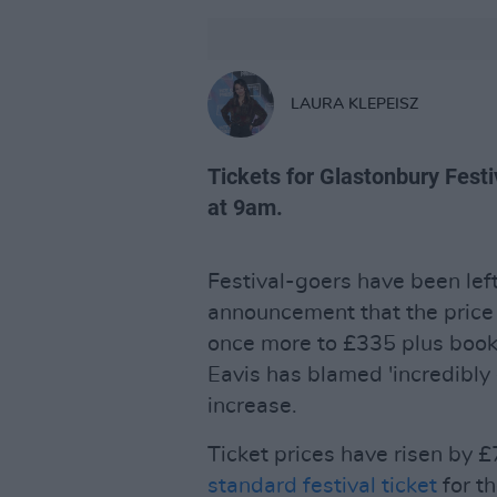
LAURA KLEPEISZ
Tickets for Glastonbury Fest
at 9am.
Festival-goers have been lef
announcement that the price
once more to £335 plus booki
Eavis has blamed 'incredibly 
increase.
Ticket prices have risen by £7
standard festival ticket
for t