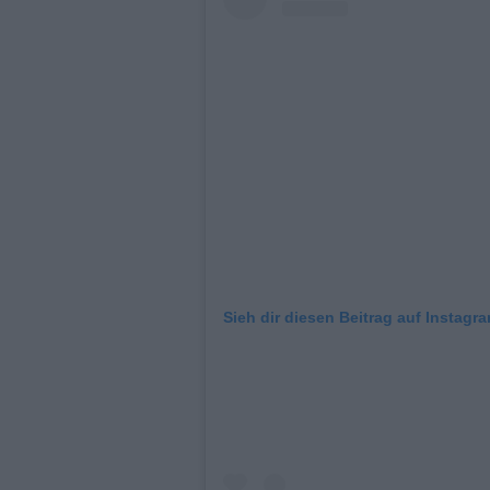
Sieh dir diesen Beitrag auf Instagr