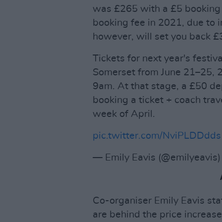
was £265 with a £5 booking 
booking fee in 2021, due to 
however, will set you back £
Tickets for next year's festi
Somerset from June 21–25, 2
9am. At that stage, a £50 dep
booking a ticket + coach trave
week of April.
pic.twitter.com/NviPLDDdds
— Emily Eavis (@emilyeavis
Co-organiser Emily Eavis st
are behind the price increase