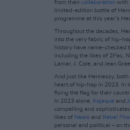
from their
collaboration
with 
limited-edition bottle of Hen
programme at this year’s He
Throughout the decades, He
into the very fabric of hip-ho
history have name-checked th
including the likes of 2Pac
Lamar, J. Cole, and Jean Grae
And just like Hennessy, both
heart of hip-hop in 2023. In 
flying the flag for their coun
In 2023 alone,
Kojaque
and
J
compelling and sophisticated
likes of
Nealo
and
Rebel Pho
personal and political – on t