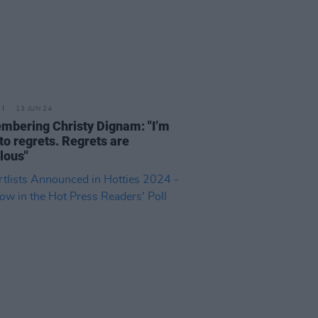
13 JUN 24
bering Christy Dignam: "I’m
nto regrets. Regrets are
ulous"