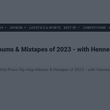
DS
OPINION
LIFESTYLE & SPORTS
BEST OF
COMPETITIONS
bums & Mixtapes of 2023 - with Henne