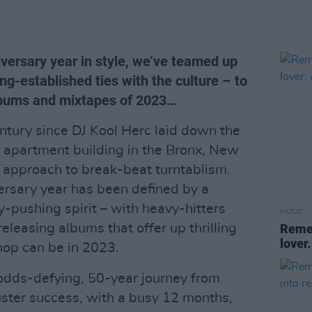
iversary year in style, we’ve teamed up
g-established ties with the culture – to
albums and mixtapes of 2023…
ntury since DJ Kool Herc laid down the
n apartment building in the Bronx, New
g approach to break-beat turntablism.
versary year has been defined by a
y-pushing spirit – with heavy-hitters
MUSIC
eleasing albums that offer up thrilling
Remem
lover.
hop can be in 2023.
odds-defying, 50-year journey from
buster success, with a busy 12 months,