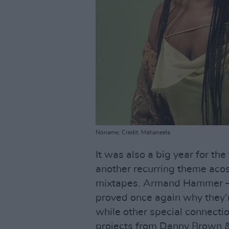
Noname. Credit: Mahaneela
It was also a big year for the
another recurring theme aco
mixtapes. Armand Hammer – 
proved once again why they’re
while other special connecti
projects from Danny Brown 