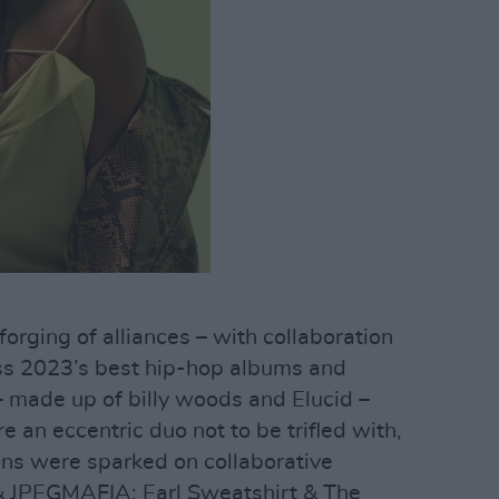
 forging of alliances – with collaboration
ss 2023’s best hip-hop albums and
made up of billy woods and Elucid –
 an eccentric duo not to be trifled with,
ons were sparked on collaborative
& JPEGMAFIA; Earl Sweatshirt & The