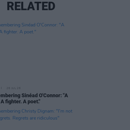
RELATED
26 JUL 26
bering Sinéad O'Connor: "A
 A fighter. A poet."