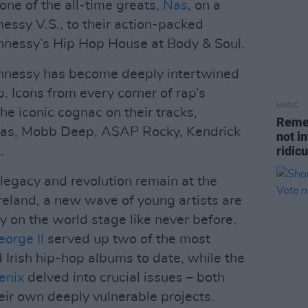
one of the all-time greats,
Nas
, on a
nessy V.S., to their action-packed
nnessy’s Hip Hop House at Body & Soul.
nnessy has become deeply intertwined
p. Icons from every corner of rap’s
MUSIC
e iconic cognac on their tracks,
Remem
, Nas, Mobb Deep, A$AP Rocky, Kendrick
not i
ridic
.
 legacy and revolution remain at the
Ireland, a new wave of young artists are
try on the world stage like never before.
eorge II
served up two of the most
 Irish hip-hop albums to date, while the
enix
delved into crucial issues – both
heir own deeply vulnerable projects.