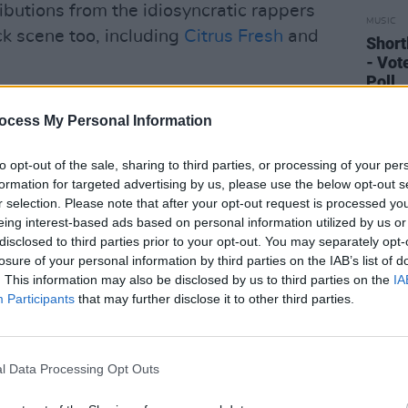
ibutions from the idiosyncratic rappers
MUSIC
ick scene too, including
Citrus Fresh
and
Short
- Vot
Poll
ocess My Personal Information
to opt-out of the sale, sharing to third parties, or processing of your per
formation for targeted advertising by us, please use the below opt-out s
r selection. Please note that after your opt-out request is processed y
eing interest-based ads based on personal information utilized by us or
disclosed to third parties prior to your opt-out. You may separately opt-
losure of your personal information by third parties on the IAB’s list of
. This information may also be disclosed by us to third parties on the
IA
Participants
that may further disclose it to other third parties.
l Data Processing Opt Outs