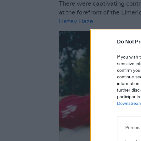
There were captivating contr
at the forefront of the Limer
Hazey Haze
.
Do Not Pr
If you wish 
sensitive in
confirm you
continue se
information 
further disc
participants
Downstream 
Persona