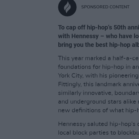
SPONSORED CONTENT
To cap off hip-hop’s 50th ann
with Hennessy – who have lon
bring you the best hip-hop 
This year marked a half-a-ce
foundations for hip-hop in a
York City, with his pioneerin
Fittingly, this landmark anni
similarly innovative, boundar
and underground stars alike r
new definitions of what hip-
Hennessy saluted hip-hop’s 
local block parties to block