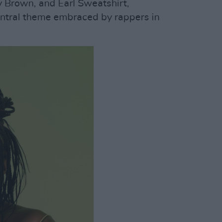
rown, and Earl Sweatshirt,
entral theme embraced by rappers in