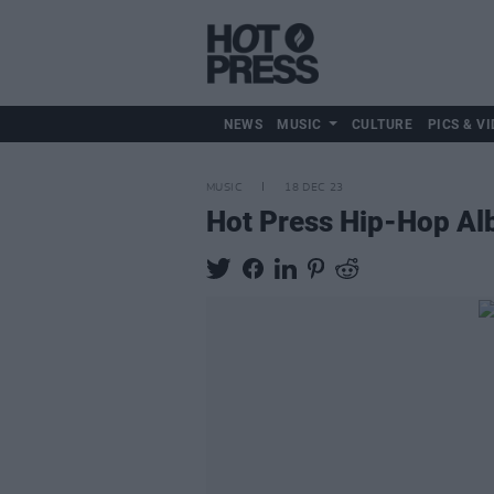
NEWS
MUSIC
CULTURE
PICS & VI
MUSIC
18 DEC 23
Hot Press Hip-Hop Al