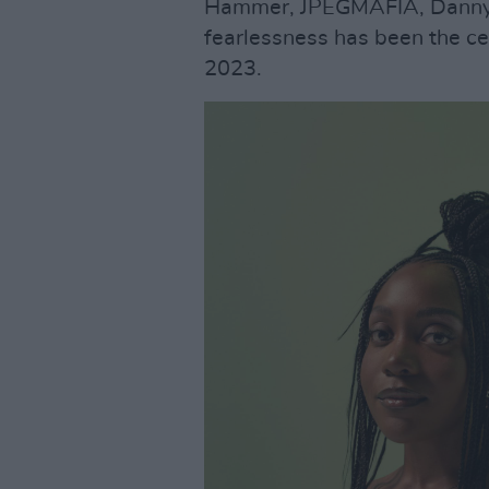
Hammer, JPEGMAFIA, Danny B
fearlessness has been the c
2023.