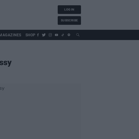
LOG IN
SUBSCRIBE
MAGAZINES
SHOP
ssy