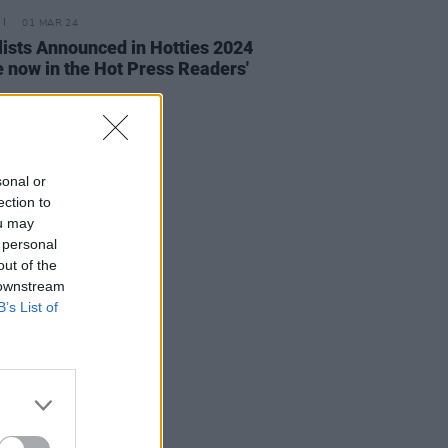
01 MAR 24
lists Announced in Hotties 2024
e now in the Hot Press Readers'
sonal or
ection to
ou may
 personal
out of the
 downstream
B’s List of