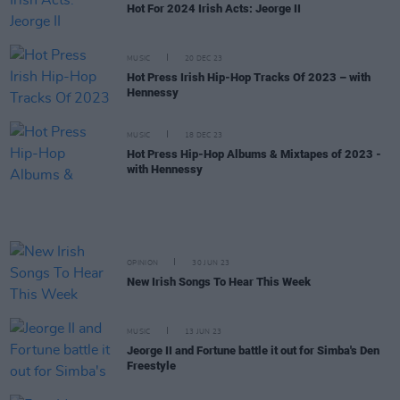
Hot For 2024 Irish Acts: Jeorge II
MUSIC
20 DEC 23
Hot Press Irish Hip-Hop Tracks Of 2023 – with
Hennessy
MUSIC
18 DEC 23
Hot Press Hip-Hop Albums & Mixtapes of 2023 -
with Hennessy
OPINION
30 JUN 23
New Irish Songs To Hear This Week
MUSIC
13 JUN 23
Jeorge II and Fortune battle it out for Simba's Den
Freestyle