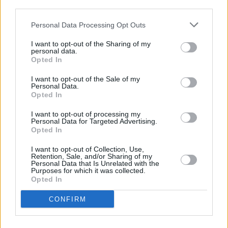
third parties.
CULTURE
02 OCT 22
Personal Data Processing Opt Outs
PREMIERE: Jeorge II fights his own vices in raw
video for 'So Help Me God'
I want to opt-out of the Sharing of my
personal data.
Opted In
CULTURE
02 DEC 21
PREMIERE: Dublin artist Chameleon explores
I want to opt-out of the Sale of my
communication issues on 'Are You Still?'
Personal Data.
Opted In
I want to opt-out of processing my
MUSIC
03 SEP 21
Personal Data for Targeted Advertising.
New Irish Songs To Hear This Week
Opted In
I want to opt-out of Collection, Use,
MUSIC
11 JUL 20
Retention, Sale, and/or Sharing of my
Jeorge II to play the Hot Press Lockdown Sessions'
Personal Data that Is Unrelated with the
Purposes for which it was collected.
Y&E Series tonight
Opted In
MUSIC
09 JUL 20
CONFIRM
Stellar line-up revealed for The Y&E Series
supported by the Department of Culture, Heritage
and the Gaeltacht