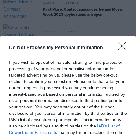
CULTURE
13 FEB 23
First Music Contact announces Ireland Music
Week 2023 applications are open
OPINION
10 FEB 23
New Irish Songs To Hear This Week
Do Not Process My Personal Information
MUSIC
18 JAN 23
Dublin rapper Jeorge II announces Workman's
If you wish to opt-out of the sale, sharing to third parties, or
Cellar show
processing of your personal or sensitive information for
targeted advertising by us, please use the below opt-out
section to confirm your selection. Please note that after your
OPINION
25 NOV 22
opt-out request is processed you may continue seeing
New Irish Songs To Hear This Week
interest-based ads based on personal information utilized by
us or personal information disclosed to third parties prior to
your opt-out. You may separately opt-out of the further
disclosure of your personal information by third parties on the
IAB’s list of downstream participants. This information may
OPINION
11 OCT 22
also be disclosed by us to third parties on the
IAB’s List of
A&R Department: Neolithic, Jeorge II, Cruel Sister,
Downstream Participants
that may further disclose it to other
Alice Kiernan, Sprints and more