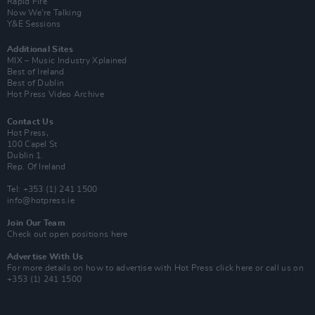
Rapid Fire
Now We’re Talking
Y&E Sessions
Additional Sites
MIX – Music Industry Xplained
Best of Ireland
Best of Dublin
Hot Press Video Archive
Contact Us
Hot Press,
100 Capel St
Dublin 1.
Rep. Of Ireland
Tel: +353 (1) 241 1500
info@hotpress.ie
Join Our Team
Check out open positions here
Advertise With Us
For more details on how to advertise with Hot Press
click here
or call us on
+353 (1) 241 1500