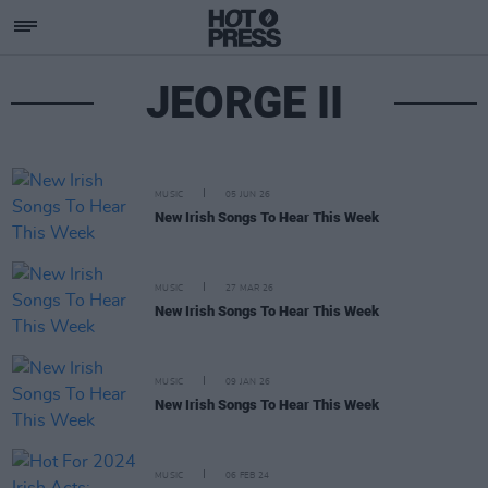
JEORGE II
MUSIC
05 JUN 26
New Irish Songs To Hear This Week
MUSIC
27 MAR 26
New Irish Songs To Hear This Week
MUSIC
09 JAN 26
New Irish Songs To Hear This Week
MUSIC
06 FEB 24