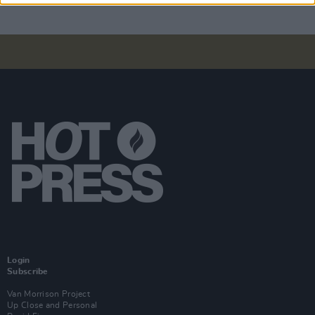
Login
Subscribe
Van Morrison Project
Up Close and Personal