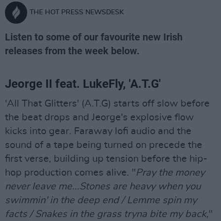
THE HOT PRESS NEWSDESK
Listen to some of our favourite new Irish
releases from the week below.
Jeorge II feat. LukeFly, 'A.T.G'
'All That Glitters' (A.T.G) starts off slow before
the beat drops and Jeorge's explosive flow
kicks into gear. Faraway lofi audio and the
sound of a tape being turned on precede the
first verse, building up tension before the hip-
hop production comes alive. "
Pray the money
never leave me...Stones are heavy when you
swimmin' in the deep end / Lemme spin my
facts / Snakes in the grass tryna bite my back,
"