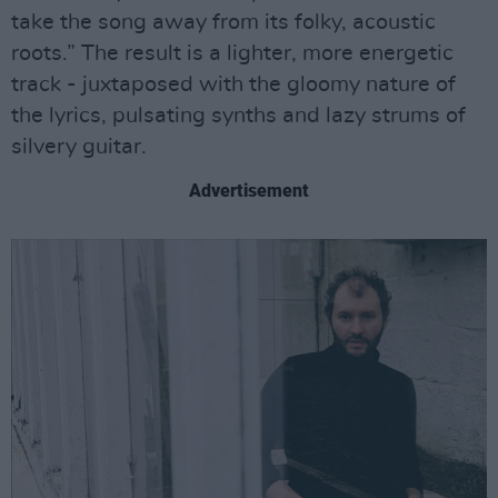
take the song away from its folky, acoustic
roots.” The result is a lighter, more energetic
track - juxtaposed with the gloomy nature of
the lyrics, pulsating synths and lazy strums of
silvery guitar.
Advertisement