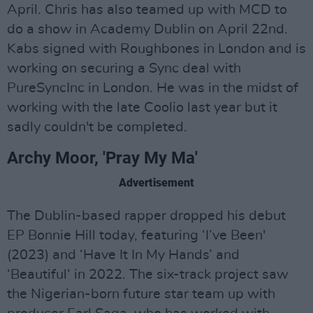
April. Chris has also teamed up with MCD to
do a show in Academy Dublin on April 22nd.
Kabs signed with Roughbones in London and is
working on securing a Sync deal with
PureSyncInc in London. He was in the midst of
working with the late Coolio last year but it
sadly couldn't be completed.
Archy Moor, 'Pray My Ma'
Advertisement
The Dublin-based rapper dropped his debut
EP Bonnie Hill today, featuring ‘I’ve Been'
(2023) and ‘Have It In My Hands’ and
‘Beautiful‘ in 2022. The six-track project saw
the Nigerian-born future star team up with