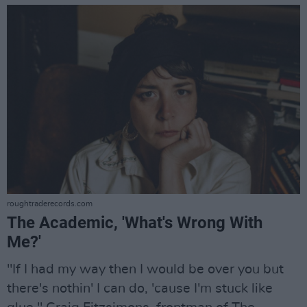
roughtraderecords.com
The Academic, 'What's Wrong With
Me?'
"If I had my way then I would be over you but
there's nothin' I can do, 'cause I'm stuck like