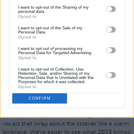
electro-pop at its finest. Now signed to Sony
I want to opt-out of the Sharing of my
personal data.
Music, SIIGHTS is the brainchild of Irish
Opted In
musician Mia Fitz and Scottish singer-
I want to opt-out of the Sale of my
songwriter Toni Etherson. SIIGHTS were
Personal Data.
Opted In
writing songs for other bands, before they
stepped into the spotlight themselves. The
I want to opt-out of processing my
Personal Data for Targeted Advertising.
Irish/Scottish duo write, record and produce
Opted In
their music, playing drums, bass, keys and
I want to opt-out of Collection, Use,
guitar between them. 'Stay A While' focuses on
Retention, Sale, and/or Sharing of my
Personal Data that Is Unrelated with the
the vulnerable moments of yearning for
Purposes for which it was collected.
Opted In
someone to hold onto those intimate few
moments before they have to leave and go
CONFIRM
about their day: "Forever doesn't seem so long
with you," the lyrics state, oozing honey-toned
vocals that wrap about the listener like a warm
embrace. We're eager to see what 2023 brings