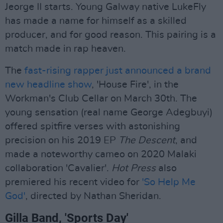
Jeorge II starts. Young Galway native LukeFly
has made a name for himself as a skilled
producer, and for good reason. This pairing is a
match made in rap heaven.
The
fast-rising rapper just announced a brand
new headline show
, 'House Fire', in the
Workman's Club Cellar on March 30th. The
young sensation (real name George Adegbuyi)
offered spitfire verses with astonishing
precision on his 2019 EP
The Descent
, and
made a noteworthy cameo on 2020 Malaki
collaboration 'Cavalier'.
Hot Press
also
premiered his recent video for
'So Help Me
God'
, directed by Nathan Sheridan.
Gilla Band, 'Sports Day'