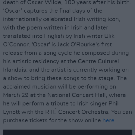
death of Oscar Wilde, 100 years after his birth.
‘Oscar’ captures the final days of the
internationally celebrated Irish writing icon,
with the poem written in Irish and later
translated into English by Irish writer Ulik
O’Connor. 'Oscar' is Jack O'Rourke's first
release from a song cycle he composed during
his artistic residency at the Centre Culturel
Irlandais, and the artist is currently working on
a show to bring these songs to the stage. The
acclaimed musician will be performing on
March 29 at the National Concert Hall, where
he will perform a tribute to Irish singer Phil
Lynott with the RTÉ Concert Orchestra. You can
purchase tickets for the show online
here
.