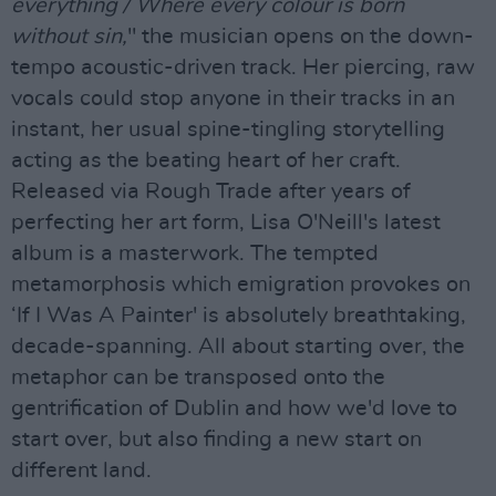
everything / Where every colour is born
without sin,
" the musician opens on the down-
tempo acoustic-driven track. Her piercing, raw
vocals could stop anyone in their tracks in an
instant, her usual spine-tingling storytelling
acting as the beating heart of her craft.
Released via Rough Trade after years of
perfecting her art form, Lisa O'Neill's latest
album is a masterwork. The tempted
metamorphosis which emigration provokes on
‘If I Was A Painter' is absolutely breathtaking,
decade-spanning. All about starting over, the
metaphor can be transposed onto the
gentrification of Dublin and how we'd love to
start over, but also finding a new start on
different land.