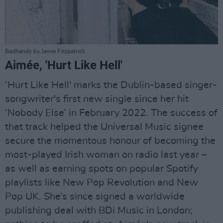
Badhands by Jamie Fitzpatrick.
Aimée, 'Hurt Like Hell'
‘Hurt Like Hell' marks the Dublin-based singer-
songwriter's first new single since her hit
‘Nobody Else’ in February 2022. The success of
that track helped the Universal Music signee
secure the momentous honour of becoming the
most-played Irish woman on radio last year –
as well as earning spots on popular Spotify
playlists like New Pop Revolution and New
Pop UK. She’s since signed a worldwide
publishing deal with BDi Music in London;