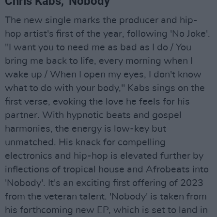
Chris Kabs, 'Nobody'
The new single marks the producer and hip-
hop artist's first of the year, following 'No Joke'.
"I want you to need me as bad as I do / You
bring me back to life, every morning when I
wake up / When I open my eyes, I don't know
what to do with your body," Kabs sings on the
first verse, evoking the love he feels for his
partner. With hypnotic beats and gospel
harmonies, the energy is low-key but
unmatched. His knack for compelling
electronics and hip-hop is elevated further by
inflections of tropical house and Afrobeats into
'Nobody'. It's an exciting first offering of 2023
from the veteran talent. 'Nobody' is taken from
his forthcoming new EP, which is set to land in