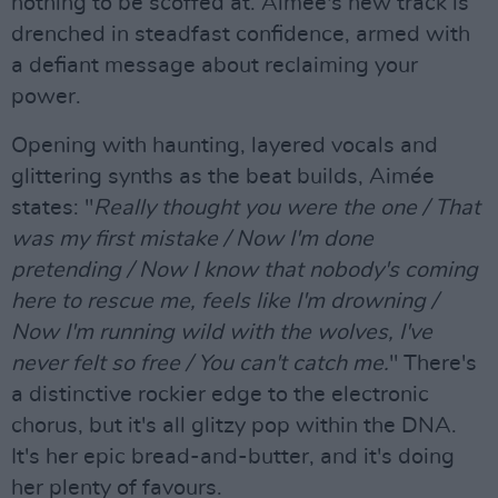
nothing to be scoffed at. Aimée's new track is
drenched in steadfast confidence, armed with
a defiant message about reclaiming your
power.
Opening with haunting, layered vocals and
glittering synths as the beat builds, Aimée
states: "
Really thought you were the one / That
was my first mistake / Now I'm done
pretending / Now I know that nobody's coming
here to rescue me, feels like I'm drowning /
Now I'm running wild with the wolves, I've
never felt so free / You can't catch me.
" There's
a distinctive rockier edge to the electronic
chorus, but it's all glitzy pop within the DNA.
It's her epic bread-and-butter, and it's doing
her plenty of favours.