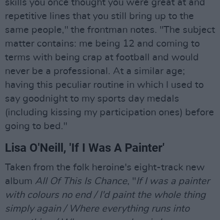
skills you once thought you were great at and
repetitive lines that you still bring up to the
same people," the frontman notes. "The subject
matter contains: me being 12 and coming to
terms with being crap at football and would
never be a professional. At a similar age;
having this peculiar routine in which I used to
say goodnight to my sports day medals
(including kissing my participation ones) before
going to bed."
Lisa O'Neill, 'If I Was A Painter'
Taken from the folk heroine's eight-track new
album
All Of This Is Chance
, "
If I was a painter
with colours no end / I'd paint the whole thing
simply again / Where everything runs into