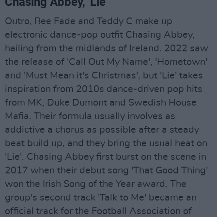
Chasing Abbey, 'Lie'
Outro, Bee Fade and Teddy C make up
electronic dance-pop outfit Chasing Abbey,
hailing from the midlands of Ireland. 2022 saw
the release of 'Call Out My Name', 'Hometown'
and 'Must Mean it's Christmas', but 'Lie' takes
inspiration from 2010s dance-driven pop hits
from MK, Duke Dumont and Swedish House
Mafia. Their formula usually involves as
addictive a chorus as possible after a steady
beat build up, and they bring the usual heat on
'Lie'. Chasing Abbey first burst on the scene in
2017 when their debut song 'That Good Thing'
won the Irish Song of the Year award. The
group's second track 'Talk to Me' became an
official track for the Football Association of