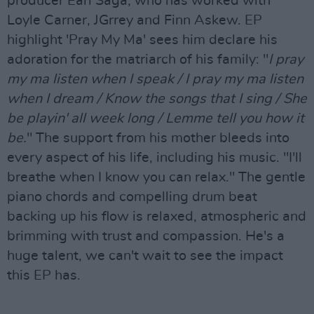
producer Earl Saga, who has worked with
Loyle Carner, JGrrey and Finn Askew. EP
highlight 'Pray My Ma' sees him declare his
adoration for the matriarch of his family: "
I pray
my ma listen when I speak / I pray my ma listen
when I dream / Know the songs that I sing / She
be playin' all week long / Lemme tell you how it
be.
" The support from his mother bleeds into
every aspect of his life, including his music. "I'll
breathe when I know you can relax." The gentle
piano chords and compelling drum beat
backing up his flow is relaxed, atmospheric and
brimming with trust and compassion. He's a
huge talent, we can't wait to see the impact
this EP has.