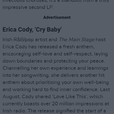
infectious choruses, it's a standout from a truly
impressive second LP.
Advertisement
Erica Cody, 'Cry Baby'
Irish R&B/pop artist and
The Main Stage
host
Erica Cody has released a fresh anthem,
encouraging self-love and self-respect, laying
down boundaries and protecting your peace.
Channelling her own experience and learnings
into her songwriting, she delivers another hit
anthem about prioritising your own well-being
and working hard to find inner confidence. Last
August, Cody shared ‘Love Like This’, which
currently boasts over 20 million impressions at
Irish radio. The release signified the start of a