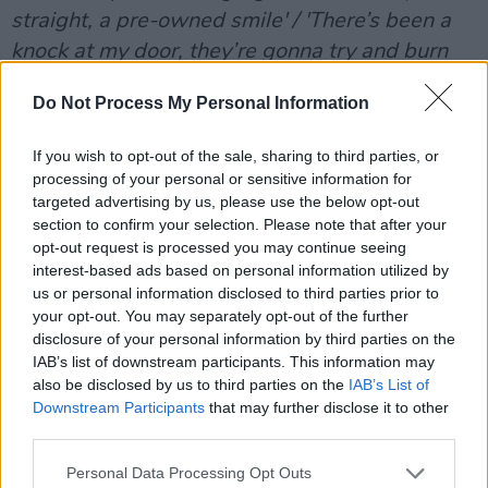
straight, a pre-owned smile' / 'There’s been a
knock at my door, they’re gonna try and burn
me down',
" Ross Cullen declares on the track.
Do Not Process My Personal Information
“We wanted to explore the feeling of not
If you wish to opt-out of the sale, sharing to third parties, or
knowing your place in the world," Cullen says
processing of your personal or sensitive information for
of the single. "Living within order and regime,
targeted advertising by us, please use the below opt-out
following instructions. But then subverting
section to confirm your selection. Please note that after your
opt-out request is processed you may continue seeing
from the social norms and gaining control.
interest-based ads based on personal information utilized by
Creating a path for yourself, confronting the
us or personal information disclosed to third parties prior to
uncertainty and risks.
your opt-out. You may separately opt-out of the further
disclosure of your personal information by third parties on the
Advertisement
IAB’s list of downstream participants. This information may
also be disclosed by us to third parties on the
IAB’s List of
SIIGHTS, 'Stay A While'
Downstream Participants
that may further disclose it to other
third parties.
The duo's first single since 2022's 'Fake It',
Personal Data Processing Opt Outs
'Stay A While' is down-tempo, polished