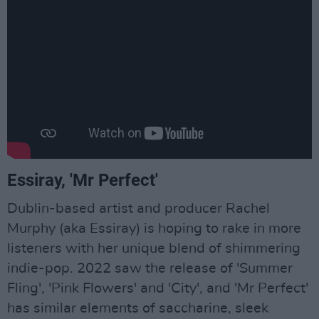
Essiray, 'Mr Perfect'
Dublin-based artist and producer Rachel
Murphy (aka Essiray) is hoping to rake in more
listeners with her unique blend of shimmering
indie-pop. 2022 saw the release of 'Summer
Fling', 'Pink Flowers' and 'City', and 'Mr Perfect'
has similar elements of saccharine, sleek