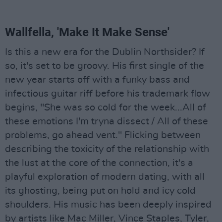
Wallfella, 'Make It Make Sense'
Is this a new era for the Dublin Northsider? If
so, it's set to be groovy. His first single of the
new year starts off with a funky bass and
infectious guitar riff before his trademark flow
begins, "She was so cold for the week...All of
these emotions I'm tryna dissect / All of these
problems, go ahead vent." Flicking between
describing the toxicity of the relationship with
the lust at the core of the connection, it's a
playful exploration of modern dating, with all
its ghosting, being put on hold and icy cold
shoulders. His music has been deeply inspired
by artists like Mac Miller, Vince Staples, Tyler,