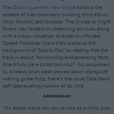
The
Dublin quartet's new single
follows the
release of their boundary-pushing third album,
Most Normal
, last October. The B-side to 'Eight
Fivers' has landed on streaming services along
with a trippy visualiser directed by Michael
Speed. Frontman Dara Kiely explains the
background of 'Sports Day' by stating that the
track is about "announcing embarrassing facts
(thankfully via a distortion mic)". Accompanied
by a heavy drum beat slowed down alongside
wailing guitar fuzz, there's the usual Gilla Band
self-deprecating humour at its core.
Advertisement
“It's about weird lies you've told as a child, poor