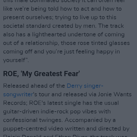
this male dominated society it can often feel
like we’re being told how to act and how to
present ourselves; trying to live up to this
societal standard created by men. The track
also has a lighthearted undertone of coming
out of a relationship, those rose tinted glasses
coming off and you’re just feeling happy in
yourself”.
ROE, 'My Greatest Fear'
Released ahead of the
Derry singer-
songwriter
's tour and released via Jonie Wants
Records; ROE's latest single has the usual
guitar-driven indie-rock pop vibes with
confessional twinges. Accompanied by a
puppet-centred video written and directed by