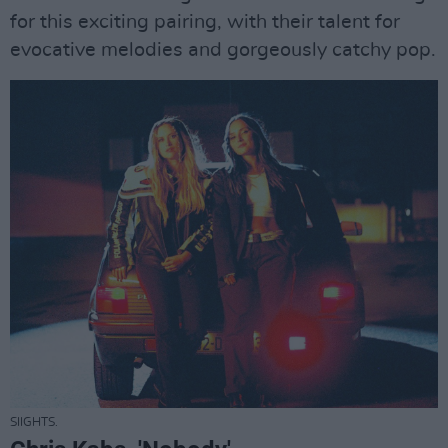
for this exciting pairing, with their talent for
evocative melodies and gorgeously catchy pop.
SIIGHTS.