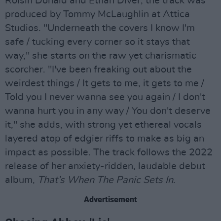
Roisin Donald and Ethan Diver, the track was
produced by Tommy McLaughlin at Attica
Studios. "Underneath the covers I know I'm
safe / tucking every corner so it stays that
way," she starts on the raw yet charismatic
scorcher. "I've been freaking out about the
weirdest things / It gets to me, it gets to me /
Told you I never wanna see you again / I don't
wanna hurt you in any way / You don't deserve
it," she adds, with strong yet ethereal vocals
layered atop of edgier riffs to make as big an
impact as possible. The track follows the 2022
release of her anxiety-ridden, laudable debut
album,
That’s When The Panic Sets In
.
Advertisement