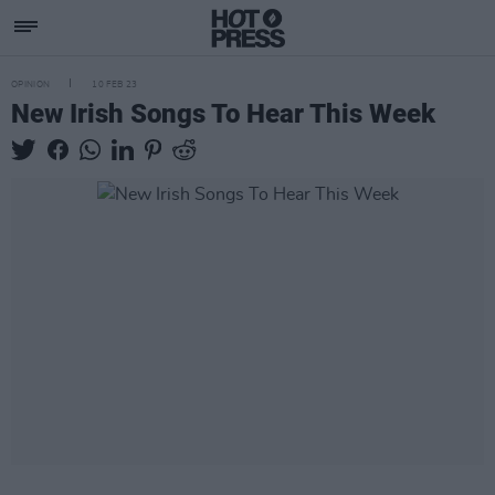
OPINION
10 FEB 23
New Irish Songs To Hear This Week