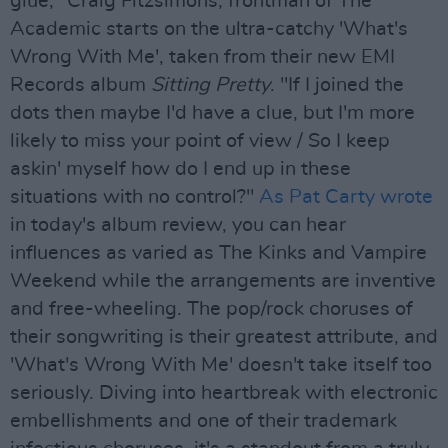
glue," Craig Fitzsimons, frontman of The
Academic starts on the ultra-catchy 'What's
Wrong With Me', taken from their new EMI
Records album
Sitting Pretty
. "If I joined the
dots then maybe I'd have a clue, but I'm more
likely to miss your point of view / So I keep
askin' myself how do I end up in these
situations with no control?"
As Pat Carty wrote
in today's album review, you can hear
influences as varied as The Kinks and Vampire
Weekend while the arrangements are inventive
and free-wheeling. The pop/rock choruses of
their songwriting is their greatest attribute, and
'What's Wrong With Me' doesn't take itself too
seriously. Diving into heartbreak with electronic
embellishments and one of their trademark