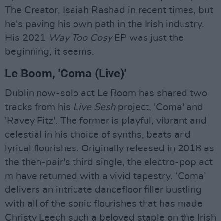
The Creator, Isaiah Rashad in recent times, but
he's paving his own path in the Irish industry.
His 2021
Way Too Cosy
EP was just the
beginning, it seems.
Le Boom, 'Coma (Live)'
Dublin now-solo act Le Boom has shared two
tracks from his
Live Sesh
project, 'Coma' and
'Ravey Fitz'. The former is playful, vibrant and
celestial in his choice of synths, beats and
lyrical flourishes. Originally released in 2018 as
the then-pair's third single, the electro-pop act
m have returned with a vivid tapestry. ‘Coma’
delivers an intricate dancefloor filler bustling
with all of the sonic flourishes that has made
Christy Leech such a beloved staple on the Irish