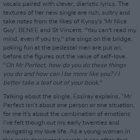
vocals paired with clever, diaristic lyrics. The
textures of her new single are rich, sultry and
take notes from the likes of Kynsy's 'Mr Nice
Guy', BENEE and St Vincent. "You can't read my
mind, even if you try," she sings on the bridge,
poking fun at the pedestal men are put on,
before she figures out the value of self-love.
"
Oh Mr Perfect, how do you do these things
you do and how can I be more like you? / I
better take a leaf out of your book
."
Talking about the single, Essiray explains, “Mr
Perfect isn’t about one person or one situation,
for me it’s about the combination of emotions
I’ve felt though out my early twenties and
navigating my love life. As a young woman in