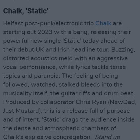
Chalk, 'Static'
Belfast post-punk/electronic trio
Chalk
are
starting out 2023 with a bang, releasing their
powerful new single 'Static' today ahead of
their debut UK and Irish headline tour. Buzzing,
distorted acoustics meld with an aggressive
vocal performance, while lyrics tackle tense
topics and paranoia. The feeling of being
followed, watched, stalked bleeds into the
musicality itself, the guitar riffs and drum beat.
Produced by collaborator Chris Ryan (NewDad,
Just Mustard), this is a release full of purpose
and of intent. 'Static' drags the audience inside
the dense and atmospheric chambers of
Chalk's explosive congregation. '
Stand up