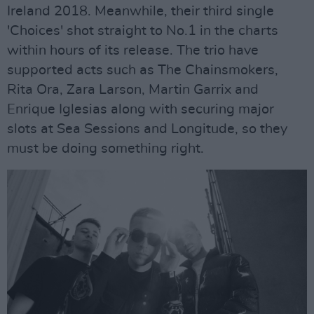
Ireland 2018. Meanwhile, their third single
'Choices' shot straight to No.1 in the charts
within hours of its release. The trio have
supported acts such as The Chainsmokers,
Rita Ora, Zara Larson, Martin Garrix and
Enrique Iglesias along with securing major
slots at Sea Sessions and Longitude, so they
must be doing something right.