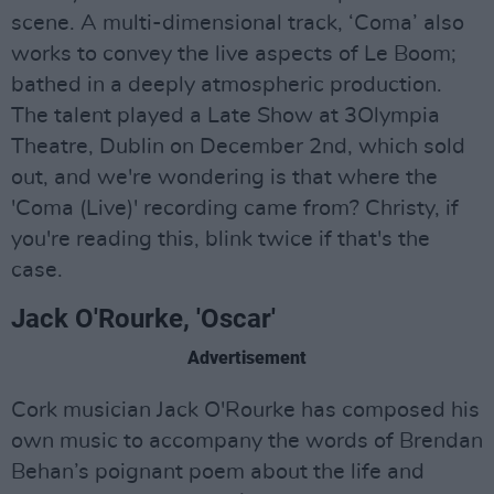
scene. A multi-dimensional track, ‘Coma’ also
works to convey the live aspects of Le Boom;
bathed in a deeply atmospheric production.
The talent played a Late Show at 3Olympia
Theatre, Dublin on December 2nd, which sold
out, and we're wondering is that where the
'Coma (Live)' recording came from? Christy, if
you're reading this, blink twice if that's the
case.
Jack O'Rourke, 'Oscar'
Advertisement
Cork musician Jack O'Rourke has composed his
own music to accompany the words of Brendan
Behan’s poignant poem about the life and