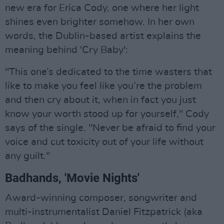
new era for Erica Cody, one where her light
shines even brighter somehow. In her own
words, the Dublin-based artist explains the
meaning behind 'Cry Baby':
"This one’s dedicated to the time wasters that
like to make you feel like you’re the problem
and then cry about it, when in fact you just
know your worth stood up for yourself," Cody
says of the single. "Never be afraid to find your
voice and cut toxicity out of your life without
any guilt."
Badhands, 'Movie Nights'
Award-winning composer, songwriter and
multi-instrumentalist Daniel Fitzpatrick (aka