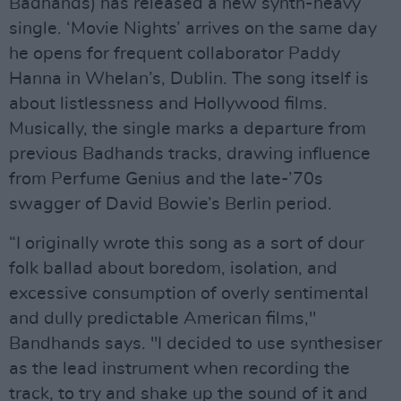
Badhands) has released a new synth-heavy
single. ‘Movie Nights’ arrives on the same day
he opens for frequent collaborator Paddy
Hanna in Whelan’s, Dublin. The song itself is
about listlessness and Hollywood films.
Musically, the single marks a departure from
previous Badhands tracks, drawing influence
from Perfume Genius and the late-’70s
swagger of David Bowie’s Berlin period.
“I originally wrote this song as a sort of dour
folk ballad about boredom, isolation, and
excessive consumption of overly sentimental
and dully predictable American films,"
Bandhands says. "I decided to use synthesiser
as the lead instrument when recording the
track, to try and shake up the sound of it and