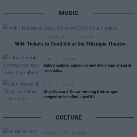
MUSIC
COMPETITIONS
07 AUG 26
WIN: Tickets to Good Kid at the 3Olympia Theatre
MUSIC
07 AUG 26
Babyshambles announce new live album ahead of
Irish dates
MUSIC
29 JUL 26
Glen Hansard: Oscar-winning Irish singer-
songwriter has died, aged 56
CULTURE
FILM AND TV
07 AUG 26