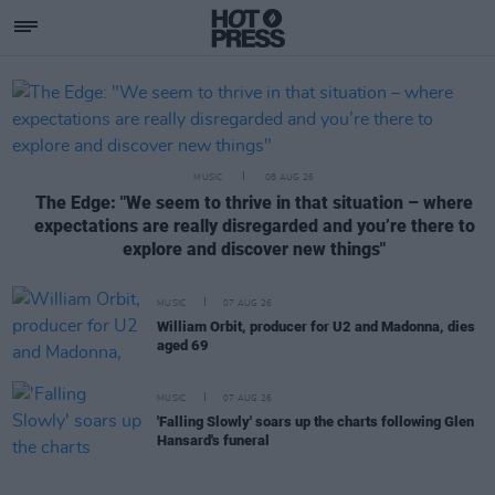
Hotpress
Featured Posts
MUSIC
08 AUG 26
The Edge: "We seem to thrive in that situation – where
expectations are really disregarded and you’re there to
explore and discover new things"
MUSIC
07 AUG 26
William Orbit, producer for U2 and Madonna, dies
aged 69
MUSIC
07 AUG 26
'Falling Slowly' soars up the charts following Glen
Hansard's funeral