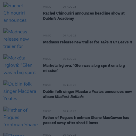
MUSIC
06 AUG 26
Rachel Chinouriri announces headline show at
Dublin's Academy
MUSIC
06 AUG 26
Madness release new trailer for
Take It Or Leave It
MUSIC
06 AUG 26
Markéta Irglová: "Glen was a big spirit on a big
mission"
MUSIC
06 AUG 26
Dublin folk singer Macdara Yeates announces new
album
Mudlark Ballads
MUSIC
06 AUG 26
Father of Pogues frontman Shane MacGowan has
passed away after short illness
MUSIC
06 AUG 26