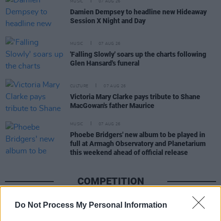
MUSIC
07 AUG 26
Damien Dempsey to headline new Hideaway
Session X Night and Day
MUSIC
07 AUG 26
'Falling Slowly' soars up the charts following
Glen Hansard's funeral
CULTURE
07 AUG 26
Victoria Mary Clarke pays tribute to Shane
MacGowan's father Maurice
MUSIC
07 AUG 26
Phoebe Bridgers' new album to be played in
full at Armagh Observatory and Planetarium
this weekend ahead of official release
COMPETITION
Do Not Process My Personal Information
COMPETITIONS
07 AUG 26
WIN: Tickets to Good Kid at the 3Olympia Theatre