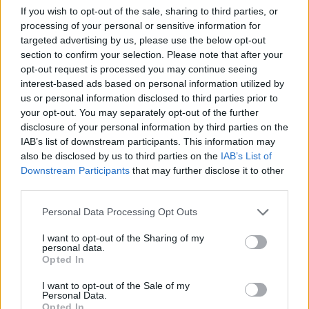
If you wish to opt-out of the sale, sharing to third parties, or
processing of your personal or sensitive information for
targeted advertising by us, please use the below opt-out
MUSIC
31 JUL 26
Picture This release new versions of 'Take My
section to confirm your selection. Please note that after your
Hand' to celebrate 10 year anniversary
opt-out request is processed you may continue seeing
interest-based ads based on personal information utilized by
Advertisement
us or personal information disclosed to third parties prior to
your opt-out. You may separately opt-out of the further
disclosure of your personal information by third parties on the
LATEST NEWS
IAB’s list of downstream participants. This information may
also be disclosed by us to third parties on the
IAB’s List of
MUSIC
07 AUG 26
Downstream Participants
that may further disclose it to other
Francis Harris and Gareth Quinn Redmond
third parties.
announce new album
Eyes Bright and Low
Personal Data Processing Opt Outs
MUSIC
07 AUG 26
I want to opt-out of the Sharing of my
Brandi Carlile reschedules Dublin show and rest of
personal data.
upcoming tour "due to personal circumstances"
Opted In
I want to opt-out of the Sale of my
MUSIC
07 AUG 26
Personal Data.
Fugees' Lauryn Hill and Wyclef Jean claim there
Opted In