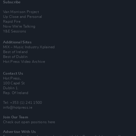
Subscribe
Van Morrison Project
Up Close and Personal
Rapid Fire
Now We’re Talking
Y&E Sessions
Additional Sites
MIX – Music Industry Xplained
Best of Ireland
Best of Dublin
Hot Press Video Archive
Contact Us
Hot Press,
100 Capel St
Dublin 1.
Rep. Of Ireland
Tel: +353 (1) 241 1500
info@hotpress.ie
Join Our Team
Check out open positions here
Advertise With Us