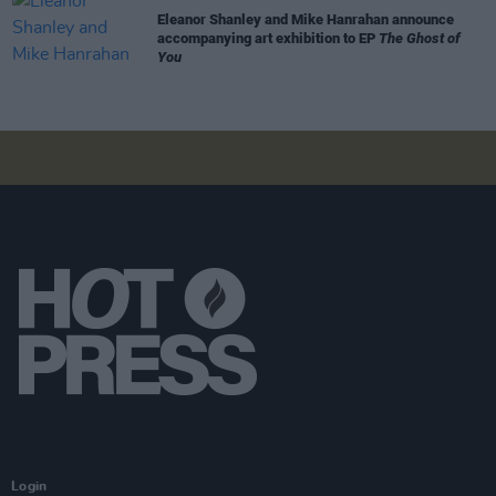
Eleanor Shanley and Mike Hanrahan announce
accompanying art exhibition to EP
The Ghost of
You
Login