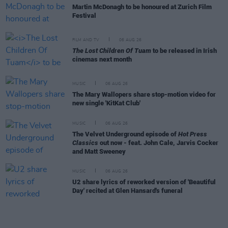
Martin McDonagh to be honoured at Zurich Film
Festival
FILM AND TV
06 AUG 26
The Lost Children Of Tuam
to be released in Irish
cinemas next month
MUSIC
06 AUG 26
The Mary Wallopers share stop-motion video for
new single 'KitKat Club'
MUSIC
06 AUG 26
The Velvet Underground episode of
Hot Press
Classics
out now - feat. John Cale, Jarvis Cocker
and Matt Sweeney
MUSIC
06 AUG 26
U2 share lyrics of reworked version of 'Beautiful
Day' recited at Glen Hansard's funeral