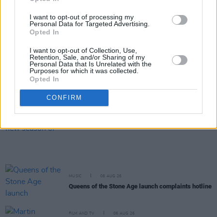
will "absolutely" be new music in the future
I want to opt-out of processing my
Personal Data for Targeted Advertising.
MUSIC
07 AUG 26
Opted In
New Irish Songs To Hear This Week
I want to opt-out of Collection, Use,
Retention, Sale, and/or Sharing of my
Personal Data that Is Unrelated with the
MUSIC
07 AUG 26
Purposes for which it was collected.
Fleadh expected to bring more than £53 million
Opted In
economic boost to Belfast
CONFIRM
FILM AND TV
07 AUG 26
Release date announced for new season of
The
Traitors Ireland
MUSIC
06 AUG 26
Queens of the Stone Age launch complaints hotline
FILM AND TV
06 AUG 26