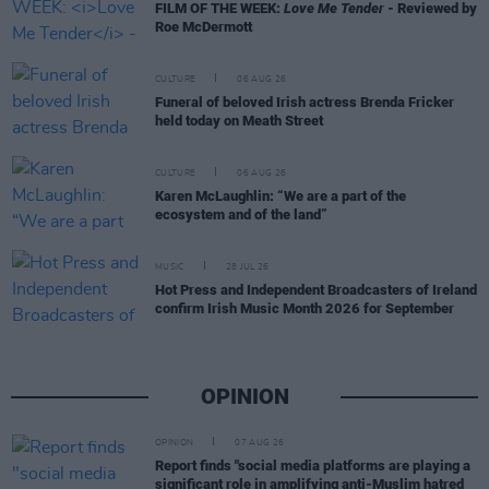
FILM OF THE WEEK:
Love Me Tender
- Reviewed by
Roe McDermott
CULTURE
06 AUG 26
Funeral of beloved Irish actress Brenda Fricker
held today on Meath Street
CULTURE
06 AUG 26
Karen McLaughlin: “We are a part of the
ecosystem and of the land”
MUSIC
28 JUL 26
Hot Press and Independent Broadcasters of Ireland
confirm Irish Music Month 2026 for September
OPINION
OPINION
07 AUG 26
Report finds "social media platforms are playing a
significant role in amplifying anti-Muslim hatred