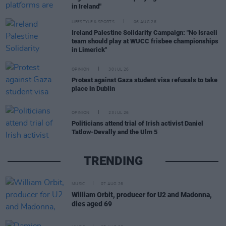
in Ireland"
LIFESTYLE & SPORTS
06 AUG 26
Ireland Palestine Solidarity Campaign: "No Israeli
team should play at WUCC frisbee championships
in Limerick"
OPINION
30 JUL 26
Protest against Gaza student visa refusals to take
place in Dublin
OPINION
23 JUL 26
Politicians attend trial of Irish activist Daniel
Tatlow-Devally and the Ulm 5
TRENDING
MUSIC
07 AUG 26
William Orbit, producer for U2 and Madonna,
dies aged 69