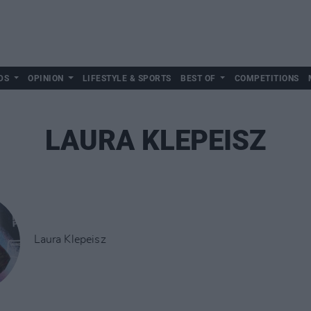
DS
OPINION
LIFESTYLE & SPORTS
BEST OF
COMPETITIONS
LAURA KLEPEISZ
Laura Klepeisz