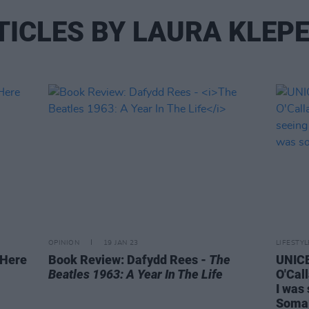
TICLES BY LAURA KLEPE
OPINION
19 JAN 23
LIFESTY
 Here
Book Review: Dafydd Rees -
The
UNIC
Beatles 1963: A Year In The Life
O'Call
I was 
Somal