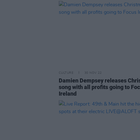
CULTURE
30 NOV 22
Damien Dempsey releases Chri
song with all profits going to Fo
Ireland