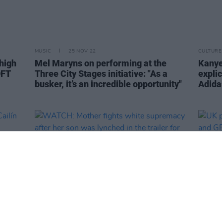
MUSIC
25 NOV 22
CULTURE
 high
Mel Maryns on performing at the
Kanye
OFT
Three City Stages initiative: "As a
explic
busker, it’s an incredible opportunity"
Adida