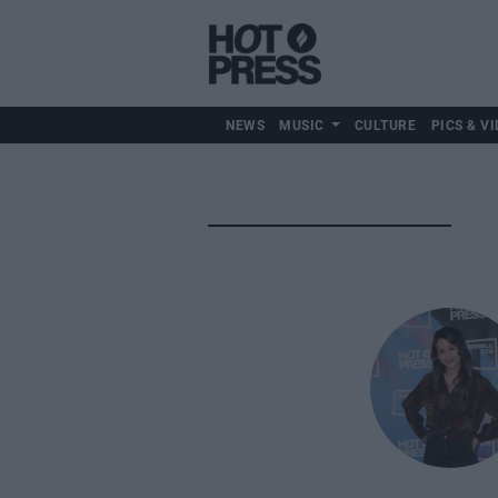
NEWS
MUSIC
CULTURE
PICS & VI