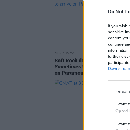
Do Not Pr
If you wish 
sensitive in
confirm you
continue se
information 
FILM AND TV
13 DEC 22
further disc
Soft Rock documentary series
participants
Sometimes When We Touch
to ar
Downstream 
on Paramount+ in January
Persona
I want t
Opted 
I want t