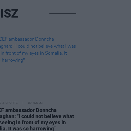
ISZ
LE & SPORTS
09 JAN 23
EF ambassador Donncha
aghan: "I could not believe what
seeing in front of my eyes in
ia. It was so harrowing"