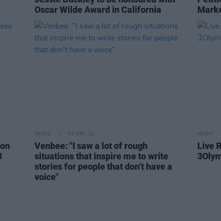
Oscar Wilde Award in California
Marke
MUSIC
02 DEC 22
MUSIC
son
Venbee: "I saw a lot of rough
Live R
3
situations that inspire me to write
3Olym
stories for people that don’t have a
voice"