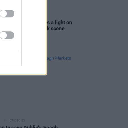
D TV
09 DEC 22
IERE:
Last Call
shines a light on
nd’s contemporary folk scene
07 DEC 22
on to save Dublin's Iveagh