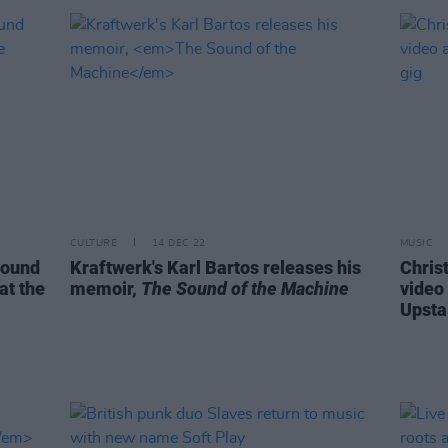
CULTURE
14 DEC 22
MUSIC
round
Kraftwerk's Karl Bartos releases his
Chris
at the
memoir,
The Sound of the Machine
video
Upsta