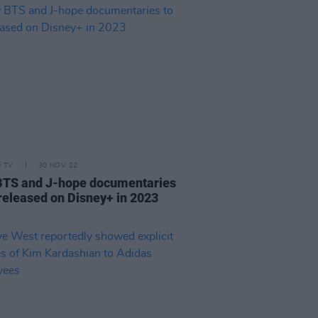
D TV
30 NOV 22
TS and J-hope documentaries
 released on Disney+ in 2023