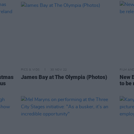
PICS & VIDS
30 NOV 22
FILM AN
stmas
James Bay at The Olympia (Photos)
New B
cus
to be