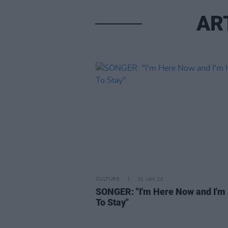
AR
CULTURE
31 JAN 23
SONGER: "I'm Here Now and I'm
To Stay"