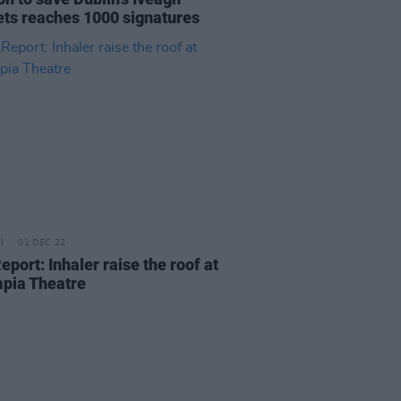
ts reaches 1000 signatures
01 DEC 22
eport: Inhaler raise the roof at
pia Theatre