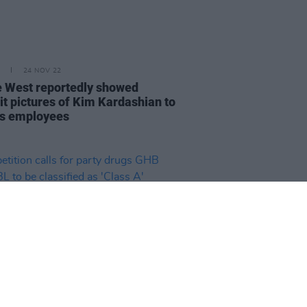
24 NOV 22
 West reportedly showed
it pictures of Kim Kardashian to
s employees