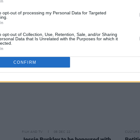
In
to opt-out of processing my Personal Data for Targeted
ing.
MUSIC
09 DEC 22
FILM AN
In
tos)
WATCH: Paramore share captivating
PREM
new music video for 'The News'
Irela
o opt-out of Collection, Use, Retention, Sale, and/or Sharing
ersonal Data that Is Unrelated with the Purposes for which it
lected.
In
CONFIRM
FILM AND TV
08 DEC 22
CULTURE
Jessie Buckley to be honoured with
Petiti