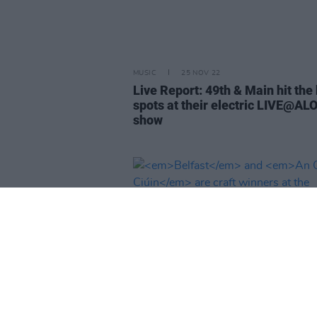
MUSIC
25 NOV 22
Live Report: 49th & Main hit the
spots at their electric LIVE@AL
show