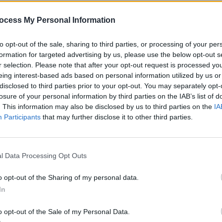
ocess My Personal Information
to opt-out of the sale, sharing to third parties, or processing of your per
formation for targeted advertising by us, please use the below opt-out s
r selection. Please note that after your opt-out request is processed y
eing interest-based ads based on personal information utilized by us or
disclosed to third parties prior to your opt-out. You may separately opt-
CULTURE
12 DEC 22
MUSIC
losure of your personal information by third parties on the IAB’s list of
British punk duo Slaves return to
Live R
. This information may also be disclosed by us to third parties on the
IA
rive
music with new name Soft Play
Dubli
Participants
that may further disclose it to other third parties.
Room
l Data Processing Opt Outs
o opt-out of the Sharing of my personal data.
In
o opt-out of the Sale of my Personal Data.