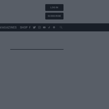
LOG IN
SUBSCRIBE
MAGAZINES
SHOP