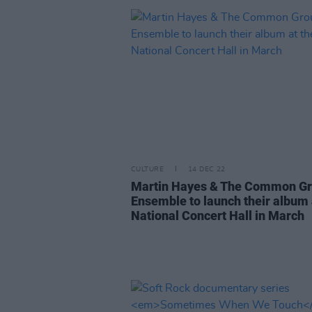
CULTURE
14 DEC 22
Martin Hayes & The Common G
Ensemble to launch their album 
National Concert Hall in March