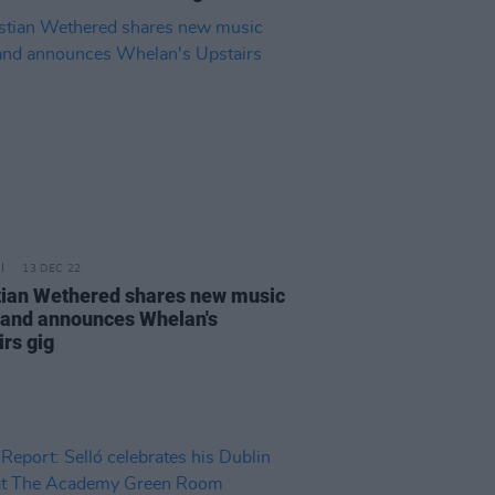
13 DEC 22
tian Wethered shares new music
 and announces Whelan's
irs gig