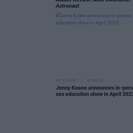
Astronaut
SEX & DRUGS
07 DEC 22
Jenny Keane announces in-per
sex education show in April 202