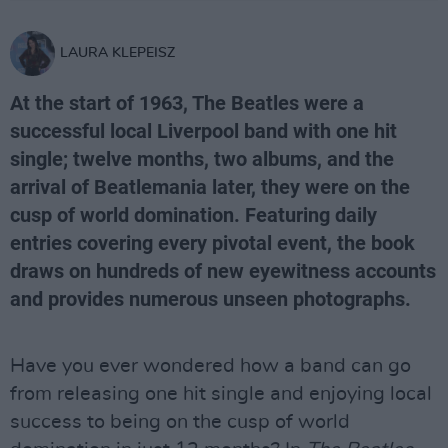
LAURA KLEPEISZ
At the start of 1963, The Beatles were a
successful local Liverpool band with one hit
single; twelve months, two albums, and the
arrival of Beatlemania later, they were on the
cusp of world domination. Featuring daily
entries covering every pivotal event, the book
draws on hundreds of new eyewitness accounts
and provides numerous unseen photographs.
Have you ever wondered how a band can go
from releasing one hit single and enjoying local
success to being on the cusp of world