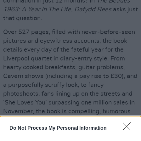
domination in just 12 months? In
The Beatles
1963: A Year In The Life, Dafydd Rees
asks just
that question.
Over 527 pages, filled with never-before-seen
pictures and eyewitness accounts, the book
details every day of the fateful year for the
Liverpool quartet in diary-entry style. From
hearty cooked breakfasts, guitar problems,
Cavern shows (including a pay rise to £30), and
a purposefully scruffy look, to fancy
photoshoots, fans lining up on the streets and
‘She Loves You’ surpassing one million sales in
November, the book is compelling, humorous
and quite unbelievable at times.
Do Not Process My Personal Information
It even includes a rather entertaining section on