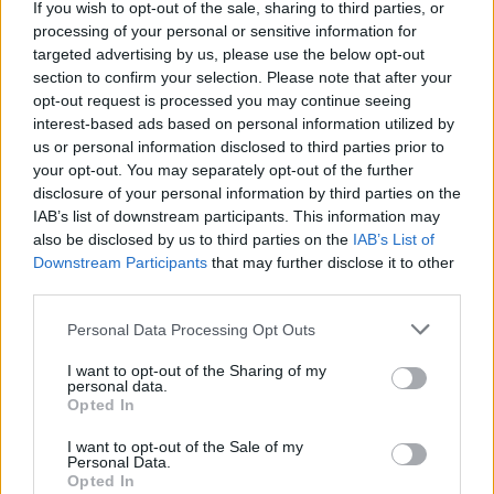
discrepancies, myths and mistakes relating to
If you wish to opt-out of the sale, sharing to third parties, or
processing of your personal or sensitive information for
the iconic band.
Beatles
aficionados will not
targeted advertising by us, please use the below opt-out
want to miss out on this lengthy but
section to confirm your selection. Please note that after your
informative read.
opt-out request is processed you may continue seeing
interest-based ads based on personal information utilized by
Advertisement
us or personal information disclosed to third parties prior to
your opt-out. You may separately opt-out of the further
Out now via Omnibus Press.
disclosure of your personal information by third parties on the
IAB’s list of downstream participants. This information may
also be disclosed by us to third parties on the
IAB’s List of
Downstream Participants
that may further disclose it to other
Share This Article:
third parties.
Personal Data Processing Opt Outs
I want to opt-out of the Sharing of my
personal data.
Opted In
RELATED
I want to opt-out of the Sale of my
Personal Data.
Opted In
OPINION
07 AUG 26