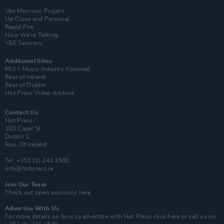
Van Morrison Project
Up Close and Personal
Rapid Fire
Now We’re Talking
Y&E Sessions
Additional Sites
MIX – Music Industry Xplained
Best of Ireland
Best of Dublin
Hot Press Video Archive
Contact Us
Hot Press,
100 Capel St
Dublin 1.
Rep. Of Ireland
Tel: +353 (1) 241 1500
info@hotpress.ie
Join Our Team
Check out open positions here
Advertise With Us
For more details on how to advertise with Hot Press
click here
or call us on