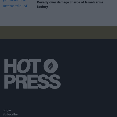
Devally over damage charge of Israeli arms
factory
Login
Subscribe