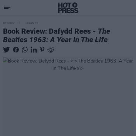
OPINION
19 JAN 23
Book Review: Dafydd Rees -
The
Beatles 1963: A Year In The Life