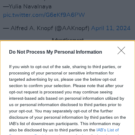
—Yulia Navalnaya
pic.twitter.com/G6eKf9A6PW
— Alfred A. Knopf (@AAKnopf)
April 11, 2024
Advertisement
Do Not Process My Personal Information
Nalavany’s death took place in February after
three years in jail for charges that have been
If you wish to opt-out of the sale, sharing to third parties, or
widely described as politically motivated. The
processing of your personal or sensitive information for
Russian prison service explained his sudden
targeted advertising by us, please use the below opt-out
section to confirm your selection. Please note that after your
passing by saying he had gone for a walk and
opt-out request is processed you may continue seeing
lost consciousness, although one of his closest
interest-based ads based on personal information utilized by
colleagues, Ivan Zhandanov, said he believed
us or personal information disclosed to third parties prior to
your opt-out. You may separately opt-out of the further
Nalvany had been murdered.
disclosure of your personal information by third parties on the
IAB’s list of downstream participants. This information may
Zhandanov and Nalvany worked together in the
also be disclosed by us to third parties on the
IAB’s List of