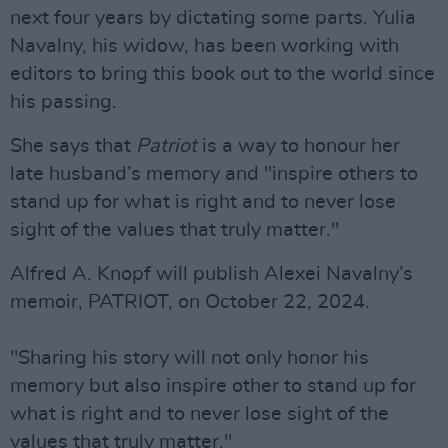
next four years by dictating some parts. Yulia
Navalny, his widow, has been working with
editors to bring this book out to the world since
his passing.
She says that
Patriot
is a way to honour her
late husband’s memory and "inspire others to
stand up for what is right and to never lose
sight of the values that truly matter."
Alfred A. Knopf will publish Alexei Navalny’s
memoir, PATRIOT, on October 22, 2024.
"Sharing his story will not only honor his
memory but also inspire other to stand up for
what is right and to never lose sight of the
values that truly matter."