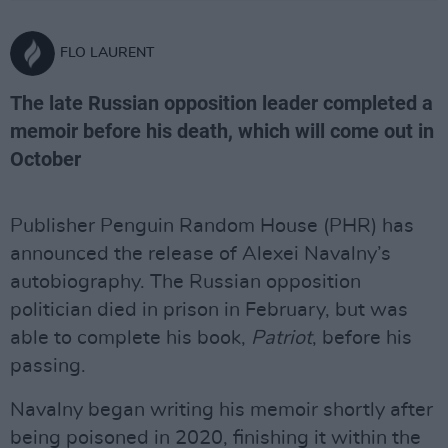
FLO LAURENT
The late Russian opposition leader completed a
memoir before his death, which will come out in
October
Publisher Penguin Random House (PHR) has
announced the release of Alexei Navalny’s
autobiography. The Russian opposition
politician died in prison in February, but was
able to complete his book,
Patriot
, before his
passing.
Navalny began writing his memoir shortly after
being poisoned in 2020, finishing it within the