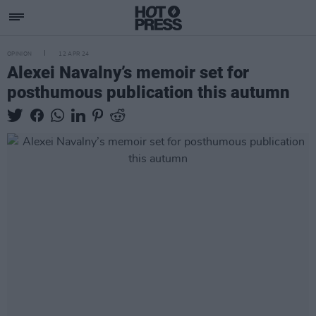
OPINION
12 APR 24
Alexei Navalny’s memoir set for
posthumous publication this autumn