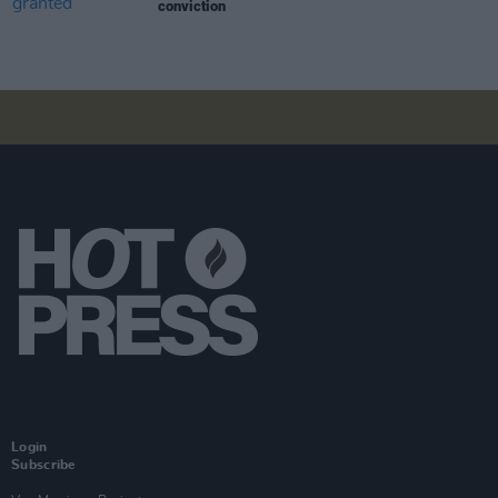
conviction
Login
Subscribe