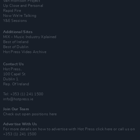
Van Morrison Project
Up Close and Personal
Rapid Fire
Now We’re Talking
Y&E Sessions
Additional Sites
MIX – Music Industry Xplained
Best of Ireland
Best of Dublin
Hot Press Video Archive
Contact Us
Hot Press,
100 Capel St
Dublin 1.
Rep. Of Ireland
Tel: +353 (1) 241 1500
info@hotpress.ie
Join Our Team
Check out open positions here
Advertise With Us
For more details on how to advertise with Hot Press
click here
or call us on
+353 (1) 241 1500