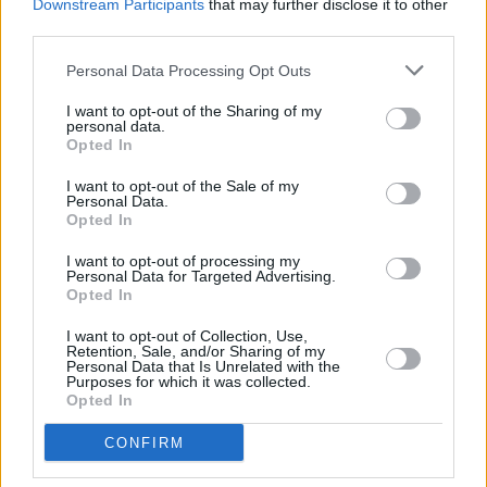
Anti-Corruption Foundation (FBK), which has
Downstream Participants
that may further disclose it to other
third parties.
exposed corruption throughout different levels
of the Russian government, especially within
Personal Data Processing Opt Outs
President Vladimir Putin’s entourage.
I want to opt-out of the Sharing of my
personal data.
Patriot
, Alexei Nalvany’s final words to the
Opted In
world, is set to be published on October 22.
I want to opt-out of the Sale of my
Personal Data.
Opted In
Share This Article:
I want to opt-out of processing my
Personal Data for Targeted Advertising.
Opted In
I want to opt-out of Collection, Use,
Retention, Sale, and/or Sharing of my
Personal Data that Is Unrelated with the
Purposes for which it was collected.
Opted In
RELATED
CONFIRM
LIFESTYLE & SPORTS
06 AUG 26
Ireland Palestine Solidarity Campaign: "No Israeli