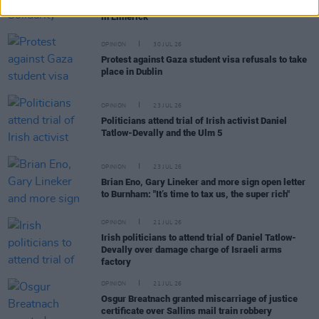
team should play at WUCC frisbee championships
in Limerick"
OPINION
30 JUL 26
Protest against Gaza student visa refusals to take
place in Dublin
OPINION
23 JUL 26
Politicians attend trial of Irish activist Daniel
Tatlow-Devally and the Ulm 5
OPINION
23 JUL 26
Brian Eno, Gary Lineker and more sign open letter
to Burnham: "It’s time to tax us, the super rich"
OPINION
21 JUL 26
Irish politicians to attend trial of Daniel Tatlow-
Devally over damage charge of Israeli arms
factory
OPINION
21 JUL 26
Osgur Breatnach granted miscarriage of justice
certificate over Sallins mail train robbery