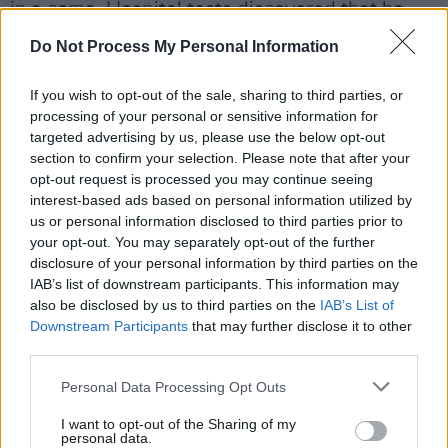
in a coma. Hospital tests discovered that he
was poisoned by a Soviet-era nerve agent and
Do Not Process My Personal Information
he accused Putin of orchestrating the attack,
which the Kremlin denied.
If you wish to opt-out of the sale, sharing to third parties, or
processing of your personal or sensitive information for
He was arrested once more in 2021 for
targeted advertising by us, please use the below opt-out
section to confirm your selection. Please note that after your
breaking restrictions of a prior suspended
opt-out request is processed you may continue seeing
sentence after had been brought to Berlin by
interest-based ads based on personal information utilized by
Russian doctors following his hospitalisation.
us or personal information disclosed to third parties prior to
your opt-out. You may separately opt-out of the further
This sparked further protests amongst public.
disclosure of your personal information by third parties on the
In 2022 Navalny was charged with
IAB’s list of downstream participants. This information may
embezzlement and handed a nine-year prison
also be disclosed by us to third parties on the
IAB’s List of
Downstream Participants
that may further disclose it to other
sentence.
third parties.
World leaders have spoken out following his
Personal Data Processing Opt Outs
passing, with European Commission President
I want to opt-out of the Sharing of my
Ursula Von Der Leyen saying on social media
personal data.