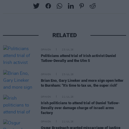
RELATED
OPINION
23 JUL 26
Politicians attend trial of Irish activist Daniel
Tatlow-Devally and the Ulm 5
OPINION
23 JUL 26
Brian Eno, Gary Lineker and more sign open letter
to Burnham: "It’s time to tax us, the super rich"
OPINION
21 JUL 26
Irish politicians to attend trial of Daniel Tatlow-
Devally over damage charge of Israeli arms
factory
OPINION
21 JUL 26
Osgur Breatnach granted miscarriage of justice