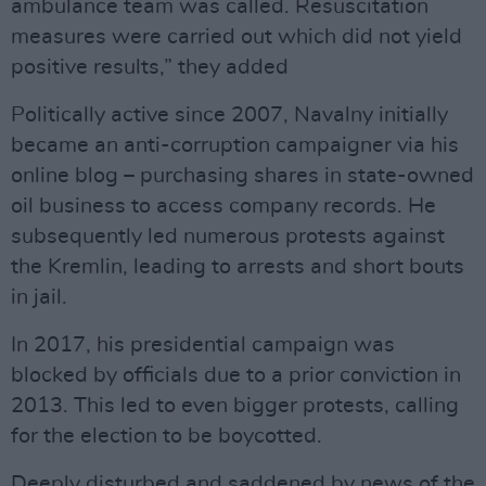
ambulance team was called. Resuscitation
measures were carried out which did not yield
positive results,” they added
Politically active since 2007, Navalny initially
became an anti-corruption campaigner via his
online blog – purchasing shares in state-owned
oil business to access company records. He
subsequently led numerous protests against
the Kremlin, leading to arrests and short bouts
in jail.
In 2017, his presidential campaign was
blocked by officials due to a prior conviction in
2013. This led to even bigger protests, calling
for the election to be boycotted.
Deeply disturbed and saddened by news of the