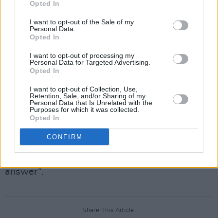
Opted In
that she was “deeply disturbed and saddened
by news of the death.”
I want to opt-out of the Sale of my
Personal Data.
Opted In
“Putin fears nothing more than dissent from his
own people,” she added, describing the
I want to opt-out of processing my
Personal Data for Targeted Advertising.
incident as a “grim reminder of what Putin and
Opted In
his regime are all about.”
I want to opt-out of Collection, Use,
Retention, Sale, and/or Sharing of my
Elsewhere, NATO Secretary General Jens
Personal Data that Is Unrelated with the
Purposes for which it was collected.
Stoltenberg said that he was “deeply saddened
Opted In
and concerned about reports coming from
CONFIRM
Russia that Alexei Navalny is dead,” and that
“Russia has some very serious questions to
answer”.
Share This Article: