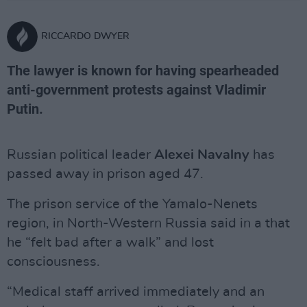
RICCARDO DWYER
The lawyer is known for having spearheaded
anti-government protests against Vladimir
Putin.
Russian political leader
Alexei Navalny
has
passed away in prison aged 47.
The prison service of the Yamalo-Nenets
region, in North-Western Russia said in a that
he “felt bad after a walk” and lost
consciousness.
“Medical staff arrived immediately and an