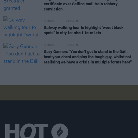
certificate over Sallins mail train robbery
conviction
OPINION
20 JUL 26
Galway walking tour to highlight "worst black
spots" in city for short-term lets
OPINION
19 JUL 26
Gary Gannon: "You don’t get to stand in the Dáil,
beat your chest and play the tough guy, whilst not
realising we have a crisis in multiple forms here"