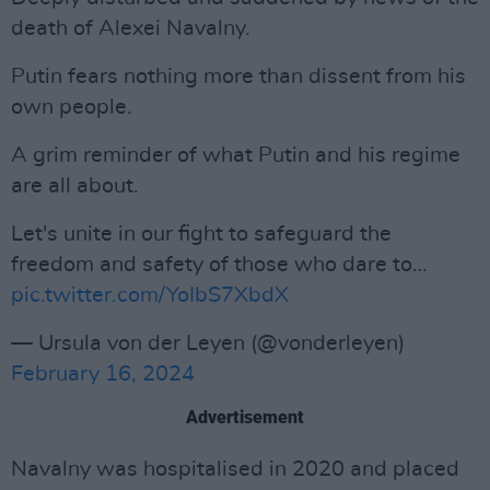
death of Alexei Navalny.
Putin fears nothing more than dissent from his
own people.
A grim reminder of what Putin and his regime
are all about.
Let's unite in our fight to safeguard the
freedom and safety of those who dare to…
pic.twitter.com/YoIbS7XbdX
— Ursula von der Leyen (@vonderleyen)
February 16, 2024
Advertisement
Navalny was hospitalised in 2020 and placed