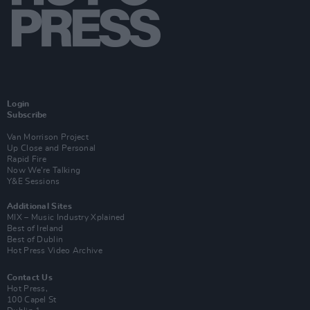
Login
Subscribe
Van Morrison Project
Up Close and Personal
Rapid Fire
Now We’re Talking
Y&E Sessions
Additional Sites
MIX – Music Industry Xplained
Best of Ireland
Best of Dublin
Hot Press Video Archive
Contact Us
Hot Press,
100 Capel St