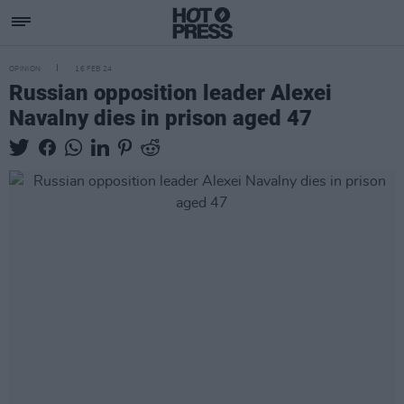
OPINION
16 FEB 24
Russian opposition leader Alexei
Navalny dies in prison aged 47