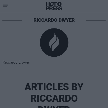
RICCARDO DWYER
Riccardo Dwyer
ARTICLES BY
RICCARDO