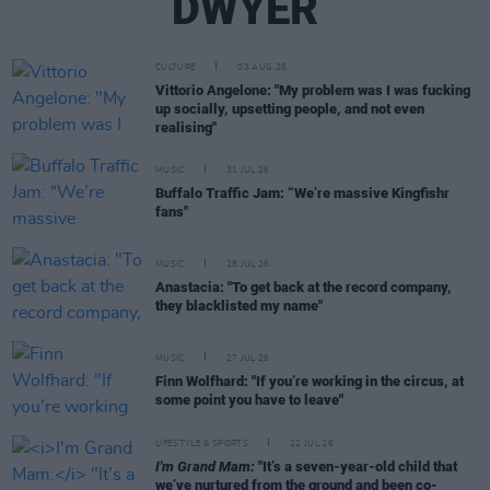
DWYER
CULTURE
03 AUG 26
Vittorio Angelone: "My problem was I was fucking
up socially, upsetting people, and not even
realising"
MUSIC
31 JUL 26
Buffalo Traffic Jam: “We’re massive Kingfishr
fans"
MUSIC
28 JUL 26
Anastacia: "To get back at the record company,
they blacklisted my name"
MUSIC
27 JUL 26
Finn Wolfhard: "If you’re working in the circus, at
some point you have to leave"
LIFESTYLE & SPORTS
22 JUL 26
I'm Grand Mam:
"It’s a seven-year-old child that
we’ve nurtured from the ground and been co-