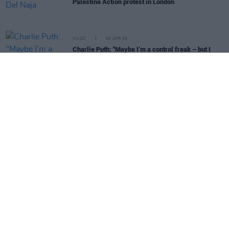
Palestine Action protest in London
MUSIC
06 APR 26
Charlie Puth: "Maybe I’m a control freak – but I
really had to let go of this album"
MUSIC
31 MAR 26
Molly Vulpyne: "I lived in Dublin my entire life and
then I just couldn’t afford to"
MUSIC
25 MAR 26
Cowboy Hunters: "People are pissed off in the
wrong direction. That’s where [flag shagging]
comes from"
MUSIC
24 MAR 26
Brian Kerr on Czechia vs Republic of Ireland:
"There’ll be confidence in the group that they can
pull off another big win"
MUSIC
23 MAR 26
Fiona-Lee on touring with CMAT: "Her work ethic is