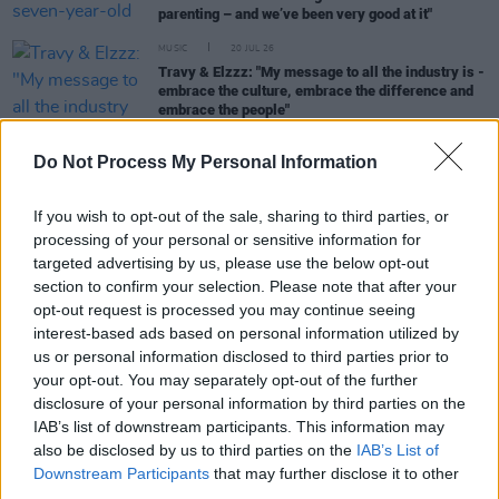
parenting – and we’ve been very good at it"
MUSIC
20 JUL 26
Travy & Elzzz: "My message to all the industry is -
embrace the culture, embrace the difference and
embrace the people"
Do Not Process My Personal Information
MUSIC
28 JUN 26
If you wish to opt-out of the sale, sharing to third parties, or
Wallis Bird: “I spent the best part of two years
processing of your personal or sensitive information for
giving-in to every feeling that came from grief"
targeted advertising by us, please use the below opt-out
section to confirm your selection. Please note that after your
MUSIC
09 JUN 26
opt-out request is processed you may continue seeing
Violet Grohl: "I’ve always been very fascinated by
interest-based ads based on personal information utilized by
the macabre and by mortality and death”
us or personal information disclosed to third parties prior to
your opt-out. You may separately opt-out of the further
MUSIC
02 JUN 26
disclosure of your personal information by third parties on the
Mary Ocher: "We were taught that what the Nazis
IAB’s list of downstream participants. This information may
did will never be repeated... That it is literally an
impossibility. That is an extremely dangerous
also be disclosed by us to third parties on the
IAB’s List of
idea"
Downstream Participants
that may further disclose it to other
third parties.