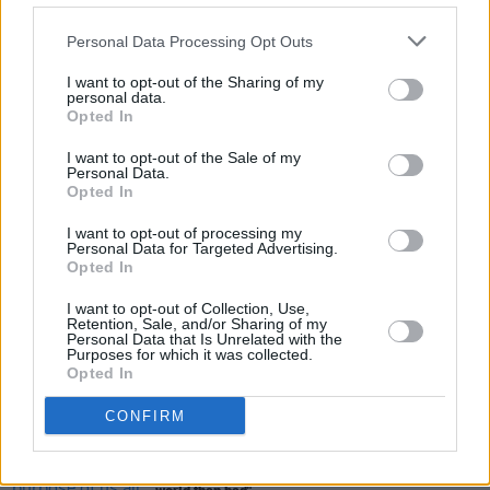
MUSIC
01 JUN 26
AE MAK: "I wanted it to sound kind of raw and
Personal Data Processing Opt Outs
human – the raw emotion that folk music brings"
I want to opt-out of the Sharing of my
personal data.
FILM AND TV
29 MAY 26
Opted In
FILM OF THE WEEK:
Power Ballad
- Reviewed by
Roe McDermott
I want to opt-out of the Sale of my
Personal Data.
Opted In
FILM AND TV
28 MAY 26
Ryan Tubridy: "I was in the eye of a very, very
I want to opt-out of processing my
mean storm"
Personal Data for Targeted Advertising.
Opted In
I want to opt-out of Collection, Use,
Retention, Sale, and/or Sharing of my
Personal Data that Is Unrelated with the
MUSIC
26 MAY 26
Purposes for which it was collected.
Holly Humberstone: "It couldn’t be more of a
Opted In
scarier world than we live in right now"
CONFIRM
MUSIC
25 MAY 26
Bleech 9:3 - "I feel like the purpose of us all is just
to make sure there’s that little bit more good in the