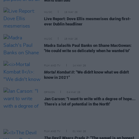
world than bad"
MUSIC
19 MAY 26
Live Report: Dove Ellis mesmerises during first-
ever Dublin headliner
MUSIC
18 MAY 26
Madra Salach's Paul Banks on Shane MacGowan:
"He could write so delicately when he wanted to"
FILM AND TV
14 MAY 26
Mortal Kombat II
: "We didn't know what we didn't
know in 2021"
OPINION
04 MAY 26
Jan Carson: "I want to write with a degree of hope...
There’s a lot of potential in the North"
FILM AND TV
01 MAY 26
The Devil Wears Prada 2
: "The sequel is an honest