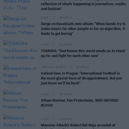
reflection of what's happening in journalism, media
and fashion"
MUSIC
28 APR 26
Serge on Kasabian's new album: "When bands try to
make music for other people or for an algorithm, it
tends to get boring"
MUSIC
22 APR 26
TOMORA: "God knows this world needs us to stand
up for and fight for each other now”
LIFESTYLE & SPORTS
19 APR 26
Ireland fans in Prague: "International football is
the most glacial form of disappointment. But you
just know we’ll be back"
MUSIC
15 APR 26
Album Review: Fun Protestants,
WKD INFUSED
BLOOD
MUSIC
14 APR 26
Massive Attack's Robert Del Naja arrested at