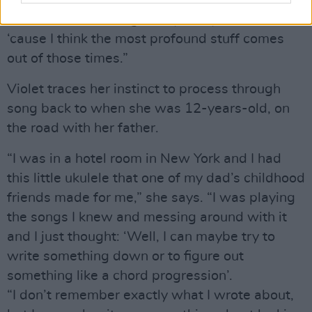
experience tragic things – it’s just a part of life.
That’s not something to shy away from in art,
‘cause I think the most profound stuff comes
out of those times.”
Violet traces her instinct to process through
song back to when she was 12-years-old, on
the road with her father.
“I was in a hotel room in New York and I had
this little ukulele that one of my dad’s childhood
friends made for me,” she says. “I was playing
the songs I knew and messing around with it
and I just thought: ‘Well, I can maybe try to
write something down or to figure out
something like a chord progression’.
“I don’t remember exactly what I wrote about,