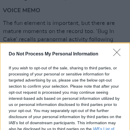
VOICE MEMO
The fun element is important, but there are
mature moments on the record too. ‘Bug In
Cake’ recalls paranormal activity following
Grohl’s move into her late grandma’s home,
Do Not Process My Personal Information
while ‘Applefish’ grapples with questions of
mortality.
If you wish to opt-out of the sale, sharing to third parties, or
processing of your personal or sensitive information for
“I’ve never been one to write music in terms of,
targeted advertising by us, please use the below opt-out
‘Oh, I want to get my pen and sit down with my
section to confirm your selection. Please note that after your
book and write a song,’” Violet says. “It’s
opt-out request is processed you may continue seeing
interest-based ads based on personal information utilized by
always been moments that have been really
us or personal information disclosed to third parties prior to
heavy. I’ve always turned to songwriting
your opt-out. You may separately opt-out of the further
instead of journaling. That’s always been my
disclosure of your personal information by third parties on the
IAB’s list of downstream participants. This information may
thing, ‘cause I find it hard to verbalise exactly
also be disclosed by us to third parties on the
IAB’s List of