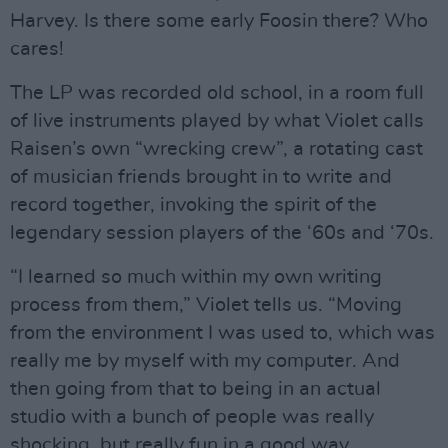
Harvey. Is there some early Foosin there? Who
cares!
The LP was recorded old school, in a room full
of live instruments played by what Violet calls
Raisen’s own “wrecking crew”, a rotating cast
of musician friends brought in to write and
record together, invoking the spirit of the
legendary session players of the ‘60s and ‘70s.
“I learned so much within my own writing
process from them,” Violet tells us. “Moving
from the environment I was used to, which was
really me by myself with my computer. And
then going from that to being in an actual
studio with a bunch of people was really
shocking, but really fun in a good way.