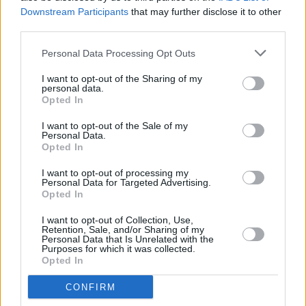
what I’ve experienced in a direct way. It’s
Downstream Participants
that may further disclose it to other
easier for me to write poetry or lyrics about it.
third parties.
Personal Data Processing Opt Outs
“I’ve always been very fascinated by the
macabre and by mortality and death. I’ve never
I want to opt-out of the Sharing of my
personal data.
been put off by it or found it scary. I’ve always
Opted In
found it very interesting and just a part of
I want to opt-out of the Sale of my
nature. With ‘Applefish’, I had actually
Personal Data.
Opted In
witnessed a really gnarly accident when I was
recording. I was in this weird dissociative
I want to opt-out of processing my
Personal Data for Targeted Advertising.
brain-fog for a week after. And the only way
Opted In
that I could really get out what I was feeling
I want to opt-out of Collection, Use,
was through writing that song. I don’t want to
Retention, Sale, and/or Sharing of my
Personal Data that Is Unrelated with the
say everyone is able to tap into that part of
Purposes for which it was collected.
Opted In
themselves, but I think it lies within all of us.
We all have people that pass away, we all
CONFIRM