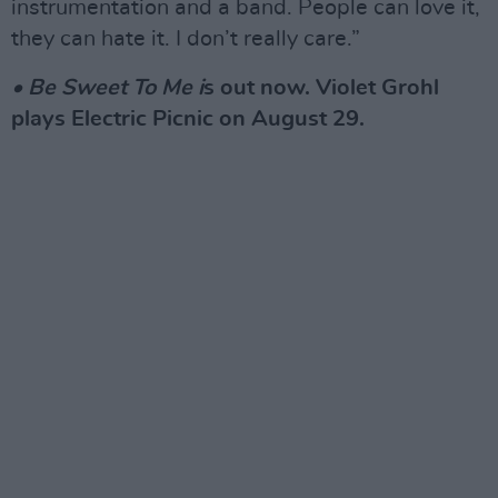
instrumentation and a band. People can love it,
they can hate it. I don’t really care.”
• Be Sweet To Me i
s out now. Violet Grohl
plays Electric Picnic on August 29.