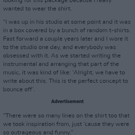
looking for this package because I really
wanted to wear the shirt.
“I was up in his studio at some point and it was
in a box covered by a bunch of random t-shirts.
Fast forward a couple years later and I wore it
to the studio one day, and everybody was
obsessed with it. As we started writing the
instrumental and arranging that part of the
music, it was kind of like: ‘Alright, we have to
write about this. This is the perfect concept to
bounce off’.
Advertisement
“There were so many lines on the shirt too that
we took inspiration from, just ‘cause they were
so outrageous and funny.”