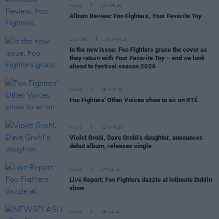
MUSIC
24 APR 26
Album Review: Foo Fighters,
Your Favorite Toy
CULTURE
16 APR 26
In the new issue: Foo Fighters grace the cover as
they return with
Your Favorite Toy
– and we look
ahead to festival season 2026
MUSIC
19 MAR 26
Foo Fighters' Other Voices show to air on RTÉ
MUSIC
12 MAR 26
Violet Grohl, Dave Grohl’s daughter, announces
debut album, releases single
MUSIC
24 FEB 26
Live Report: Foo Fighters dazzle at intimate Dublin
show
MUSIC
19 FEB 26