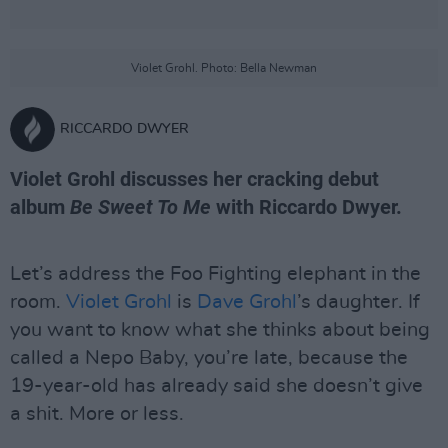
Violet Grohl. Photo: Bella Newman
RICCARDO DWYER
Violet Grohl discusses her cracking debut
album
Be Sweet To Me
with Riccardo Dwyer.
Let’s address the Foo Fighting elephant in the
room.
Violet Grohl
is
Dave Grohl
’s daughter. If
you want to know what she thinks about being
called a Nepo Baby, you’re late, because the
19-year-old has already said she doesn’t give
a shit. More or less.