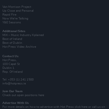
Van Morrison Project
Up Close and Personal
Rapid Fire
Now We’re Talking
Y&E Sessions
Additional Sites
MIX – Music Industry Xplained
Best of Ireland
Best of Dublin
Hot Press Video Archive
Contact Us
Hot Press,
100 Capel St
Dublin 1.
Rep. Of Ireland
Tel: +353 (1) 241 1500
info@hotpress.ie
Join Our Team
Check out open positions here
Advertise With Us
For more details on how to advertise with Hot Press
click here
or call us on