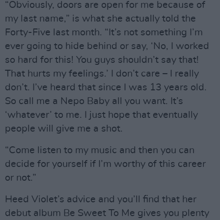
“Obviously, doors are open for me because of
my last name,” is what she actually told the
Forty-Five last month. “It’s not something I’m
ever going to hide behind or say, ‘No, I worked
so hard for this! You guys shouldn’t say that!
That hurts my feelings.’ I don’t care – I really
don’t. I’ve heard that since I was 13 years old.
So call me a Nepo Baby all you want. It’s
‘whatever’ to me. I just hope that eventually
people will give me a shot.
“Come listen to my music and then you can
decide for yourself if I’m worthy of this career
or not.”
Heed Violet’s advice and you’ll find that her
debut album Be Sweet To Me gives you plenty