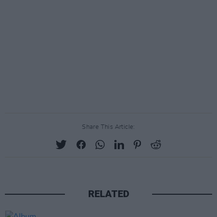
Share This Article:
RELATED