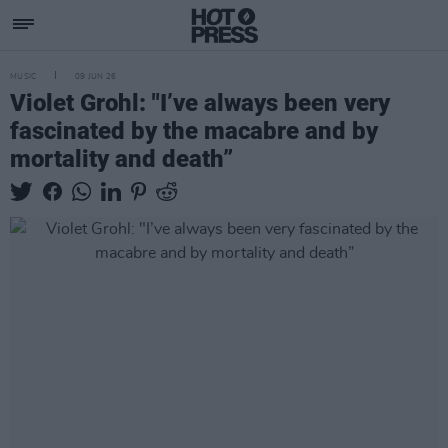
MUSIC
09 JUN 26
Violet Grohl: "I’ve always been very
fascinated by the macabre and by
mortality and death”