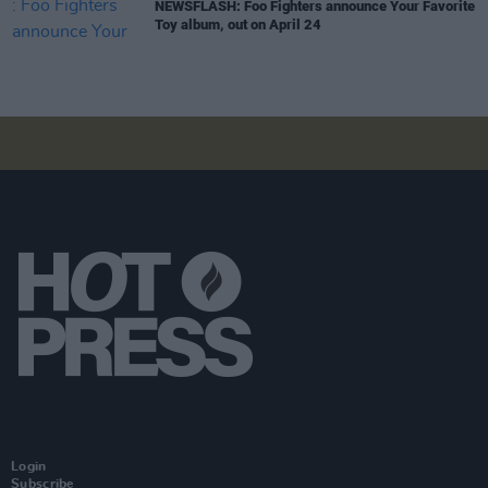
NEWSFLASH: Foo Fighters announce Your Favorite
Toy album, out on April 24
Login
Subscribe