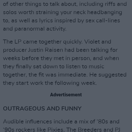
of other things to talk about, including riffs and
solos worth straining your neck headbanging
to, as well as lyrics inspired by sex call-lines
and paranormal activity.
The LP came together quickly. Violet and
producer Justin Raisen had been talking for
weeks before they met in person, and when
they finally sat down to listen to music
together, the fit was immediate. He suggested
they start work the following week.
Advertisement
OUTRAGEOUS AND FUNNY
Audible influences include a mix of ‘80s and
‘90s rockers like Pixies, The Breeders and PJ