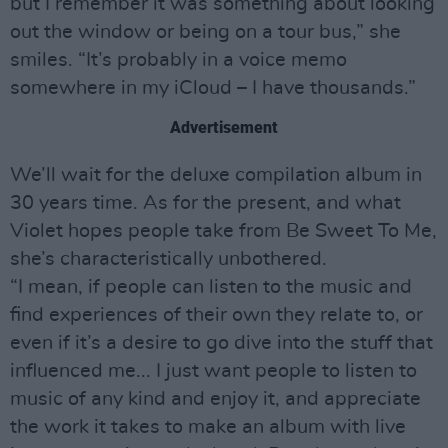
but I remember it was something about looking
out the window or being on a tour bus,” she
smiles. “It’s probably in a voice memo
somewhere in my iCloud – I have thousands.”
Advertisement
We’ll wait for the deluxe compilation album in
30 years time. As for the present, and what
Violet hopes people take from Be Sweet To Me,
she’s characteristically unbothered.
“I mean, if people can listen to the music and
find experiences of their own they relate to, or
even if it’s a desire to go dive into the stuff that
influenced me... I just want people to listen to
music of any kind and enjoy it, and appreciate
the work it takes to make an album with live