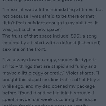
“I mean, it was a little intimidating at times, but
not because I was afraid to be there or that I
didn’t feel confident enough in my abilities. It
was just such a new space.”
The fruits of that space include ‘595’, a song
inspired by a t-shirt with a defunct (I checked)
sex-line on the front.
“I’ve always loved campy, vaudeville-type t-
shirts – things that are stupid and funny and
maybe a little edgy or erotic,” Violet shares. “I
bought this stupid sex line t-shirt off of Etsy a
while ago, and my dad opened my package
before I found it and he hid it in his studio. I
spent maybe four weeks scouring the house